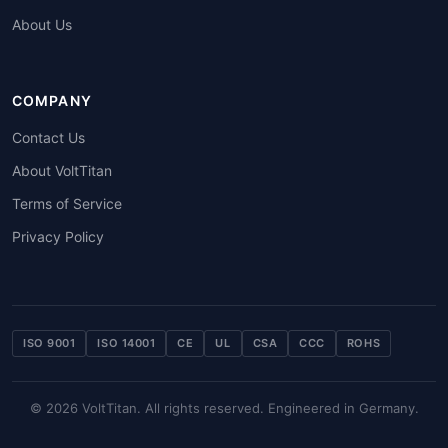
About Us
COMPANY
Contact Us
About VoltTitan
Terms of Service
Privacy Policy
ISO 9001
ISO 14001
CE
UL
CSA
CCC
ROHS
© 2026 VoltTitan. All rights reserved. Engineered in Germany.