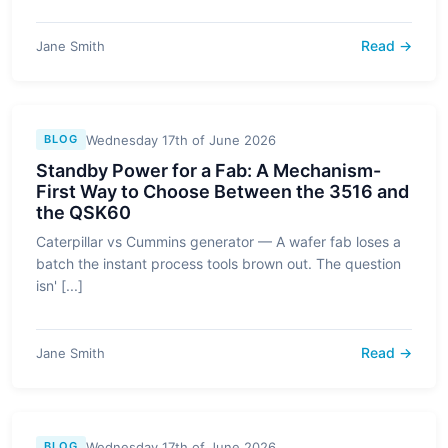
Read →
Jane Smith
Wednesday 17th of June 2026
BLOG
Standby Power for a Fab: A Mechanism-
First Way to Choose Between the 3516 and
the QSK60
Caterpillar vs Cummins generator — A wafer fab loses a
batch the instant process tools brown out. The question
isn' [...]
Read →
Jane Smith
Wednesday 17th of June 2026
BLOG