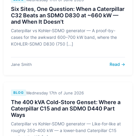
Six Sites, One Question: When a Caterpillar
C32 Beats an SDMO D830 at ~660 kW —
and When It Doesn't
Caterpillar vs Kohler-SDMO generator — A proof-by-
cases for the awkward 600–700 kW band, where the
KOHLER-SDMO D830 (750 [...]
Read →
Jane Smith
Wednesday 17th of June 2026
BLOG
The 400 kVA Cold-Store Genset: Where a
Caterpillar C15 and an SDMO D440 Part
Ways
Caterpillar vs Kohler-SDMO generator — Like-for-like at
roughly 350–400 kW — a lower-band Caterpillar C15