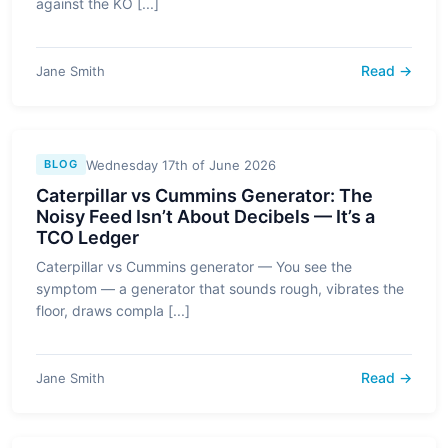
against the KO [...]
Read →
Jane Smith
Wednesday 17th of June 2026
BLOG
Caterpillar vs Cummins Generator: The
Noisy Feed Isn’t About Decibels — It’s a
TCO Ledger
Caterpillar vs Cummins generator — You see the
symptom — a generator that sounds rough, vibrates the
floor, draws compla [...]
Read →
Jane Smith