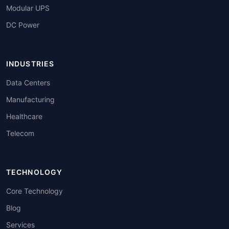
Modular UPS
DC Power
INDUSTRIES
Data Centers
Manufacturing
Healthcare
Telecom
TECHNOLOGY
Core Technology
Blog
Services