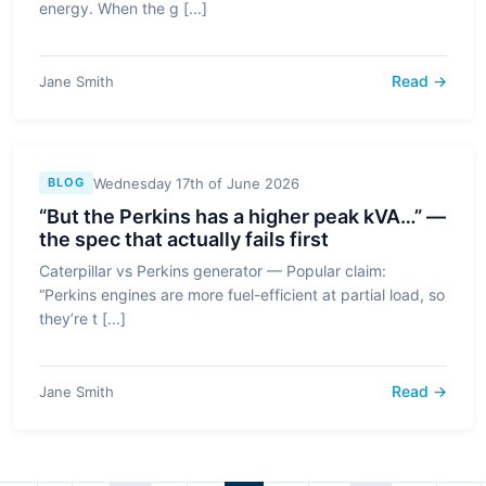
energy. When the g [...]
Read →
Jane Smith
Wednesday 17th of June 2026
BLOG
“But the Perkins has a higher peak kVA…” —
the spec that actually fails first
Caterpillar vs Perkins generator — Popular claim:
“Perkins engines are more fuel-efficient at partial load, so
they’re t [...]
Read →
Jane Smith