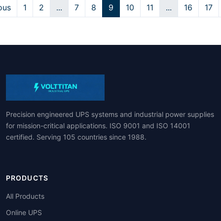
ous
1
2
...
7
8
9
10
11
...
16
17
Precision engineered UPS systems and industrial power supplies
for mission-critical applications. ISO 9001 and ISO 14001
certified. Serving 105 countries since 1988.
PRODUCTS
All Products
Online UPS