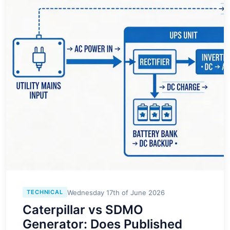
Wednesday 17th of June 2026
TECHNICAL
Caterpillar vs SDMO
Generator: Does Published