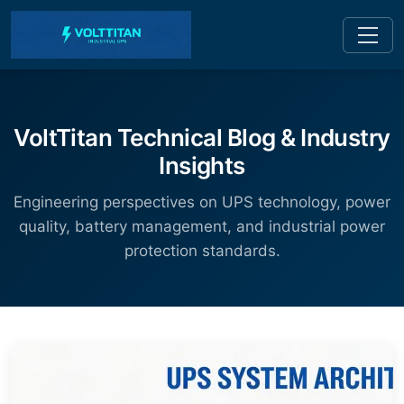
VoltTitan Technical Blog & Industry
Insights
Engineering perspectives on UPS technology, power
quality, battery management, and industrial power
protection standards.