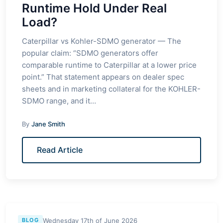
Runtime Hold Under Real
Load?
Caterpillar vs Kohler-SDMO generator — The
popular claim: “SDMO generators offer
comparable runtime to Caterpillar at a lower price
point.” That statement appears on dealer spec
sheets and in marketing collateral for the KOHLER-
SDMO range, and it…
By
Jane Smith
Read Article
Wednesday 17th of June 2026
BLOG