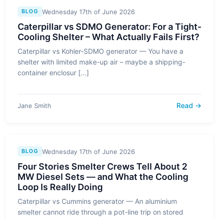
Wednesday 17th of June 2026
BLOG
Caterpillar vs SDMO Generator: For a Tight-
Cooling Shelter – What Actually Fails First?
Caterpillar vs Kohler-SDMO generator — You have a
shelter with limited make-up air – maybe a shipping-
container enclosur [...]
Read →
Jane Smith
Wednesday 17th of June 2026
BLOG
Four Stories Smelter Crews Tell About 2
MW Diesel Sets — and What the Cooling
Loop Is Really Doing
Caterpillar vs Cummins generator — An aluminium
smelter cannot ride through a pot-line trip on stored