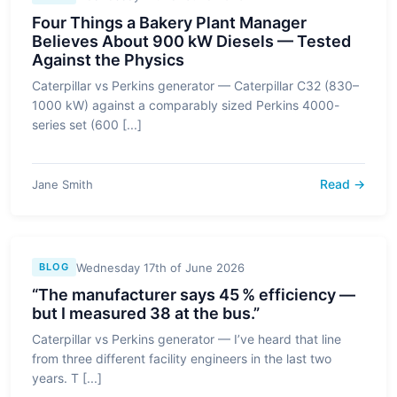
Four Things a Bakery Plant Manager
Believes About 900 kW Diesels — Tested
Against the Physics
Caterpillar vs Perkins generator — Caterpillar C32 (830–
1000 kW) against a comparably sized Perkins 4000-
series set (600 [...]
Read →
Jane Smith
Wednesday 17th of June 2026
BLOG
“The manufacturer says 45 % efficiency —
but I measured 38 at the bus.”
Caterpillar vs Perkins generator — I’ve heard that line
from three different facility engineers in the last two
years. T [...]