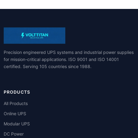
Precision engineered UPS systems and industrial power supplies
for mission-critical applications. ISO 9001 and ISO 14001
certified. Serving 105 countries since 1988.
PRODUCTS
All Products
Online UPS
Modular UPS
DC Power