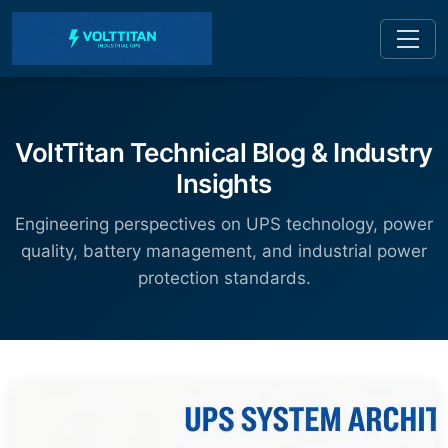
VoltTitan Technical Blog & Industry
Insights
Engineering perspectives on UPS technology, power
quality, battery management, and industrial power
protection standards.