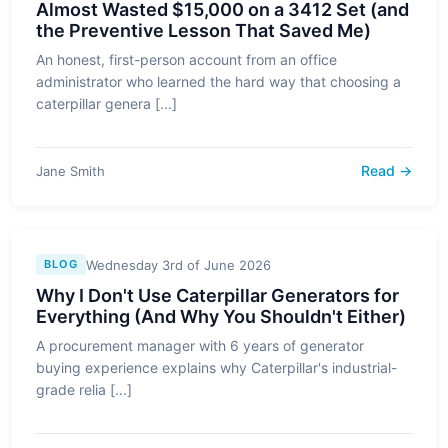
Almost Wasted $15,000 on a 3412 Set (and
the Preventive Lesson That Saved Me)
An honest, first-person account from an office
administrator who learned the hard way that choosing a
caterpillar genera [...]
Read →
Jane Smith
Wednesday 3rd of June 2026
BLOG
Why I Don't Use Caterpillar Generators for
Everything (And Why You Shouldn't Either)
A procurement manager with 6 years of generator
buying experience explains why Caterpillar's industrial-
grade relia [...]