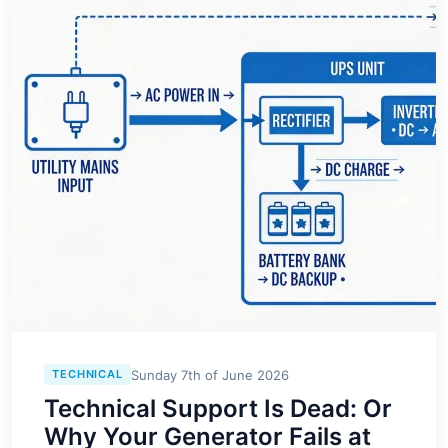
Sunday 7th of June 2026
TECHNICAL
Technical Support Is Dead: Or
Why Your Generator Fails at