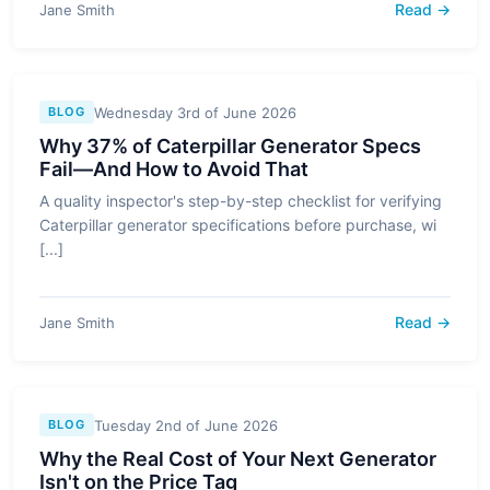
Read →
Jane Smith
Wednesday 3rd of June 2026
BLOG
Why 37% of Caterpillar Generator Specs
Fail—And How to Avoid That
A quality inspector's step-by-step checklist for verifying
Caterpillar generator specifications before purchase, wi
[...]
Read →
Jane Smith
Tuesday 2nd of June 2026
BLOG
Why the Real Cost of Your Next Generator
Isn't on the Price Tag