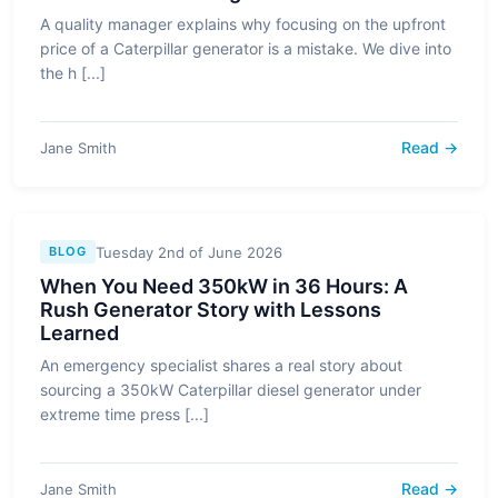
A quality manager explains why focusing on the upfront
price of a Caterpillar generator is a mistake. We dive into
the h [...]
Read →
Jane Smith
Tuesday 2nd of June 2026
BLOG
When You Need 350kW in 36 Hours: A
Rush Generator Story with Lessons
Learned
An emergency specialist shares a real story about
sourcing a 350kW Caterpillar diesel generator under
extreme time press [...]
Read →
Jane Smith