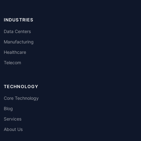
INDUSTRIES
Data Centers
Manufacturing
Healthcare
Telecom
TECHNOLOGY
Core Technology
Blog
Services
About Us