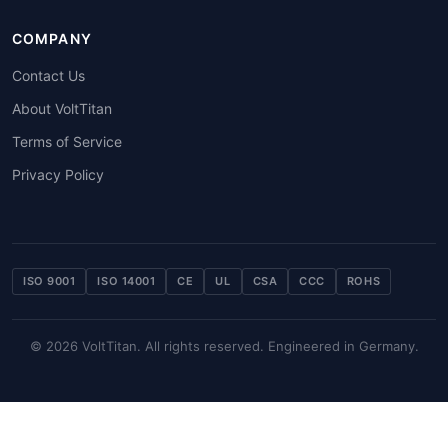
COMPANY
Contact Us
About VoltTitan
Terms of Service
Privacy Policy
ISO 9001
ISO 14001
CE
UL
CSA
CCC
ROHS
© 2026 VoltTitan. All rights reserved. Engineered in Germany.