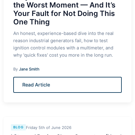
the Worst Moment — And It’s
Your Fault for Not Doing This
One Thing
An honest, experience-based dive into the real
reason industrial generators fail, how to test
ignition control modules with a multimeter, and
why 'quick fixes' cost you more in the long run.
By
Jane Smith
Read Article
Friday 5th of June 2026
BLOG