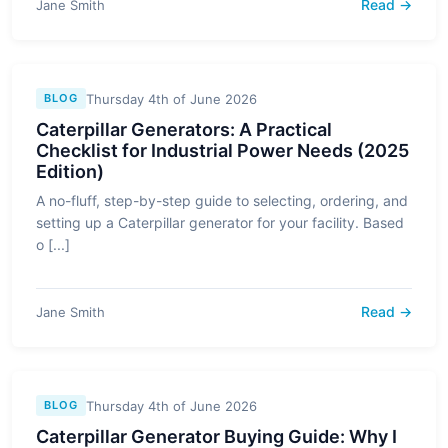
Read →
Jane Smith
Thursday 4th of June 2026
BLOG
Caterpillar Generators: A Practical
Checklist for Industrial Power Needs (2025
Edition)
A no-fluff, step-by-step guide to selecting, ordering, and
setting up a Caterpillar generator for your facility. Based
o [...]
Read →
Jane Smith
Thursday 4th of June 2026
BLOG
Caterpillar Generator Buying Guide: Why I