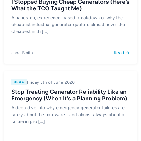
I Stopped Buying Cheap Generators (Here’s
What the TCO Taught Me)
A hands-on, experience-based breakdown of why the
cheapest industrial generator quote is almost never the
cheapest in th [...]
Read →
Jane Smith
Friday 5th of June 2026
BLOG
Stop Treating Generator Reliability Like an
Emergency (When It's a Planning Problem)
A deep dive into why emergency generator failures are
rarely about the hardware—and almost always about a
failure in pro [...]