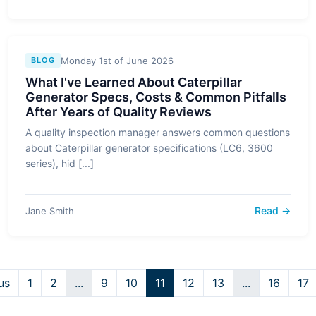
Monday 1st of June 2026
BLOG
What I've Learned About Caterpillar
Generator Specs, Costs & Common Pitfalls
After Years of Quality Reviews
A quality inspection manager answers common questions
about Caterpillar generator specifications (LC6, 3600
series), hid [...]
Read →
Jane Smith
us
1
2
...
9
10
11
12
13
...
16
17