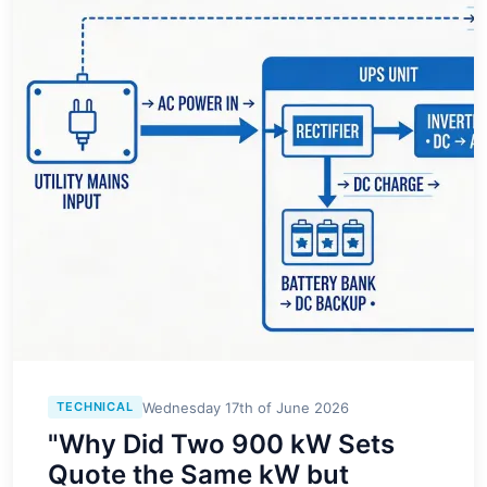
Wednesday 17th of June 2026
TECHNICAL
"Why Did Two 900 kW Sets
Quote the Same kW but