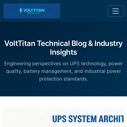
VoltTitan Technical Blog & Industry
Insights
Engineering perspectives on UPS technology, power
quality, battery management, and industrial power
protection standards.