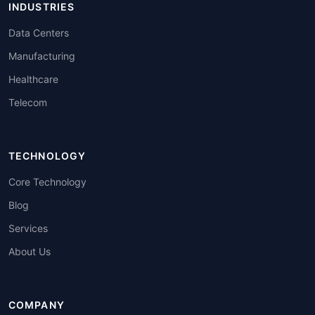
INDUSTRIES
Data Centers
Manufacturing
Healthcare
Telecom
TECHNOLOGY
Core Technology
Blog
Services
About Us
COMPANY