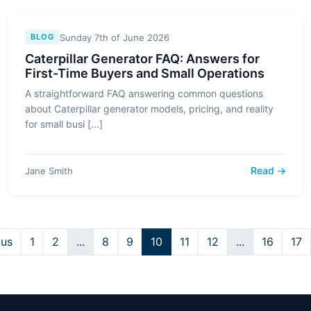
Sunday 7th of June 2026
BLOG
Caterpillar Generator FAQ: Answers for
First-Time Buyers and Small Operations
A straightforward FAQ answering common questions
about Caterpillar generator models, pricing, and reality
for small busi [...]
Read →
Jane Smith
ous
1
2
...
8
9
10
11
12
...
16
17