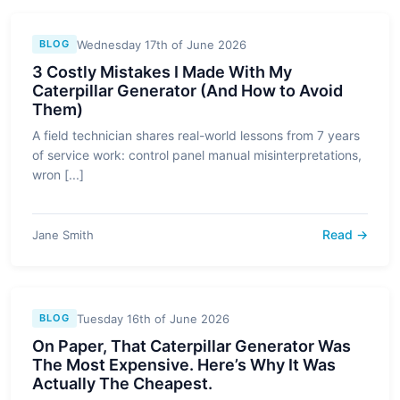
Wednesday 17th of June 2026
BLOG
3 Costly Mistakes I Made With My
Caterpillar Generator (And How to Avoid
Them)
A field technician shares real-world lessons from 7 years
of service work: control panel manual misinterpretations,
wron [...]
Read →
Jane Smith
Tuesday 16th of June 2026
BLOG
On Paper, That Caterpillar Generator Was
The Most Expensive. Here’s Why It Was
Actually The Cheapest.