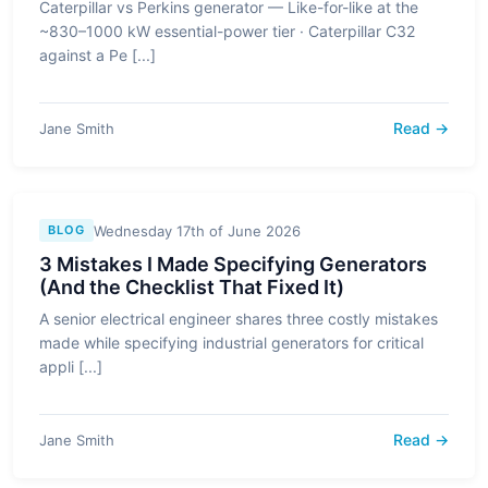
Caterpillar vs Perkins generator — Like-for-like at the
~830–1000 kW essential-power tier · Caterpillar C32
against a Pe [...]
Read →
Jane Smith
Wednesday 17th of June 2026
BLOG
3 Mistakes I Made Specifying Generators
(And the Checklist That Fixed It)
A senior electrical engineer shares three costly mistakes
made while specifying industrial generators for critical
appli [...]
Read →
Jane Smith