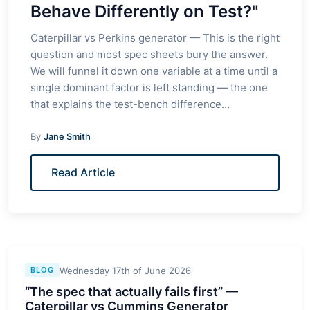
Behave Differently on Test?"
Caterpillar vs Perkins generator — This is the right
question and most spec sheets bury the answer.
We will funnel it down one variable at a time until a
single dominant factor is left standing — the one
that explains the test-bench difference…
By
Jane Smith
Read Article
Wednesday 17th of June 2026
BLOG
“The spec that actually fails first” —
Caterpillar vs Cummins Generator