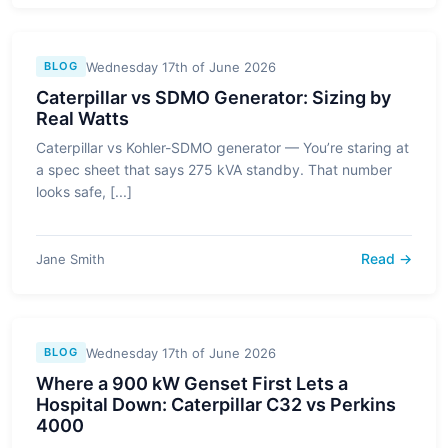
Wednesday 17th of June 2026
BLOG
Caterpillar vs SDMO Generator: Sizing by
Real Watts
Caterpillar vs Kohler-SDMO generator — You’re staring at
a spec sheet that says 275 kVA standby. That number
looks safe, [...]
Read →
Jane Smith
Wednesday 17th of June 2026
BLOG
Where a 900 kW Genset First Lets a
Hospital Down: Caterpillar C32 vs Perkins
4000