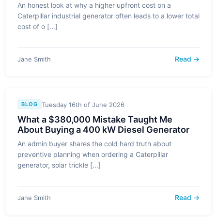
An honest look at why a higher upfront cost on a
Caterpillar industrial generator often leads to a lower total
cost of o [...]
Read →
Jane Smith
Tuesday 16th of June 2026
BLOG
What a $380,000 Mistake Taught Me
About Buying a 400 kW Diesel Generator
An admin buyer shares the cold hard truth about
preventive planning when ordering a Caterpillar
generator, solar trickle [...]
Read →
Jane Smith