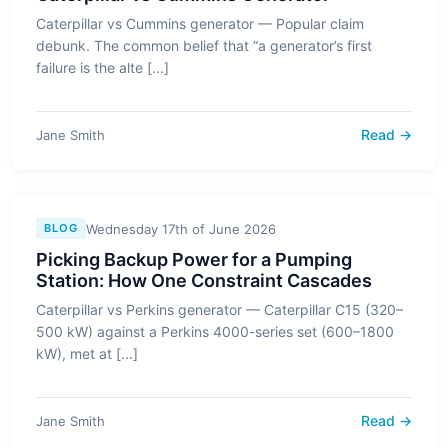
Caterpillar vs Cummins generator — Popular claim
debunk. The common belief that “a generator’s first
failure is the alte [...]
Read →
Jane Smith
Wednesday 17th of June 2026
BLOG
Picking Backup Power for a Pumping
Station: How One Constraint Cascades
Caterpillar vs Perkins generator — Caterpillar C15 (320–
500 kW) against a Perkins 4000-series set (600–1800
kW), met at [...]
Read →
Jane Smith