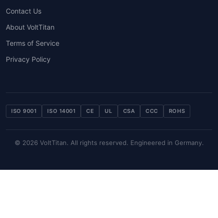
Contact Us
About VoltTitan
Terms of Service
Privacy Policy
ISO 9001
ISO 14001
CE
UL
CSA
CCC
ROHS
© 2026 VoltTitan. All rights reserved. Engineered in Germany.