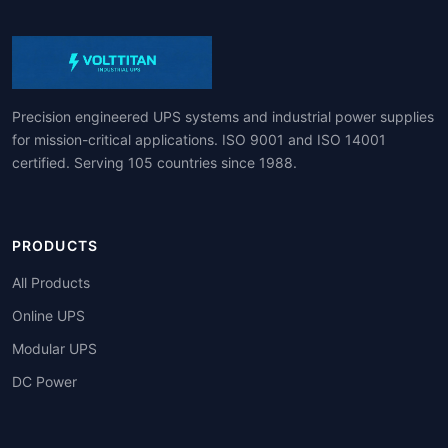
Precision engineered UPS systems and industrial power supplies
for mission-critical applications. ISO 9001 and ISO 14001
certified. Serving 105 countries since 1988.
PRODUCTS
All Products
Online UPS
Modular UPS
DC Power