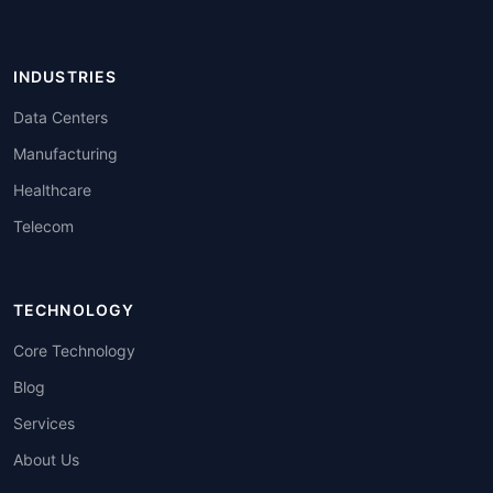
INDUSTRIES
Data Centers
Manufacturing
Healthcare
Telecom
TECHNOLOGY
Core Technology
Blog
Services
About Us