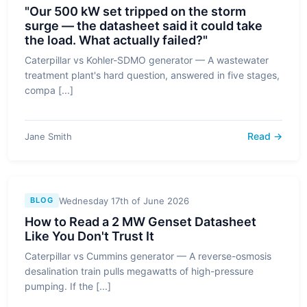
"Our 500 kW set tripped on the storm
surge — the datasheet said it could take
the load. What actually failed?"
Caterpillar vs Kohler-SDMO generator — A wastewater
treatment plant's hard question, answered in five stages,
compa [...]
Read →
Jane Smith
Wednesday 17th of June 2026
BLOG
How to Read a 2 MW Genset Datasheet
Like You Don't Trust It
Caterpillar vs Cummins generator — A reverse-osmosis
desalination train pulls megawatts of high-pressure
pumping. If the [...]