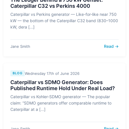
Caterpillar C32 vs Perkins 4000
Caterpillar vs Perkins generator — Like-for-like near 750
kW — the bottom of the Caterpillar C32 band (830–1000
kW, dera [...]
Read →
Jane Smith
Wednesday 17th of June 2026
BLOG
Caterpillar vs SDMO Generator: Does
Published Runtime Hold Under Real Load?
Caterpillar vs Kohler-SDMO generator — The popular
claim: “SDMO generators offer comparable runtime to
Caterpillar at a [...]
Read →
Jane Smith