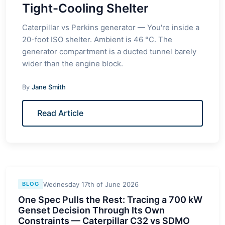
Tight-Cooling Shelter
Caterpillar vs Perkins generator — You're inside a
20-foot ISO shelter. Ambient is 46 °C. The
generator compartment is a ducted tunnel barely
wider than the engine block.
By
Jane Smith
Read Article
Wednesday 17th of June 2026
BLOG
One Spec Pulls the Rest: Tracing a 700 kW
Genset Decision Through Its Own
Constraints — Caterpillar C32 vs SDMO