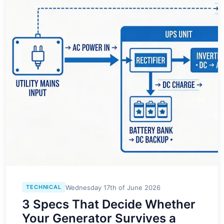
Wednesday 17th of June 2026
TECHNICAL
3 Specs That Decide Whether
Your Generator Survives a