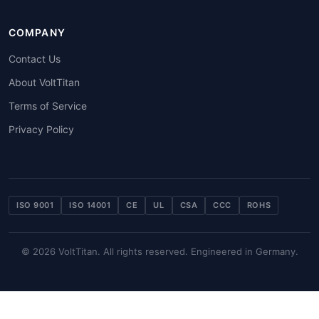
COMPANY
Contact Us
About VoltTitan
Terms of Service
Privacy Policy
ISO 9001
ISO 14001
CE
UL
CSA
CCC
ROHS
© 2026 VoltTitan. All rights reserved. Engineered in Germany.