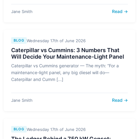
Read →
Jane Smith
Wednesday 17th of June 2026
BLOG
Caterpillar vs Cummins: 3 Numbers That
Will Decide Your Maintenance-Light Panel
Caterpillar vs Cummins generator — The myth: “For a
maintenance-light panel, any big diesel will do—
Caterpillar and Cumm [...]
Read →
Jane Smith
Wednesday 17th of June 2026
BLOG
The Ledger Behind a 750 kW Genset: