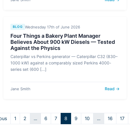
Wednesday 17th of June 2026
BLOG
Four Things a Bakery Plant Manager
Believes About 900 kW Diesels — Tested
Against the Physics
Caterpillar vs Perkins generator — Caterpillar C32 (830–
1000 kW) against a comparably sized Perkins 4000-
series set (600 [...]
Read →
Jane Smith
ous
1
2
...
6
7
8
9
10
...
16
17