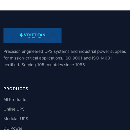
Precision engineered UPS systems and industrial power supplies
for mission-critical applications. ISO 9001 and ISO 14001
certified. Serving 105 countries since 1988.
PRODUCTS
All Products
Online UPS
Modular UPS
DC Power