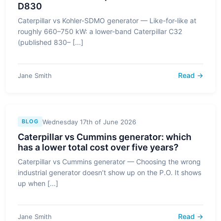
D830
Caterpillar vs Kohler-SDMO generator — Like-for-like at
roughly 660–750 kW: a lower-band Caterpillar C32
(published 830– [...]
Read →
Jane Smith
Wednesday 17th of June 2026
BLOG
Caterpillar vs Cummins generator: which
has a lower total cost over five years?
Caterpillar vs Cummins generator — Choosing the wrong
industrial generator doesn’t show up on the P.O. It shows
up when [...]
Read →
Jane Smith