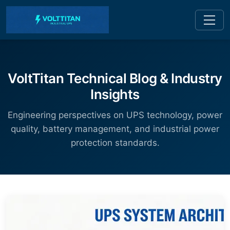
VoltTitan Technical Blog & Industry
Insights
Engineering perspectives on UPS technology, power
quality, battery management, and industrial power
protection standards.