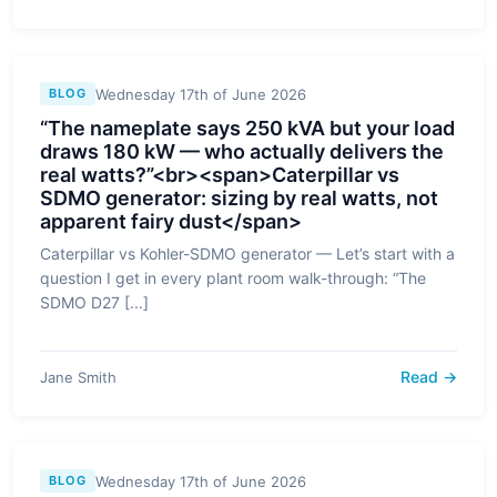
Wednesday 17th of June 2026
BLOG
“The nameplate says 250 kVA but your load
draws 180 kW — who actually delivers the
real watts?”<br><span>Caterpillar vs
SDMO generator: sizing by real watts, not
apparent fairy dust</span>
Caterpillar vs Kohler-SDMO generator — Let’s start with a
question I get in every plant room walk-through: “The
SDMO D27 [...]
Read →
Jane Smith
Wednesday 17th of June 2026
BLOG