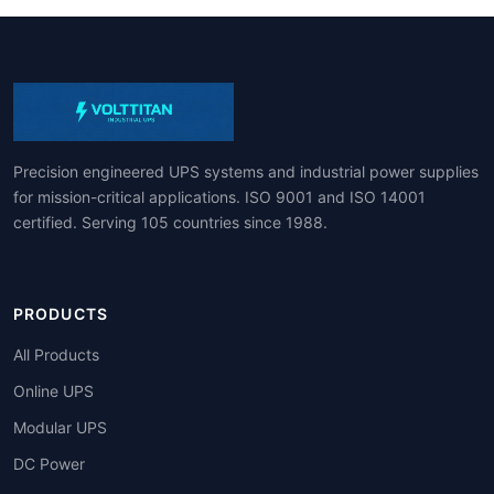
Precision engineered UPS systems and industrial power supplies
for mission-critical applications. ISO 9001 and ISO 14001
certified. Serving 105 countries since 1988.
PRODUCTS
All Products
Online UPS
Modular UPS
DC Power