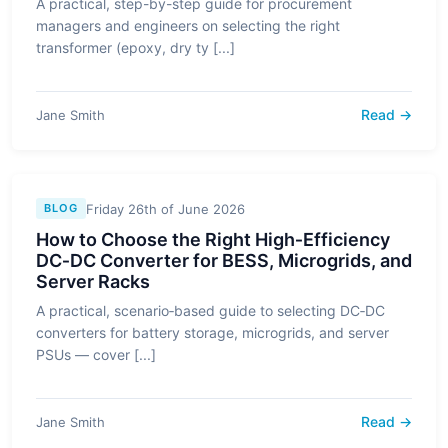
A practical, step-by-step guide for procurement
managers and engineers on selecting the right
transformer (epoxy, dry ty [...]
Read →
Jane Smith
Friday 26th of June 2026
BLOG
How to Choose the Right High‑Efficiency
DC‑DC Converter for BESS, Microgrids, and
Server Racks
A practical, scenario‑based guide to selecting DC‑DC
converters for battery storage, microgrids, and server
PSUs — cover [...]
Read →
Jane Smith