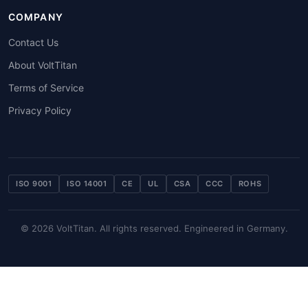
COMPANY
Contact Us
About VoltTitan
Terms of Service
Privacy Policy
ISO 9001
ISO 14001
CE
UL
CSA
CCC
ROHS
© 2026 VoltTitan. All rights reserved. Engineered in Germany.