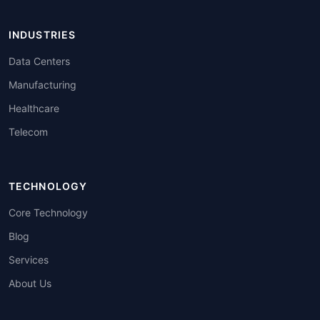
INDUSTRIES
Data Centers
Manufacturing
Healthcare
Telecom
TECHNOLOGY
Core Technology
Blog
Services
About Us