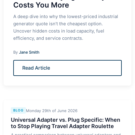
Costs You More
A deep dive into why the lowest-priced industrial
generator quote isn't the cheapest option.
Uncover hidden costs in load capacity, fuel
efficiency, and service contracts.
By
Jane Smith
Read Article
Monday 29th of June 2026
BLOG
Universal Adapter vs. Plug Specific: When
to Stop Playing Travel Adapter Roulette
A practical comparison between universal adapters and