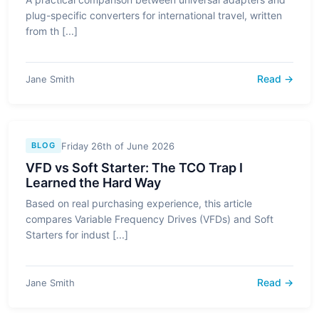
plug-specific converters for international travel, written
from th [...]
Read →
Jane Smith
Friday 26th of June 2026
BLOG
VFD vs Soft Starter: The TCO Trap I
Learned the Hard Way
Based on real purchasing experience, this article
compares Variable Frequency Drives (VFDs) and Soft
Starters for indust [...]
Read →
Jane Smith