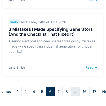
Wednesday 24th of June 2026
BLOG
3 Mistakes I Made Specifying Generators
(And the Checklist That Fixed It)
A senior electrical engineer shares three costly mistakes
made while specifying industrial generators for critical
appli [...]
Read →
Jane Smith
evious
1
2
4
5
6
7
8
...
16
17
N