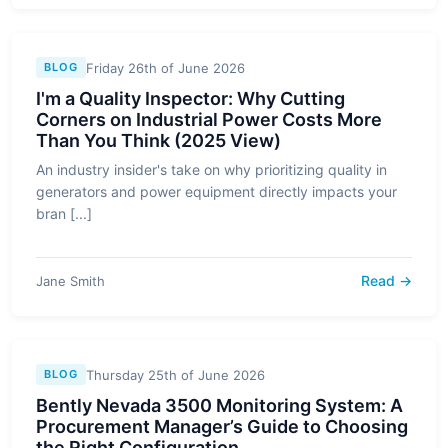
Friday 26th of June 2026
BLOG
I'm a Quality Inspector: Why Cutting
Corners on Industrial Power Costs More
Than You Think (2025 View)
An industry insider's take on why prioritizing quality in
generators and power equipment directly impacts your
bran [...]
Read →
Jane Smith
Thursday 25th of June 2026
BLOG
Bently Nevada 3500 Monitoring System: A
Procurement Manager’s Guide to Choosing
the Right Configuration