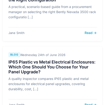
A practical, scenario-based guide from a procurement
manager on selecting the right Bently Nevada 3500 rack
configuratio [...]
Read →
Jane Smith
Wednesday 24th of June 2026
BLOG
IP65 Plastic vs Metal Electrical Enclosures:
Which One Should You Choose for Your
Panel Upgrade?
A quality inspector compares IP65 plastic and metal
enclosures for electrical panel upgrades, covering
durability, cost, [...]
Read →
Jane Smith