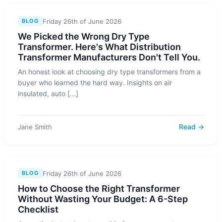
Friday 26th of June 2026
BLOG
We Picked the Wrong Dry Type
Transformer. Here's What Distribution
Transformer Manufacturers Don't Tell You.
An honest look at choosing dry type transformers from a
buyer who learned the hard way. Insights on air
insulated, auto [...]
Read →
Jane Smith
Friday 26th of June 2026
BLOG
How to Choose the Right Transformer
Without Wasting Your Budget: A 6-Step
Checklist