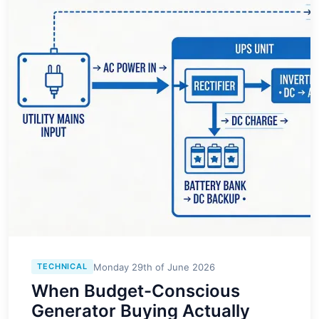
Monday 29th of June 2026
TECHNICAL
When Budget-Conscious
Generator Buying Actually