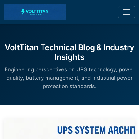
VoltTitan Technical Blog & Industry
Insights
Engineering perspectives on UPS technology, power
quality, battery management, and industrial power
protection standards.