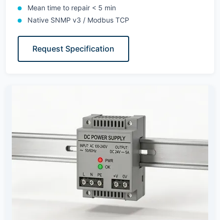
Mean time to repair < 5 min
Native SNMP v3 / Modbus TCP
Request Specification