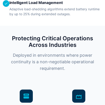
Intelligent Load Management
Adaptive load-shedding algorithms extend battery runtime
by up to 25% during extended outages.
Protecting Critical Operations
Across Industries
Deployed in environments where power
continuity is a non-negotiable operational
requirement.