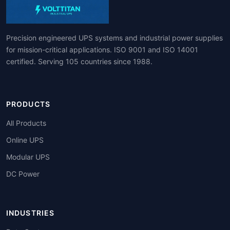
Precision engineered UPS systems and industrial power supplies
for mission-critical applications. ISO 9001 and ISO 14001
certified. Serving 105 countries since 1988.
PRODUCTS
All Products
Online UPS
Modular UPS
DC Power
INDUSTRIES