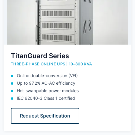
TitanGuard Series
THREE-PHASE ONLINE UPS | 10–800 KVA
Online double-conversion (VFI)
Up to 97.2% AC-AC efficiency
Hot-swappable power modules
IEC 62040-3 Class 1 certified
Request Specification