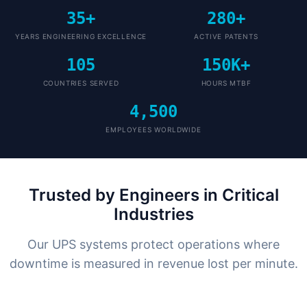
35+
280+
YEARS ENGINEERING EXCELLENCE
ACTIVE PATENTS
105
150K+
COUNTRIES SERVED
HOURS MTBF
4,500
EMPLOYEES WORLDWIDE
Trusted by Engineers in Critical
Industries
Our UPS systems protect operations where
downtime is measured in revenue lost per minute.