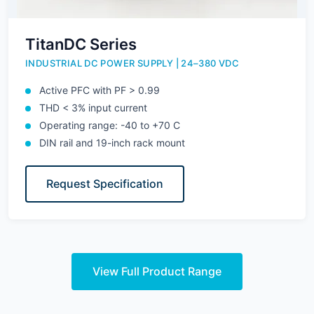
TitanDC Series
INDUSTRIAL DC POWER SUPPLY | 24–380 VDC
Active PFC with PF > 0.99
THD < 3% input current
Operating range: -40 to +70 C
DIN rail and 19-inch rack mount
Request Specification
View Full Product Range