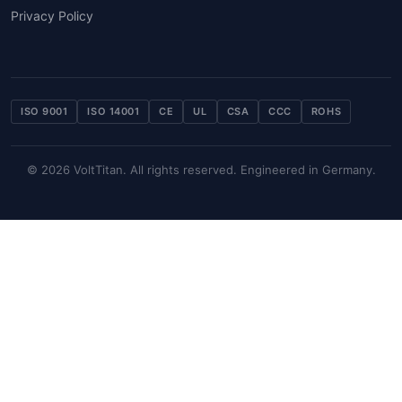
Privacy Policy
ISO 9001
ISO 14001
CE
UL
CSA
CCC
ROHS
© 2026 VoltTitan. All rights reserved. Engineered in Germany.