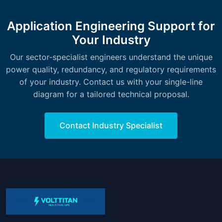
Application Engineering Support for
Your Industry
Our sector-specialist engineers understand the unique
power quality, redundancy, and regulatory requirements
of your industry. Contact us with your single-line
diagram for a tailored technical proposal.
Contact Industry Specialist