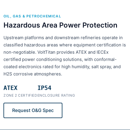
OIL, GAS & PETROCHEMICAL
Hazardous Area Power Protection
Upstream platforms and downstream refineries operate in
classified hazardous areas where equipment certification is
non-negotiable. VoltTitan provides ATEX and IECEx
certified power conditioning solutions, with conformal-
coated electronics rated for high humidity, salt spray, and
H2S corrosive atmospheres.
ATEX
IP54
ZONE 2 CERTIFIED
ENCLOSURE RATING
Request O&G Spec