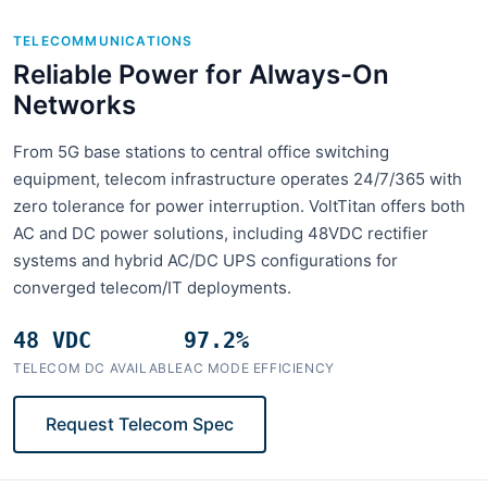
TELECOMMUNICATIONS
Reliable Power for Always-On
Networks
From 5G base stations to central office switching
equipment, telecom infrastructure operates 24/7/365 with
zero tolerance for power interruption. VoltTitan offers both
AC and DC power solutions, including 48VDC rectifier
systems and hybrid AC/DC UPS configurations for
converged telecom/IT deployments.
48 VDC
97.2%
TELECOM DC AVAILABLE
AC MODE EFFICIENCY
Request Telecom Spec