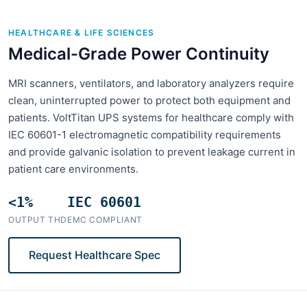
HEALTHCARE & LIFE SCIENCES
Medical-Grade Power Continuity
MRI scanners, ventilators, and laboratory analyzers require
clean, uninterrupted power to protect both equipment and
patients. VoltTitan UPS systems for healthcare comply with
IEC 60601-1 electromagnetic compatibility requirements
and provide galvanic isolation to prevent leakage current in
patient care environments.
<1%
IEC 60601
OUTPUT THD
EMC COMPLIANT
Request Healthcare Spec