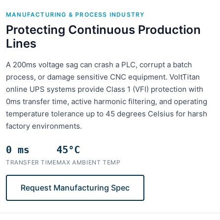
MANUFACTURING & PROCESS INDUSTRY
Protecting Continuous Production
Lines
A 200ms voltage sag can crash a PLC, corrupt a batch
process, or damage sensitive CNC equipment. VoltTitan
online UPS systems provide Class 1 (VFI) protection with
0ms transfer time, active harmonic filtering, and operating
temperature tolerance up to 45 degrees Celsius for harsh
factory environments.
0 ms
45°C
TRANSFER TIME
MAX AMBIENT TEMP
Request Manufacturing Spec