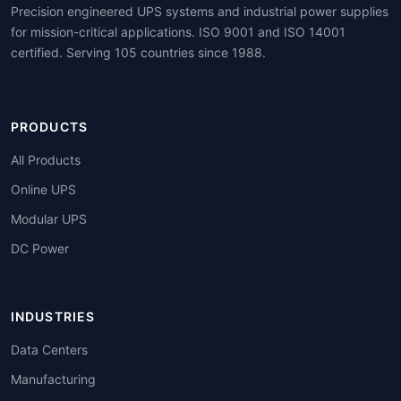
Precision engineered UPS systems and industrial power supplies
for mission-critical applications. ISO 9001 and ISO 14001
certified. Serving 105 countries since 1988.
PRODUCTS
All Products
Online UPS
Modular UPS
DC Power
INDUSTRIES
Data Centers
Manufacturing