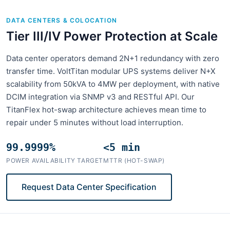
DATA CENTERS & COLOCATION
Tier III/IV Power Protection at Scale
Data center operators demand 2N+1 redundancy with zero
transfer time. VoltTitan modular UPS systems deliver N+X
scalability from 50kVA to 4MW per deployment, with native
DCIM integration via SNMP v3 and RESTful API. Our
TitanFlex hot-swap architecture achieves mean time to
repair under 5 minutes without load interruption.
99.9999%
<5 min
POWER AVAILABILITY TARGET
MTTR (HOT-SWAP)
Request Data Center Specification