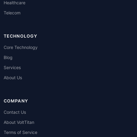
Healthcare
Telecom
TECHNOLOGY
Core Technology
Blog
Services
About Us
COMPANY
Contact Us
About VoltTitan
Terms of Service