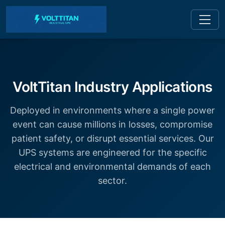
VoltTitan Industry Applications
Deployed in environments where a single power
event can cause millions in losses, compromise
patient safety, or disrupt essential services. Our
UPS systems are engineered for the specific
electrical and environmental demands of each
sector.