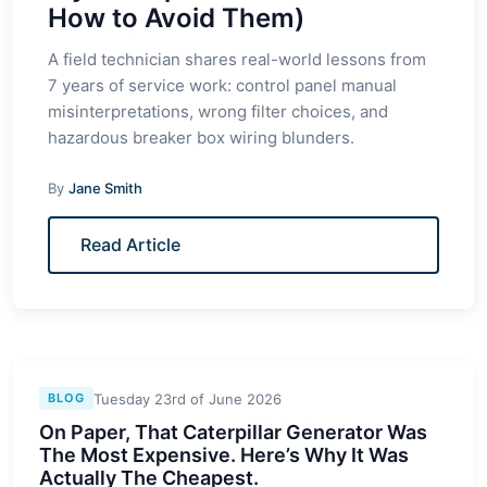
How to Avoid Them)
A field technician shares real-world lessons from
7 years of service work: control panel manual
misinterpretations, wrong filter choices, and
hazardous breaker box wiring blunders.
By
Jane Smith
Read Article
Tuesday 23rd of June 2026
BLOG
On Paper, That Caterpillar Generator Was
The Most Expensive. Here’s Why It Was
Actually The Cheapest.