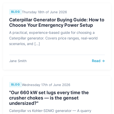
Thursday 18th of June 2026
BLOG
Caterpillar Generator Buying Guide: How to
Choose Your Emergency Power Setup
A practical, experience-based guide for choosing a
Caterpillar generator. Covers price ranges, real-world
scenarios, and [...]
Read →
Jane Smith
Wednesday 17th of June 2026
BLOG
"Our 660 kW set lugs every time the
crusher chokes — is the genset
undersized?"
Caterpillar vs Kohler-SDMO generator — A quarry