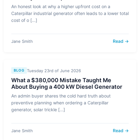
An honest look at why a higher upfront cost on a
Caterpillar industrial generator often leads to a lower total
cost of o [...]
Read →
Jane Smith
Tuesday 23rd of June 2026
BLOG
What a $380,000 Mistake Taught Me
About Buying a 400 kW Diesel Generator
An admin buyer shares the cold hard truth about
preventive planning when ordering a Caterpillar
generator, solar trickle [...]
Read →
Jane Smith