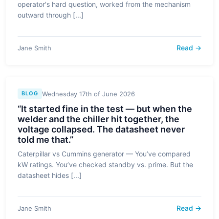
operator's hard question, worked from the mechanism
outward through [...]
Read →
Jane Smith
Wednesday 17th of June 2026
BLOG
“It started fine in the test — but when the
welder and the chiller hit together, the
voltage collapsed. The datasheet never
told me that.”
Caterpillar vs Cummins generator — You’ve compared
kW ratings. You’ve checked standby vs. prime. But the
datasheet hides [...]
Read →
Jane Smith