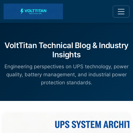
VoltTitan Technical Blog & Industry
Insights
Engineering perspectives on UPS technology, power
quality, battery management, and industrial power
protection standards.