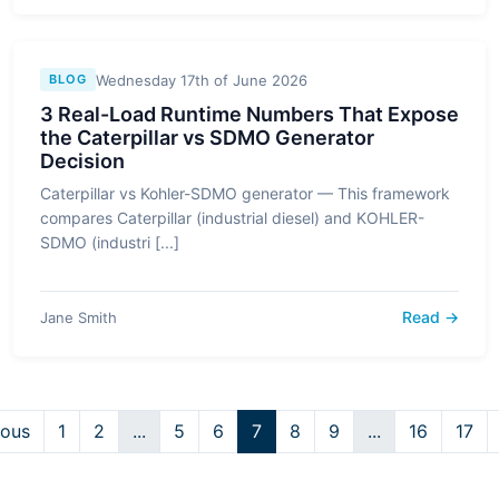
Wednesday 17th of June 2026
BLOG
3 Real-Load Runtime Numbers That Expose
the Caterpillar vs SDMO Generator
Decision
Caterpillar vs Kohler-SDMO generator — This framework
compares Caterpillar (industrial diesel) and KOHLER-
SDMO (industri [...]
Read →
Jane Smith
ious
1
2
...
5
6
7
8
9
...
16
17