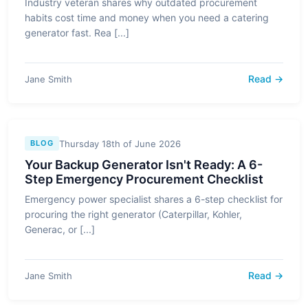
Industry veteran shares why outdated procurement
habits cost time and money when you need a catering
generator fast. Rea [...]
Read →
Jane Smith
Thursday 18th of June 2026
BLOG
Your Backup Generator Isn't Ready: A 6-
Step Emergency Procurement Checklist
Emergency power specialist shares a 6-step checklist for
procuring the right generator (Caterpillar, Kohler,
Generac, or [...]
Read →
Jane Smith