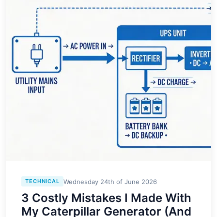
Wednesday 24th of June 2026
TECHNICAL
3 Costly Mistakes I Made With
My Caterpillar Generator (And