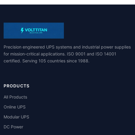
Precision engineered UPS systems and industrial power supplies
for mission-critical applications. ISO 9001 and ISO 14001
certified. Serving 105 countries since 1988.
PRODUCTS
All Products
Online UPS
Modular UPS
DC Power