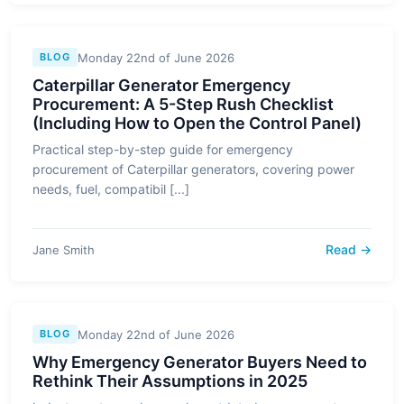
Monday 22nd of June 2026
BLOG
Caterpillar Generator Emergency
Procurement: A 5-Step Rush Checklist
(Including How to Open the Control Panel)
Practical step-by-step guide for emergency
procurement of Caterpillar generators, covering power
needs, fuel, compatibil [...]
Read →
Jane Smith
Monday 22nd of June 2026
BLOG
Why Emergency Generator Buyers Need to
Rethink Their Assumptions in 2025