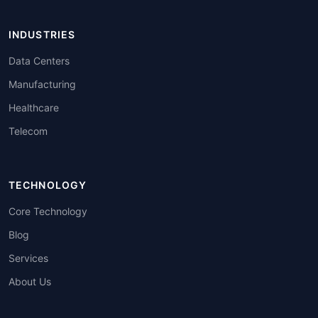
INDUSTRIES
Data Centers
Manufacturing
Healthcare
Telecom
TECHNOLOGY
Core Technology
Blog
Services
About Us