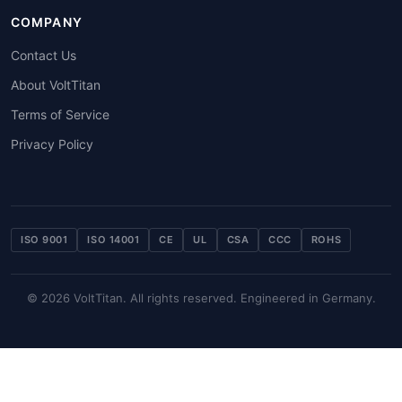
COMPANY
Contact Us
About VoltTitan
Terms of Service
Privacy Policy
ISO 9001
ISO 14001
CE
UL
CSA
CCC
ROHS
© 2026 VoltTitan. All rights reserved. Engineered in Germany.