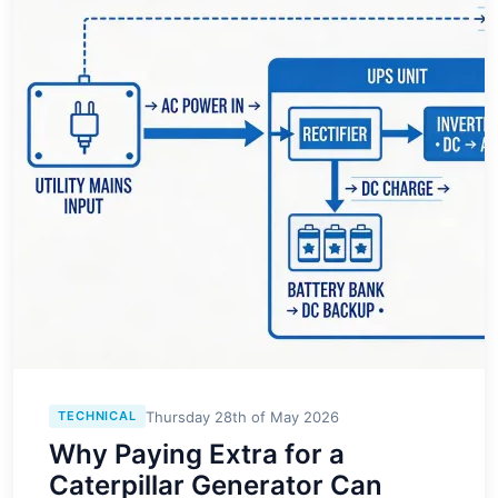
Thursday 28th of May 2026
TECHNICAL
Why Paying Extra for a
Caterpillar Generator Can