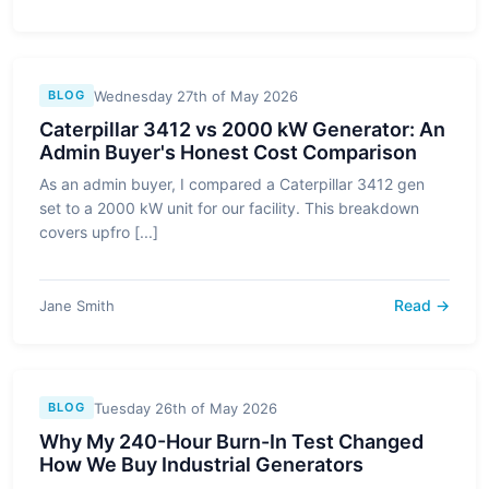
Wednesday 27th of May 2026
BLOG
Caterpillar 3412 vs 2000 kW Generator: An
Admin Buyer's Honest Cost Comparison
As an admin buyer, I compared a Caterpillar 3412 gen
set to a 2000 kW unit for our facility. This breakdown
covers upfro [...]
Read →
Jane Smith
Tuesday 26th of May 2026
BLOG
Why My 240-Hour Burn-In Test Changed
How We Buy Industrial Generators