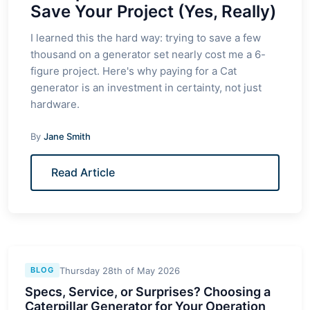
Save Your Project (Yes, Really)
I learned this the hard way: trying to save a few
thousand on a generator set nearly cost me a 6-
figure project. Here's why paying for a Cat
generator is an investment in certainty, not just
hardware.
By
Jane Smith
Read Article
Thursday 28th of May 2026
BLOG
Specs, Service, or Surprises? Choosing a
Caterpillar Generator for Your Operation