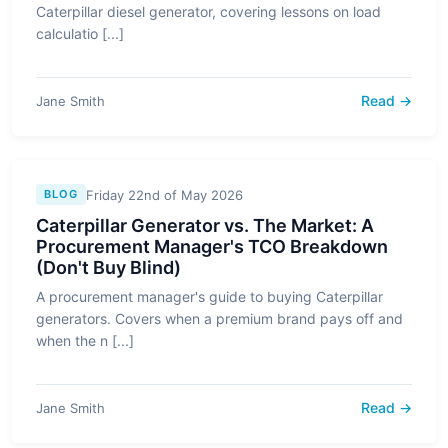
Caterpillar diesel generator, covering lessons on load
calculatio [...]
Read →
Jane Smith
Friday 22nd of May 2026
BLOG
Caterpillar Generator vs. The Market: A
Procurement Manager's TCO Breakdown
(Don't Buy Blind)
A procurement manager's guide to buying Caterpillar
generators. Covers when a premium brand pays off and
when the n [...]
Read →
Jane Smith