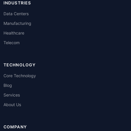
INDUSTRIES
Data Centers
Manufacturing
Healthcare
Telecom
TECHNOLOGY
Core Technology
Blog
Services
About Us
COMPANY