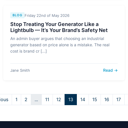
Friday 22nd of May 2026
BLOG
Stop Treating Your Generator Like a
Lightbulb — It’s Your Brand’s Safety Net
An admin buyer argues that choosing an industrial
generator based on price alone is a mistake. The real
cost is brand cr [...]
Read →
Jane Smith
ious
1
2
...
11
12
13
14
15
16
17