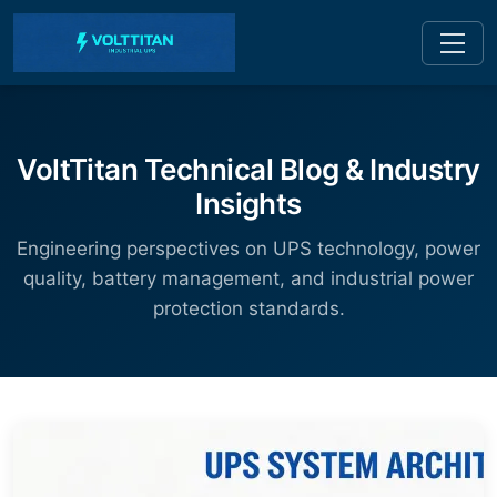
VoltTitan Technical Blog & Industry
Insights
Engineering perspectives on UPS technology, power
quality, battery management, and industrial power
protection standards.