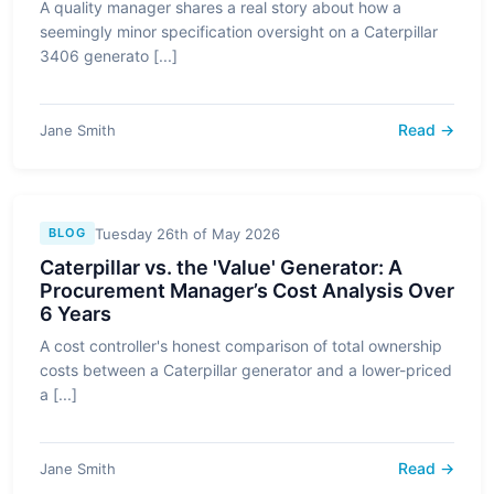
A quality manager shares a real story about how a
seemingly minor specification oversight on a Caterpillar
3406 generato [...]
Read →
Jane Smith
Tuesday 26th of May 2026
BLOG
Caterpillar vs. the 'Value' Generator: A
Procurement Manager’s Cost Analysis Over
6 Years
A cost controller's honest comparison of total ownership
costs between a Caterpillar generator and a lower-priced
a [...]
Read →
Jane Smith