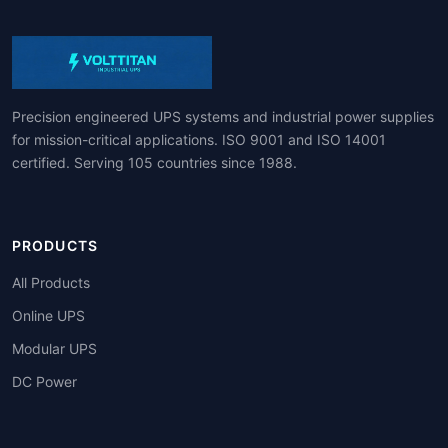
Precision engineered UPS systems and industrial power supplies
for mission-critical applications. ISO 9001 and ISO 14001
certified. Serving 105 countries since 1988.
PRODUCTS
All Products
Online UPS
Modular UPS
DC Power