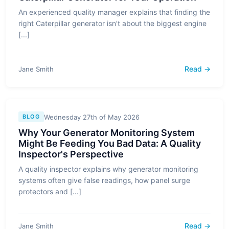
An experienced quality manager explains that finding the
right Caterpillar generator isn't about the biggest engine
[...]
Read →
Jane Smith
Wednesday 27th of May 2026
BLOG
Why Your Generator Monitoring System
Might Be Feeding You Bad Data: A Quality
Inspector's Perspective
A quality inspector explains why generator monitoring
systems often give false readings, how panel surge
protectors and [...]
Read →
Jane Smith