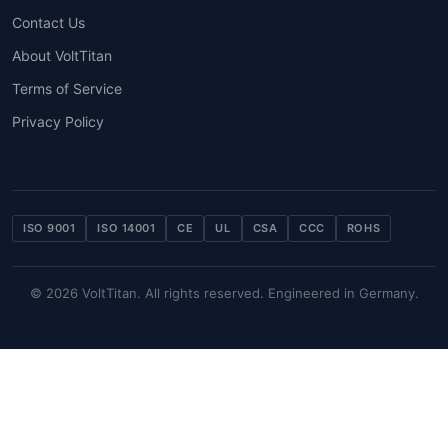
Contact Us
About VoltTitan
Terms of Service
Privacy Policy
ISO 9001
ISO 14001
CE
UL
CSA
CCC
ROHS
© 2026 VoltTitan. All rights reserved. Engineered in Germany.