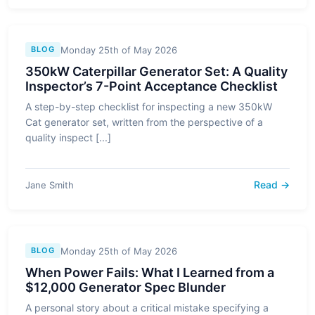
Monday 25th of May 2026
BLOG
350kW Caterpillar Generator Set: A Quality
Inspector’s 7-Point Acceptance Checklist
A step-by-step checklist for inspecting a new 350kW
Cat generator set, written from the perspective of a
quality inspect [...]
Read →
Jane Smith
Monday 25th of May 2026
BLOG
When Power Fails: What I Learned from a
$12,000 Generator Spec Blunder
A personal story about a critical mistake specifying a