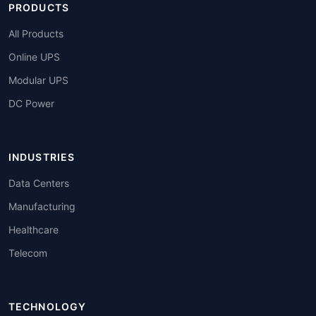
PRODUCTS
All Products
Online UPS
Modular UPS
DC Power
INDUSTRIES
Data Centers
Manufacturing
Healthcare
Telecom
TECHNOLOGY