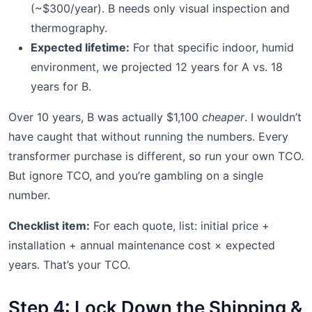
(~$300/year). B needs only visual inspection and
thermography.
Expected lifetime:
For that specific indoor, humid
environment, we projected 12 years for A vs. 18
years for B.
Over 10 years, B was actually $1,100
cheaper
. I wouldn’t
have caught that without running the numbers. Every
transformer purchase is different, so run your own TCO.
But ignore TCO, and you’re gambling on a single
number.
Checklist item:
For each quote, list: initial price +
installation + annual maintenance cost × expected
years. That’s your TCO.
Step 4: Lock Down the Shipping &