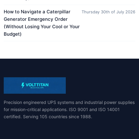
How to Navigate a Caterpillar
Thursday 30th of July 2026
Generator Emergency Order
(Without Losing Your Cool or Your
Budget)
Precision engineered UPS systems and industrial power supplies
for mission-critical applications. ISO 9001 and ISO 14001
certified. Serving 105 countries since 1988.