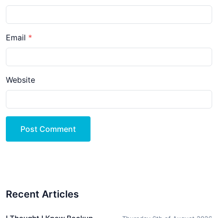
Email
Website
Post Comment
Recent Articles