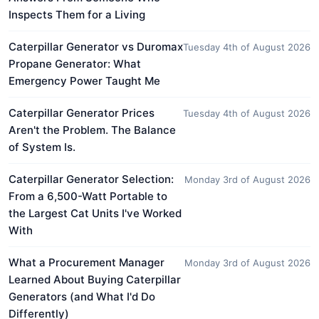
Inspects Them for a Living
Caterpillar Generator vs Duromax
Tuesday 4th of August 2026
Propane Generator: What
Emergency Power Taught Me
Caterpillar Generator Prices
Tuesday 4th of August 2026
Aren't the Problem. The Balance
of System Is.
Caterpillar Generator Selection:
Monday 3rd of August 2026
From a 6,500-Watt Portable to
the Largest Cat Units I've Worked
With
What a Procurement Manager
Monday 3rd of August 2026
Learned About Buying Caterpillar
Generators (and What I'd Do
Differently)