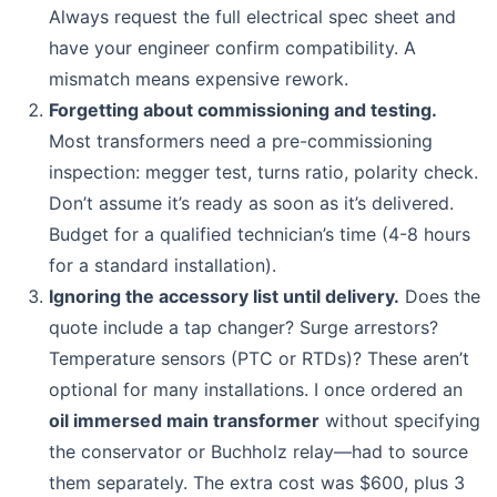
Always request the full electrical spec sheet and
have your engineer confirm compatibility. A
mismatch means expensive rework.
Forgetting about commissioning and testing.
Most transformers need a pre-commissioning
inspection: megger test, turns ratio, polarity check.
Don’t assume it’s ready as soon as it’s delivered.
Budget for a qualified technician’s time (4-8 hours
for a standard installation).
Ignoring the accessory list until delivery.
Does the
quote include a tap changer? Surge arrestors?
Temperature sensors (PTC or RTDs)? These aren’t
optional for many installations. I once ordered an
oil immersed main transformer
without specifying
the conservator or Buchholz relay—had to source
them separately. The extra cost was $600, plus 3