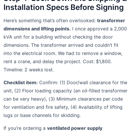
Installation Specs Before Signing
Here’s something that’s often overlooked:
transformer
dimensions and lifting points.
I once approved a 2,000
kVA unit for a building without checking the door
dimensions. The transformer arrived and couldn’t fit
into the electrical room. We had to remove a window,
rent a crane, and delay the project. Cost: $1,800.
Timeline: 2 weeks lost.
Checklist item:
Confirm: (1) Door/wall clearance for the
unit, (2) Floor loading capacity (an oil-filled transformer
can be very heavy), (3) Minimum clearances per code
for ventilation and fire safety, (4) Availability of lifting
lugs or base channels for skidding.
If you’re ordering a
ventilated power supply