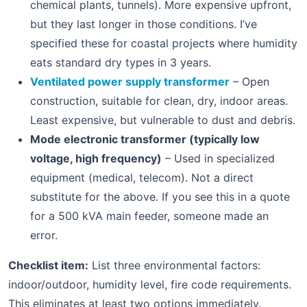
chemical plants, tunnels). More expensive upfront,
but they last longer in those conditions. I’ve
specified these for coastal projects where humidity
eats standard dry types in 3 years.
Ventilated power supply transformer
– Open
construction, suitable for clean, dry, indoor areas.
Least expensive, but vulnerable to dust and debris.
Mode electronic transformer (typically low
voltage, high frequency)
– Used in specialized
equipment (medical, telecom). Not a direct
substitute for the above. If you see this in a quote
for a 500 kVA main feeder, someone made an
error.
Checklist item:
List three environmental factors:
indoor/outdoor, humidity level, fire code requirements.
This eliminates at least two options immediately.