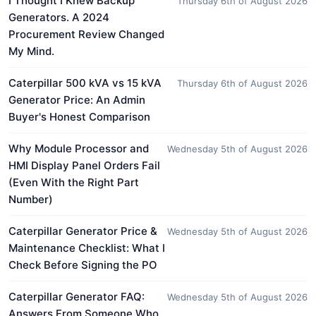
I Thought I Knew Backup
Thursday 6th of August 2026
Generators. A 2024
Procurement Review Changed
My Mind.
Caterpillar 500 kVA vs 15 kVA
Thursday 6th of August 2026
Generator Price: An Admin
Buyer's Honest Comparison
Why Module Processor and
Wednesday 5th of August 2026
HMI Display Panel Orders Fail
(Even With the Right Part
Number)
Caterpillar Generator Price &
Wednesday 5th of August 2026
Maintenance Checklist: What I
Check Before Signing the PO
Caterpillar Generator FAQ:
Wednesday 5th of August 2026
Answers From Someone Who