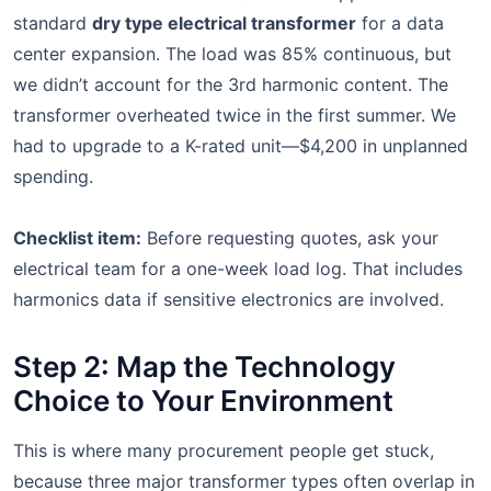
standard
dry type electrical transformer
for a data
center expansion. The load was 85% continuous, but
we didn’t account for the 3rd harmonic content. The
transformer overheated twice in the first summer. We
had to upgrade to a K-rated unit—$4,200 in unplanned
spending.
Checklist item:
Before requesting quotes, ask your
electrical team for a one-week load log. That includes
harmonics data if sensitive electronics are involved.
Step 2: Map the Technology
Choice to Your Environment
This is where many procurement people get stuck,
because three major transformer types often overlap in