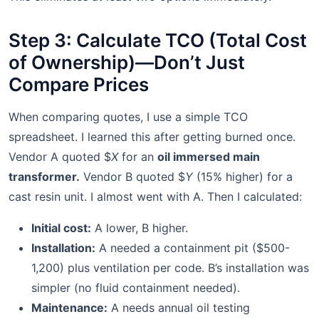
Step 3: Calculate TCO (Total Cost
of Ownership)—Don’t Just
Compare Prices
When comparing quotes, I use a simple TCO
spreadsheet. I learned this after getting burned once.
Vendor A quoted $
X
for an
oil immersed main
transformer.
Vendor B quoted $
Y
(15% higher) for a
cast resin unit. I almost went with A. Then I calculated:
Initial cost:
A lower, B higher.
Installation:
A needed a containment pit ($500-
1,200) plus ventilation per code. B’s installation was
simpler (no fluid containment needed).
Maintenance:
A needs annual oil testing