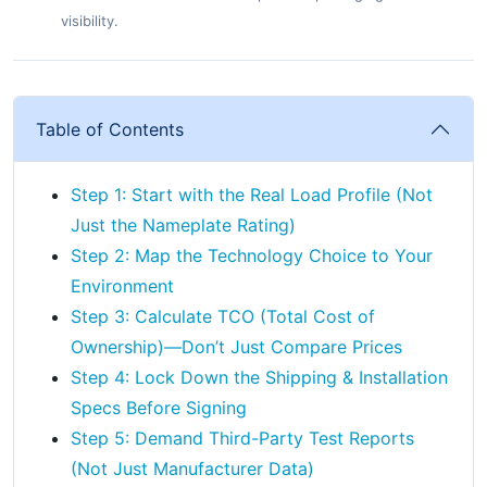
visibility.
Table of Contents
Step 1: Start with the Real Load Profile (Not
Just the Nameplate Rating)
Step 2: Map the Technology Choice to Your
Environment
Step 3: Calculate TCO (Total Cost of
Ownership)—Don’t Just Compare Prices
Step 4: Lock Down the Shipping & Installation
Specs Before Signing
Step 5: Demand Third-Party Test Reports
(Not Just Manufacturer Data)