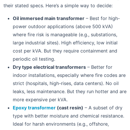
their stated specs. Here’s a simple way to decide:
Oil immersed main transformer
– Best for high-
power outdoor applications (above 500 kVA)
where fire risk is manageable (e.g., substations,
large industrial sites). High efficiency, low initial
cost per kVA. But they require containment and
periodic oil testing.
Dry type electrical transformers
– Better for
indoor installations, especially where fire codes are
strict (hospitals, high-rises, data centers). No oil
leaks, less maintenance. But they run hotter and are
more expensive per kVA.
Epoxy transformer
(cast resin)
– A subset of dry
type with better moisture and chemical resistance.
Ideal for harsh environments (e.g., offshore,