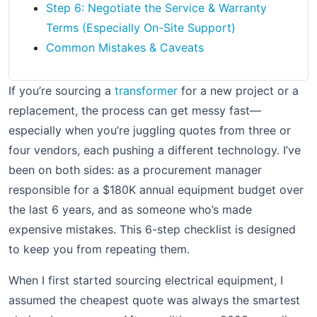
Step 6: Negotiate the Service & Warranty
Terms (Especially On-Site Support)
Common Mistakes & Caveats
If you’re sourcing a
transformer
for a new project or a
replacement, the process can get messy fast—
especially when you’re juggling quotes from three or
four vendors, each pushing a different technology. I’ve
been on both sides: as a procurement manager
responsible for a $180K annual equipment budget over
the last 6 years, and as someone who’s made
expensive mistakes. This 6-step checklist is designed
to keep you from repeating them.
When I first started sourcing electrical equipment, I
assumed the cheapest quote was always the smartest