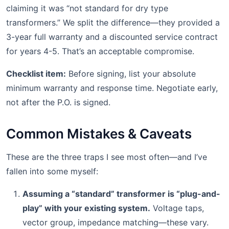
claiming it was “not standard for dry type
transformers.” We split the difference—they provided a
3-year full warranty and a discounted service contract
for years 4-5. That’s an acceptable compromise.
Checklist item:
Before signing, list your absolute
minimum warranty and response time. Negotiate early,
not after the P.O. is signed.
Common Mistakes & Caveats
These are the three traps I see most often—and I’ve
fallen into some myself:
Assuming a “standard” transformer is “plug-and-
play” with your existing system.
Voltage taps,
vector group, impedance matching—these vary.