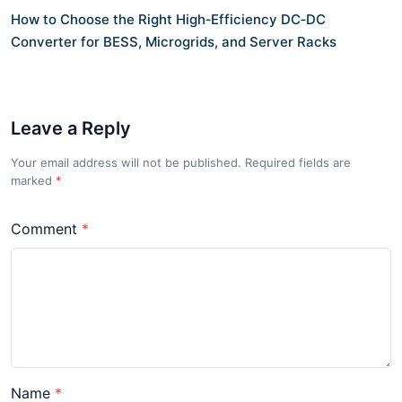
How to Choose the Right High‑Efficiency DC‑DC
Converter for BESS, Microgrids, and Server Racks
Leave a Reply
Your email address will not be published. Required fields are
marked
*
Comment
Name