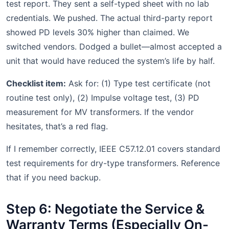
test report. They sent a self-typed sheet with no lab
credentials. We pushed. The actual third-party report
showed PD levels 30% higher than claimed. We
switched vendors. Dodged a bullet—almost accepted a
unit that would have reduced the system’s life by half.
Checklist item:
Ask for: (1) Type test certificate (not
routine test only), (2) Impulse voltage test, (3) PD
measurement for MV transformers. If the vendor
hesitates, that’s a red flag.
If I remember correctly, IEEE C57.12.01 covers standard
test requirements for dry-type transformers. Reference
that if you need backup.
Step 6: Negotiate the Service &
Warranty Terms (Especially On-