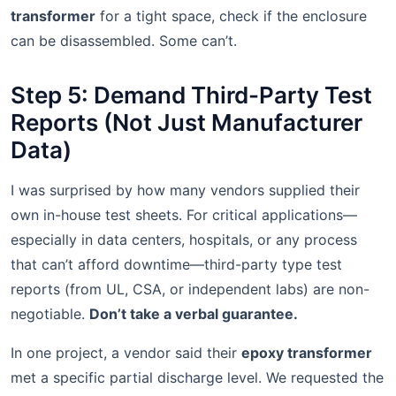
transformer
for a tight space, check if the enclosure
can be disassembled. Some can’t.
Step 5: Demand Third-Party Test
Reports (Not Just Manufacturer
Data)
I was surprised by how many vendors supplied their
own in-house test sheets. For critical applications—
especially in data centers, hospitals, or any process
that can’t afford downtime—third-party type test
reports (from UL, CSA, or independent labs) are non-
negotiable.
Don’t take a verbal guarantee.
In one project, a vendor said their
epoxy transformer
met a specific partial discharge level. We requested the