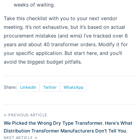
weeks of waiting.
Take this checklist with you to your next vendor
meeting. It’s not exhaustive, but it’s based on actual
procurement mistakes (and wins) I’ve tracked over 6
years and about 40 transformer orders. Modify it for
your specific application. But start here, and you’ll
avoid the biggest budget pitfalls.
Share:
LinkedIn
Twitter
WhatsApp
← PREVIOUS ARTICLE
We Picked the Wrong Dry Type Transformer. Here's What
Distribution Transformer Manufacturers Don't Tell You.
NEXT ARTICLE →