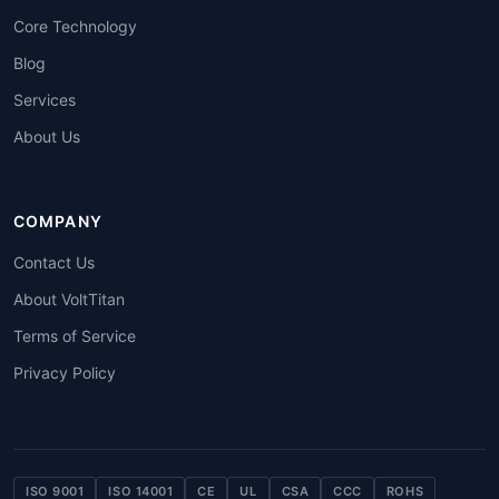
Core Technology
Blog
Services
About Us
COMPANY
Contact Us
About VoltTitan
Terms of Service
Privacy Policy
ISO 9001
ISO 14001
CE
UL
CSA
CCC
ROHS