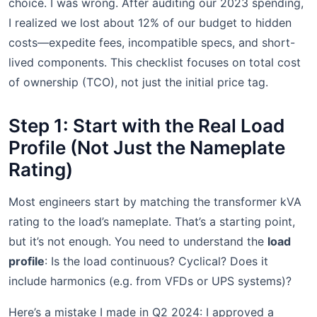
choice. I was wrong. After auditing our 2023 spending,
I realized we lost about 12% of our budget to hidden
costs—expedite fees, incompatible specs, and short-
lived components. This checklist focuses on total cost
of ownership (TCO), not just the initial price tag.
Step 1: Start with the Real Load
Profile (Not Just the Nameplate
Rating)
Most engineers start by matching the transformer kVA
rating to the load’s nameplate. That’s a starting point,
but it’s not enough. You need to understand the
load
profile
: Is the load continuous? Cyclical? Does it
include harmonics (e.g. from VFDs or UPS systems)?
Here’s a mistake I made in Q2 2024: I approved a