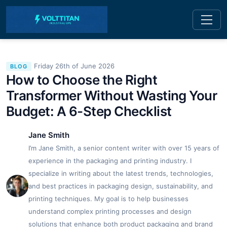
Friday 26th of June 2026
BLOG
How to Choose the Right
Transformer Without Wasting Your
Budget: A 6-Step Checklist
Jane Smith
I’m Jane Smith, a senior content writer with over 15 years of
experience in the packaging and printing industry. I
specialize in writing about the latest trends, technologies,
and best practices in packaging design, sustainability, and
printing techniques. My goal is to help businesses
understand complex printing processes and design
solutions that enhance both product packaging and brand