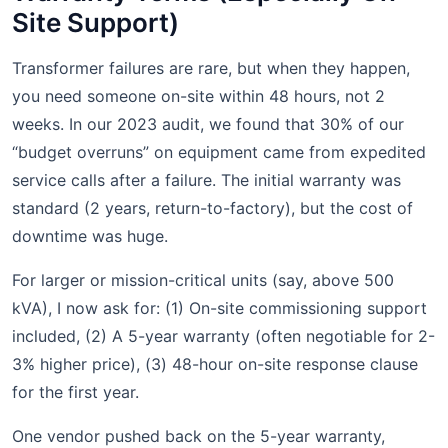
Site Support)
Transformer failures are rare, but when they happen,
you need someone on-site within 48 hours, not 2
weeks. In our 2023 audit, we found that 30% of our
“budget overruns” on equipment came from expedited
service calls after a failure. The initial warranty was
standard (2 years, return-to-factory), but the cost of
downtime was huge.
For larger or mission-critical units (say, above 500
kVA), I now ask for: (1) On-site commissioning support
included, (2) A 5-year warranty (often negotiable for 2-
3% higher price), (3) 48-hour on-site response clause
for the first year.
One vendor pushed back on the 5-year warranty,