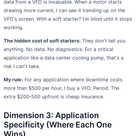
data from a VFD is invaluable. When a motor starts
drawing more current, I can see it trending up on the
VFD's screen. With a soft starter? I'm blind until it stops
working.
The hidden cost of soft starters:
They don't tell you
anything. No data. No diagnostics. For a critical
application like a data center cooling pump, that's a
risk I can't take.
My rule:
For any application where downtime costs
more than $500 per hour, I buy a VFD. Period. The
extra $200-500 upfront is cheap insurance.
Dimension 3: Application
Specificity (Where Each One
Wins)