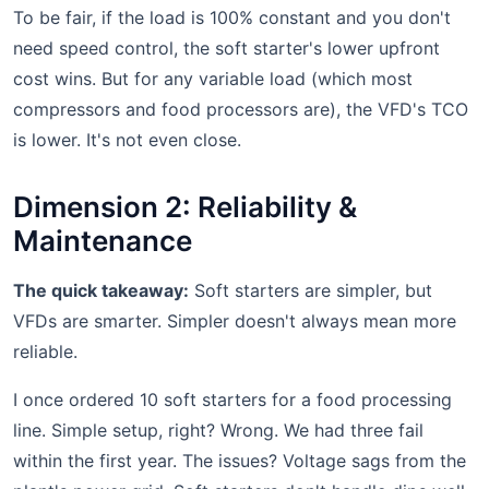
To be fair, if the load is 100% constant and you don't
need speed control, the soft starter's lower upfront
cost wins. But for any variable load (which most
compressors and food processors are), the VFD's TCO
is lower. It's not even close.
Dimension 2: Reliability &
Maintenance
The quick takeaway:
Soft starters are simpler, but
VFDs are smarter. Simpler doesn't always mean more
reliable.
I once ordered 10 soft starters for a food processing
line. Simple setup, right? Wrong. We had three fail
within the first year. The issues? Voltage sags from the