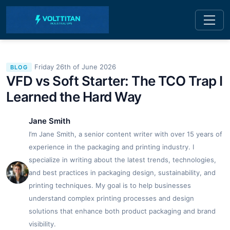
Friday 26th of June 2026
BLOG
VFD vs Soft Starter: The TCO Trap I
Learned the Hard Way
Jane Smith
I’m Jane Smith, a senior content writer with over 15 years of
experience in the packaging and printing industry. I
specialize in writing about the latest trends, technologies,
and best practices in packaging design, sustainability, and
printing techniques. My goal is to help businesses
understand complex printing processes and design
solutions that enhance both product packaging and brand
visibility.