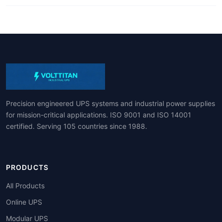
Precision engineered UPS systems and industrial power supplies
for mission-critical applications. ISO 9001 and ISO 14001
certified. Serving 105 countries since 1988.
PRODUCTS
All Products
Online UPS
Modular UPS