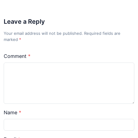
Leave a Reply
Your email address will not be published. Required fields are
marked
*
Comment
Name