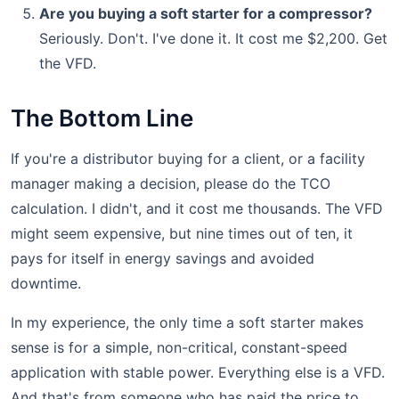
Are you buying a soft starter for a compressor?
Seriously. Don't. I've done it. It cost me $2,200. Get
the VFD.
The Bottom Line
If you're a distributor buying for a client, or a facility
manager making a decision, please do the TCO
calculation. I didn't, and it cost me thousands. The VFD
might seem expensive, but nine times out of ten, it
pays for itself in energy savings and avoided
downtime.
In my experience, the only time a soft starter makes
sense is for a simple, non-critical, constant-speed
application with stable power. Everything else is a VFD.
And that's from someone who has paid the price to