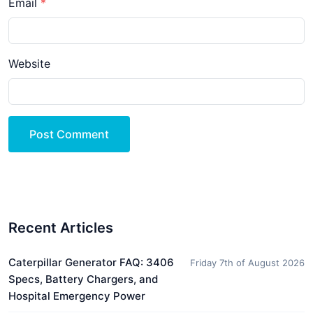
Email
Website
Post Comment
Recent Articles
Caterpillar Generator FAQ: 3406
Friday 7th of August 2026
Specs, Battery Chargers, and
Hospital Emergency Power