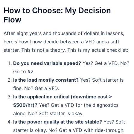
How to Choose: My Decision
Flow
After eight years and thousands of dollars in lessons,
here's how I now decide between a VFD and a soft
starter. This is not a theory. This is my actual checklist:
Do you need variable speed?
Yes? Get a VFD. No?
Go to #2.
Is the load mostly constant?
Yes? Soft starter is
fine. No? Get a VFD.
Is the application critical (downtime cost >
$500/hr)?
Yes? Get a VFD for the diagnostics
alone. No? Soft starter is okay.
Is the power quality at the site stable?
Yes? Soft
starter is okay. No? Get a VFD with ride-through.