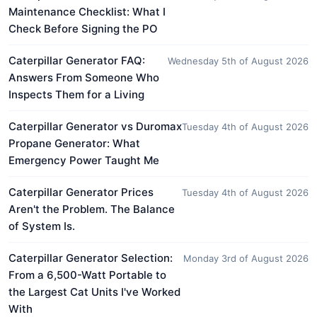
Maintenance Checklist: What I
Check Before Signing the PO
Caterpillar Generator FAQ:
Wednesday 5th of August 2026
Answers From Someone Who
Inspects Them for a Living
Caterpillar Generator vs Duromax
Tuesday 4th of August 2026
Propane Generator: What
Emergency Power Taught Me
Caterpillar Generator Prices
Tuesday 4th of August 2026
Aren't the Problem. The Balance
of System Is.
Caterpillar Generator Selection:
Monday 3rd of August 2026
From a 6,500-Watt Portable to
the Largest Cat Units I've Worked
With