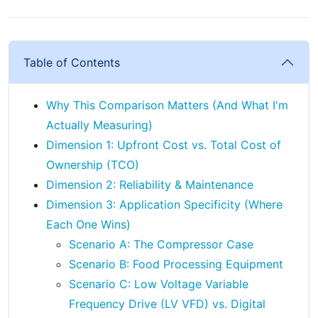
Table of Contents
Why This Comparison Matters (And What I'm
Actually Measuring)
Dimension 1: Upfront Cost vs. Total Cost of
Ownership (TCO)
Dimension 2: Reliability & Maintenance
Dimension 3: Application Specificity (Where
Each One Wins)
Scenario A: The Compressor Case
Scenario B: Food Processing Equipment
Scenario C: Low Voltage Variable
Frequency Drive (LV VFD) vs. Digital