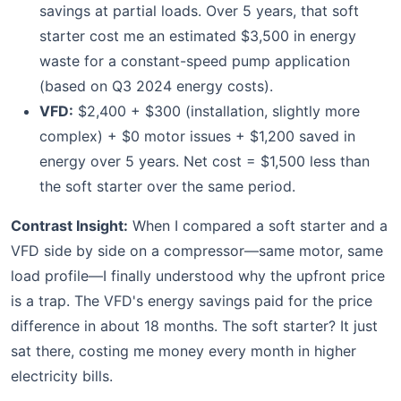
savings at partial loads. Over 5 years, that soft
starter cost me an estimated $3,500 in energy
waste for a constant-speed pump application
(based on Q3 2024 energy costs).
VFD:
$2,400 + $300 (installation, slightly more
complex) + $0 motor issues + $1,200 saved in
energy over 5 years. Net cost = $1,500 less than
the soft starter over the same period.
Contrast Insight:
When I compared a soft starter and a
VFD side by side on a compressor—same motor, same
load profile—I finally understood why the upfront price
is a trap. The VFD's energy savings paid for the price
difference in about 18 months. The soft starter? It just
sat there, costing me money every month in higher
electricity bills.