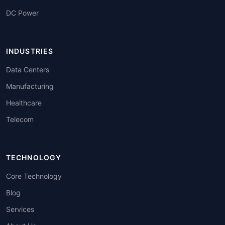
DC Power
INDUSTRIES
Data Centers
Manufacturing
Healthcare
Telecom
TECHNOLOGY
Core Technology
Blog
Services