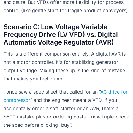
enclosure. But VFDs offer more flexibility for process
control (like gentle start for fragile product conveyors).
Scenario C: Low Voltage Variable
Frequency Drive (LV VFD) vs. Digital
Automatic Voltage Regulator (AVR)
This is a different comparison entirely. A digital AVR is
not a motor controller. It's for stabilizing generator
output voltage. Mixing these up is the kind of mistake
that makes you feel dumb.
I once saw a spec sheet that called for an “
AC drive for
compressor
” and the engineer meant a VFD. If you
accidentally order a soft starter or an AVR, that's a
$500 mistake plus re-ordering costs. I now triple-check
the spec before clicking “buy”.