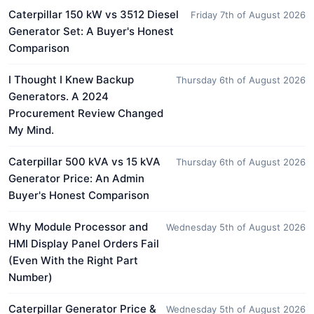
Caterpillar 150 kW vs 3512 Diesel
Friday 7th of August 2026
Generator Set: A Buyer's Honest
Comparison
I Thought I Knew Backup
Thursday 6th of August 2026
Generators. A 2024
Procurement Review Changed
My Mind.
Caterpillar 500 kVA vs 15 kVA
Thursday 6th of August 2026
Generator Price: An Admin
Buyer's Honest Comparison
Why Module Processor and
Wednesday 5th of August 2026
HMI Display Panel Orders Fail
(Even With the Right Part
Number)
Caterpillar Generator Price &
Wednesday 5th of August 2026