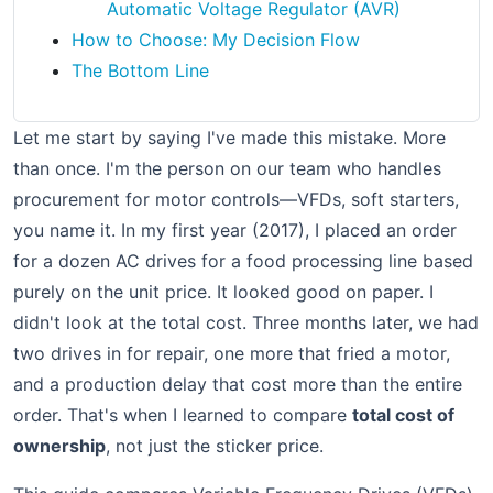
Automatic Voltage Regulator (AVR)
How to Choose: My Decision Flow
The Bottom Line
Let me start by saying I've made this mistake. More
than once. I'm the person on our team who handles
procurement for motor controls—VFDs, soft starters,
you name it. In my first year (2017), I placed an order
for a dozen AC drives for a food processing line based
purely on the unit price. It looked good on paper. I
didn't look at the total cost. Three months later, we had
two drives in for repair, one more that fried a motor,
and a production delay that cost more than the entire
order. That's when I learned to compare
total cost of
ownership
, not just the sticker price.