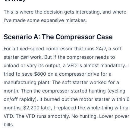
This is where the decision gets interesting, and where
I've made some expensive mistakes.
Scenario A: The Compressor Case
For a fixed-speed compressor that runs 24/7, a soft
starter
can
work. But if the compressor needs to
unload or vary its output, a VFD is almost mandatory. I
tried to save $800 on a compressor drive for a
manufacturing plant. The soft starter worked for a
month. Then the compressor started hunting (cycling
on/off rapidly). It burned out the motor starter within 6
months. $2,200 later, I replaced the whole thing with a
VFD. The VFD runs smoothly. No hunting. Lower power
bills.