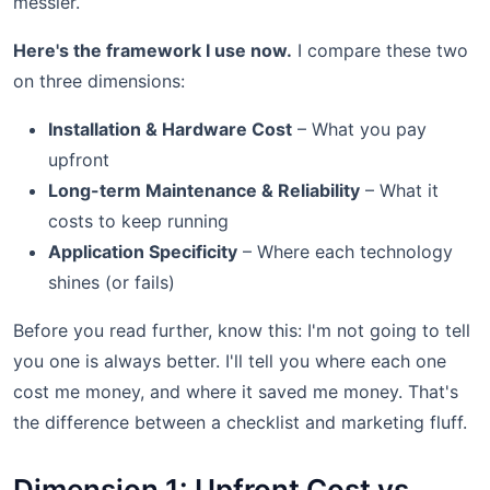
messier.
Here's the framework I use now.
I compare these two
on three dimensions:
Installation & Hardware Cost
– What you pay
upfront
Long-term Maintenance & Reliability
– What it
costs to keep running
Application Specificity
– Where each technology
shines (or fails)
Before you read further, know this: I'm not going to tell
you one is always better. I'll tell you where each one
cost me money, and where it saved me money. That's
the difference between a checklist and marketing fluff.
Dimension 1: Upfront Cost vs.