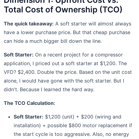
Total Cost of Ownership (TCO)
The quick takeaway:
A soft starter will almost always
have a lower purchase price. But that cheap purchase
can hide a much bigger bill down the line.
Soft Starter:
On a recent project for a compressor
application, I priced out a soft starter at $1,200. The
VFD? $2,400. Double the price. Based on the unit cost
alone, I would have gone with the soft starter. But I
didn't. Because I learned the hard way.
The TCO Calculation:
Soft Starter:
$1,200 (unit) + $200 (wiring and
installation) + possible $800 motor replacement if
the start cycle is too aggressive. Also, no energy