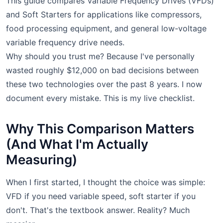
This guide compares Variable Frequency Drives (VFDs)
and Soft Starters for applications like compressors,
food processing equipment, and general low-voltage
variable frequency drive needs.
Why should you trust me? Because I've personally
wasted roughly $12,000 on bad decisions between
these two technologies over the past 8 years. I now
document every mistake. This is my live checklist.
Why This Comparison Matters
(And What I'm Actually
Measuring)
When I first started, I thought the choice was simple:
VFD if you need variable speed, soft starter if you
don't. That's the textbook answer. Reality? Much