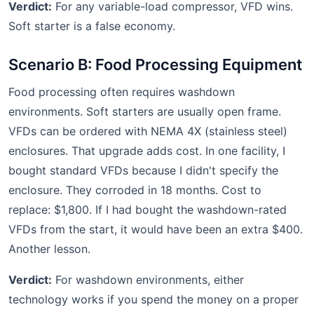
Verdict:
For any variable-load compressor, VFD wins.
Soft starter is a false economy.
Scenario B: Food Processing Equipment
Food processing often requires washdown
environments. Soft starters are usually open frame.
VFDs can be ordered with NEMA 4X (stainless steel)
enclosures. That upgrade adds cost. In one facility, I
bought standard VFDs because I didn't specify the
enclosure. They corroded in 18 months. Cost to
replace: $1,800. If I had bought the washdown-rated
VFDs from the start, it would have been an extra $400.
Another lesson.
Verdict:
For washdown environments, either
technology works if you spend the money on a proper