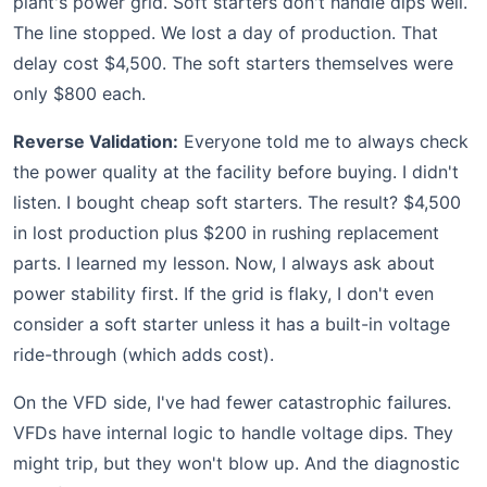
plant's power grid. Soft starters don't handle dips well.
The line stopped. We lost a day of production. That
delay cost $4,500. The soft starters themselves were
only $800 each.
Reverse Validation:
Everyone told me to always check
the power quality at the facility before buying. I didn't
listen. I bought cheap soft starters. The result? $4,500
in lost production plus $200 in rushing replacement
parts. I learned my lesson. Now, I always ask about
power stability first. If the grid is flaky, I don't even
consider a soft starter unless it has a built-in voltage
ride-through (which adds cost).
On the VFD side, I've had fewer catastrophic failures.
VFDs have internal logic to handle voltage dips. They
might trip, but they won't blow up. And the diagnostic