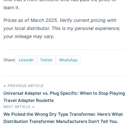
learn it.
Prices as of March 2025. Verify current pricing with
your local distributor. This is my personal experience;
your mileage may vary.
Share:
LinkedIn
Twitter
WhatsApp
← PREVIOUS ARTICLE
Universal Adapter vs. Plug Specific: When to Stop Playing
Travel Adapter Roulette
NEXT ARTICLE →
We Picked the Wrong Dry Type Transformer. Here's What
Distribution Transformer Manufacturers Don't Tell You.