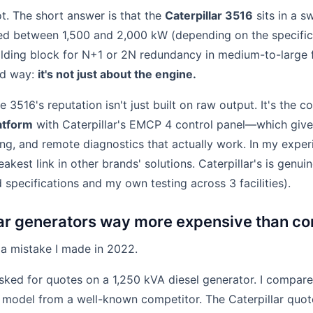
lot. The short answer is that the
Caterpillar 3516
sits in a s
rated between 1,500 and 2,000 kW (depending on the specific
ilding block for N+1 or 2N redundancy in medium-to-large fac
rd way:
it's not just about the engine.
e 3516's reputation isn't just built on raw output. It's the 
atform
with Caterpillar's EMCP 4 control panel—which give
ing, and remote diagnostics that actually work. In my exper
akest link in other brands' solutions. Caterpillar's is genui
d specifications and my own testing across 3 facilities).
lar generators way more expensive than c
 a mistake I made in 2022.
sked for quotes on a 1,250 kVA diesel generator. I compare
 model from a well-known competitor. The Caterpillar quot