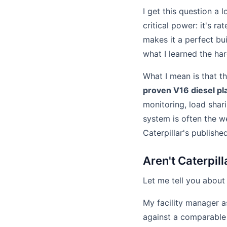
I get this question a 
critical power: it's 
makes it a perfect bu
what I learned the ha
What I mean is that th
proven V16 diesel pl
monitoring, load shar
system is often the we
Caterpillar's publishe
Aren't Caterpil
Let me tell you about
My facility manager a
against a comparable