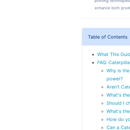
printing techniques
enhance both produc
Table of Contents
What This Guide
FAQ: Caterpill
Why is the
power?
Aren't Cat
What's the
Should I c
What's the
How do yo
Can a Cate