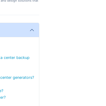
 and design solutions that
ata center backup
 center generators?
e?
er?