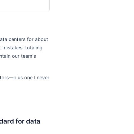
ata centers for about
 mistakes, totaling
tain our team's
ctors—plus one I never
dard for data