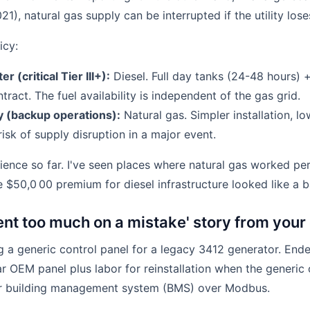
21), natural gas supply can be interrupted if the utility lose
icy:
r (critical Tier III+):
Diesel. Full day tanks (24-48 hours) 
ract. The fuel availability is independent of the gas grid.
ty (backup operations):
Natural gas. Simpler installation, l
isk of supply disruption in a major event.
ience so far. I've seen places where natural gas worked per
the $50,0 00 premium for diesel infrastructure looked like a b
pent too much on a mistake' story from you
 a generic control panel for a legacy 3412 generator. End
ar OEM panel plus labor for reinstallation when the generic
r building management system (BMS) over Modbus.