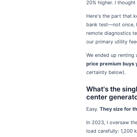
20% higher. I thought
Here's the part that k
bank test—not once, b
remote diagnostics tea
our primary utility f
We ended up renting a
price premium buys y
certainty below).
What's the sin
center generat
Easy.
They size for t
In 2023, I oversaw the
load carefully: 1,200