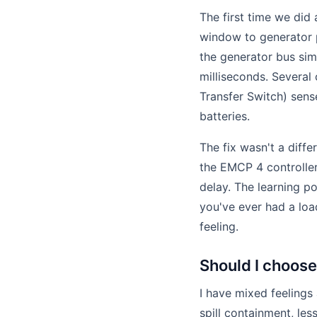
The first time we did
window to generator p
the generator bus si
milliseconds. Several
Transfer Switch) sens
batteries.
The fix wasn't a diffe
the EMCP 4 controller
delay. The learning po
you've ever had a loa
feeling.
Should I choose
I have mixed feelings
spill containment, les