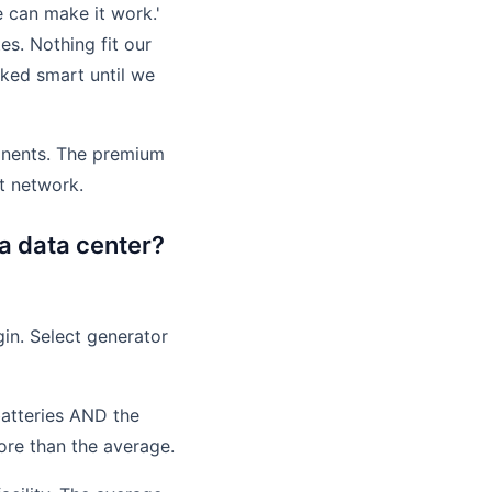
e can make it work.'
s. Nothing fit our
oked smart until we
onents. The premium
rt network.
a data center?
gin. Select generator
batteries AND the
ore than the average.