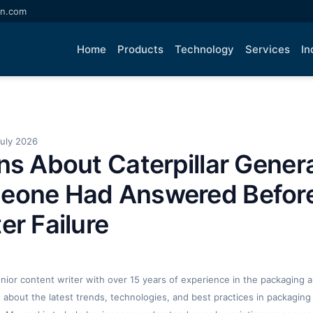
an.com
Home
Products
Technology
Services
In
July 2026
ns About Caterpillar Genera
eone Had Answered Befor
er Failure
enior content writer with over 15 years of experience in the packaging an
ng about the latest trends, technologies, and best practices in packaging 