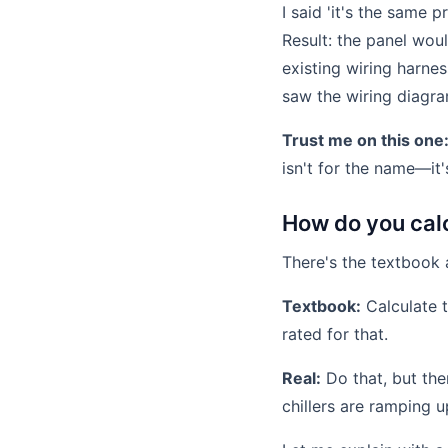
I said 'it's the same
Result: the panel wou
existing wiring harne
saw the wiring diagra
Trust me on this one
isn't for the name—it'
How do you cal
There's the textbook 
Textbook:
Calculate t
rated for that.
Real:
Do that, but the
chillers are ramping 