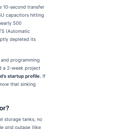
he 10-second transfer
U capacitors hitting
nearly 500
ATS (Automatic
ptly depleted its
 and programming
nd a 2-week project
d's startup profile.
If
know that sinking
tor?
l storage tanks, no
le grid outage (like