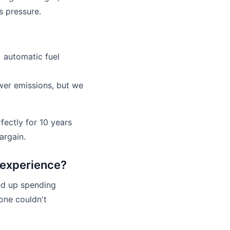
s pressure.
+ automatic fuel
ower emissions, but we
fectly for 10 years
argain.
r experience?
ed up spending
 one couldn't