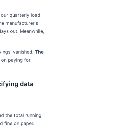
 our quarterly load
the manufacturer's
 days out. Meanwhile,
vings' vanished.
The
on paying for
ifying data
ed the total running
d fine on paper.