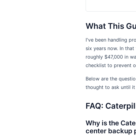
What This Gui
I've been handling p
six years now. In that
roughly $47,000 in w
checklist to prevent 
Below are the questio
thought to ask until i
FAQ: Caterpil
Why is the Cate
center backup