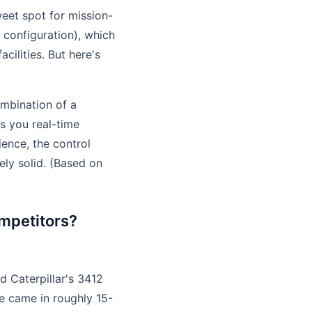
weet spot for mission-
 configuration), which
ilities. But here's
combination of a
s you real-time
ience, the control
nely solid. (Based on
ompetitors?
d Caterpillar's 3412
e came in roughly 15-