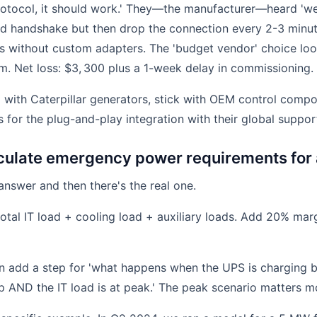
 protocol, it should work.' They—the manufacturer—heard 'w
ld handshake but then drop the connection every 2-3 minute
ss without custom adapters. The 'budget vendor' choice lo
m. Net loss: $3, 300 plus a 1-week delay in commissioning.
:
with Caterpillar generators, stick with OEM control comp
s for the plug-and-play integration with their global suppo
culate emergency power requirements for 
answer and then there's the real one.
otal IT load + cooling load + auxiliary loads. Add 20% mar
n add a step for 'what happens when the UPS is charging 
up AND the IT load is at peak.' The peak scenario matters m