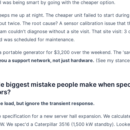
 I was being smart by going with the cheaper option.
eeps me up at night. The cheaper unit failed to start during
ut twice. The root cause? A sensor calibration issue that 
m couldn't diagnose without a site visit. That site visit: 3
eed was scheduled for maintenance.
 portable generator for $3,200 over the weekend. The 'sa
ou a support network, not just hardware.
(See my stance 
gle biggest mistake people make when spec
ors?
he load, but ignore the transient response.
 specification for a new server hall expansion. We calculat
 kW. We spec'd a Caterpillar 3516 (1,500 kW standby). Looke