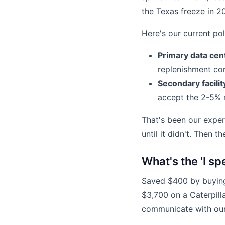
the Texas freeze in 20
Here's our current pol
Primary data cente
replenishment cont
Secondary facili
accept the 2-5% r
That's been our exper
until it didn't. Then 
What's the 'I s
Saved $400 by buying
$3,700 on a Caterpill
communicate with ou