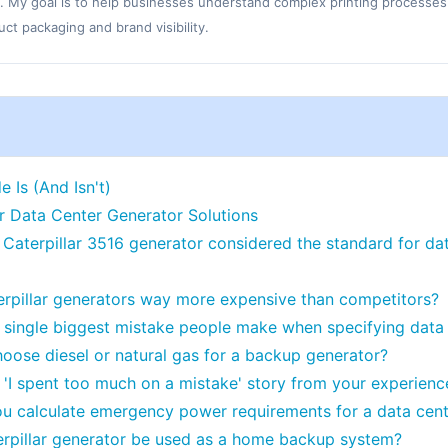
. My goal is to help businesses understand complex printing processes
t packaging and brand visibility.
 Is (And Isn't)
ar Data Center Generator Solutions
 Caterpillar 3516 generator considered the standard for d
erpillar generators way more expensive than competitors?
 single biggest mistake people make when specifying data
hoose diesel or natural gas for a backup generator?
 'I spent too much on a mistake' story from your experienc
u calculate emergency power requirements for a data cent
rpillar generator be used as a home backup system?