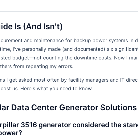
de Is (And Isn't)
rocurement and maintenance for backup power systems in d
 time, I've personally made (and documented) six significant
asted budget—not counting the downtime costs. Now I main
others from repeating my errors.
ns I get asked most often by facility managers and IT dire
t cost us. Here's what you need to know.
lar Data Center Generator Solutions
rpillar 3516 generator considered the stan
 power?