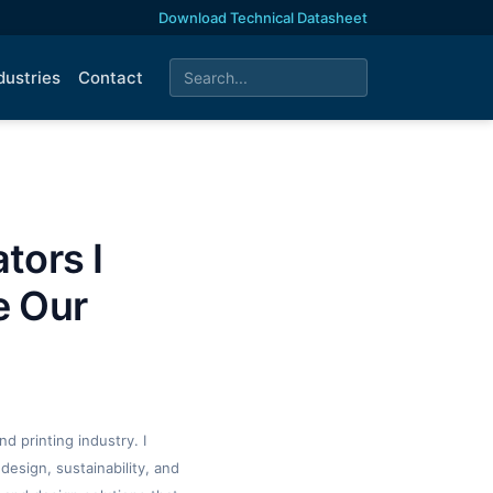
Download Technical Datasheet
dustries
Contact
tors I
e Our
d printing industry. I
design, sustainability, and