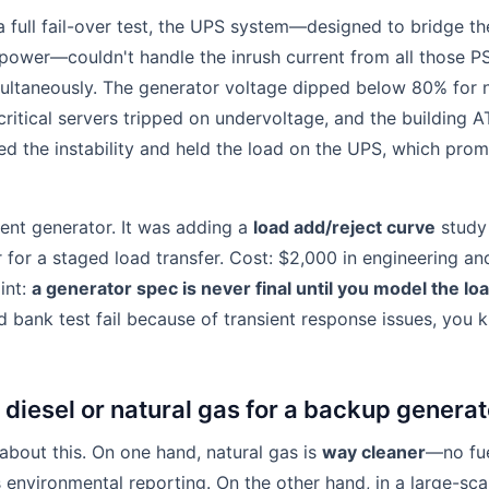
 a full fail-over test, the UPS system—designed to bridge t
ower—couldn't handle the inrush current from all those PS
multaneously. The generator voltage dipped below 80% for 
 critical servers tripped on undervoltage, and the building 
ed the instability and held the load on the UPS, which prom
rent generator. It was adding a
load add/reject curve
study
 for a staged load transfer. Cost: $2,000 in engineering a
int:
a generator spec is never final until you model the loa
d bank test fail because of transient response issues, you 
 diesel or natural gas for a backup genera
 about this. On one hand, natural gas is
way cleaner
—no fue
s environmental reporting. On the other hand, in a large-sca