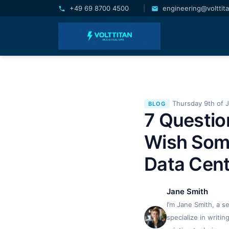
+49 69 8700 4500
|
engineering@volttit
Thursday 9th of 
BLOG
7 Questio
Wish Som
Data Cent
Jane Smith
I’m Jane Smith, a s
specialize in writi