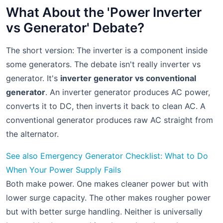
What About the 'Power Inverter
vs Generator' Debate?
The short version: The inverter is a component inside
some generators. The debate isn't really inverter vs
generator. It's
inverter generator vs conventional
generator
. An inverter generator produces AC power,
converts it to DC, then inverts it back to clean AC. A
conventional generator produces raw AC straight from
the alternator.
See also
Emergency Generator Checklist: What to Do
When Your Power Supply Fails
Both make power. One makes cleaner power but with
lower surge capacity. The other makes rougher power
but with better surge handling. Neither is universally