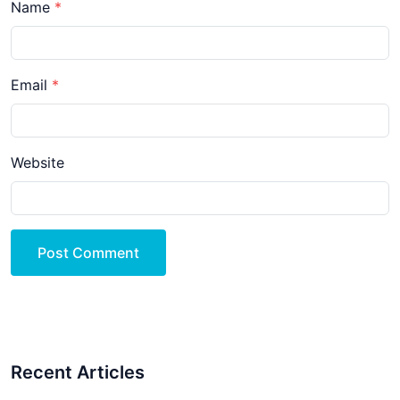
Name
Email
Website
Post Comment
Recent Articles