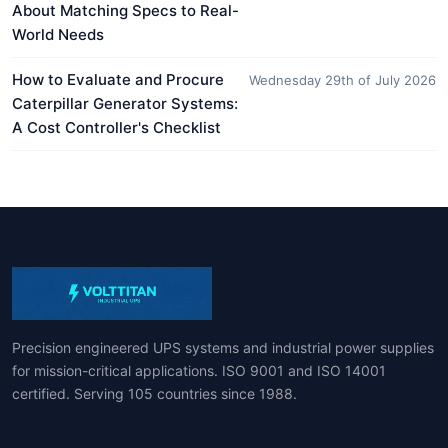
About Matching Specs to Real-
World Needs
How to Evaluate and Procure
Wednesday 29th of July 2026
Caterpillar Generator Systems:
A Cost Controller's Checklist
Precision engineered UPS systems and industrial power supplies
for mission-critical applications. ISO 9001 and ISO 14001
certified. Serving 105 countries since 1988.