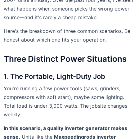
200+ units annually. Over the past four years, I've seen
what happens when someone picks the wrong power
source—and it's rarely a cheap mistake.
Here's the breakdown of three common scenarios. Be
honest about which one fits your operation.
Three Distinct Power Situations
1. The Portable, Light-Duty Job
You're running a few power tools (saws, grinders,
compressors with soft start), maybe some lighting.
Total load is under 3,000 watts. The jobsite changes
weekly.
In this scenario, a quality inverter generator makes
sense.
Units like the
Maxpeedingrods inverter