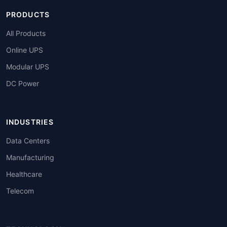
PRODUCTS
All Products
Online UPS
Modular UPS
DC Power
INDUSTRIES
Data Centers
Manufacturing
Healthcare
Telecom