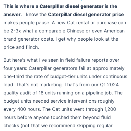
This is where a
Caterpillar diesel generator
is the
answer.
I know the
Caterpillar diesel generator price
makes people pause. A new Cat rental or purchase can
be 2-3x what a comparable Chinese or even American-
brand generator costs. I get why people look at the
price and flinch.
But here's what I've seen in field failure reports over
four years: Caterpillar generators fail at approximately
one-third the rate of budget-tier units under continuous
load. That's not marketing. That's from our Q1 2024
quality audit of 18 units running on a pipeline job. The
budget units needed service interventions roughly
every 400 hours. The Cat units went through 1,200
hours before anyone touched them beyond fluid
checks (not that we recommend skipping regular