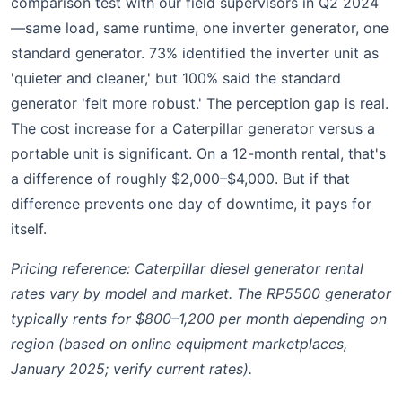
comparison test with our field supervisors in Q2 2024
—same load, same runtime, one inverter generator, one
standard generator. 73% identified the inverter unit as
'quieter and cleaner,' but 100% said the standard
generator 'felt more robust.' The perception gap is real.
The cost increase for a Caterpillar generator versus a
portable unit is significant. On a 12-month rental, that's
a difference of roughly $2,000–$4,000. But if that
difference prevents one day of downtime, it pays for
itself.
Pricing reference: Caterpillar diesel generator rental
rates vary by model and market. The RP5500 generator
typically rents for $800–1,200 per month depending on
region (based on online equipment marketplaces,
January 2025; verify current rates).