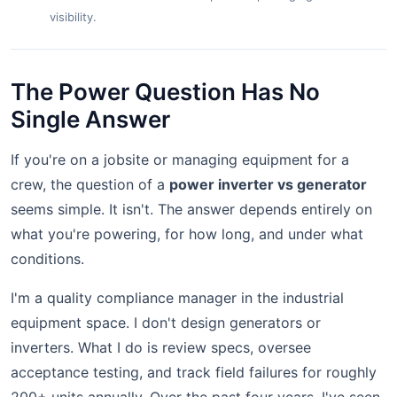
visibility.
The Power Question Has No
Single Answer
If you're on a jobsite or managing equipment for a
crew, the question of a
power inverter vs generator
seems simple. It isn't. The answer depends entirely on
what you're powering, for how long, and under what
conditions.
I'm a quality compliance manager in the industrial
equipment space. I don't design generators or
inverters. What I do is review specs, oversee
acceptance testing, and track field failures for roughly