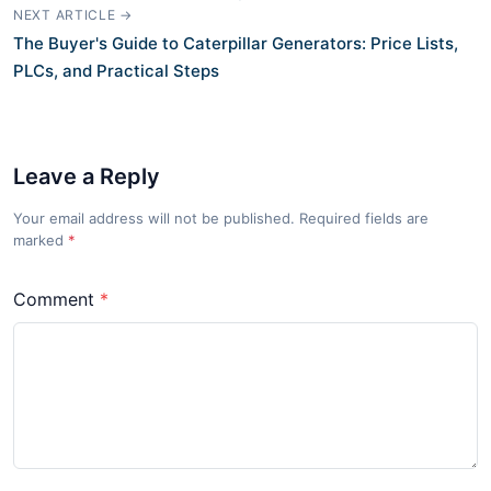
NEXT ARTICLE →
The Buyer's Guide to Caterpillar Generators: Price Lists,
PLCs, and Practical Steps
Leave a Reply
Your email address will not be published. Required fields are
marked
*
Comment