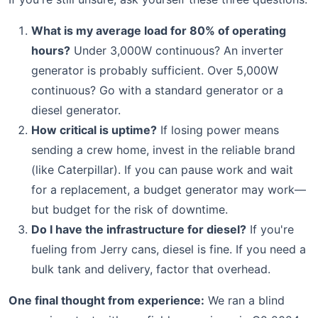
What is my average load for 80% of operating
hours?
Under 3,000W continuous? An inverter
generator is probably sufficient. Over 5,000W
continuous? Go with a standard generator or a
diesel generator.
How critical is uptime?
If losing power means
sending a crew home, invest in the reliable brand
(like Caterpillar). If you can pause work and wait
for a replacement, a budget generator may work—
but budget for the risk of downtime.
Do I have the infrastructure for diesel?
If you're
fueling from Jerry cans, diesel is fine. If you need a
bulk tank and delivery, factor that overhead.
One final thought from experience:
We ran a blind