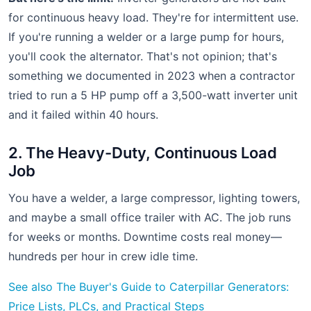
for continuous heavy load. They're for intermittent use.
If you're running a welder or a large pump for hours,
you'll cook the alternator. That's not opinion; that's
something we documented in 2023 when a contractor
tried to run a 5 HP pump off a 3,500-watt inverter unit
and it failed within 40 hours.
2. The Heavy-Duty, Continuous Load
Job
You have a welder, a large compressor, lighting towers,
and maybe a small office trailer with AC. The job runs
for weeks or months. Downtime costs real money—
hundreds per hour in crew idle time.
See also
The Buyer's Guide to Caterpillar Generators:
Price Lists, PLCs, and Practical Steps