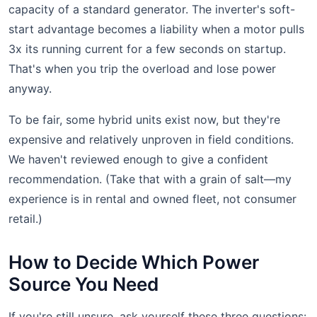
capacity of a standard generator. The inverter's soft-
start advantage becomes a liability when a motor pulls
3x its running current for a few seconds on startup.
That's when you trip the overload and lose power
anyway.
To be fair, some hybrid units exist now, but they're
expensive and relatively unproven in field conditions.
We haven't reviewed enough to give a confident
recommendation. (Take that with a grain of salt—my
experience is in rental and owned fleet, not consumer
retail.)
How to Decide Which Power
Source You Need
If you're still unsure, ask yourself these three questions: