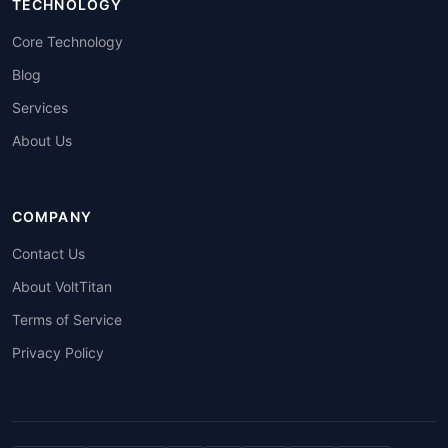
TECHNOLOGY
Core Technology
Blog
Services
About Us
COMPANY
Contact Us
About VoltTitan
Terms of Service
Privacy Policy