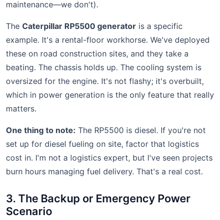
maintenance—we don't).
The
Caterpillar RP5500 generator
is a specific
example. It's a rental-floor workhorse. We've deployed
these on road construction sites, and they take a
beating. The chassis holds up. The cooling system is
oversized for the engine. It's not flashy; it's overbuilt,
which in power generation is the only feature that really
matters.
One thing to note:
The RP5500 is diesel. If you're not
set up for diesel fueling on site, factor that logistics
cost in. I'm not a logistics expert, but I've seen projects
burn hours managing fuel delivery. That's a real cost.
3. The Backup or Emergency Power
Scenario