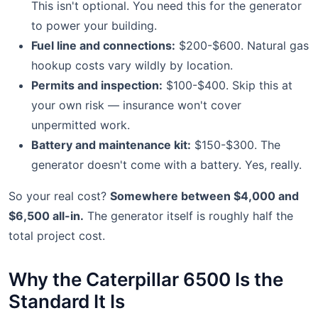
This isn't optional. You need this for the generator
to power your building.
Fuel line and connections:
$200-$600. Natural gas
hookup costs vary wildly by location.
Permits and inspection:
$100-$400. Skip this at
your own risk — insurance won't cover
unpermitted work.
Battery and maintenance kit:
$150-$300. The
generator doesn't come with a battery. Yes, really.
So your real cost?
Somewhere between $4,000 and
$6,500 all-in.
The generator itself is roughly half the
total project cost.
Why the Caterpillar 6500 Is the
Standard It Is