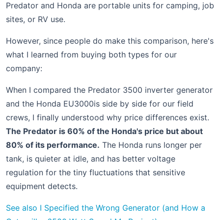
Predator and Honda are portable units for camping, job
sites, or RV use.
However, since people do make this comparison, here's
what I learned from buying both types for our
company:
When I compared the Predator 3500 inverter generator
and the Honda EU3000is side by side for our field
crews, I finally understood why price differences exist.
The Predator is 60% of the Honda's price but about
80% of its performance.
The Honda runs longer per
tank, is quieter at idle, and has better voltage
regulation for the tiny fluctuations that sensitive
equipment detects.
See also
I Specified the Wrong Generator (and How a