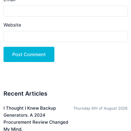
Website
Post Comment
Recent Articles
I Thought I Knew Backup
Thursday 6th of August 2026
Generators. A 2024
Procurement Review Changed
My Mind.