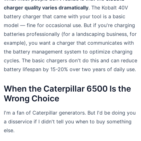
charger quality varies dramatically
. The Kobalt 40V
battery charger that came with your tool is a basic
model — fine for occasional use. But if you're charging
batteries professionally (for a landscaping business, for
example), you want a charger that communicates with
the battery management system to optimize charging
cycles. The basic chargers don't do this and can reduce
battery lifespan by 15-20% over two years of daily use.
When the Caterpillar 6500 Is the
Wrong Choice
I'm a fan of Caterpillar generators. But I'd be doing you
a disservice if I didn't tell you when to buy something
else.