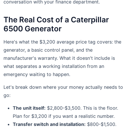
conversation with your finance department.
The Real Cost of a Caterpillar
6500 Generator
Here's what the $3,200 average price tag covers: the
generator, a basic control panel, and the
manufacturer's warranty. What it doesn't include is
what separates a working installation from an
emergency waiting to happen.
Let's break down where your money actually needs to
go:
The unit itself:
$2,800-$3,500. This is the floor.
Plan for $3,200 if you want a realistic number.
Transfer switch and installation:
$800-$1,500.