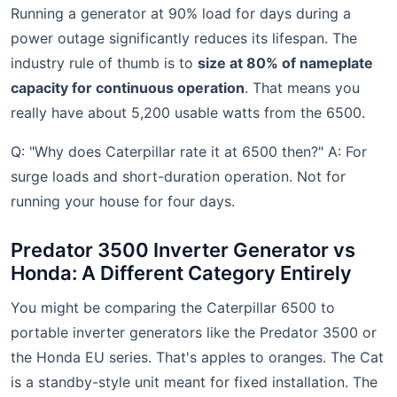
Running a generator at 90% load for days during a
power outage significantly reduces its lifespan. The
industry rule of thumb is to
size at 80% of nameplate
capacity for continuous operation
. That means you
really have about 5,200 usable watts from the 6500.
Q: "Why does Caterpillar rate it at 6500 then?" A: For
surge loads and short-duration operation. Not for
running your house for four days.
Predator 3500 Inverter Generator vs
Honda: A Different Category Entirely
You might be comparing the Caterpillar 6500 to
portable inverter generators like the Predator 3500 or
the Honda EU series. That's apples to oranges. The Cat
is a standby-style unit meant for fixed installation. The