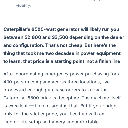
visibility.
Caterpillar's 6500-watt generator will likely run you
between $2,800 and $3,500 depending on the dealer
and configuration. That's not cheap. But here's the
thing that took me two decades in power equipment
to learn: that price is a starting point, not a finish line.
After coordinating emergency power purchasing for a
400-person company across three locations, I've
processed enough purchase orders to know the
Caterpillar 6500 price is deceptive. The machine itself
is excellent — I'm not arguing that. But if you budget
only for the sticker price, you'll end up with an
incomplete setup and a very uncomfortable