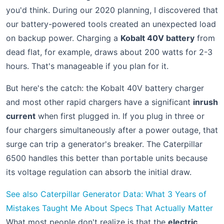
you'd think. During our 2020 planning, I discovered that
our battery-powered tools created an unexpected load
on backup power. Charging a
Kobalt 40V battery
from
dead flat, for example, draws about 200 watts for 2-3
hours. That's manageable if you plan for it.
But here's the catch: the Kobalt 40V battery charger
and most other rapid chargers have a significant
inrush
current
when first plugged in. If you plug in three or
four chargers simultaneously after a power outage, that
surge can trip a generator's breaker. The Caterpillar
6500 handles this better than portable units because
its voltage regulation can absorb the initial draw.
See also
Caterpillar Generator Data: What 3 Years of
Mistakes Taught Me About Specs That Actually Matter
What most people don't realize is that the
electric