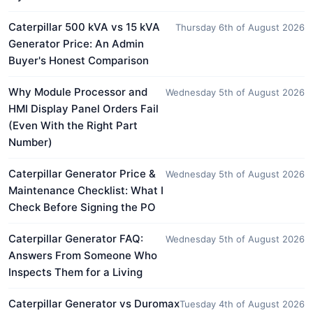
Caterpillar 500 kVA vs 15 kVA
Thursday 6th of August 2026
Generator Price: An Admin
Buyer's Honest Comparison
Why Module Processor and
Wednesday 5th of August 2026
HMI Display Panel Orders Fail
(Even With the Right Part
Number)
Caterpillar Generator Price &
Wednesday 5th of August 2026
Maintenance Checklist: What I
Check Before Signing the PO
Caterpillar Generator FAQ:
Wednesday 5th of August 2026
Answers From Someone Who
Inspects Them for a Living
Caterpillar Generator vs Duromax
Tuesday 4th of August 2026