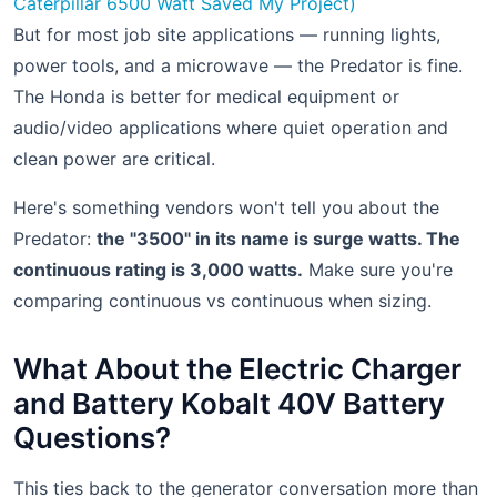
Caterpillar 6500 Watt Saved My Project)
But for most job site applications — running lights,
power tools, and a microwave — the Predator is fine.
The Honda is better for medical equipment or
audio/video applications where quiet operation and
clean power are critical.
Here's something vendors won't tell you about the
Predator:
the "3500" in its name is surge watts. The
continuous rating is 3,000 watts.
Make sure you're
comparing continuous vs continuous when sizing.
What About the Electric Charger
and Battery Kobalt 40V Battery
Questions?
This ties back to the generator conversation more than