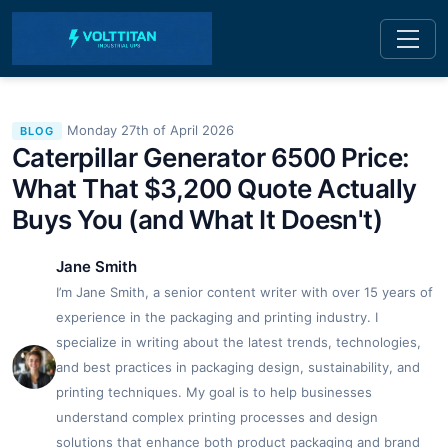
Monday 27th of April 2026
BLOG
Caterpillar Generator 6500 Price:
What That $3,200 Quote Actually
Buys You (and What It Doesn't)
Jane Smith
I’m Jane Smith, a senior content writer with over 15 years of
experience in the packaging and printing industry. I
specialize in writing about the latest trends, technologies,
and best practices in packaging design, sustainability, and
printing techniques. My goal is to help businesses
understand complex printing processes and design
solutions that enhance both product packaging and brand