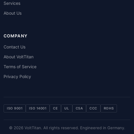
Services
About Us
COMPANY
Contact Us
About VoltTitan
Terms of Service
Privacy Policy
ISO 9001
ISO 14001
CE
UL
CSA
CCC
ROHS
© 2026 VoltTitan. All rights reserved. Engineered in Germany.