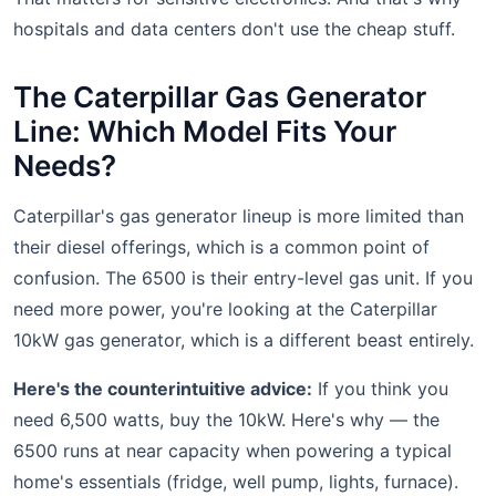
hospitals and data centers don't use the cheap stuff.
The Caterpillar Gas Generator
Line: Which Model Fits Your
Needs?
Caterpillar's gas generator lineup is more limited than
their diesel offerings, which is a common point of
confusion. The 6500 is their entry-level gas unit. If you
need more power, you're looking at the Caterpillar
10kW gas generator, which is a different beast entirely.
Here's the counterintuitive advice:
If you think you
need 6,500 watts, buy the 10kW. Here's why — the
6500 runs at near capacity when powering a typical
home's essentials (fridge, well pump, lights, furnace).