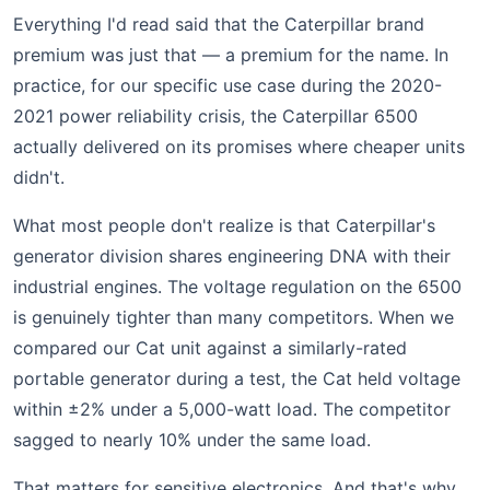
Everything I'd read said that the Caterpillar brand
premium was just that — a premium for the name. In
practice, for our specific use case during the 2020-
2021 power reliability crisis, the Caterpillar 6500
actually delivered on its promises where cheaper units
didn't.
What most people don't realize is that Caterpillar's
generator division shares engineering DNA with their
industrial engines. The voltage regulation on the 6500
is genuinely tighter than many competitors. When we
compared our Cat unit against a similarly-rated
portable generator during a test, the Cat held voltage
within ±2% under a 5,000-watt load. The competitor
sagged to nearly 10% under the same load.
That matters for sensitive electronics. And that's why