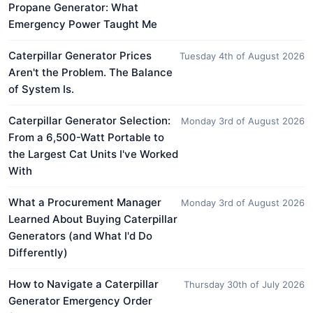
Propane Generator: What
Emergency Power Taught Me
Caterpillar Generator Prices
Tuesday 4th of August 2026
Aren't the Problem. The Balance
of System Is.
Caterpillar Generator Selection:
Monday 3rd of August 2026
From a 6,500-Watt Portable to
the Largest Cat Units I've Worked
With
What a Procurement Manager
Monday 3rd of August 2026
Learned About Buying Caterpillar
Generators (and What I'd Do
Differently)
How to Navigate a Caterpillar
Thursday 30th of July 2026
Generator Emergency Order