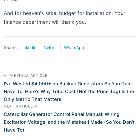
And for heaven's sake, budget for installation. Your
finance department will thank you.
Share:
LinkedIn
Twitter
WhatsApp
← PREVIOUS ARTICLE
I've Wasted $4,000+ on Backup Generators So You Don't
Have To: Here's Why Total Cost (Not the Price Tag) Is the
Only Metric That Matters
NEXT ARTICLE →
Caterpillar Generator Control Panel Manual: Wiring,
Excitation Voltage, and the Mistakes I Made (So You Don't
Have To)