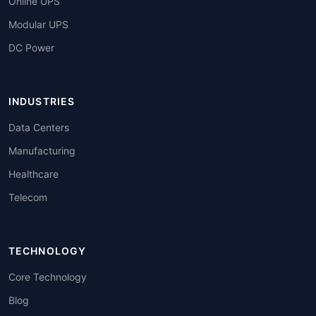
Online UPS
Modular UPS
DC Power
INDUSTRIES
Data Centers
Manufacturing
Healthcare
Telecom
TECHNOLOGY
Core Technology
Blog