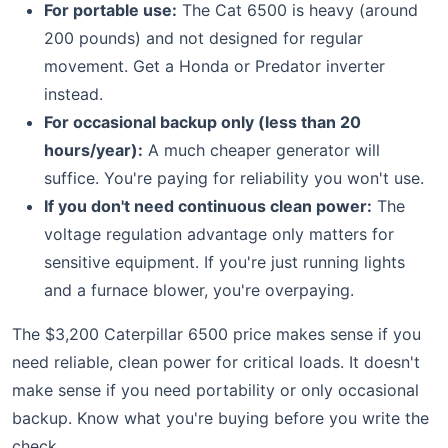
For portable use:
The Cat 6500 is heavy (around
200 pounds) and not designed for regular
movement. Get a Honda or Predator inverter
instead.
For occasional backup only (less than 20
hours/year):
A much cheaper generator will
suffice. You're paying for reliability you won't use.
If you don't need continuous clean power:
The
voltage regulation advantage only matters for
sensitive equipment. If you're just running lights
and a furnace blower, you're overpaying.
The $3,200 Caterpillar 6500 price makes sense if you
need reliable, clean power for critical loads. It doesn't
make sense if you need portability or only occasional
backup. Know what you're buying before you write the
check.