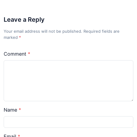
Leave a Reply
Your email address will not be published. Required fields are
marked
*
Comment
Name
Email