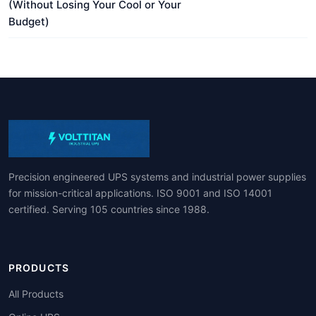
(Without Losing Your Cool or Your
Budget)
Precision engineered UPS systems and industrial power supplies
for mission-critical applications. ISO 9001 and ISO 14001
certified. Serving 105 countries since 1988.
PRODUCTS
All Products