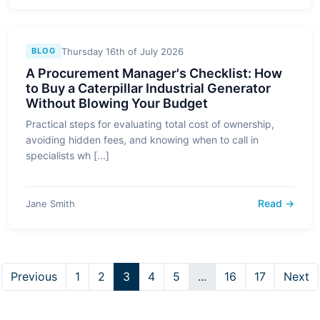
Thursday 16th of July 2026
BLOG
A Procurement Manager's Checklist: How
to Buy a Caterpillar Industrial Generator
Without Blowing Your Budget
Practical steps for evaluating total cost of ownership,
avoiding hidden fees, and knowing when to call in
specialists wh [...]
Read →
Jane Smith
Previous
1
2
3
4
5
...
16
17
Next