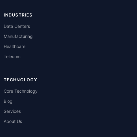
INDUSTRIES
Data Centers
Manufacturing
Healthcare
Telecom
TECHNOLOGY
Core Technology
Blog
Services
About Us