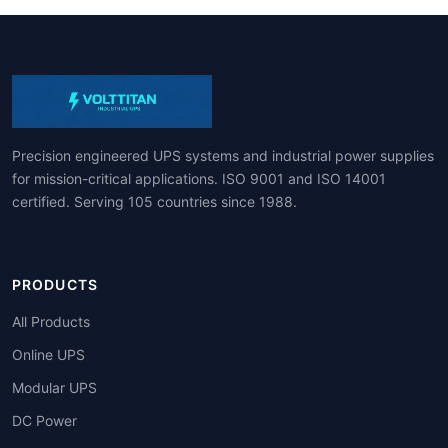
Precision engineered UPS systems and industrial power supplies
for mission-critical applications. ISO 9001 and ISO 14001
certified. Serving 105 countries since 1988.
PRODUCTS
All Products
Online UPS
Modular UPS
DC Power