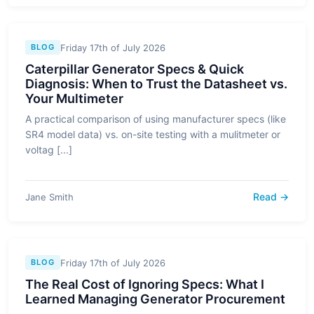
Friday 17th of July 2026
BLOG
Caterpillar Generator Specs & Quick
Diagnosis: When to Trust the Datasheet vs.
Your Multimeter
A practical comparison of using manufacturer specs (like
SR4 model data) vs. on-site testing with a mulitmeter or
voltag [...]
Read →
Jane Smith
Friday 17th of July 2026
BLOG
The Real Cost of Ignoring Specs: What I
Learned Managing Generator Procurement