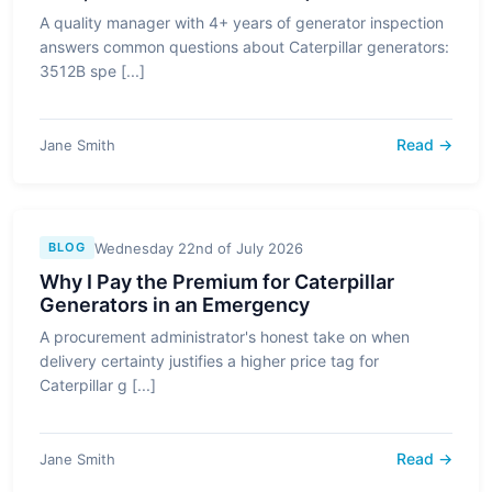
A quality manager with 4+ years of generator inspection
answers common questions about Caterpillar generators:
3512B spe [...]
Read →
Jane Smith
Wednesday 22nd of July 2026
BLOG
Why I Pay the Premium for Caterpillar
Generators in an Emergency
A procurement administrator's honest take on when
delivery certainty justifies a higher price tag for
Caterpillar g [...]
Read →
Jane Smith