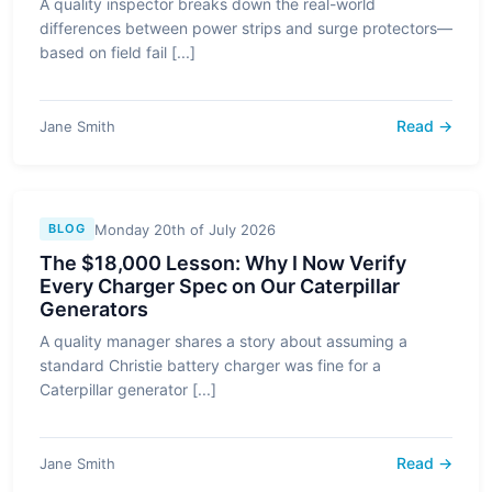
A quality inspector breaks down the real-world
differences between power strips and surge protectors—
based on field fail [...]
Read →
Jane Smith
Monday 20th of July 2026
BLOG
The $18,000 Lesson: Why I Now Verify
Every Charger Spec on Our Caterpillar
Generators
A quality manager shares a story about assuming a
standard Christie battery charger was fine for a
Caterpillar generator [...]
Read →
Jane Smith