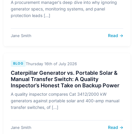
A procurement manager's deep dive into why ignoring
generator specs, monitoring systems, and panel
protection leads [...]
Read →
Jane Smith
Thursday 16th of July 2026
BLOG
Caterpillar Generator vs. Portable Solar &
Manual Transfer Switch: A Quality
Inspector’s Honest Take on Backup Power
A quality inspector compares Cat 3412/2000 kW
generators against portable solar and 400-amp manual
transfer switches, of [...]
Read →
Jane Smith