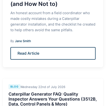
(and How Not to)
An honest account from a field coordinator who
made costly mistakes during a Caterpillar
generator installation, and the checklist he created
to help others avoid the same pitfalls.
By
Jane Smith
Read Article
Wednesday 22nd of July 2026
BLOG
Caterpillar Generator FAQ: Quality
Inspector Answers Your Questions (3512B,
Data, Control Panels & More)