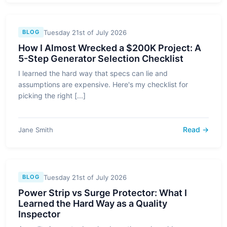
Tuesday 21st of July 2026
BLOG
How I Almost Wrecked a $200K Project: A
5-Step Generator Selection Checklist
I learned the hard way that specs can lie and
assumptions are expensive. Here's my checklist for
picking the right [...]
Read →
Jane Smith
Tuesday 21st of July 2026
BLOG
Power Strip vs Surge Protector: What I
Learned the Hard Way as a Quality
Inspector