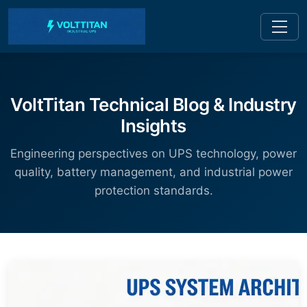
VoltTitan Technical Blog & Industry
Insights
Engineering perspectives on UPS technology, power
quality, battery management, and industrial power
protection standards.