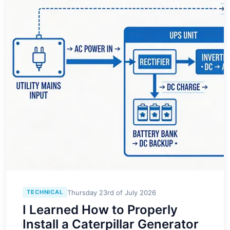
Thursday 23rd of July 2026
TECHNICAL
I Learned How to Properly
Install a Caterpillar Generator