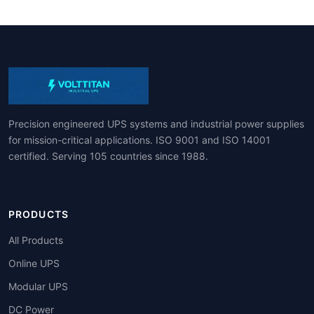
Precision engineered UPS systems and industrial power supplies
for mission-critical applications. ISO 9001 and ISO 14001
certified. Serving 105 countries since 1988.
PRODUCTS
All Products
Online UPS
Modular UPS
DC Power