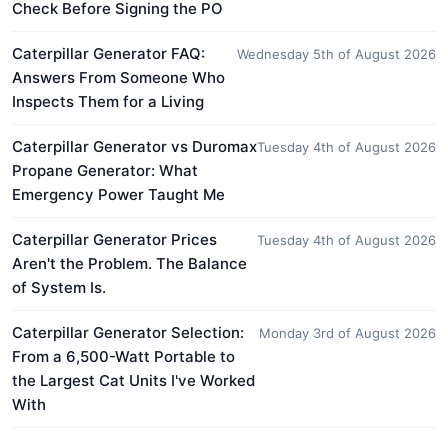
Check Before Signing the PO
Caterpillar Generator FAQ:
Wednesday 5th of August 2026
Answers From Someone Who
Inspects Them for a Living
Caterpillar Generator vs Duromax
Tuesday 4th of August 2026
Propane Generator: What
Emergency Power Taught Me
Caterpillar Generator Prices
Tuesday 4th of August 2026
Aren't the Problem. The Balance
of System Is.
Caterpillar Generator Selection:
Monday 3rd of August 2026
From a 6,500-Watt Portable to
the Largest Cat Units I've Worked
With