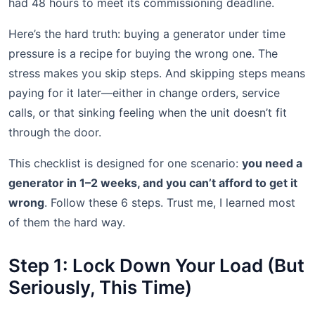
had 48 hours to meet its commissioning deadline.
Here’s the hard truth: buying a generator under time
pressure is a recipe for buying the wrong one. The
stress makes you skip steps. And skipping steps means
paying for it later—either in change orders, service
calls, or that sinking feeling when the unit doesn’t fit
through the door.
This checklist is designed for one scenario:
you need a
generator in 1–2 weeks, and you can’t afford to get it
wrong
. Follow these 6 steps. Trust me, I learned most
of them the hard way.
Step 1: Lock Down Your Load (But
Seriously, This Time)