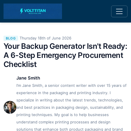
Thursday 18th of June 2026
BLOG
Your Backup Generator Isn't Ready:
A 6-Step Emergency Procurement
Checklist
Jane Smith
I’m Jane Smith, a senior content writer with over 15 years of
experience in the packaging and printing industry. I
specialize in writing about the latest trends, technologies,
and best practices in packaging design, sustainability, and
printing techniques. My goal is to help businesses
understand complex printing processes and design
solutions that enhance both product packaging and brand