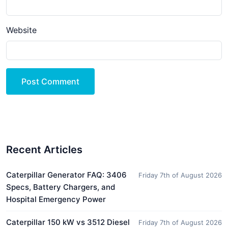
Website
Post Comment
Recent Articles
Caterpillar Generator FAQ: 3406
Friday 7th of August 2026
Specs, Battery Chargers, and
Hospital Emergency Power
Caterpillar 150 kW vs 3512 Diesel
Friday 7th of August 2026