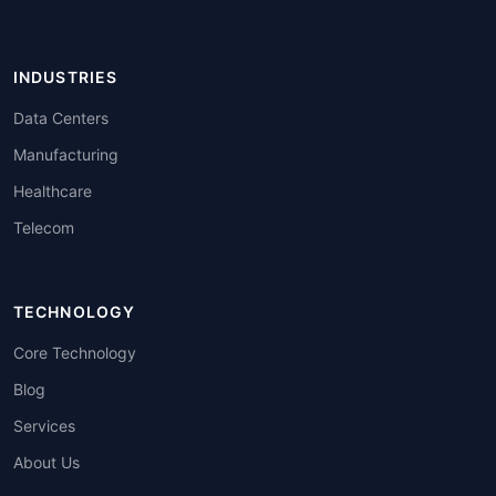
INDUSTRIES
Data Centers
Manufacturing
Healthcare
Telecom
TECHNOLOGY
Core Technology
Blog
Services
About Us