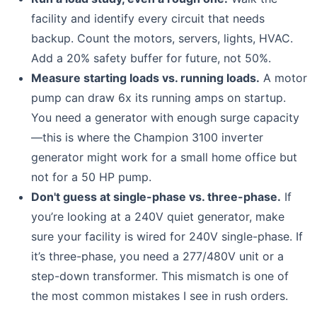
facility and identify every circuit that needs
backup. Count the motors, servers, lights, HVAC.
Add a 20% safety buffer for future, not 50%.
Measure starting loads vs. running loads.
A motor
pump can draw 6x its running amps on startup.
You need a generator with enough surge capacity
—this is where the Champion 3100 inverter
generator might work for a small home office but
not for a 50 HP pump.
Don't guess at single-phase vs. three-phase.
If
you’re looking at a 240V quiet generator, make
sure your facility is wired for 240V single-phase. If
it’s three-phase, you need a 277/480V unit or a
step-down transformer. This mismatch is one of
the most common mistakes I see in rush orders.