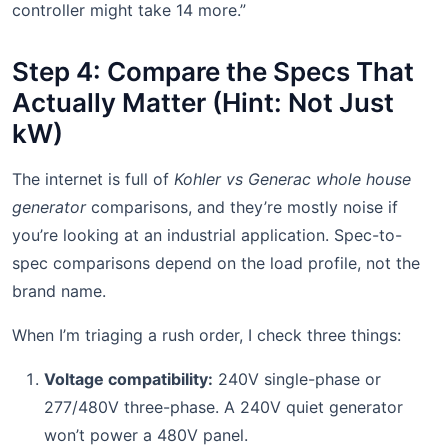
controller might take 14 more.”
Step 4: Compare the Specs That
Actually Matter (Hint: Not Just
kW)
The internet is full of
Kohler vs Generac whole house
generator
comparisons, and they’re mostly noise if
you’re looking at an industrial application. Spec-to-
spec comparisons depend on the load profile, not the
brand name.
When I’m triaging a rush order, I check three things:
Voltage compatibility:
240V single-phase or
277/480V three-phase. A 240V quiet generator
won’t power a 480V panel.