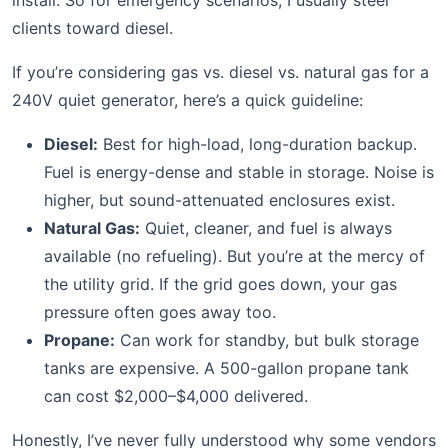
install. So for emergency scenarios, I usually steer
clients toward diesel.
If you’re considering gas vs. diesel vs. natural gas for a
240V quiet generator, here’s a quick guideline:
Diesel:
Best for high-load, long-duration backup.
Fuel is energy-dense and stable in storage. Noise is
higher, but sound-attenuated enclosures exist.
Natural Gas:
Quiet, cleaner, and fuel is always
available (no refueling). But you’re at the mercy of
the utility grid. If the grid goes down, your gas
pressure often goes away too.
Propane:
Can work for standby, but bulk storage
tanks are expensive. A 500-gallon propane tank
can cost $2,000–$4,000 delivered.
Honestly, I’ve never fully understood why some vendors