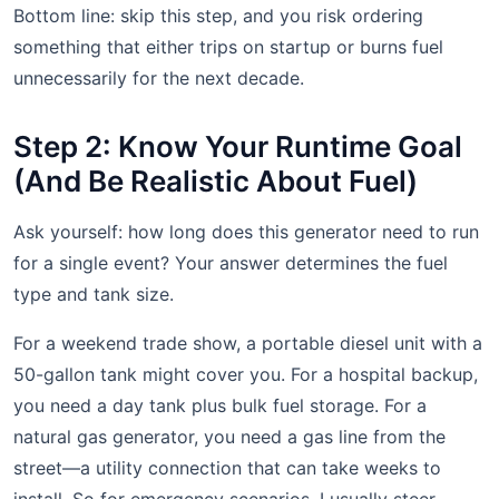
Bottom line: skip this step, and you risk ordering
something that either trips on startup or burns fuel
unnecessarily for the next decade.
Step 2: Know Your Runtime Goal
(And Be Realistic About Fuel)
Ask yourself: how long does this generator need to run
for a single event? Your answer determines the fuel
type and tank size.
For a weekend trade show, a portable diesel unit with a
50-gallon tank might cover you. For a hospital backup,
you need a day tank plus bulk fuel storage. For a
natural gas generator, you need a gas line from the
street—a utility connection that can take weeks to