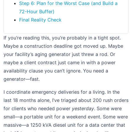
Step 6: Plan for the Worst Case (and Build a
72-Hour Buffer)
Final Reality Check
If you’re reading this, you’re probably in a tight spot.
Maybe a construction deadline got moved up. Maybe
your facility’s aging generator just threw a rod. Or
maybe a client contract just came in with a power
availability clause you can’t ignore. You need a
generator—fast.
I coordinate emergency deliveries for a living. In the
last 18 months alone, I’ve triaged about 200 rush orders
for clients who needed power
yesterday
. Some were
small—a portable unit for a weekend event. Some were
massive—a 1250 kVA diesel unit for a data center that