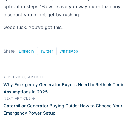
upfront in steps 1–5 will save you way more than any
discount you might get by rushing.
Good luck. You’ve got this.
Share:
LinkedIn
Twitter
WhatsApp
← PREVIOUS ARTICLE
Why Emergency Generator Buyers Need to Rethink Their
Assumptions in 2025
NEXT ARTICLE →
Caterpillar Generator Buying Guide: How to Choose Your
Emergency Power Setup