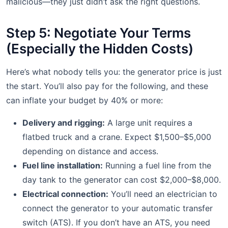
malicious—they just didn’t ask the right questions.
Step 5: Negotiate Your Terms
(Especially the Hidden Costs)
Here’s what nobody tells you: the generator price is just
the start. You’ll also pay for the following, and these
can inflate your budget by 40% or more:
Delivery and rigging:
A large unit requires a
flatbed truck and a crane. Expect $1,500–$5,000
depending on distance and access.
Fuel line installation:
Running a fuel line from the
day tank to the generator can cost $2,000–$8,000.
Electrical connection:
You’ll need an electrician to
connect the generator to your automatic transfer
switch (ATS). If you don’t have an ATS, you need