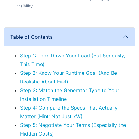
visibility.
Table of Contents
Step 1: Lock Down Your Load (But Seriously,
This Time)
Step 2: Know Your Runtime Goal (And Be
Realistic About Fuel)
Step 3: Match the Generator Type to Your
Installation Timeline
Step 4: Compare the Specs That Actually
Matter (Hint: Not Just kW)
Step 5: Negotiate Your Terms (Especially the
Hidden Costs)