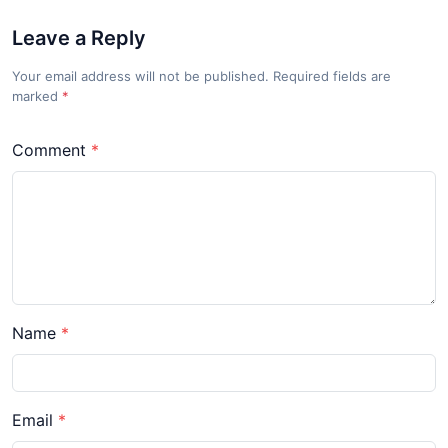
Leave a Reply
Your email address will not be published. Required fields are
marked
*
Comment
Name
Email