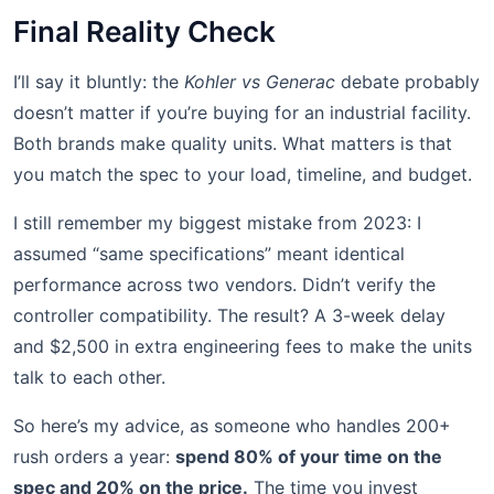
Final Reality Check
I’ll say it bluntly: the
Kohler vs Generac
debate probably
doesn’t matter if you’re buying for an industrial facility.
Both brands make quality units. What matters is that
you match the spec to your load, timeline, and budget.
I still remember my biggest mistake from 2023: I
assumed “same specifications” meant identical
performance across two vendors. Didn’t verify the
controller compatibility. The result? A 3-week delay
and $2,500 in extra engineering fees to make the units
talk to each other.
So here’s my advice, as someone who handles 200+
rush orders a year:
spend 80% of your time on the
spec and 20% on the price.
The time you invest