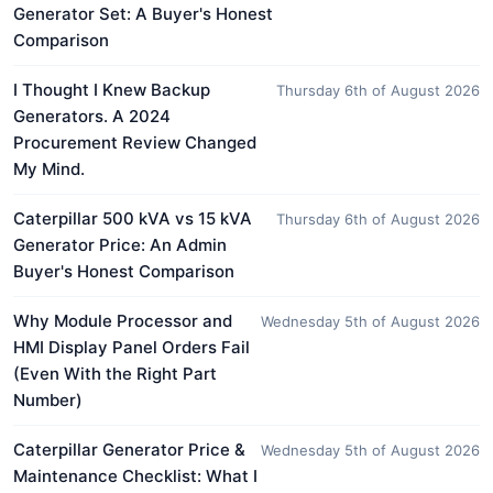
Generator Set: A Buyer's Honest
Comparison
I Thought I Knew Backup
Thursday 6th of August 2026
Generators. A 2024
Procurement Review Changed
My Mind.
Caterpillar 500 kVA vs 15 kVA
Thursday 6th of August 2026
Generator Price: An Admin
Buyer's Honest Comparison
Why Module Processor and
Wednesday 5th of August 2026
HMI Display Panel Orders Fail
(Even With the Right Part
Number)
Caterpillar Generator Price &
Wednesday 5th of August 2026
Maintenance Checklist: What I