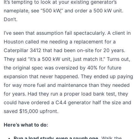
It’s tempting to look at your existing generator’s
nameplate, see “500 kW,” and order a 500 kW unit.
Don’t.
I’ve seen that assumption fail spectacularly. A client in
Houston called me needing a replacement for a
Caterpillar 3412 that had been on-site for 20 years.
They said “it’s a 500 kW unit, just match it.” Turns out,
the original spec was oversized by 40% for future
expansion that never happened. They ended up paying
for way more fuel and maintenance than they needed
for years. Had they run a proper load bank test, they
could have ordered a C4.4 generator half the size and
saved $15,000 upfront.
Here’s what to do:
Run a load study, even a rough one.
Walk the