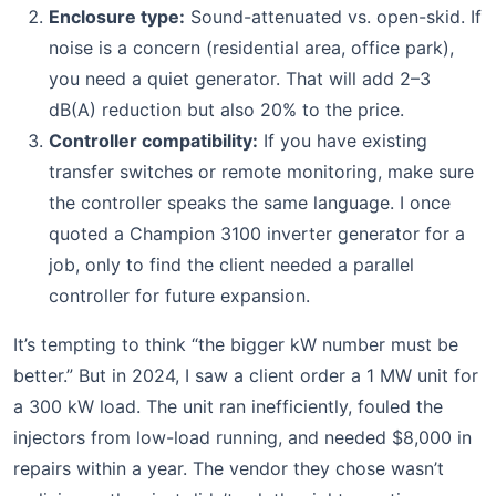
Enclosure type:
Sound-attenuated vs. open-skid. If
noise is a concern (residential area, office park),
you need a quiet generator. That will add 2–3
dB(A) reduction but also 20% to the price.
Controller compatibility:
If you have existing
transfer switches or remote monitoring, make sure
the controller speaks the same language. I once
quoted a Champion 3100 inverter generator for a
job, only to find the client needed a parallel
controller for future expansion.
It’s tempting to think “the bigger kW number must be
better.” But in 2024, I saw a client order a 1 MW unit for
a 300 kW load. The unit ran inefficiently, fouled the
injectors from low-load running, and needed $8,000 in
repairs within a year. The vendor they chose wasn’t