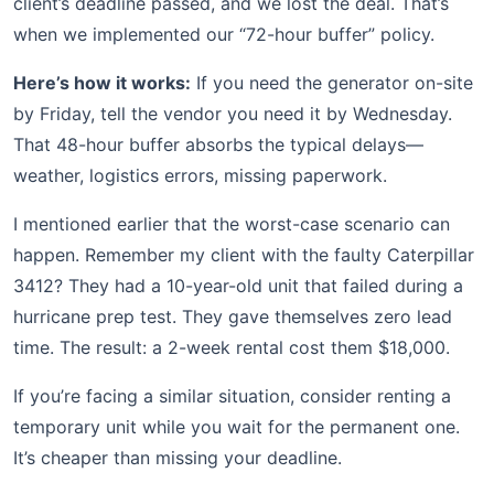
client’s deadline passed, and we lost the deal. That’s
when we implemented our “72-hour buffer” policy.
Here’s how it works:
If you need the generator on-site
by Friday, tell the vendor you need it by Wednesday.
That 48-hour buffer absorbs the typical delays—
weather, logistics errors, missing paperwork.
I mentioned earlier that the worst-case scenario can
happen. Remember my client with the faulty Caterpillar
3412? They had a 10-year-old unit that failed during a
hurricane prep test. They gave themselves zero lead
time. The result: a 2-week rental cost them $18,000.
If you’re facing a similar situation, consider renting a
temporary unit while you wait for the permanent one.
It’s cheaper than missing your deadline.