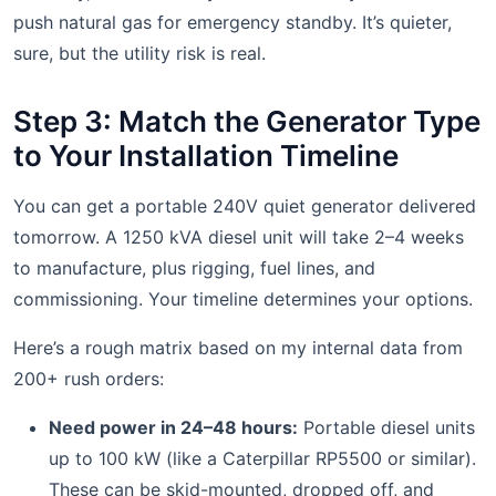
push natural gas for emergency standby. It’s quieter,
sure, but the utility risk is real.
Step 3: Match the Generator Type
to Your Installation Timeline
You can get a portable 240V quiet generator delivered
tomorrow. A 1250 kVA diesel unit will take 2–4 weeks
to manufacture, plus rigging, fuel lines, and
commissioning. Your timeline determines your options.
Here’s a rough matrix based on my internal data from
200+ rush orders:
Need power in 24–48 hours:
Portable diesel units
up to 100 kW (like a Caterpillar RP5500 or similar).
These can be skid-mounted, dropped off, and