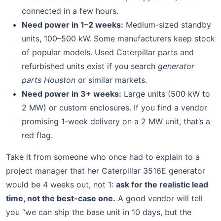
connected in a few hours.
Need power in 1–2 weeks:
Medium-sized standby
units, 100–500 kW. Some manufacturers keep stock
of popular models. Used Caterpillar parts and
refurbished units exist if you search
generator
parts Houston
or similar markets.
Need power in 3+ weeks:
Large units (500 kW to
2 MW) or custom enclosures. If you find a vendor
promising 1-week delivery on a 2 MW unit, that’s a
red flag.
Take it from someone who once had to explain to a
project manager that her Caterpillar 3516E generator
would be 4 weeks out, not 1:
ask for the realistic lead
time, not the best-case one.
A good vendor will tell
you “we can ship the base unit in 10 days, but the