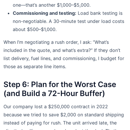
one—that’s another $1,000–$5,000.
Commissioning and testing:
Load bank testing is
non-negotiable. A 30-minute test under load costs
about $500–$1,000.
When I’m negotiating a rush order, I ask: “What’s
included in the quote, and what’s extra?” If they don’t
list delivery, fuel lines, and commissioning, I budget for
those as separate line items.
Step 6: Plan for the Worst Case
(and Build a 72-Hour Buffer)
Our company lost a $250,000 contract in 2022
because we tried to save $2,000 on standard shipping
instead of paying for rush. The unit arrived late, the