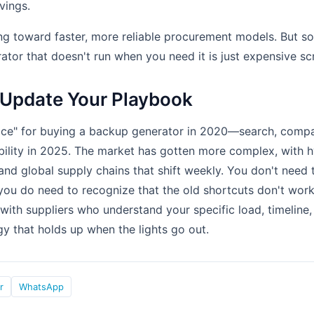
vings.
ing toward faster, more reliable procurement models. But 
ator that doesn't run when you need it is just expensive sc
 Update Your Playbook
ice" for buying a backup generator in 2020—search, compa
bility in 2025. The market has gotten more complex, with 
, and global supply chains that shift weekly. You don't nee
you do need to recognize that the old shortcuts don't wor
 with suppliers who understand your specific load, timeline, 
gy that holds up when the lights go out.
r
WhatsApp