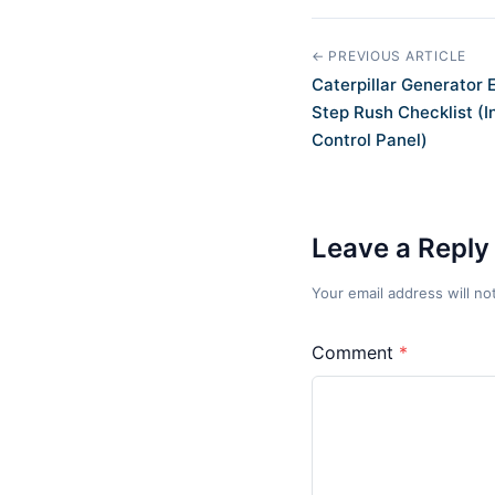
← PREVIOUS ARTICLE
Caterpillar Generator
Step Rush Checklist (
Control Panel)
Leave a Reply
Your email address will no
Comment