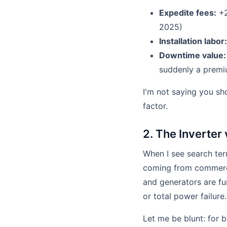
Expedite fees:
+2
2025)
Installation labor:
Downtime value:
suddenly a premiu
I'm not saying you sho
factor.
2. The Inverter
When I see search ter
coming from commerci
and generators are f
or total power failure.
Let me be blunt: for b