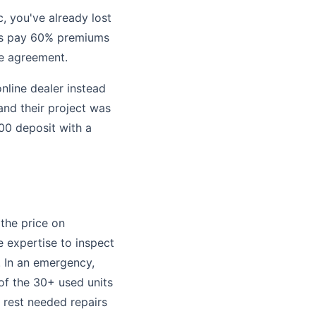
c, you've already lost
ies pay 60% premiums
ce agreement.
nline dealer instead
and their project was
00 deposit with a
 the price on
 expertise to inspect
. In an emergency,
 of the 30+ used units
e rest needed repairs