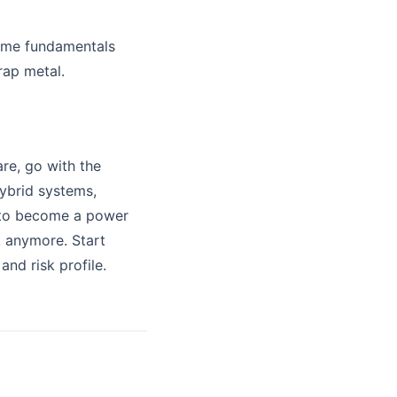
some fundamentals
rap metal.
re, go with the
hybrid systems,
d to become a power
k anymore. Start
and risk profile.