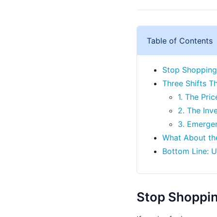
Table of Contents
Stop Shopping 
Three Shifts T
1. The Pri
2. The Inv
3. Emerge
What About the
Bottom Line: 
Stop Shopping