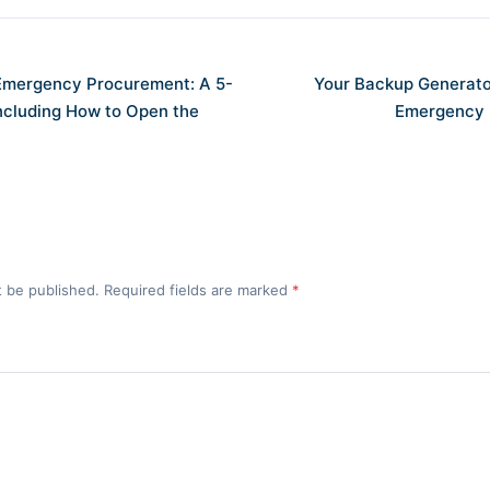
 Emergency Procurement: A 5-
Your Backup Generator
Including How to Open the
Emergency 
t be published. Required fields are marked
*