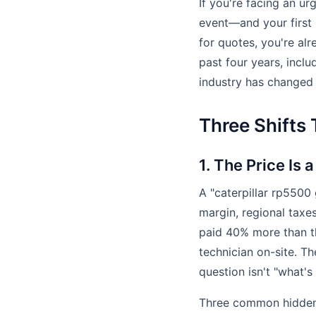
If you're facing an u
event—and your first i
for quotes, you're al
past four years, incl
industry has changed 
Three Shifts
1. The Price Is 
A "caterpillar rp550
margin, regional taxe
paid 40% more than th
technician on-site. T
question isn't "what's
Three common hidden 