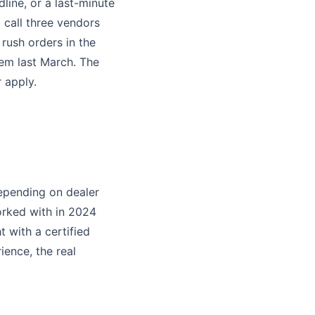
line, or a last-minute
d call three vendors
rush orders in the
tem last March. The
 apply.
epending on dealer
orked with in 2024
 with a certified
ience, the real