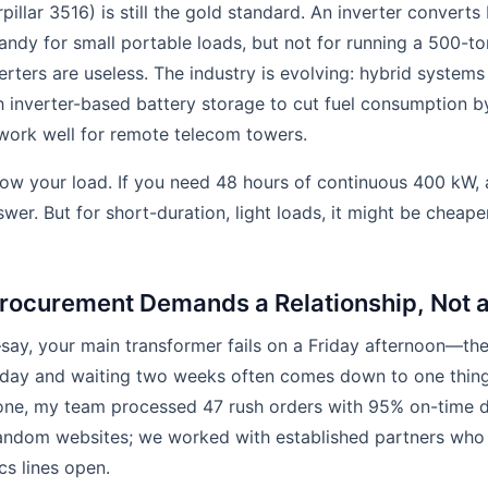
rpillar 3516) is still the gold standard. An inverter convert
ndy for small portable loads, but not for running a 500-ton
erters are useless. The industry is evolving: hybrid syste
h inverter-based battery storage to cut fuel consumption
s work well for remote telecom towers.
w your load. If you need 48 hours of continuous 400 kW, a
swer. But for short-duration, light loads, it might be cheap
rocurement Demands a Relationship, Not a
say, your main transformer fails on a Friday afternoon—th
ay and waiting two weeks often comes down to one thing
one, my team processed 47 rush orders with 95% on-time de
random websites; we worked with established partners who
cs lines open.