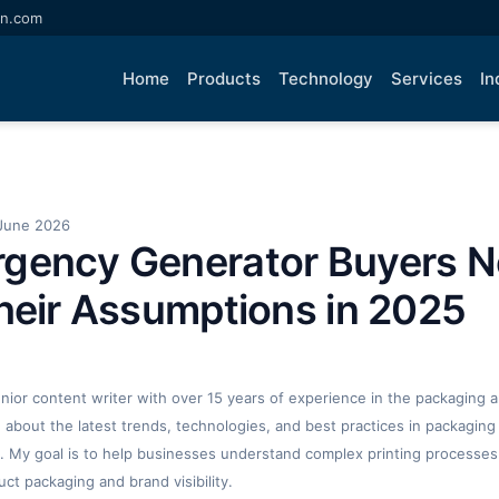
an.com
Home
Products
Technology
Services
In
June 2026
gency Generator Buyers N
heir Assumptions in 2025
enior content writer with over 15 years of experience in the packaging an
ng about the latest trends, technologies, and best practices in packaging 
. My goal is to help businesses understand complex printing processes
t packaging and brand visibility.