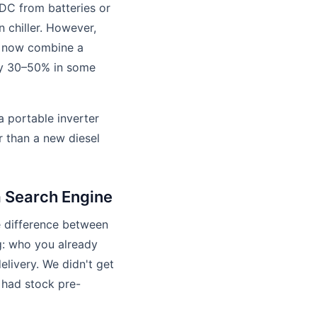
s DC from batteries or
 chiller. However,
ms now combine a
 by 30–50% in some
 portable inverter
er than a new diesel
 Search Engine
e difference between
: who you already
livery. We didn't get
 had stock pre-