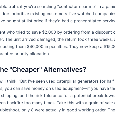
le truth: if you're searching "contactor near me" in a pani
endors prioritize existing customers. I've watched compan
ave bought at list price if they'd had a prenegotiated servi
lient who tried to save $2,000 by ordering from a discount o
ier. The unit arrived damaged, the return took three weeks, 
osting them $40,000 in penalties. They now keep a $15,0
rantee priority allocation.
he "Cheaper" Alternatives?
ll think: "But I've seen used caterpillar generators for half
Yes, you can save money on used equipment—if you have the
e shipping, and the risk tolerance for a potential breakdown
een backfire too many times. Take this with a grain of salt:
roubleshoot, only 8 were actually in good working order. Th