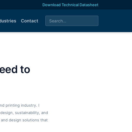
Download Technical Datasheet
dustries
Contact
eed to
d printing industry. I
design, sustainability, and
 and design solutions that