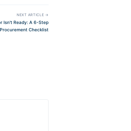
NEXT ARTICLE →
 Isn't Ready: A 6-Step
Procurement Checklist