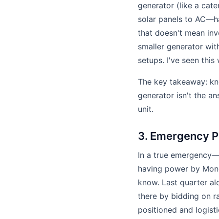
generator (like a cate
solar panels to AC—ha
that doesn't mean inv
smaller generator wit
setups. I've seen thi
The key takeaway: kno
generator isn't the an
unit.
3. Emergency P
In a true emergency—
having power by Mond
know. Last quarter al
there by bidding on 
positioned and logisti