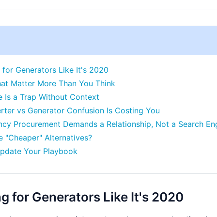
for Generators Like It's 2020
hat Matter More Than You Think
ce Is a Trap Without Context
erter vs Generator Confusion Is Costing You
ncy Procurement Demands a Relationship, Not a Search En
 "Cheaper" Alternatives?
Update Your Playbook
 for Generators Like It's 2020