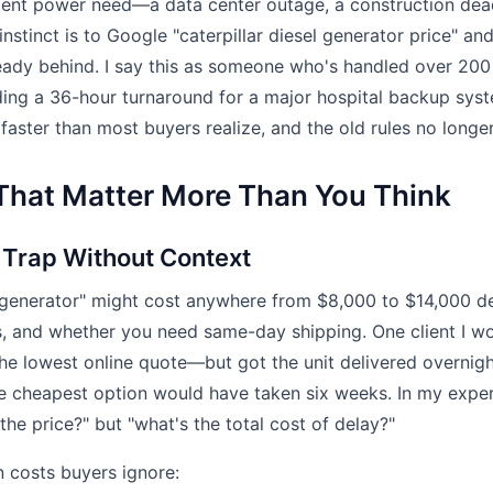
rgent power need—a data center outage, a construction dead
nstinct is to Google "caterpillar diesel generator price" an
ready behind. I say this as someone who's handled over 200 
uding a 36-hour turnaround for a major hospital backup sys
faster than most buyers realize, and the old rules no longer
 That Matter More Than You Think
a Trap Without Context
0 generator" might cost anywhere from $8,000 to $14,000 d
s, and whether you need same-day shipping. One client I w
e lowest online quote—but got the unit delivered overnight
he cheapest option would have taken six weeks. In my exper
 the price?" but "what's the total cost of delay?"
costs buyers ignore: