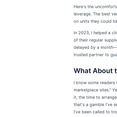
Here's the uncomfortab
leverage. The best v
on units they could h
In 2023, I helped a c
of their regular suppl
delayed by a month—c
trusted partner to gua
What About t
I know some readers wi
marketplace sites." 
it, the time to arrang
that's a gamble I've s
I've been called to t