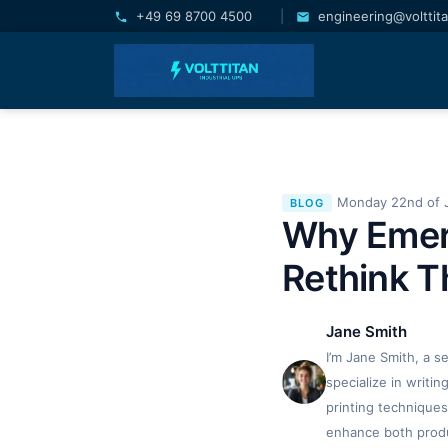
+49 69 8700 4500
|
engineering@volttit
Monday 22nd of 
BLOG
Why Emer
Rethink T
Jane Smith
I’m Jane Smith, a s
specialize in writi
printing techniques
enhance both produc