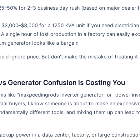
5–50% for 2–3 business day rush (based on major dealer fe
$2,000–$8,000 for a 1250 kVA unit if you need electrician
A single hour of lost production in a factory can easily 
m generator looks like a bargain
uld ignore price. But don't make the mistake of treating it 
 vs Generator Confusion Is Costing You
ms like "maxpeedingrods inverter generator" or "power inv
al buyers, I know someone is about to make an expensive 
undamentally different tools, and mixing them up can lead
ackup power in a data center, factory, or large construction 