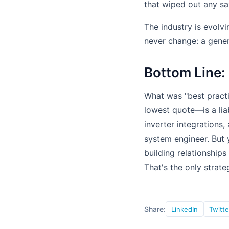
that wiped out any sa
The industry is evolv
never change: a gener
Bottom Line:
What was "best pract
lowest quote—is a lia
inverter integrations
system engineer. But 
building relationships
That's the only strate
Share:
LinkedIn
Twitte