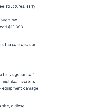
e structures, early
 overtime
exceed $10,000—
as the sole decision
erter vs generator"
mistake. Inverters
 to equipment damage
site, a diesel