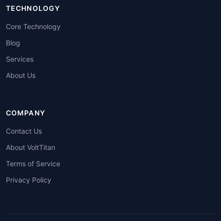
TECHNOLOGY
Core Technology
Blog
Services
About Us
COMPANY
Contact Us
About VoltTitan
Terms of Service
Privacy Policy