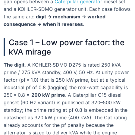
gap opens between a
Caterpillar generator
diesel set
and a KOHLER‑SDMO generator unit. Each case follows
the same arc:
digit → mechanism → worked
consequence → when it reverses
.
Case 1 – Low power factor: the
kVA mirage
The digit.
A KOHLER‑SDMO D275 is rated 250 kVA
prime / 275 kVA standby, 400 V, 50 Hz. At unity power
factor (pf = 1.0) that is 250 kW prime, but at a typical
industrial pf of 0.8 (lagging) the real-watt capability is
250 × 0.8 =
200 kW prime
. A Caterpillar C15 diesel
genset (60 Hz variant) is published at 320–500 kW
standby; the prime rating at pf 0.8 is embedded in the
datasheet as 320 kW prime (400 kVA). The Cat rating
already accounts for the pf penalty because the
alternator is sized to deliver kVA while the engine