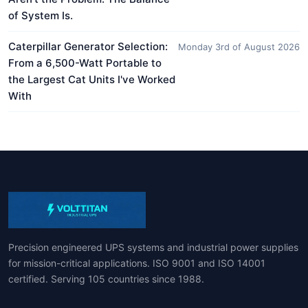
of System Is.
Caterpillar Generator Selection:
Monday 3rd of August 2026
From a 6,500-Watt Portable to
the Largest Cat Units I've Worked
With
Precision engineered UPS systems and industrial power supplies
for mission-critical applications. ISO 9001 and ISO 14001
certified. Serving 105 countries since 1988.