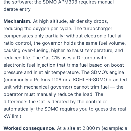
the software; the SDMO APM303 requires manual
derate entry.
Mechanism.
At high altitude, air density drops,
reducing the oxygen per cycle. The turbocharger
compensates only partially; without electronic fuel‑air
ratio control, the governor holds the same fuel volume,
causing over‑fueling, higher exhaust temperature, and
reduced life. The Cat C15 uses a DI‑turbo with
electronic fuel injection that trims fuel based on boost
pressure and inlet air temperature. The SDMO’s engine
(commonly a Perkins 1106 or a KOHLER‑SDMO branded
unit with mechanical governor) cannot trim fuel — the
operator must manually reduce the load. The
difference: the Cat is derated by the controller
automatically; the SDMO requires you to guess the real
kW limit.
Worked consequence.
At a site at 2 800 m (example: a