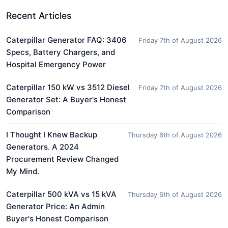
Recent Articles
Caterpillar Generator FAQ: 3406
Friday 7th of August 2026
Specs, Battery Chargers, and
Hospital Emergency Power
Caterpillar 150 kW vs 3512 Diesel
Friday 7th of August 2026
Generator Set: A Buyer's Honest
Comparison
I Thought I Knew Backup
Thursday 6th of August 2026
Generators. A 2024
Procurement Review Changed
My Mind.
Caterpillar 500 kVA vs 15 kVA
Thursday 6th of August 2026
Generator Price: An Admin
Buyer's Honest Comparison