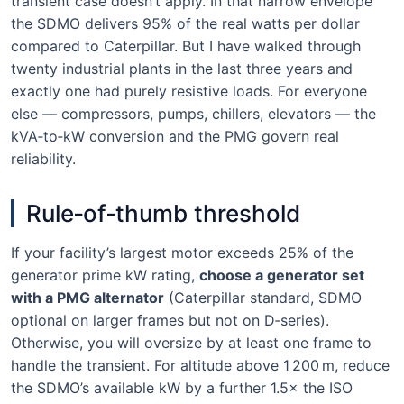
transient case doesn’t apply. In that narrow envelope
the SDMO delivers 95% of the real watts per dollar
compared to Caterpillar. But I have walked through
twenty industrial plants in the last three years and
exactly one had purely resistive loads. For everyone
else — compressors, pumps, chillers, elevators — the
kVA‑to‑kW conversion and the PMG govern real
reliability.
Rule‑of‑thumb threshold
If your facility’s largest motor exceeds 25% of the
generator prime kW rating,
choose a generator set
with a PMG alternator
(Caterpillar standard, SDMO
optional on larger frames but not on D‑series).
Otherwise, you will oversize by at least one frame to
handle the transient. For altitude above 1 200 m, reduce
the SDMO’s available kW by a further 1.5× the ISO