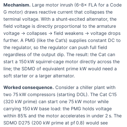
Mechanism.
Large motor inrush (6–8× FLA for a Code
G motor) draws reactive current that collapses the
terminal voltage. With a shunt‑excited alternator, the
field voltage is directly proportional to the armature
voltage → collapses → field weakens → voltage drops
further. A PMG (like the Cat’s) supplies constant DC to
the regulator, so the regulator can push full field
regardless of the output dip. The result: the Cat can
start a 150 kW squirrel‑cage motor directly across the
line; the SDMO of equivalent prime kW would need a
soft starter or a larger alternator.
Worked consequence.
Consider a chiller plant with
two 75 kW compressors (starting DOL). The Cat C15
(320 kW prime) can start one 75 kW motor while
carrying 150 kW base load: the PMG holds voltage
within 85% and the motor accelerates in under 2 s. The
SDMO D275 (200 kW prime at pf 0.8) would see