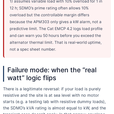
1) assumes variable load with 10% overload for 1 in
12 h; SDMO’s prime rating often allows 10%
overload but the
controllable
margin differs
because the APM303 only gives a kW alarm, not a
predictive limit. The Cat EMCP 4.2 logs load profile
and can warn you 50 hours before you exceed the
alternator thermal limit. That is real‑world uptime,
not a spec sheet number.
Failure mode: when the “real
watt” logic flips
There is a legitimate reversal: if your load is purely
resistive and the site is at sea level with no motor
starts (e.g. a testing lab with resistive dummy loads),
the SDMO’s kVA rating is almost equal to kW, and the