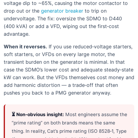
voltage dip to ~65%, causing the motor contactor to
drop out or the
generator breaker
to trip on
undervoltage. The fix: oversize the SDMO to D440
(400 kVA) or add a VFD, wiping out the first‑cost
advantage.
When it reverses.
If you use reduced‑voltage starters,
soft starters, or VFDs on every large motor, the
transient burden on the generator is minimal. In that
case the SDMO’s lower cost and adequate steady‑state
kW can work. But the VFDs themselves cost money and
add harmonic distortion — a trade‑off that often
pushes you back to a PMG generator anyway.
⏳ Non‑obvious insight:
Most engineers assume the
“prime rating” on both brands means the same
thing. In reality, Cat’s prime rating (ISO 8528‑1, Type