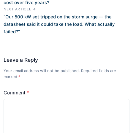
cost over five years?
NEXT ARTICLE →
"Our 500 kW set tripped on the storm surge — the
datasheet said it could take the load. What actually
failed?"
Leave a Reply
Your email address will not be published. Required fields are
marked
*
Comment