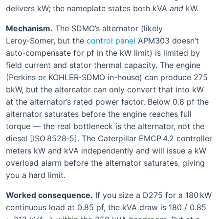
delivers kW; the nameplate states both kVA
and
kW.
Mechanism.
The SDMO’s alternator (likely
Leroy‑Somer, but the
control panel
APM303 doesn’t
auto‑compensate for pf in the kW limit) is limited by
field current and stator thermal capacity. The engine
(Perkins or KOHLER‑SDMO in-house) can produce 275
bkW, but the alternator can only convert that into kW
at the alternator’s rated power factor. Below 0.8 pf the
alternator saturates before the engine reaches full
torque — the real bottleneck is the alternator, not the
diesel [ISO 8528‑5]. The Caterpillar EMCP 4.2 controller
meters kW and kVA independently and will issue a kW
overload alarm before the alternator saturates, giving
you a hard limit.
Worked consequence.
If you size a D275 for a 180 kW
continuous load at 0.85 pf, the kVA draw is 180 / 0.85