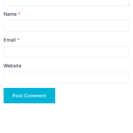
Name
Email
Website
Post Comment