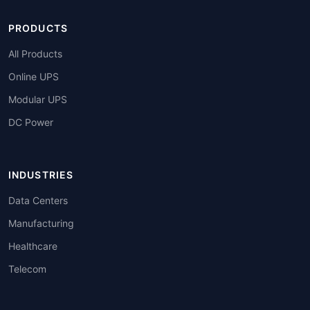
PRODUCTS
All Products
Online UPS
Modular UPS
DC Power
INDUSTRIES
Data Centers
Manufacturing
Healthcare
Telecom