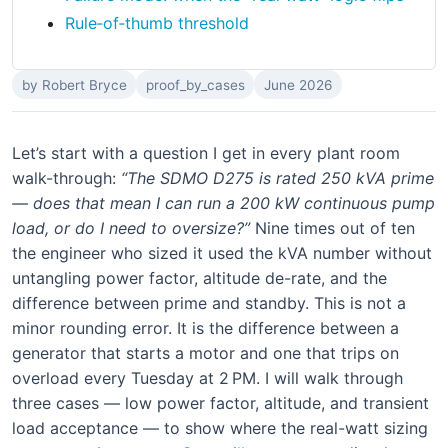
Rule‑of‑thumb threshold
by Robert Bryce
proof_by_cases
June 2026
Let’s start with a question I get in every plant room
walk-through:
“The SDMO D275 is rated 250 kVA prime
— does that mean I can run a 200 kW continuous pump
load, or do I need to oversize?”
Nine times out of ten
the engineer who sized it used the kVA number without
untangling power factor, altitude de-rate, and the
difference between prime and standby. This is not a
minor rounding error. It is the difference between a
generator that starts a motor and one that trips on
overload every Tuesday at 2 PM. I will walk through
three cases — low power factor, altitude, and transient
load acceptance — to show where the real-watt sizing