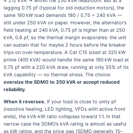
≈ 212 kVA → within the 250 kVA headroom. But at a
lagging 0.75 pf (typical for old induction motors), the
same 180 kW load demands 180 / 0.75 = 240 kVA —
still under 250 kVA on paper. However, the alternator’s
field heating at 240 kVA, 0.75 pf is higher than at 250
kVA, 0.8 pf, so the thermal margin evaporates: the unit
can sustain that for maybe 2 hours before the breaker
trips on over‑temperature. A Cat C15 sized at 320 kW
prime (400 kVA) would handle the same 180 kW load at
0.75 pf with a 220 kVA draw, running at only 55% of its
kVA capability — no thermal stress. The choice:
oversize the SDMO to 350 kVA or accept reduced
reliability.
When it reverses.
If your load is close to unity pf
(resistive heating, LED lighting, VFDs with active front
ends), the kVA‑kW ratio collapses toward 1:1. In that
narrow case the SDMO’s kVA rating is almost as useful
as kW rating, and the price gap (SDMO generally 15–