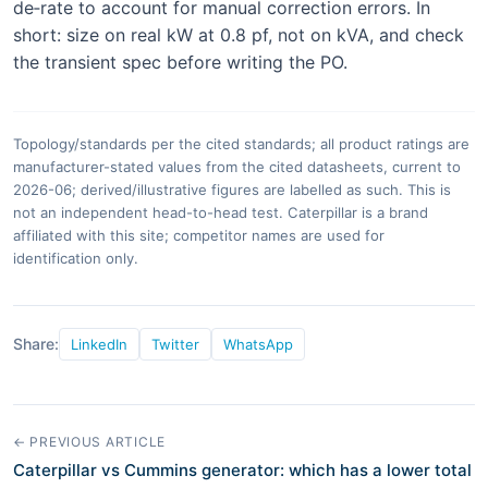
de‑rate to account for manual correction errors. In
short: size on real kW at 0.8 pf, not on kVA, and check
the transient spec before writing the PO.
Topology/standards per the cited standards; all product ratings are
manufacturer-stated values from the cited datasheets, current to
2026-06; derived/illustrative figures are labelled as such. This is
not an independent head-to-head test. Caterpillar is a brand
affiliated with this site; competitor names are used for
identification only.
Share:
LinkedIn
Twitter
WhatsApp
← PREVIOUS ARTICLE
Caterpillar vs Cummins generator: which has a lower total