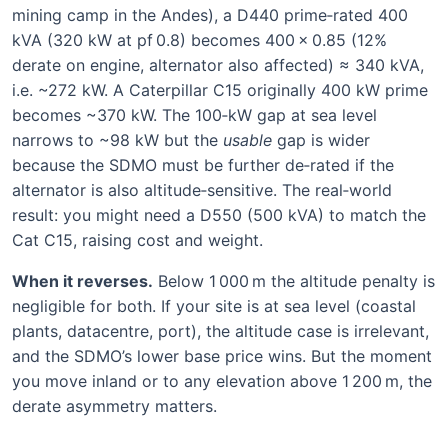
mining camp in the Andes), a D440 prime‑rated 400
kVA (320 kW at pf 0.8) becomes 400 × 0.85 (12%
derate on engine, alternator also affected) ≈ 340 kVA,
i.e. ~272 kW. A Caterpillar C15 originally 400 kW prime
becomes ~370 kW. The 100‑kW gap at sea level
narrows to ~98 kW but the
usable
gap is wider
because the SDMO must be further de‑rated if the
alternator is also altitude‑sensitive. The real‑world
result: you might need a D550 (500 kVA) to match the
Cat C15, raising cost and weight.
When it reverses.
Below 1 000 m the altitude penalty is
negligible for both. If your site is at sea level (coastal
plants, datacentre, port), the altitude case is irrelevant,
and the SDMO’s lower base price wins. But the moment
you move inland or to any elevation above 1 200 m, the
derate asymmetry matters.