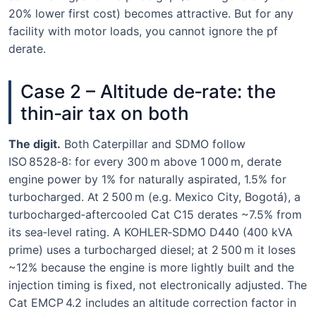
20% lower first cost) becomes attractive. But for any
facility with motor loads, you cannot ignore the pf
derate.
Case 2 – Altitude de‑rate: the
thin‑air tax on both
The digit.
Both Caterpillar and SDMO follow
ISO 8528‑8: for every 300 m above 1 000 m, derate
engine power by 1% for naturally aspirated, 1.5% for
turbocharged. At 2 500 m (e.g. Mexico City, Bogotá), a
turbocharged‑aftercooled Cat C15 derates ~7.5% from
its sea‑level rating. A KOHLER‑SDMO D440 (400 kVA
prime) uses a turbocharged diesel; at 2 500 m it loses
~12% because the engine is more lightly built and the
injection timing is fixed, not electronically adjusted. The
Cat EMCP 4.2 includes an altitude correction factor in