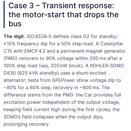
Case 3 – Transient response:
the motor‑start that drops the
bus
The digit.
ISO 8528‑5 defines class G2 for standby:
±10% frequency dip for a 50% step load. A Caterpillar
C15 with EMCP 4.2 and a permanent‑magnet generator
(PMG) recovers to 90% voltage within 200 ms after a
100% step load (say, 320 kW block). A KOHLER‑SDMO
D830 (825 kVA standby) uses a shunt‑excited
alternator; tests from GFEPower show voltage dip to
~80% for a 60% step, recovery in ~600 ms. The
difference stems from the PMG: the Cat provides full
excitation power independent of the output voltage,
keeping field current high during the first cycles; the
SDMO’s field collapses when the output dips,
prolonging recovery.