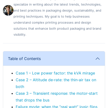
specialize in writing about the latest trends, technologies,
and best practices in packaging design, sustainability, and
printing techniques. My goal is to help businesses
understand complex printing processes and design
solutions that enhance both product packaging and brand
visibility.
Table of Contents
Case 1 – Low power factor: the kVA mirage
Case 2 – Altitude de‑rate: the thin‑air tax on
both
Case 3 – Transient response: the motor‑start
that drops the bus
Failure mode: when the “real watt” logic flips