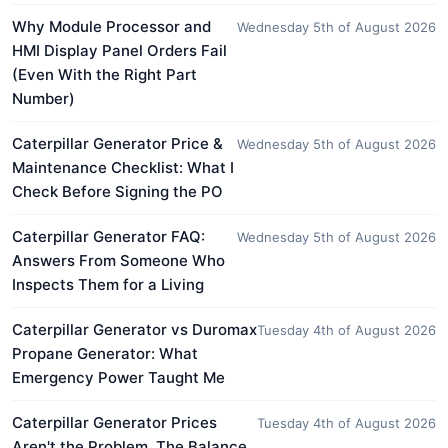
Why Module Processor and
Wednesday 5th of August 2026
HMI Display Panel Orders Fail
(Even With the Right Part
Number)
Caterpillar Generator Price &
Wednesday 5th of August 2026
Maintenance Checklist: What I
Check Before Signing the PO
Caterpillar Generator FAQ:
Wednesday 5th of August 2026
Answers From Someone Who
Inspects Them for a Living
Caterpillar Generator vs Duromax
Tuesday 4th of August 2026
Propane Generator: What
Emergency Power Taught Me
Caterpillar Generator Prices
Tuesday 4th of August 2026
Aren't the Problem. The Balance