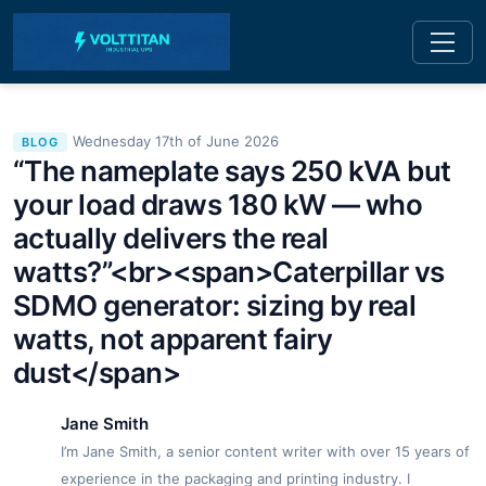
Wednesday 17th of June 2026
BLOG
“The nameplate says 250 kVA but
your load draws 180 kW — who
actually delivers the real
watts?”<br><span>Caterpillar vs
SDMO generator: sizing by real
watts, not apparent fairy
dust</span>
Jane Smith
I’m Jane Smith, a senior content writer with over 15 years of
experience in the packaging and printing industry. I