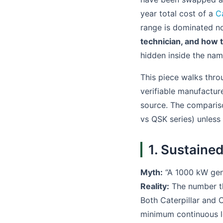
year total cost of a
C
range is dominated not
technician, and how t
hidden inside the nam
This piece walks thro
verifiable manufactur
source. The comparison
vs QSK series) unless
1. Sustained
Myth:
“A 1000 kW gener
Reality:
The number th
Both Caterpillar and
minimum continuous lo