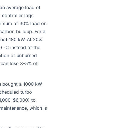
 an average load of
 controller logs
nimum of 30% load on
carbon buildup. For a
 not 180 kW. At 20%
0 °C instead of the
ation of unburned
 can lose 3–5% of
ou bought a 1000 kW
scheduled turbo
4,000–$6,000) to
maintenance, which is