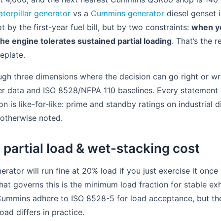
aterpillar generator
vs a
Cummins generator
diesel genset
 by the first-year fuel bill, but by two constraints:
when yo
he engine tolerates sustained partial loading
. That’s the r
eplate.
ugh three dimensions where the decision can go right or wr
er data and ISO 8528/NFPA 110 baselines. Every statement o
 is like-for-like: prime and standby ratings on industrial 
 otherwise noted.
 partial load & wet-stacking cost
ator will run fine at 20% load if you just exercise it once
at governs this is the minimum load fraction for stable ex
 Cummins adhere to ISO 8528-5 for load acceptance, but t
ad differs in practice.