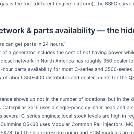
 gas is the fuel (different engine platform), the BSFC curve i
etwork & parts availability — the hid
ers can get parts in 24 hours.”
 of a generator includes the cost of
not
having power while
al diesel network in North America has roughly 350 dealer lo
4-hour parts availability for most C-series and 3500-serie
of about 350–400 distributor and dealer points for the QSK
erence shows up not in the number of locations, but in the 
 Caterpillar 3516 uses a single-piece cylinder head and a sp
several C-series engines; local stock levels are high in re
The Cummins QSK60 uses Modular Common Rail injectors (MC
SK78, but the high-pressure pump and ECM modules are u