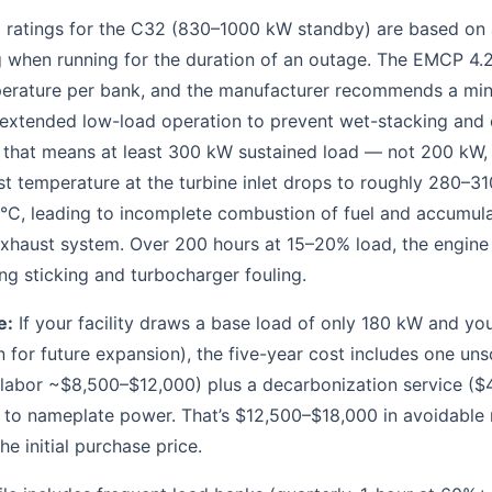
ed ratings for the C32 (830–1000 kW standby) are based on
 when running for the duration of an outage. The EMCP 4.2
perature per bank, and the manufacturer recommends a mi
 extended low-load operation to prevent wet-stacking and 
 that means at least 300 kW sustained load — not 200 kW,
t temperature at the turbine inlet drops to roughly 280–31
°C, leading to incomplete combustion of fuel and accumul
exhaust system. Over 200 hours at 15–20% load, the engine
ng sticking and turbocharger fouling.
e:
If your facility draws a base load of only 180 kW and y
for future expansion), the five-year cost includes one un
 labor ~$8,500–$12,000) plus a decarbonization service ($
 to nameplate power. That’s $12,500–$18,000 in avoidable 
he initial purchase price.