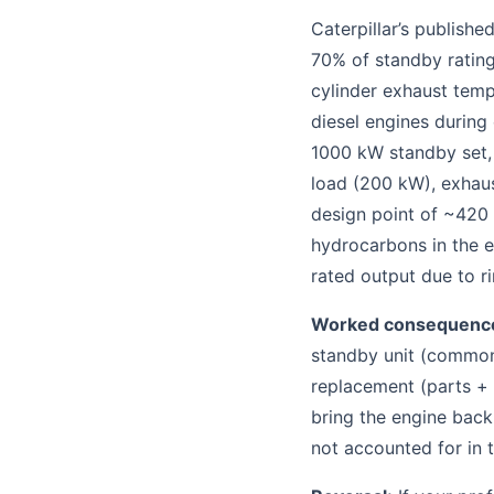
Caterpillar’s publish
70% of standby rating
cylinder exhaust tem
diesel engines during
1000 kW standby set,
load (200 kW), exhaus
design point of ~420 
hydrocarbons in the 
rated output due to ri
Worked consequenc
standby unit (common 
replacement (parts +
bring the engine back
not accounted for in t