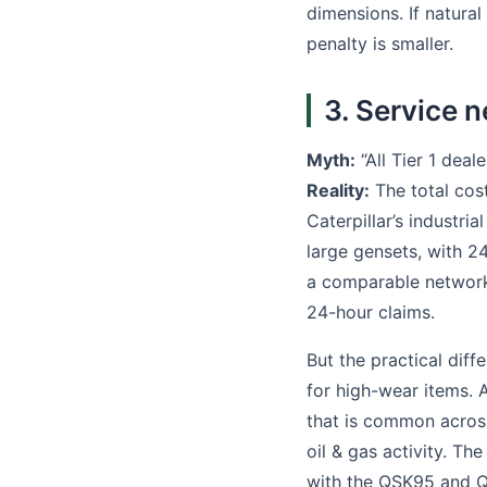
dimensions. If natural
penalty is smaller.
3. Service n
Myth:
“All Tier 1 deal
Reality:
The total cost
Caterpillar’s industri
large gensets, with 2
a comparable network 
24-hour claims.
But the practical diff
for high-wear items. A
that is common across 
oil & gas activity. 
with the QSK95 and Q