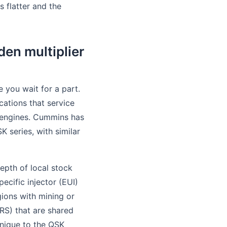
s flatter and the
den multiplier
 you wait for a part.
cations that service
s engines. Cummins has
 series, with similar
depth of local stock
ecific injector (EUI)
gions with mining or
RS) that are shared
nique to the QSK