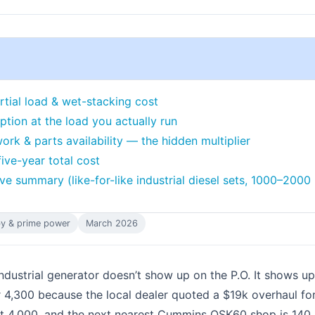
rtial load & wet-stacking cost
ption at the load you actually run
ork & parts availability — the hidden multiplier
five-year total cost
e summary (like-for-like industrial diesel sets, 1000–2000
y & prime power
March 2026
dustrial generator doesn’t show up on the P.O. It shows u
4,300 because the local dealer quoted a $19k overhaul for
 4,000, and the next nearest Cummins QSK60 shop is 140 m