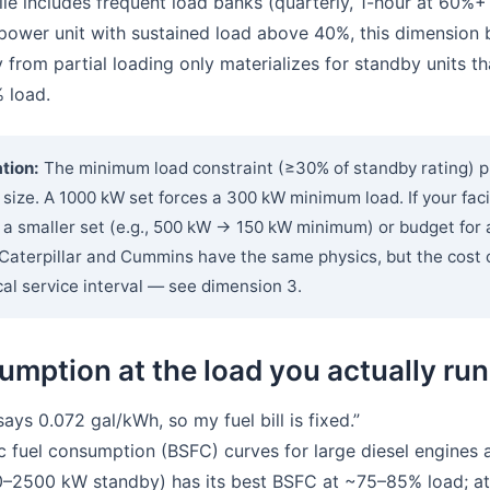
ile includes frequent load banks (quarterly, 1-hour at 60%+ 
power unit with sustained load above 40%, this dimension 
y from partial loading only materializes for standby units 
 load.
tion:
The minimum load constraint (≥30% of standby rating) p
 size. A 1000 kW set forces a 300 kW minimum load. If your faci
y a smaller set (e.g., 500 kW → 150 kW minimum) or budget for
aterpillar and Cummins have the same physics, but the cost of
al service interval — see dimension 3.
umption at the load you actually run
ys 0.072 gal/kWh, so my fuel bill is fixed.”
 fuel consumption (BSFC) curves for large diesel engines a
50–2500 kW standby) has its best BSFC at ~75–85% load; at