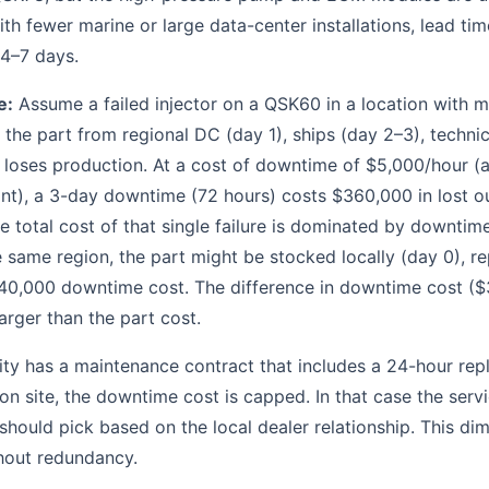
ith fewer marine or large data-center installations, lead tim
 4–7 days.
e:
Assume a failed injector on a QSK60 in a location with m
 the part from regional DC (day 1), ships (day 2–3), technic
 loses production. At a cost of downtime of $5,000/hour (a 
lant), a 3-day downtime (72 hours) costs $360,000 in lost ou
he total cost of that single failure is dominated by downtime
he same region, the part might be stocked locally (day 0), 
0,000 downtime cost. The difference in downtime cost ($
arger than the part cost.
ility has a maintenance contract that includes a 24-hour r
on site, the downtime cost is capped. In that case the serv
 should pick based on the local dealer relationship. This di
thout redundancy.