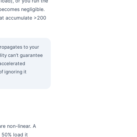
load), or you run the
becomes negligible.
that accumulate >200
ropagates to your
lity can’t guarantee
 accelerated
 ignoring it
re non-linear. A
 50% load it