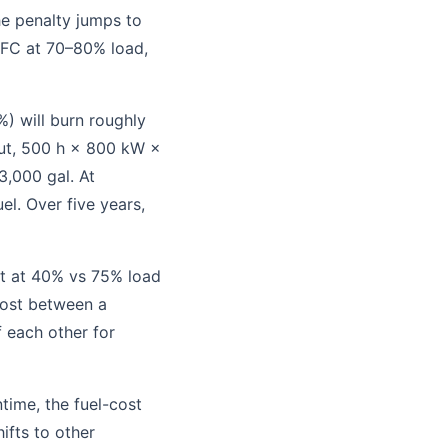
e penalty jumps to
FC at 70–80% load,
) will burn roughly
ut, 500 h × 800 kW ×
3,000 gal. At
uel. Over five years,
t at 40% vs 75% load
 cost between a
f each other for
time, the fuel-cost
ifts to other