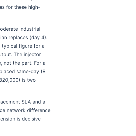
es for these high-
oderate industrial
ian replaces (day 4).
typical figure for a
tput. The injector
, not the part. For a
replaced same-day (8
320,000) is two
eplacement SLA and a
ice network difference
mension is decisive