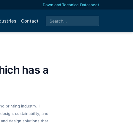
Download Technical Datasheet
dustries
Contact
hich has a
d printing industry. I
design, sustainability, and
 and design solutions that