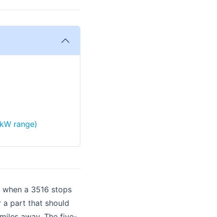
 kW range)
p when a 3516 stops
 a part that should
iles away. The five-