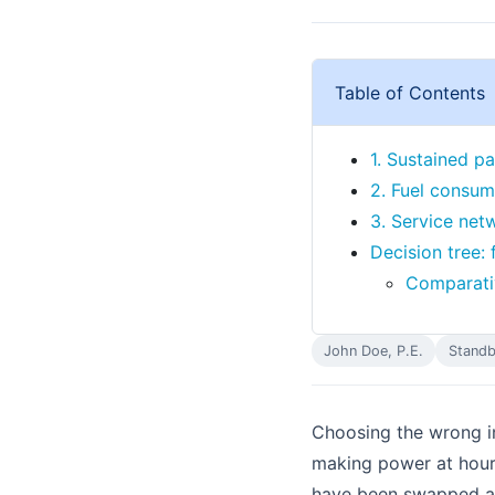
Table of Contents
1. Sustained pa
2. Fuel consum
3. Service netw
Decision tree: 
Comparativ
John Doe, P.E.
Standb
Choosing the wrong in
making power at hour 
have been swapped at