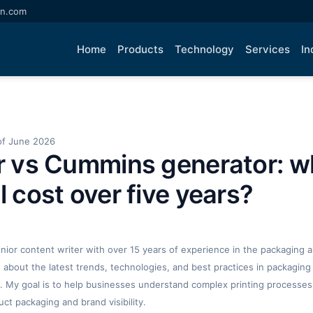
an.com
Home
Products
Technology
Services
In
of June 2026
ar vs Cummins generator: w
l cost over five years?
enior content writer with over 15 years of experience in the packaging an
ng about the latest trends, technologies, and best practices in packaging 
. My goal is to help businesses understand complex printing processes
t packaging and brand visibility.