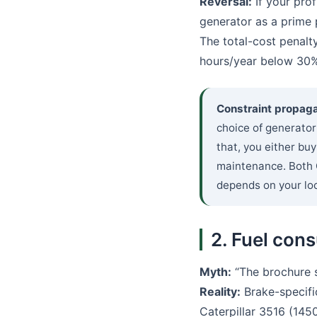
Reversal:
If your prof
generator as a prime 
The total-cost penalt
hours/year below 30%
Constraint propaga
choice of generator
that, you either bu
maintenance. Both C
depends on your loc
2. Fuel cons
Myth:
“The brochure sa
Reality:
Brake-specific
Caterpillar 3516 (14