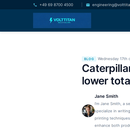
+49 69 8700 4500
|
engineering@volttit
Wednesday 17th 
BLOG
Caterpill
lower tota
Jane Smith
I’m Jane Smith, a s
specialize in writi
printing techniques
enhance both produc