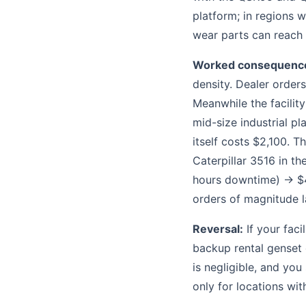
platform; in regions w
wear parts can reach
Worked consequenc
density. Dealer orders
Meanwhile the facility
mid-size industrial p
itself costs $2,100. T
Caterpillar 3516 in t
hours downtime) → $4
orders of magnitude l
Reversal:
If your fac
backup rental genset 
is negligible, and you
only for locations wi