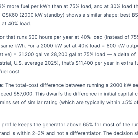
% more fuel per kWh than at 75% load, and at 30% load th
QSK60 (2000 kW standby) shows a similar shape: best BS
 at 40% load.
r that runs 500 hours per year at 40% load (instead of 75%
e same kWh. For a 2000 kW set at 40% load = 800 kW outp
ative) = 31,200 gal vs 28,200 gal at 75% load — a delta of 
strial, U.S. average 2025), that’s $11,400 per year in extra f
uel cost.
e:
The total-cost difference between running a 2000 kW se
ceed $57,000. This dwarfs the difference in initial capital
ins set of similar rating (which are typically within ±5% o
 profile keeps the generator above 65% for most of the run
and is within 2–3% and not a differentiator. The decision sh