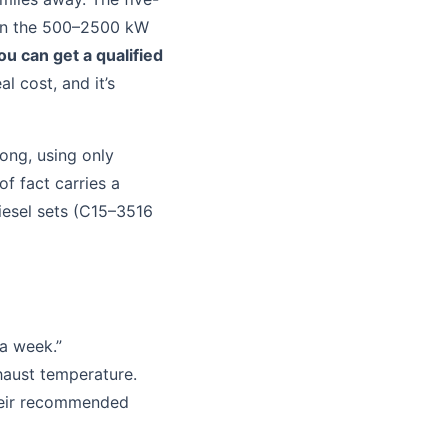
 in the 500–2500 kW
u can get a qualified
eal cost, and it’s
ong, using only
f fact carries a
diesel sets (C15–3516
 a week.”
haust temperature.
heir recommended