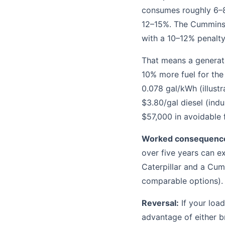
consumes roughly 6–8
12–15%. The Cummins 
with a 10–12% penalty
That means a generato
10% more fuel for th
0.078 gal/kWh (illustr
$3.80/gal diesel (indu
$57,000 in avoidable f
Worked consequenc
over five years can ex
Caterpillar and a Cumm
comparable options).
Reversal:
If your load
advantage of either br