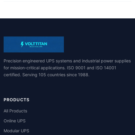
Precision engineered UPS systems and industrial power supplies
for mission-critical applications. ISO 9001 and ISO 14001
certified. Serving 105 countries since 1988.
PRODUCTS
All Products
Online UPS
Modular UPS