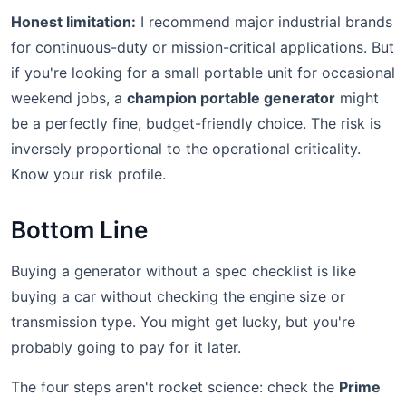
Honest limitation:
I recommend major industrial brands
for continuous-duty or mission-critical applications. But
if you're looking for a small portable unit for occasional
weekend jobs, a
champion portable generator
might
be a perfectly fine, budget-friendly choice. The risk is
inversely proportional to the operational criticality.
Know your risk profile.
Bottom Line
Buying a generator without a spec checklist is like
buying a car without checking the engine size or
transmission type. You might get lucky, but you're
probably going to pay for it later.
The four steps aren't rocket science: check the
Prime