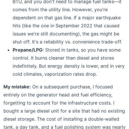
BTU, and you don't need to manage fuel tanks—it
comes from the utility line. However, you're
dependent on that gas line. If a major earthquake
hits (like the one in September 2022 that caused
issues we're still documenting), the gas might be
shut off. It's a reliability vs. convenience trade-off.
Propane/LPG:
Stored in tanks, so you have some
control. It burns cleaner than diesel and stores
indefinitely. But energy density is lower, and in very
cold climates, vaporization rates drop.
My mistake:
On a subsequent purchase, I focused
entirely on the generator head and fuel efficiency,
forgetting to account for the infrastructure costs. I
bought a large diesel unit for a site that had no existing
diesel storage. The cost of installing a double-walled
tank, a day tank, and a fuel polishing system was nearly