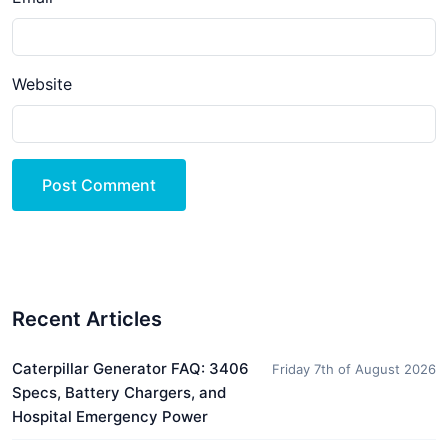
Website
Post Comment
Recent Articles
Caterpillar Generator FAQ: 3406
Friday 7th of August 2026
Specs, Battery Chargers, and
Hospital Emergency Power