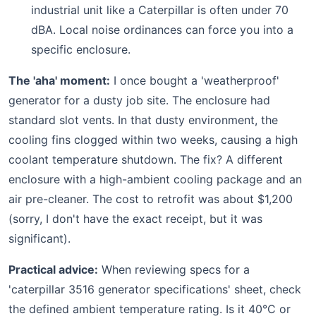
industrial unit like a Caterpillar is often under 70
dBA. Local noise ordinances can force you into a
specific enclosure.
The 'aha' moment:
I once bought a 'weatherproof'
generator for a dusty job site. The enclosure had
standard slot vents. In that dusty environment, the
cooling fins clogged within two weeks, causing a high
coolant temperature shutdown. The fix? A different
enclosure with a high-ambient cooling package and an
air pre-cleaner. The cost to retrofit was about $1,200
(sorry, I don't have the exact receipt, but it was
significant).
Practical advice:
When reviewing specs for a
'caterpillar 3516 generator specifications' sheet, check
the defined ambient temperature rating. Is it 40°C or