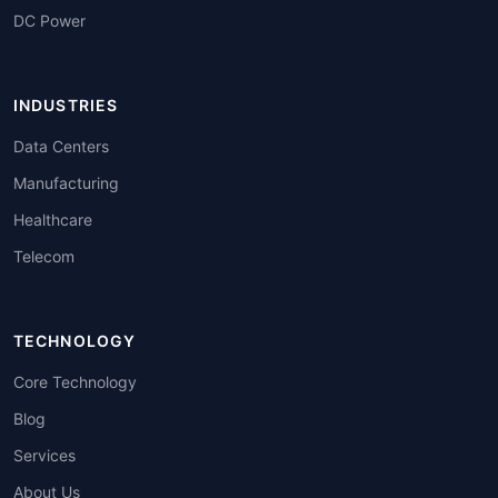
DC Power
INDUSTRIES
Data Centers
Manufacturing
Healthcare
Telecom
TECHNOLOGY
Core Technology
Blog
Services
About Us