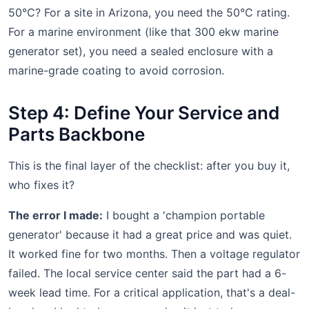
50°C? For a site in Arizona, you need the 50°C rating.
For a marine environment (like that 300 ekw marine
generator set), you need a sealed enclosure with a
marine-grade coating to avoid corrosion.
Step 4: Define Your Service and
Parts Backbone
This is the final layer of the checklist: after you buy it,
who fixes it?
The error I made:
I bought a 'champion portable
generator' because it had a great price and was quiet.
It worked fine for two months. Then a voltage regulator
failed. The local service center said the part had a 6-
week lead time. For a critical application, that's a deal-