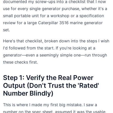
documented my screw-ups into a checklist that I now
use for every single generator purchase, whether it's a
small portable unit for a workshop or a specification
review for a large Caterpillar 3516 marine generator
set.
Here's that checklist, broken down into the steps I wish
I'd followed from the start. If you're looking at a
generator—even a seemingly simple one—run through
these checks first.
Step 1: Verify the Real Power
Output (Don't Trust the 'Rated'
Number Blindly)
This is where I made my first big mistake. I saw a
number on the spec sheet, assumed it was the usable