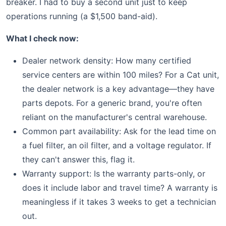
breaker. I had to buy a second unit just to keep
operations running (a $1,500 band-aid).
What I check now:
Dealer network density: How many certified
service centers are within 100 miles? For a Cat unit,
the dealer network is a key advantage—they have
parts depots. For a generic brand, you're often
reliant on the manufacturer's central warehouse.
Common part availability: Ask for the lead time on
a fuel filter, an oil filter, and a voltage regulator. If
they can't answer this, flag it.
Warranty support: Is the warranty parts-only, or
does it include labor and travel time? A warranty is
meaningless if it takes 3 weeks to get a technician
out.