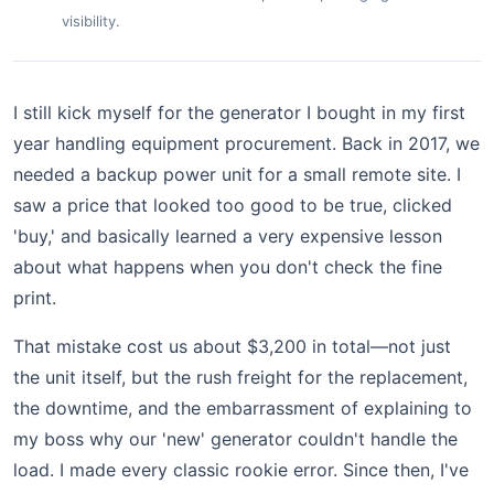
visibility.
I still kick myself for the generator I bought in my first
year handling equipment procurement. Back in 2017, we
needed a backup power unit for a small remote site. I
saw a price that looked too good to be true, clicked
'buy,' and basically learned a very expensive lesson
about what happens when you don't check the fine
print.
That mistake cost us about $3,200 in total—not just
the unit itself, but the rush freight for the replacement,
the downtime, and the embarrassment of explaining to
my boss why our 'new' generator couldn't handle the
load. I made every classic rookie error. Since then, I've