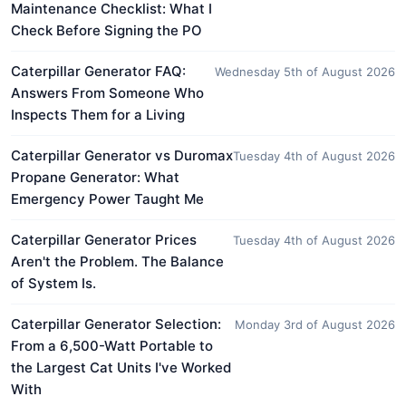
Maintenance Checklist: What I
Check Before Signing the PO
Caterpillar Generator FAQ:
Wednesday 5th of August 2026
Answers From Someone Who
Inspects Them for a Living
Caterpillar Generator vs Duromax
Tuesday 4th of August 2026
Propane Generator: What
Emergency Power Taught Me
Caterpillar Generator Prices
Tuesday 4th of August 2026
Aren't the Problem. The Balance
of System Is.
Caterpillar Generator Selection:
Monday 3rd of August 2026
From a 6,500-Watt Portable to
the Largest Cat Units I've Worked
With