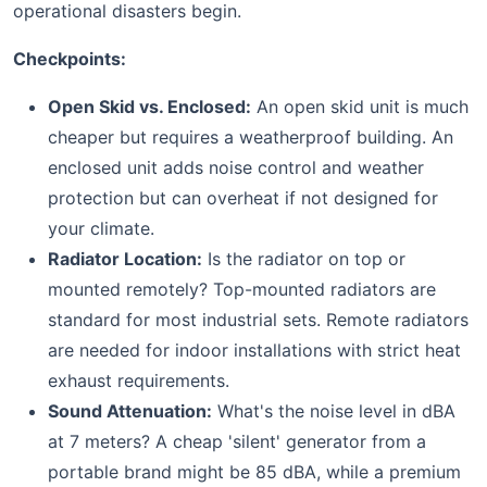
operational disasters begin.
Checkpoints:
Open Skid vs. Enclosed:
An open skid unit is much
cheaper but requires a weatherproof building. An
enclosed unit adds noise control and weather
protection but can overheat if not designed for
your climate.
Radiator Location:
Is the radiator on top or
mounted remotely? Top-mounted radiators are
standard for most industrial sets. Remote radiators
are needed for indoor installations with strict heat
exhaust requirements.
Sound Attenuation:
What's the noise level in dBA
at 7 meters? A cheap 'silent' generator from a
portable brand might be 85 dBA, while a premium