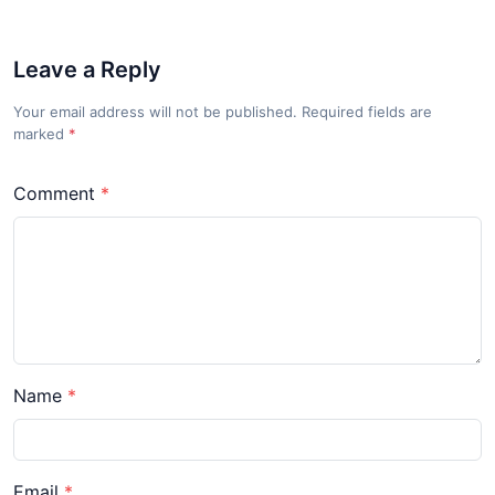
Leave a Reply
Your email address will not be published. Required fields are
marked
*
Comment
Name
Email