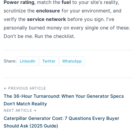
Power rating
, match the
fuel
to your site's reality,
scrutinize the
enclosure
for your environment, and
verify the
service network
before you sign. I've
personally burned money on every single one of these.
Don't be me. Run the checklist.
Share:
LinkedIn
Twitter
WhatsApp
← PREVIOUS ARTICLE
The 36-Hour Turnaround: When Your Generator Specs
Don't Match Reality
NEXT ARTICLE →
Caterpillar Generator Cost: 7 Questions Every Buyer
Should Ask (2025 Guide)