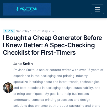
Saturday 16th of May 2026
BLOG
I Bought a Cheap Generator Before
I Knew Better: A Spec-Checking
Checklist for First-Timers
Jane Smith
I’m Jane Smith, a senior content writer with over 15 years of
experience in the packaging and printing industry. I
specialize in writing about the latest trends, technologies,
and best practices in packaging design, sustainability, and
printing techniques. My goal is to help businesses
understand complex printing processes and design
solutions that enhance both product packaging and brand