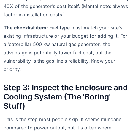
40% of the generator's cost itself. (Mental note: always
factor in installation costs.)
The checklist item:
Fuel type must match your site's
existing infrastructure or your budget for adding it. For
a 'caterpillar 500 kw natural gas generator,' the
advantage is potentially lower fuel cost, but the
vulnerability is the gas line's reliability. Know your
priority.
Step 3: Inspect the Enclosure and
Cooling System (The 'Boring'
Stuff)
This is the step most people skip. It seems mundane
compared to power output, but it's often where