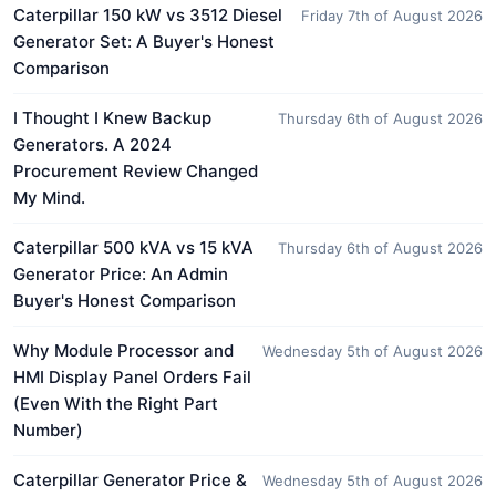
Caterpillar 150 kW vs 3512 Diesel
Friday 7th of August 2026
Generator Set: A Buyer's Honest
Comparison
I Thought I Knew Backup
Thursday 6th of August 2026
Generators. A 2024
Procurement Review Changed
My Mind.
Caterpillar 500 kVA vs 15 kVA
Thursday 6th of August 2026
Generator Price: An Admin
Buyer's Honest Comparison
Why Module Processor and
Wednesday 5th of August 2026
HMI Display Panel Orders Fail
(Even With the Right Part
Number)
Caterpillar Generator Price &
Wednesday 5th of August 2026