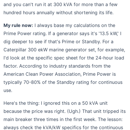
and you can't run it at 300 kVA for more than a few
hundred hours annually without shortening its life.
My rule now:
I always base my calculations on the
Prime Power rating. If a generator says it's '13.5 kW,' I
dig deeper to see if that's Prime or Standby. For a
Caterpillar 300 ekW marine generator set, for example,
I'd look at the specific spec sheet for the 24-hour load
factor. According to industry standards from the
American Clean Power Association, Prime Power is
typically 70-80% of the Standby rating for continuous
use.
Here's the thing: I ignored this on a 50 kVA unit
because the price was right. (Ugh.) That unit tripped its
main breaker three times in the first week. The lesson:
always check the kVA/kW specifics for the continuous