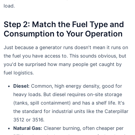
load.
Step 2: Match the Fuel Type and
Consumption to Your Operation
Just because a generator runs doesn't mean it runs on
the fuel you have access to. This sounds obvious, but
you'd be surprised how many people get caught by
fuel logistics.
Diesel:
Common, high energy density, good for
heavy loads. But diesel requires on-site storage
(tanks, spill containment) and has a shelf life. It's
the standard for industrial units like the Caterpillar
3512 or 3516.
Natural Gas:
Cleaner burning, often cheaper per