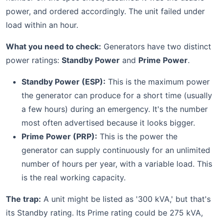
power, and ordered accordingly. The unit failed under
load within an hour.
What you need to check:
Generators have two distinct
power ratings:
Standby Power
and
Prime Power
.
Standby Power (ESP):
This is the maximum power
the generator can produce for a short time (usually
a few hours) during an emergency. It's the number
most often advertised because it looks bigger.
Prime Power (PRP):
This is the power the
generator can supply continuously for an unlimited
number of hours per year, with a variable load. This
is the real working capacity.
The trap:
A unit might be listed as '300 kVA,' but that's
its Standby rating. Its Prime rating could be 275 kVA,