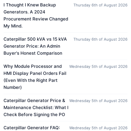
I Thought I Knew Backup
Thursday 6th of August 2026
Generators. A 2024
Procurement Review Changed
My Mind.
Caterpillar 500 kVA vs 15 kVA
Thursday 6th of August 2026
Generator Price: An Admin
Buyer's Honest Comparison
Why Module Processor and
Wednesday 5th of August 2026
HMI Display Panel Orders Fail
(Even With the Right Part
Number)
Caterpillar Generator Price &
Wednesday 5th of August 2026
Maintenance Checklist: What I
Check Before Signing the PO
Caterpillar Generator FAQ:
Wednesday 5th of August 2026