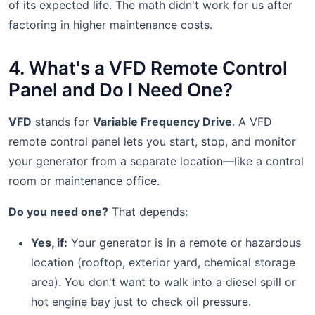
of its expected life. The math didn't work for us after
factoring in higher maintenance costs.
4. What's a VFD Remote Control
Panel and Do I Need One?
VFD
stands for
Variable Frequency Drive
. A VFD
remote control panel lets you start, stop, and monitor
your generator from a separate location—like a control
room or maintenance office.
Do you need one?
That depends:
Yes, if:
Your generator is in a remote or hazardous
location (rooftop, exterior yard, chemical storage
area). You don't want to walk into a diesel spill or
hot engine bay just to check oil pressure.