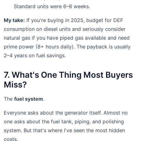
Standard units were 6–8 weeks.
My take:
If you're buying in 2025, budget for DEF
consumption on diesel units and seriously consider
natural gas if you have piped gas available and need
prime power (8+ hours daily). The payback is usually
2–4 years on fuel savings.
7. What's One Thing Most Buyers
Miss?
The
fuel system
.
Everyone asks about the generator itself. Almost no
one asks about the fuel tank, piping, and polishing
system. But that's where I've seen the most hidden
costs.