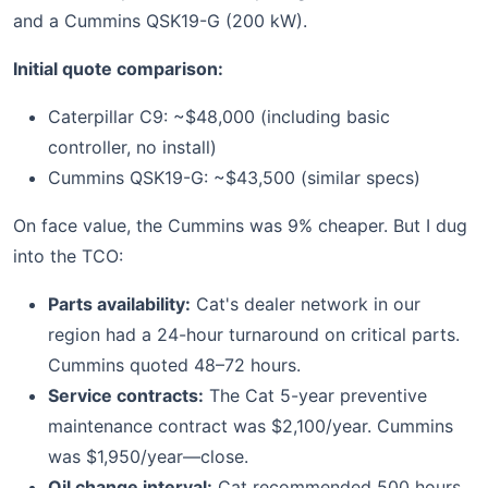
and a Cummins QSK19-G (200 kW).
Initial quote comparison:
Caterpillar C9: ~$48,000 (including basic
controller, no install)
Cummins QSK19-G: ~$43,500 (similar specs)
On face value, the Cummins was 9% cheaper. But I dug
into the TCO:
Parts availability:
Cat's dealer network in our
region had a 24-hour turnaround on critical parts.
Cummins quoted 48–72 hours.
Service contracts:
The Cat 5-year preventive
maintenance contract was $2,100/year. Cummins
was $1,950/year—close.
Oil change interval:
Cat recommended 500 hours.