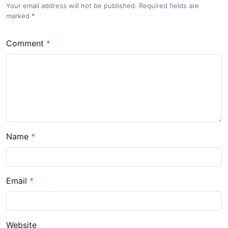
Your email address will not be published. Required fields are
marked
*
Comment
Name
Email
Website