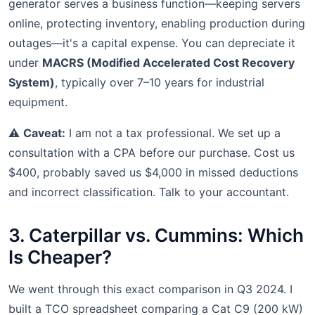
generator serves a business function—keeping servers
online, protecting inventory, enabling production during
outages—it's a capital expense. You can depreciate it
under
MACRS (Modified Accelerated Cost Recovery
System)
, typically over 7–10 years for industrial
equipment.
⚠️
Caveat:
I am not a tax professional. We set up a
consultation with a CPA before our purchase. Cost us
$400, probably saved us $4,000 in missed deductions
and incorrect classification. Talk to your accountant.
3. Caterpillar vs. Cummins: Which
Is Cheaper?
We went through this exact comparison in Q3 2024. I
built a TCO spreadsheet comparing a Cat C9 (200 kW)