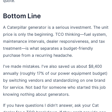
quote.
Bottom Line
A Caterpillar generator is a serious investment. The unit
price is only the beginning. TCO thinking—fuel system,
maintenance intervals, dealer responsiveness, and tax
treatment—is what separates a budget-friendly
purchase from a recurring headache.
I've made mistakes. I've also saved us about $8,400
annually (roughly 17% of our power equipment budget)
by switching vendors and standardizing on one brand
for service. Not bad for someone who started this job
knowing nothing about generators.
If you have questions I didn't answer, ask your Cat