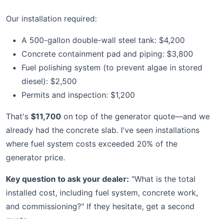
Our installation required:
A 500-gallon double-wall steel tank: $4,200
Concrete containment pad and piping: $3,800
Fuel polishing system (to prevent algae in stored
diesel): $2,500
Permits and inspection: $1,200
That's
$11,700
on top of the generator quote—and we
already had the concrete slab. I've seen installations
where fuel system costs exceeded 20% of the
generator price.
Key question to ask your dealer:
"What is the total
installed cost, including fuel system, concrete work,
and commissioning?" If they hesitate, get a second