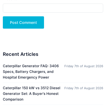
Post Comment
Recent Articles
Caterpillar Generator FAQ: 3406
Friday 7th of August 2026
Specs, Battery Chargers, and
Hospital Emergency Power
Caterpillar 150 kW vs 3512 Diesel
Friday 7th of August 2026
Generator Set: A Buyer's Honest
Comparison