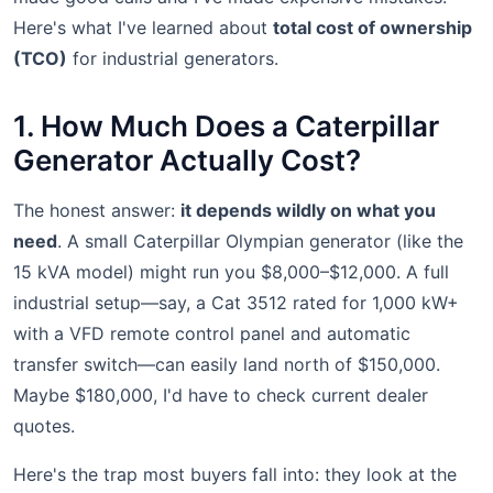
Here's what I've learned about
total cost of ownership
(TCO)
for industrial generators.
1. How Much Does a Caterpillar
Generator Actually Cost?
The honest answer:
it depends wildly on what you
need
. A small Caterpillar Olympian generator (like the
15 kVA model) might run you $8,000–$12,000. A full
industrial setup—say, a Cat 3512 rated for 1,000 kW+
with a VFD remote control panel and automatic
transfer switch—can easily land north of $150,000.
Maybe $180,000, I'd have to check current dealer
quotes.
Here's the trap most buyers fall into: they look at the