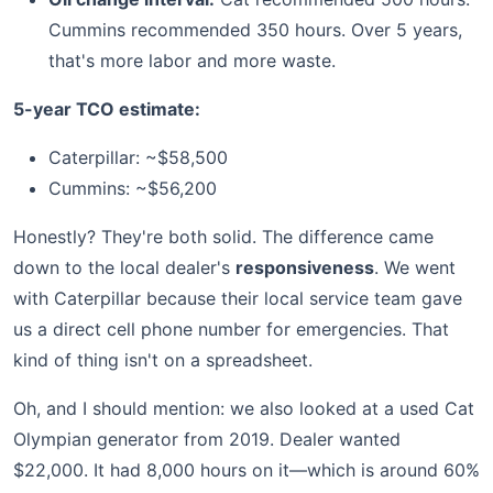
Cummins recommended 350 hours. Over 5 years,
that's more labor and more waste.
5-year TCO estimate:
Caterpillar: ~$58,500
Cummins: ~$56,200
Honestly? They're both solid. The difference came
down to the local dealer's
responsiveness
. We went
with Caterpillar because their local service team gave
us a direct cell phone number for emergencies. That
kind of thing isn't on a spreadsheet.
Oh, and I should mention: we also looked at a used Cat
Olympian generator from 2019. Dealer wanted
$22,000. It had 8,000 hours on it—which is around 60%