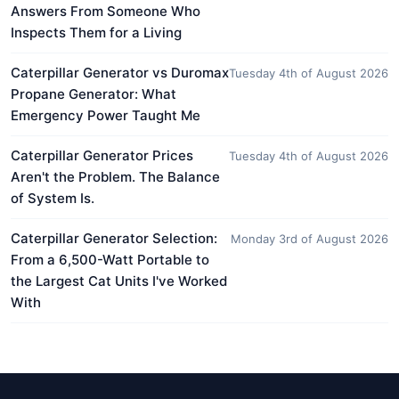
Answers From Someone Who
Inspects Them for a Living
Caterpillar Generator vs Duromax
Tuesday 4th of August 2026
Propane Generator: What
Emergency Power Taught Me
Caterpillar Generator Prices
Tuesday 4th of August 2026
Aren't the Problem. The Balance
of System Is.
Caterpillar Generator Selection:
Monday 3rd of August 2026
From a 6,500-Watt Portable to
the Largest Cat Units I've Worked
With