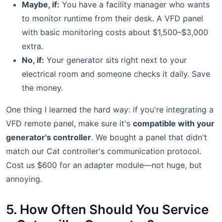
Maybe, if:
You have a facility manager who wants
to monitor runtime from their desk. A VFD panel
with basic monitoring costs about $1,500–$3,000
extra.
No, if:
Your generator sits right next to your
electrical room and someone checks it daily. Save
the money.
One thing I learned the hard way: if you're integrating a
VFD remote panel, make sure it's
compatible with your
generator's controller
. We bought a panel that didn't
match our Cat controller's communication protocol.
Cost us $600 for an adapter module—not huge, but
annoying.
5. How Often Should You Service