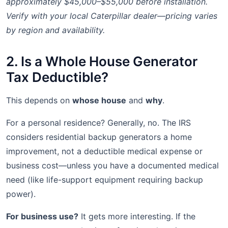
approximately $45,000–$55,000 before installation.
Verify with your local Caterpillar dealer—pricing varies
by region and availability.
2. Is a Whole House Generator
Tax Deductible?
This depends on
whose house
and
why
.
For a personal residence? Generally, no. The IRS
considers residential backup generators a home
improvement, not a deductible medical expense or
business cost—unless you have a documented medical
need (like life-support equipment requiring backup
power).
For business use?
It gets more interesting. If the