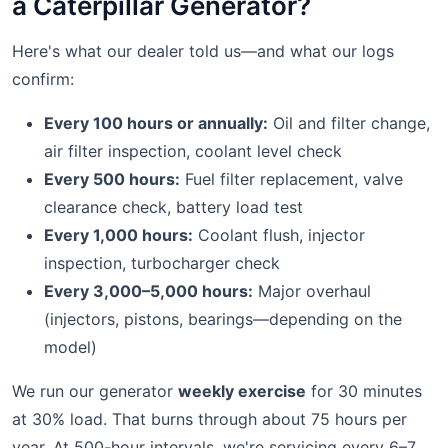
a Caterpillar Generator?
Here's what our dealer told us—and what our logs
confirm:
Every 100 hours or annually:
Oil and filter change,
air filter inspection, coolant level check
Every 500 hours:
Fuel filter replacement, valve
clearance check, battery load test
Every 1,000 hours:
Coolant flush, injector
inspection, turbocharger check
Every 3,000–5,000 hours:
Major overhaul
(injectors, pistons, bearings—depending on the
model)
We run our generator
weekly exercise
for 30 minutes
at 30% load. That burns through about 75 hours per
year. At 500-hour intervals, we're servicing every 6–7