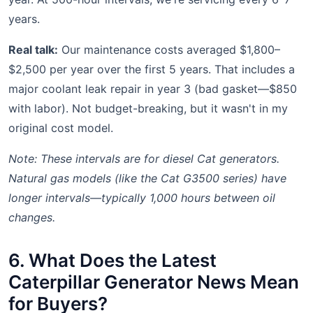
years.
Real talk:
Our maintenance costs averaged $1,800–
$2,500 per year over the first 5 years. That includes a
major coolant leak repair in year 3 (bad gasket—$850
with labor). Not budget-breaking, but it wasn't in my
original cost model.
Note: These intervals are for diesel Cat generators.
Natural gas models (like the Cat G3500 series) have
longer intervals—typically 1,000 hours between oil
changes.
6. What Does the Latest
Caterpillar Generator News Mean
for Buyers?