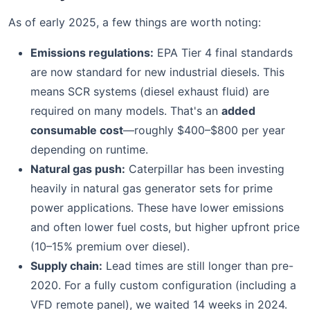
As of early 2025, a few things are worth noting:
Emissions regulations:
EPA Tier 4 final standards
are now standard for new industrial diesels. This
means SCR systems (diesel exhaust fluid) are
required on many models. That's an
added
consumable cost
—roughly $400–$800 per year
depending on runtime.
Natural gas push:
Caterpillar has been investing
heavily in natural gas generator sets for prime
power applications. These have lower emissions
and often lower fuel costs, but higher upfront price
(10–15% premium over diesel).
Supply chain:
Lead times are still longer than pre-
2020. For a fully custom configuration (including a
VFD remote panel), we waited 14 weeks in 2024.