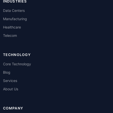
INDUSTRIES
Data Centers
Manufacturing
Healthcare
Telecom
TECHNOLOGY
Core Technology
Blog
Services
About Us
COMPANY