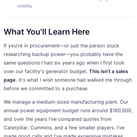
visibility.
What You'll Learn Here
If you're in procurement—or just the person stuck
researching backup power—you probably have the
same questions I had six years ago when I first took
over our facility's generator budget.
This isn't a sales
page.
It's what I wish someone had walked me through
before we committed to a purchase.
We manage a medium-sized manufacturing plant. Our
annual power equipment budget runs around $180,000,
and over the years I've compared quotes from
Caterpillar, Cummins, and a few smaller players. I've
made good calls and I've made expensive mistakes.