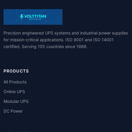
Precision engineered UPS systems and industrial power supplies
for mission-critical applications. ISO 9001 and ISO 14001
certified. Serving 105 countries since 1988.
PRODUCTS
All Products
Online UPS
Modular UPS
DC Power