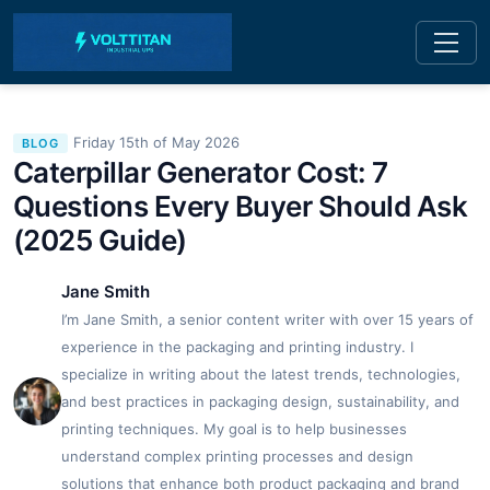
Friday 15th of May 2026
BLOG
Caterpillar Generator Cost: 7
Questions Every Buyer Should Ask
(2025 Guide)
Jane Smith
I’m Jane Smith, a senior content writer with over 15 years of
experience in the packaging and printing industry. I
specialize in writing about the latest trends, technologies,
and best practices in packaging design, sustainability, and
printing techniques. My goal is to help businesses
understand complex printing processes and design
solutions that enhance both product packaging and brand