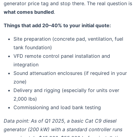
generator price tag and stop there. The real question is
what comes bundled
.
Things that add 20–40% to your initial quote:
Site preparation (concrete pad, ventilation, fuel
tank foundation)
VFD remote control panel installation and
integration
Sound attenuation enclosures (if required in your
zone)
Delivery and rigging (especially for units over
2,000 lbs)
Commissioning and load bank testing
Data point: As of Q1 2025, a basic Cat C9 diesel
generator (200 kW) with a standard controller runs