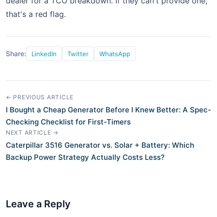
dealer for a TCO breakdown. If they can't provide one,
that's a red flag.
Share:
LinkedIn
Twitter
WhatsApp
← PREVIOUS ARTICLE
I Bought a Cheap Generator Before I Knew Better: A Spec-
Checking Checklist for First-Timers
NEXT ARTICLE →
Caterpillar 3516 Generator vs. Solar + Battery: Which
Backup Power Strategy Actually Costs Less?
Leave a Reply