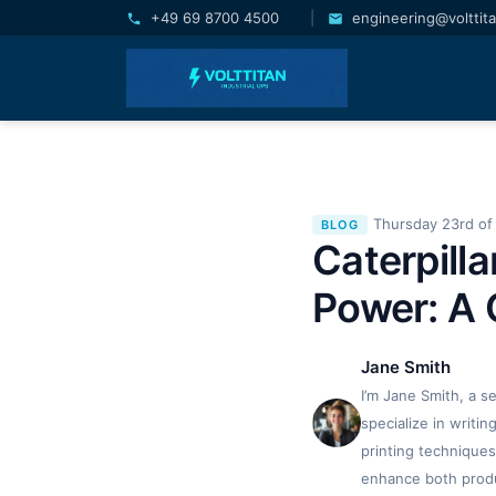
+49 69 8700 4500
|
engineering@volttit
Thursday 23rd of 
BLOG
Caterpill
Power: A 
Jane Smith
I’m Jane Smith, a s
specialize in writi
printing techniques
enhance both produc