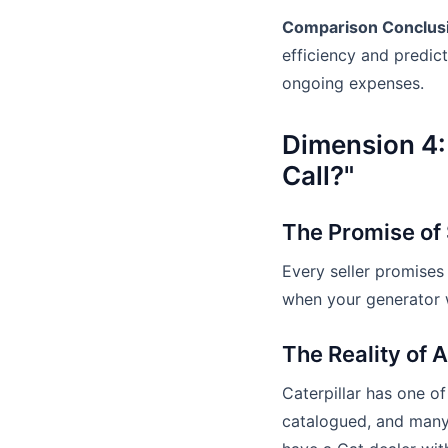
Comparison Conclus
efficiency and predic
ongoing expenses.
Dimension 4:
Call?"
The Promise of
Every seller promises
when your generator w
The Reality of 
Caterpillar has one of
catalogued, and many 