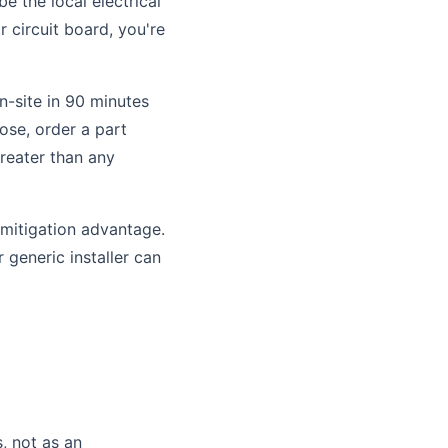
e the local electrical
r circuit board, you're
n-site in 90 minutes
nose, order a part
greater than any
-mitigation advantage.
 generic installer can
, not as an