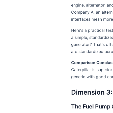
engine, alternator, a
Company A, an altern
interfaces mean more p
Here's a practical te
a simple, standardize
generator? That's oft
are standardized acro
Comparison Conclus
Caterpillar is superio
generic with good co
Dimension 3: 
The Fuel Pump