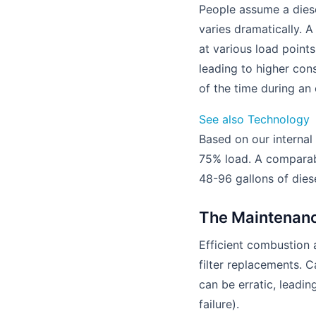
People assume a diesel
varies dramatically. A
at various load point
leading to higher con
of the time during an
See also
Technology
Based on our internal
75% load. A comparab
48-96 gallons of dies
The Maintenanc
Efficient combustion 
filter replacements. 
can be erratic, leadi
failure).