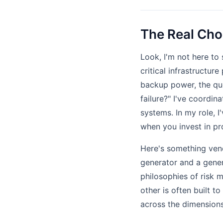
The Real Cho
Look, I'm not here to 
critical infrastructur
backup power, the que
failure?" I've coordi
systems. In my role, 
when you invest in pro
Here's something vend
generator and a generi
philosophies of risk 
other is often built t
across the dimensions