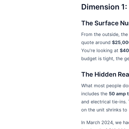
Dimension 1:
The Surface N
From the outside, th
quote around
$25,00
You're looking at
$40
budget is tight, the g
The Hidden Real
What most people don't
includes the
50 amp t
and electrical tie-ins
on the unit shrinks to
In March 2024, we had 