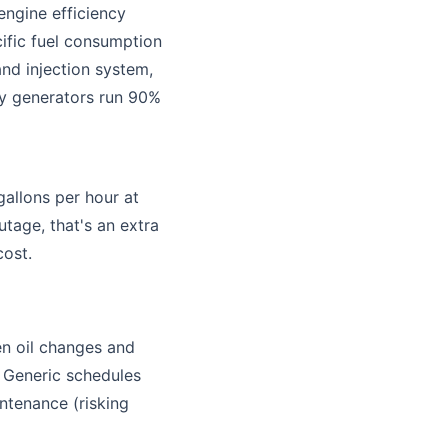
 engine efficiency
cific fuel consumption
nd injection system,
by generators run 90%
gallons per hour at
age, that's an extra
cost.
en oil changes and
. Generic schedules
ntenance (risking