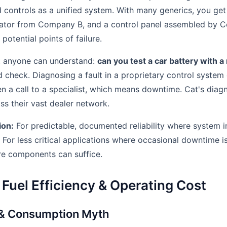
nd controls as a unified system. With many generics, you ge
ator from Company B, and a control panel assembled by 
otential points of failure.
st anyone can understand:
can you test a car battery with 
d check. Diagnosing a fault in a proprietary control system
en a call to a specialist, which means downtime. Cat's diag
ss their vast dealer network.
ion:
For predictable, documented reliability where system int
r. For less critical applications where occasional downtime i
re components can suffice.
Fuel Efficiency & Operating Cost
 & Consumption Myth