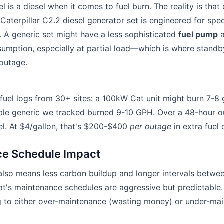
 is a diesel when it comes to fuel burn. The reality is that
 Caterpillar C2.2 diesel generator set is engineered for spe
s. A generic set might have a less sophisticated
fuel pump
a
sumption, especially at partial load—which is where stand
 outage.
 fuel logs from 30+ sites: a 100kW Cat unit might burn 7-8 
le generic we tracked burned 9-10 GPH. Over a 48-hour out
el. At $4/gallon, that's $200-$400
per outage
in extra fuel 
e Schedule Impact
also means less carbon buildup and longer intervals betwe
Cat's maintenance schedules are aggressive but predictable
ng to either over-maintenance (wasting money) or under-mai