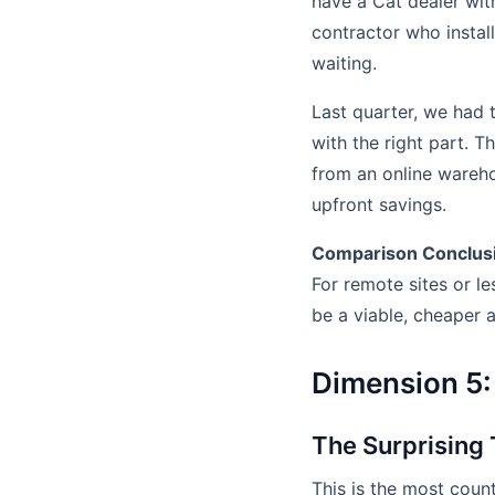
have a Cat dealer with
contractor who install
waiting.
Last quarter, we had 
with the right part. T
from an online wareho
upfront savings.
Comparison Conclus
For remote sites or le
be a viable, cheaper a
Dimension 5:
The Surprising
This is the most coun