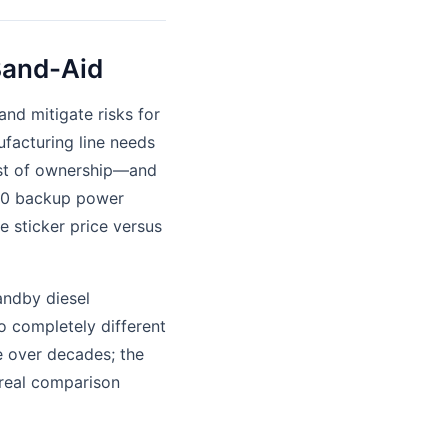
 Band-Aid
and mitigate risks for
nufacturing line needs
cost of ownership—and
200 backup power
 sticker price versus
andby diesel
wo completely different
e over decades; the
e real comparison