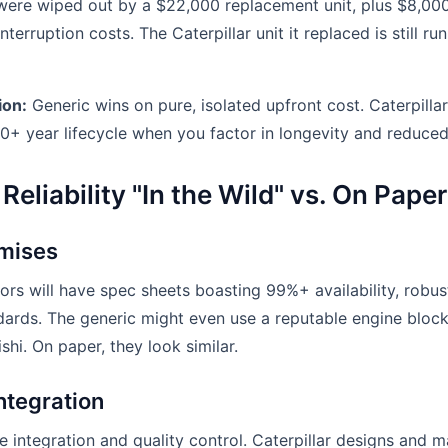
 were wiped out by a $22,000 replacement unit, plus $8,00
terruption costs. The Caterpillar unit it replaced is still ru
ion:
Generic wins on pure, isolated upfront cost. Caterpillar
10+ year lifecycle when you factor in longevity and reduced 
Reliability "In the Wild" vs. On Paper
mises
ors will have spec sheets boasting 99%+ availability, robus
dards. The generic might even use a reputable engine bloc
hi. On paper, they look similar.
ntegration
he integration and quality control. Caterpillar designs and 