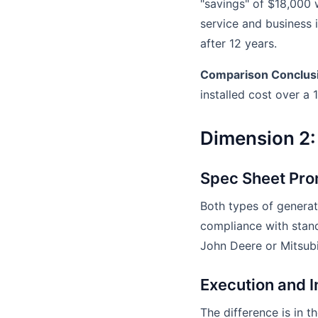
"savings" of $18,000
service and business in
after 12 years.
Comparison Conclus
installed cost over a 
Dimension 2: 
Spec Sheet Pro
Both types of generat
compliance with stan
John Deere or Mitsubis
Execution and I
The difference is in t