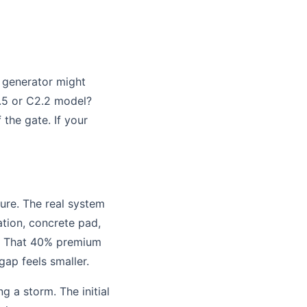
 generator might
1.5 or C2.2 model?
 the gate. If your
ture. The real system
lation, concrete pad,
ns. That 40% premium
gap feels smaller.
g a storm. The initial