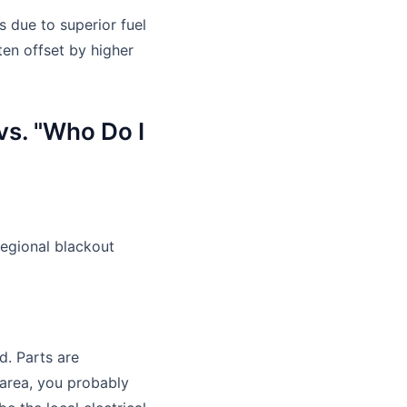
s due to superior fuel
ten offset by higher
vs. "Who Do I
regional blackout
d. Parts are
 area, you probably