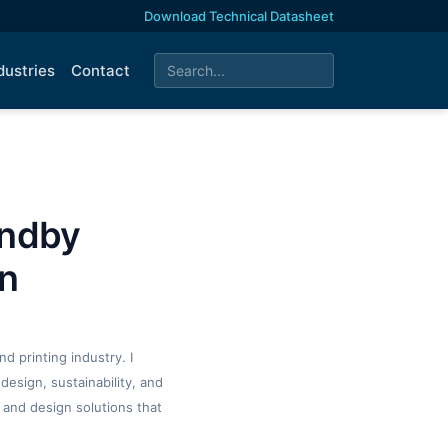
Download Technical Datasheet
dustries
Contact
andby
wn
d printing industry. I
design, sustainability, and
 and design solutions that