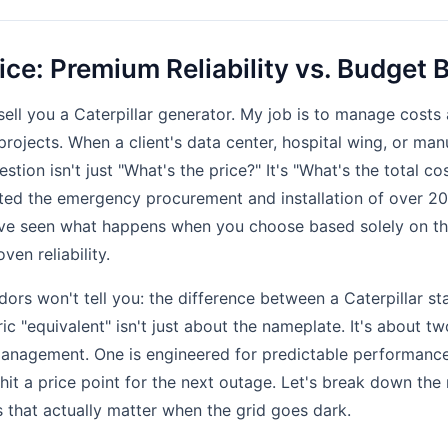
ice: Premium Reliability vs. Budget
sell you a Caterpillar generator. My job is to manage costs 
e projects. When a client's data center, hospital wing, or ma
stion isn't just "What's the price?" It's "What's the total 
nated the emergency procurement and installation of over 
I've seen what happens when you choose based solely on the
ven reliability.
ors won't tell you: the difference between a Caterpillar st
c "equivalent" isn't just about the nameplate. It's about t
management. One is engineered for predictable performanc
o hit a price point for the next outage. Let's break down th
 that actually matter when the grid goes dark.