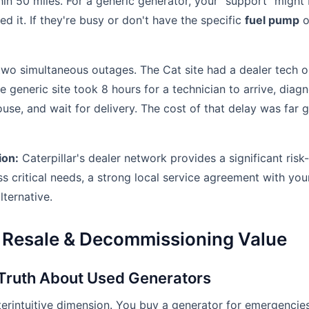
in 50 miles. For a generic generator, your "support" might b
ed it. If they're busy or don't have the specific
fuel pump
o
two simultaneous outages. The Cat site had a dealer tech o
he generic site took 8 hours for a technician to arrive, diag
use, and wait for delivery. The cost of that delay was far 
ion:
Caterpillar's dealer network provides a significant risk
ss critical needs, a strong local service agreement with your
lternative.
 Resale & Decommissioning Value
 Truth About Used Generators
terintuitive dimension. You buy a generator for emergencies