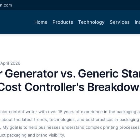
an.com
Home
Products
Technology
Services
In
April 2026
ar Generator vs. Generic St
Cost Controller's Breakdo
enior content writer with over 15 years of experience in the packaging an
ng about the latest trends, technologies, and best practices in packaging 
. My goal is to help businesses understand complex printing processes
t packaging and brand visibility.