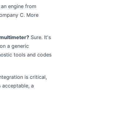
t an engine from
Company C. More
a multimeter?
Sure. It's
 on a generic
nostic tools and codes
egration is critical,
s acceptable, a