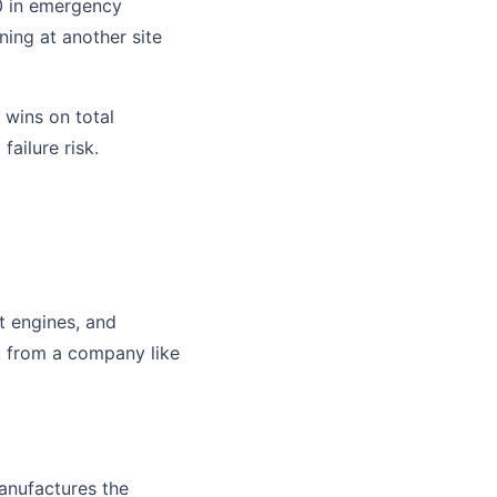
0 in emergency
nning at another site
 wins on total
failure risk.
t engines, and
k from a company like
manufactures the