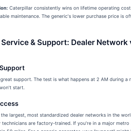
ion:
Caterpillar consistently wins on lifetime operating cost
table maintenance. The generic's lower purchase price is of
 Service & Support: Dealer Network 
 Support
 great support. The test is what happens at 2 AM during a 
on't start.
Access
 the largest, most standardized dealer networks in the worl
technicians are factory-trained. If you're in a major metro