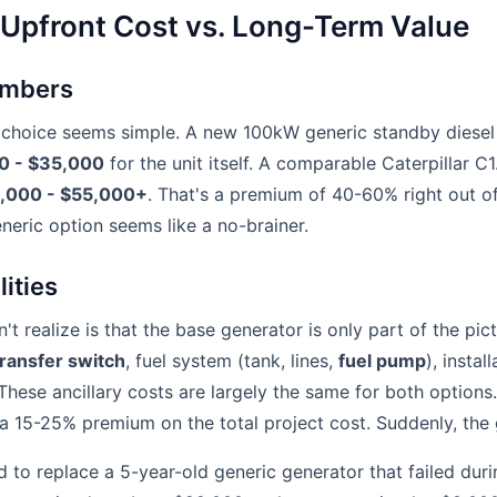
 Upfront Cost vs. Long-Term Value
umbers
e choice seems simple. A new 100kW generic standby diesel
0 - $35,000
for the unit itself. A comparable Caterpillar C
,000 - $55,000+
. That's a premium of 40-60% right out of
eneric option seems like a no-brainer.
ities
 realize is that the base generator is only part of the pic
ransfer switch
, fuel system (tank, lines,
fuel pump
), instal
. These ancillary costs are largely the same for both optio
 a 15-25% premium on the total project cost. Suddenly, the 
to replace a 5-year-old generic generator that failed durin