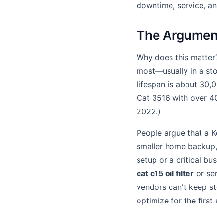
downtime, service, and
The Argument
Why does this matter
most—usually in a sto
lifespan is about 30,0
Cat 3516 with over 40
2022.)
People argue that a Ko
smaller home backup, 
setup or a critical bu
cat c15 oil filter
or ser
vendors can't keep s
optimize for the first