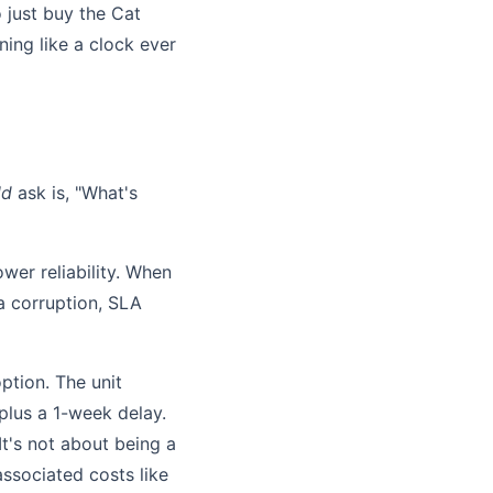
 just buy the Cat
ing like a clock ever
ld
ask is, "What's
wer reliability. When
ta corruption, SLA
ption. The unit
plus a 1-week delay.
 It's not about being a
 associated costs like