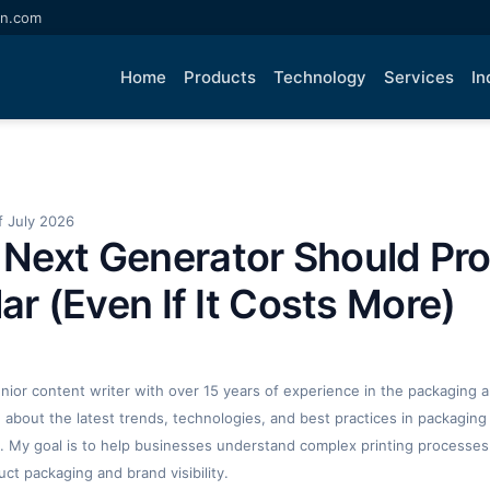
an.com
Home
Products
Technology
Services
In
 July 2026
Next Generator Should Pr
lar (Even If It Costs More)
enior content writer with over 15 years of experience in the packaging an
ng about the latest trends, technologies, and best practices in packaging 
. My goal is to help businesses understand complex printing processes
t packaging and brand visibility.