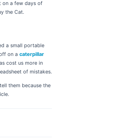
ct on a few days of
uy the Cat.
ed a small portable
off on a
caterpillar
has cost us more in
readsheet of mistakes.
tell them because the
cle.