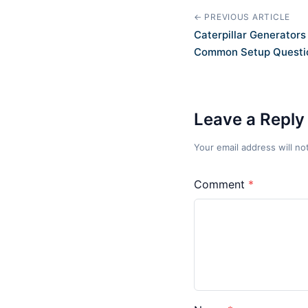
← PREVIOUS ARTICLE
Caterpillar Generator
Common Setup Questi
Leave a Reply
Your email address will no
Comment