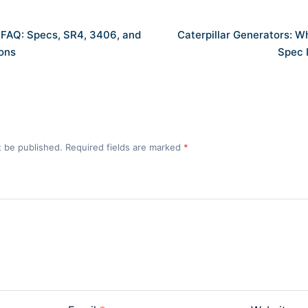
s FAQ: Specs, SR4, 3406, and
Caterpillar Generators: 
ons
Spec 
t be published. Required fields are marked
*