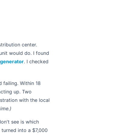
ribution center.
unit would do. I found
 generator
. I checked
d failing. Within 18
acting up. Two
stration with the local
ime.)
on't see is which
' turned into a $7,000