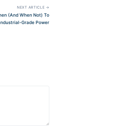
NEXT ARTICLE →
When (And When Not) To
Industrial-Grade Power