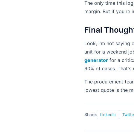
The only time this logi
margin. But if you're
Final Though
Look, I'm not saying e
unit for a weekend jo
generator
for a criti
60% of cases. That's 
The procurement team 
lowest quote is the m
Share:
LinkedIn
Twitte