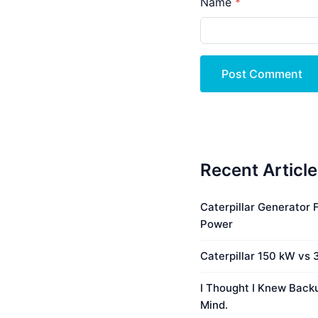
Name
Post Comment
Recent Articl
Caterpillar Generator
Power
Caterpillar 150 kW vs
I Thought I Knew Bac
Mind.