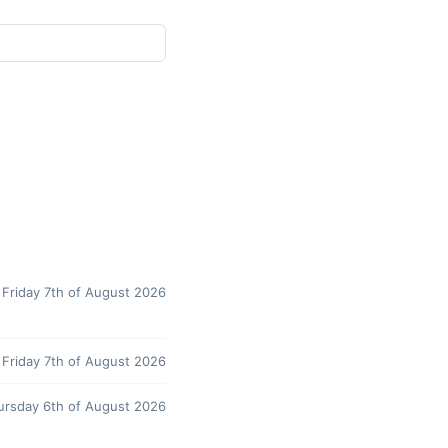
Friday 7th of August 2026
Friday 7th of August 2026
ursday 6th of August 2026