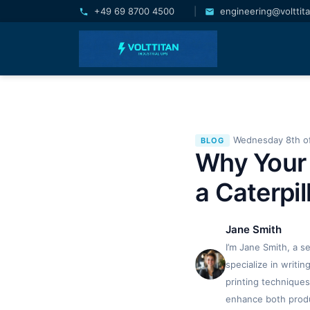
+49 69 8700 4500
|
engineering@volttit
Wednesday 8th of
BLOG
Why Your 
a Caterpil
Jane Smith
I’m Jane Smith, a s
specialize in writi
printing techniques
enhance both produc