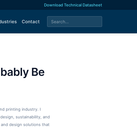
Download Technical Datasheet
dustries
Contact
obably Be
d printing industry. I
design, sustainability, and
 and design solutions that