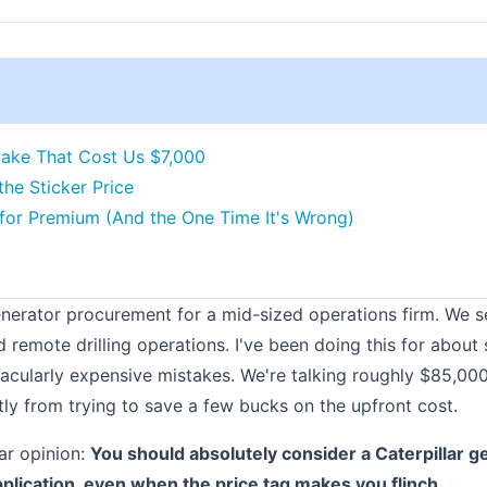
ake That Cost Us $7,000
the Sticker Price
for Premium (And the One Time It's Wrong)
enerator procurement for a mid-sized operations firm. We s
d remote drilling operations. I've been doing this for abou
acularly expensive mistakes. We're talking roughly $85,00
tly from trying to save a few bucks on the upfront cost.
ar opinion:
You should absolutely consider a Caterpillar g
pplication, even when the price tag makes you flinch.