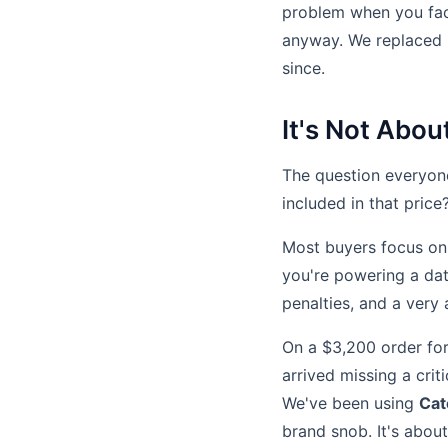
problem when you fact
anyway. We replaced i
since.
It's Not Abou
The question everyone
included in that price
Most buyers focus on 
you're powering a data
penalties, and a very 
On a $3,200 order for 
arrived missing a cri
We've been using
Cat
brand snob. It's about 