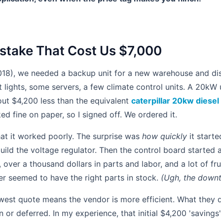
take That Cost Us $7,000
18), we needed a backup unit for a new warehouse and dist
lights, some servers, a few climate control units. A 20kW 
out $4,200 less than the equivalent
caterpillar 20kw diesel
ked fine on paper, so I signed off. We ordered it.
hat it worked poorly. The surprise was
how quickly
it starte
ild the voltage regulator. Then the control board started 
, over a thousand dollars in parts and labor, and a lot of fru
er seemed to have the right parts in stock.
(Ugh, the downt
est quote means the vendor is more efficient. What they d
 or deferred. In my experience, that initial $4,200 'savings