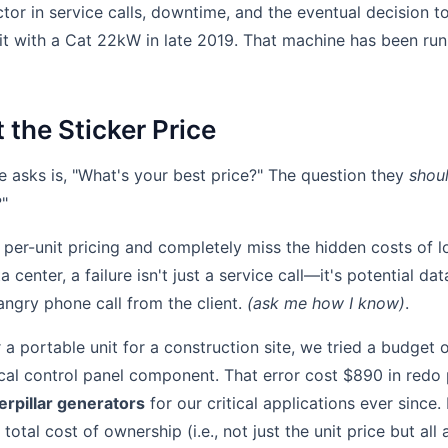
or in service calls, downtime, and the eventual decision to
t with a Cat 22kW in late 2019. That machine has been runn
t the Sticker Price
 asks is, "What's your best price?" The question they
shou
?"
per-unit pricing and completely miss the hidden costs of lo
 center, a failure isn't just a service call—it's potential da
angry phone call from the client.
(ask me how I know)
.
a portable unit for a construction site, we tried a budget o
tical control panel component. That error cost $890 in redo 
erpillar generators
for our critical applications ever since.
total cost of ownership (i.e., not just the unit price but all