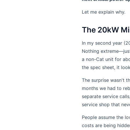
Let me explain why.
The 20kW Mis
In my second year (20
Nothing extreme—just 
a non-Cat unit for ab
the spec sheet, it loo
The surprise wasn't t
months we had to rebu
separate service calls
service shop that nev
People assume the low
costs are being hidden