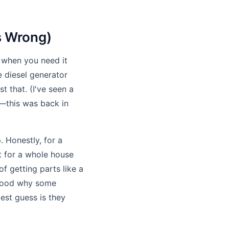
s Wrong)
 when you need it
e diesel generator
t that. (I've seen a
n—this was back in
. Honestly, for a
t for a whole house
of getting parts like a
stood why some
st guess is they