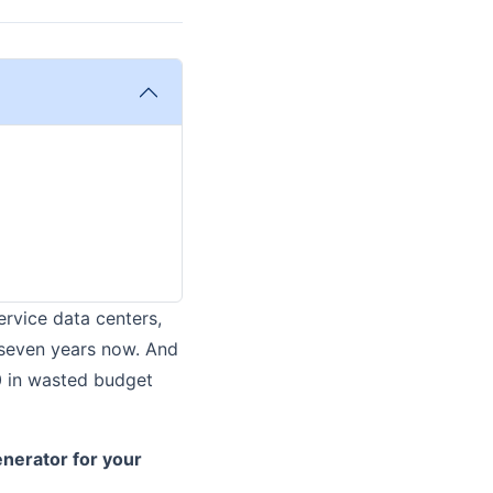
ervice data centers,
t seven years now. And
0 in wasted budget
enerator for your