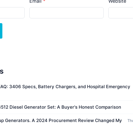
Email
Website
es
 FAQ: 3406 Specs, Battery Chargers, and Hospital Emergency
 3512 Diesel Generator Set: A Buyer's Honest Comparison
kup Generators. A 2024 Procurement Review Changed My
Th