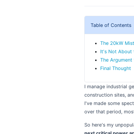
Table of Contents
The 20kW Mist
It's Not About 
The Argument 
Final Thought
I manage industrial g
construction sites, an
I've made some spect
over that period, mos
So here's my unpopul
next critical power a