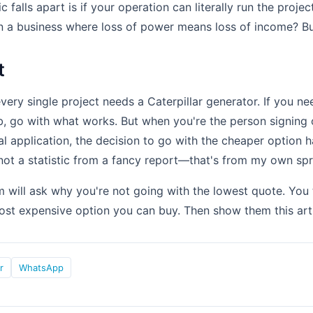
c falls apart is if your operation can literally run the proje
 in a business where loss of power means loss of income? B
t
very single project needs a Caterpillar generator. If you ne
b, go with what works. But when you're the person signing 
cal application, the decision to go with the cheaper option 
not a statistic from a fancy report—that's from my own sp
will ask why you're not going with the lowest quote. You 
ost expensive option you can buy. Then show them this arti
r
WhatsApp