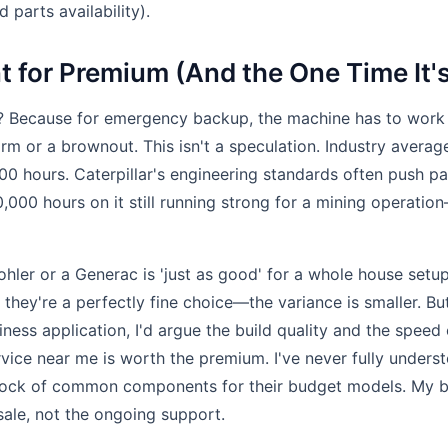
 parts availability).
 for Premium (And the One Time It'
? Because for emergency backup, the machine has to work
rm or a brownout. This isn't a speculation. Industry averag
00 hours. Caterpillar's engineering standards often push pas
,000 hours on it still running strong for a mining operatio
hler or a Generac is 'just as good' for a whole house setup
they're a perfectly fine choice—the variance is smaller. Bu
siness application, I'd argue the build quality and the speed 
vice near me is worth the premium. I've never fully under
tock of common components for their budget models. My be
 sale, not the ongoing support.