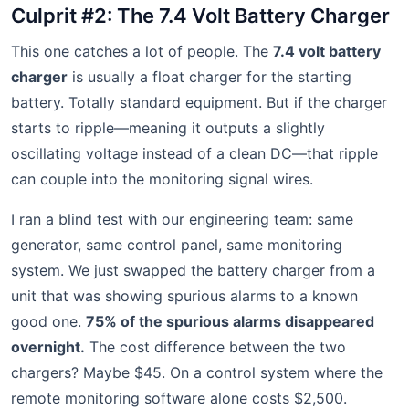
Culprit #2: The 7.4 Volt Battery Charger
This one catches a lot of people. The
7.4 volt battery
charger
is usually a float charger for the starting
battery. Totally standard equipment. But if the charger
starts to ripple—meaning it outputs a slightly
oscillating voltage instead of a clean DC—that ripple
can couple into the monitoring signal wires.
I ran a blind test with our engineering team: same
generator, same control panel, same monitoring
system. We just swapped the battery charger from a
unit that was showing spurious alarms to a known
good one.
75% of the spurious alarms disappeared
overnight.
The cost difference between the two
chargers? Maybe $45. On a control system where the
remote monitoring software alone costs $2,500.