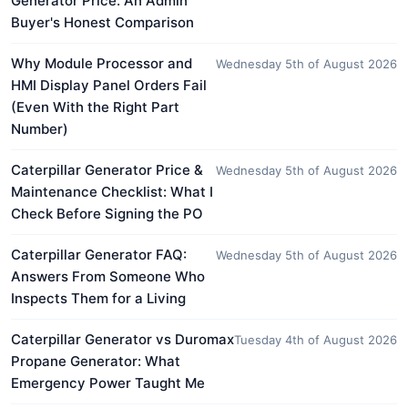
Generator Price: An Admin
Buyer's Honest Comparison
Why Module Processor and
Wednesday 5th of August 2026
HMI Display Panel Orders Fail
(Even With the Right Part
Number)
Caterpillar Generator Price &
Wednesday 5th of August 2026
Maintenance Checklist: What I
Check Before Signing the PO
Caterpillar Generator FAQ:
Wednesday 5th of August 2026
Answers From Someone Who
Inspects Them for a Living
Caterpillar Generator vs Duromax
Tuesday 4th of August 2026
Propane Generator: What
Emergency Power Taught Me