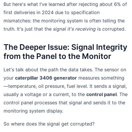
But here's what I've learned after rejecting about 6% of
first deliveries in 2024 due to specification
mismatches: the monitoring system is often telling the
truth. It's just that the
signal it's receiving
is corrupted.
The Deeper Issue: Signal Integrity
from the Panel to the Monitor
Let's talk about the path the data takes. The sensor on
your
caterpillar 3406 generator
measures something
—temperature, oil pressure, fuel level. It sends a signal,
usually a voltage or a current, to the
control panel
. The
control panel processes that signal and sends it to the
monitoring system display.
So where does the signal get corrupted?