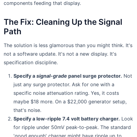
components feeding that display.
The Fix: Cleaning Up the Signal
Path
The solution is less glamorous than you might think. It's
not a software update. It's not a new display. It's
specification discipline.
Specify a
signal-grade
panel surge protector.
Not
just any surge protector. Ask for one with a
specific noise attenuation rating. Yes, it costs
maybe $18 more. On a $22,000 generator setup,
that's noise.
Specify a low-ripple 7.4 volt battery charger.
Look
for ripple under 50mV peak-to-peak. The standard
'good enough' charger might have ripple up to