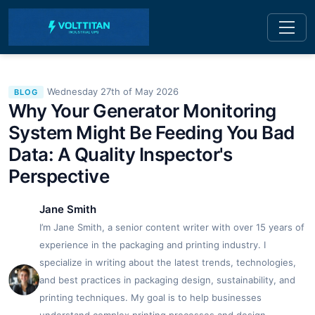
Wednesday 27th of May 2026
BLOG
Why Your Generator Monitoring
System Might Be Feeding You Bad
Data: A Quality Inspector's
Perspective
Jane Smith
I’m Jane Smith, a senior content writer with over 15 years of
experience in the packaging and printing industry. I
specialize in writing about the latest trends, technologies,
and best practices in packaging design, sustainability, and
printing techniques. My goal is to help businesses