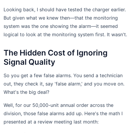
Looking back, I should have tested the charger earlier.
But given what we knew then—that the monitoring
system was the one showing the alarm—it seemed
logical to look at the monitoring system first. It wasn't.
The Hidden Cost of Ignoring
Signal Quality
So you get a few false alarms. You send a technician
out, they check it, say 'false alarm,' and you move on.
What's the big deal?
Well, for our 50,000-unit annual order across the
division, those false alarms add up. Here's the math I
presented at a review meeting last month: