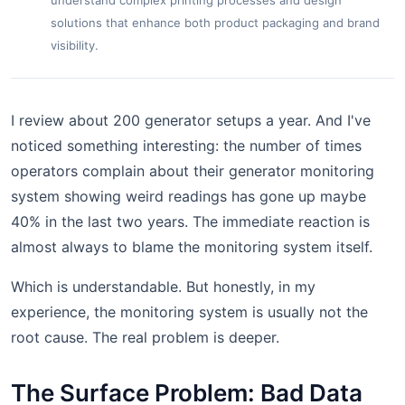
understand complex printing processes and design
solutions that enhance both product packaging and brand
visibility.
I review about 200 generator setups a year. And I've
noticed something interesting: the number of times
operators complain about their generator monitoring
system showing weird readings has gone up maybe
40% in the last two years. The immediate reaction is
almost always to blame the monitoring system itself.
Which is understandable. But honestly, in my
experience, the monitoring system is usually not the
root cause. The real problem is deeper.
The Surface Problem: Bad Data