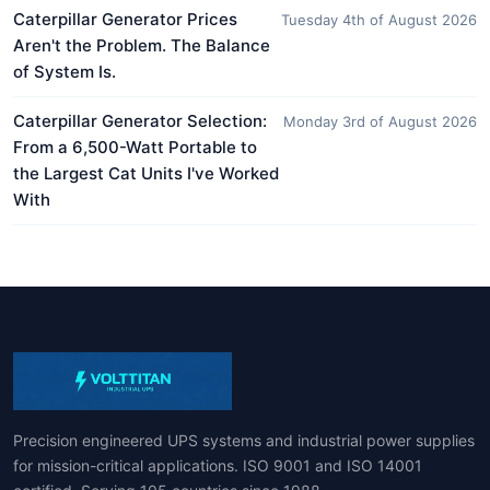
Caterpillar Generator Prices
Tuesday 4th of August 2026
Aren't the Problem. The Balance
of System Is.
Caterpillar Generator Selection:
Monday 3rd of August 2026
From a 6,500-Watt Portable to
the Largest Cat Units I've Worked
With
Precision engineered UPS systems and industrial power supplies
for mission-critical applications. ISO 9001 and ISO 14001