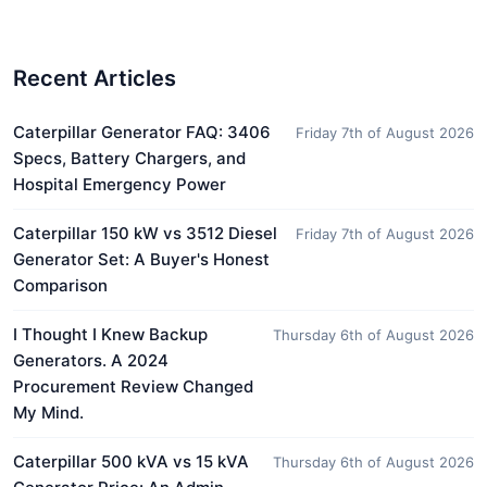
Recent Articles
Caterpillar Generator FAQ: 3406
Friday 7th of August 2026
Specs, Battery Chargers, and
Hospital Emergency Power
Caterpillar 150 kW vs 3512 Diesel
Friday 7th of August 2026
Generator Set: A Buyer's Honest
Comparison
I Thought I Knew Backup
Thursday 6th of August 2026
Generators. A 2024
Procurement Review Changed
My Mind.
Caterpillar 500 kVA vs 15 kVA
Thursday 6th of August 2026