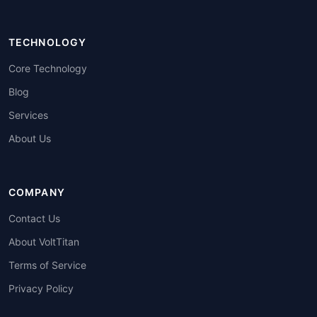
TECHNOLOGY
Core Technology
Blog
Services
About Us
COMPANY
Contact Us
About VoltTitan
Terms of Service
Privacy Policy