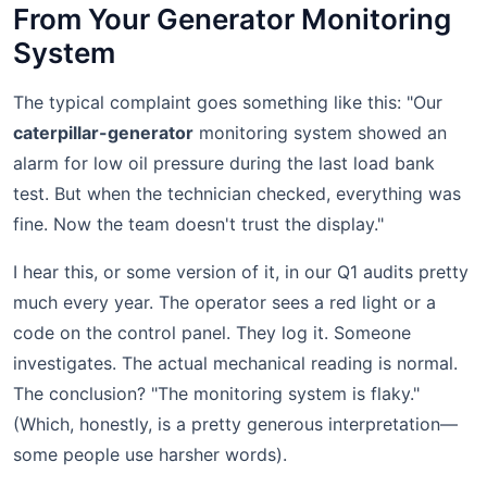
From Your Generator Monitoring
System
The typical complaint goes something like this: "Our
caterpillar-generator
monitoring system showed an
alarm for low oil pressure during the last load bank
test. But when the technician checked, everything was
fine. Now the team doesn't trust the display."
I hear this, or some version of it, in our Q1 audits pretty
much every year. The operator sees a red light or a
code on the control panel. They log it. Someone
investigates. The actual mechanical reading is normal.
The conclusion? "The monitoring system is flaky."
(Which, honestly, is a pretty generous interpretation—
some people use harsher words).