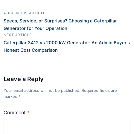
← PREVIOUS ARTICLE
Specs, Service, or Surprises? Choosing a Caterpillar
Generator for Your Operation
NEXT ARTICLE →
Caterpillar 3412 vs 2000 kW Generator: An Admin Buyer's
Honest Cost Comparison
Leave a Reply
Your email address will not be published. Required fields are
marked
*
Comment