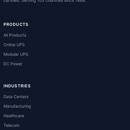
certified. Serving 105 countries since 1988.
PRODUCTS
All Products
Online UPS
Modular UPS
DC Power
INDUSTRIES
Data Centers
Manufacturing
Healthcare
Telecom