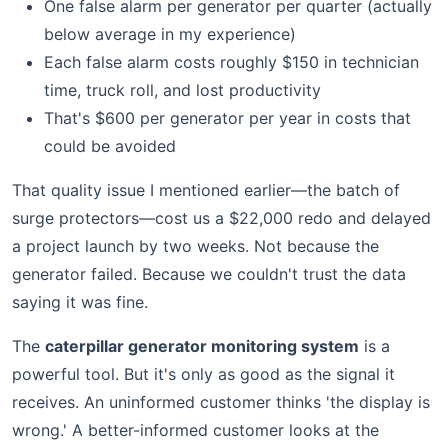
One false alarm per generator per quarter (actually
below average in my experience)
Each false alarm costs roughly $150 in technician
time, truck roll, and lost productivity
That's $600 per generator per year in costs that
could be avoided
That quality issue I mentioned earlier—the batch of
surge protectors—cost us a $22,000 redo and delayed
a project launch by two weeks. Not because the
generator failed. Because we couldn't trust the data
saying it was fine.
The
caterpillar generator monitoring system
is a
powerful tool. But it's only as good as the signal it
receives. An uninformed customer thinks 'the display is
wrong.' A better-informed customer looks at the