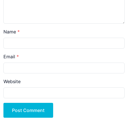
Name
Email
Website
Post Comment