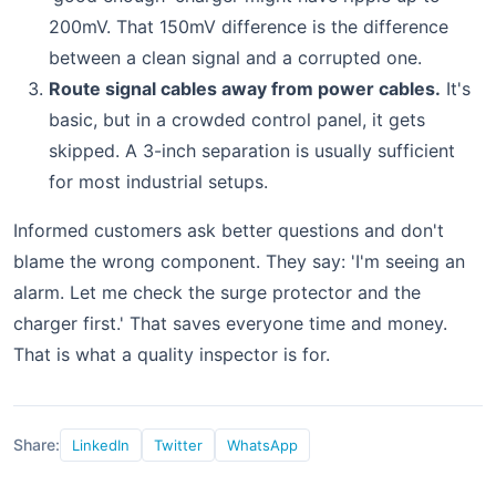
200mV. That 150mV difference is the difference
between a clean signal and a corrupted one.
Route signal cables away from power cables.
It's
basic, but in a crowded control panel, it gets
skipped. A 3-inch separation is usually sufficient
for most industrial setups.
Informed customers ask better questions and don't
blame the wrong component. They say: 'I'm seeing an
alarm. Let me check the surge protector and the
charger first.' That saves everyone time and money.
That is what a quality inspector is for.
Share:
LinkedIn
Twitter
WhatsApp