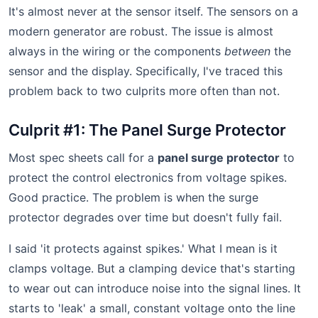
It's almost never at the sensor itself. The sensors on a
modern generator are robust. The issue is almost
always in the wiring or the components
between
the
sensor and the display. Specifically, I've traced this
problem back to two culprits more often than not.
Culprit #1: The Panel Surge Protector
Most spec sheets call for a
panel surge protector
to
protect the control electronics from voltage spikes.
Good practice. The problem is when the surge
protector degrades over time but doesn't fully fail.
I said 'it protects against spikes.' What I mean is it
clamps voltage. But a clamping device that's starting
to wear out can introduce noise into the signal lines. It
starts to 'leak' a small, constant voltage onto the line