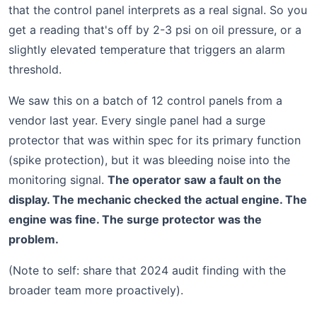
that the control panel interprets as a real signal. So you
get a reading that's off by 2-3 psi on oil pressure, or a
slightly elevated temperature that triggers an alarm
threshold.
We saw this on a batch of 12 control panels from a
vendor last year. Every single panel had a surge
protector that was within spec for its primary function
(spike protection), but it was bleeding noise into the
monitoring signal.
The operator saw a fault on the
display. The mechanic checked the actual engine. The
engine was fine. The surge protector was the
problem.
(Note to self: share that 2024 audit finding with the
broader team more proactively).