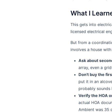
What I Learne
This gets into electri
licensed electrical en
But from a coordinati
involves a house with
Ask about secon
array, even a gri
Don't buy the firs
put it in an alcov
probably sounds l
Verify the HOA or
actual HOA docume
Ambient was 35 d