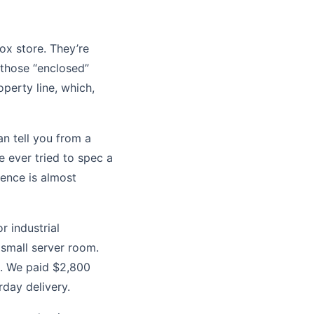
box store. They’re
 those “enclosed”
perty line, which,
an tell you from a
e ever tried to spec a
lence is almost
 industrial
small server room.
h. We paid $2,800
rday delivery.