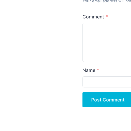
Your email address will no
Comment
Name
Post Comment