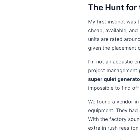
The Hunt for
My first instinct was 
cheap, available, and
units are rated aroun
given the placement o
I’m not an acoustic en
project management per
super quiet generato
impossible to find off 
We found a vendor in 
equipment. They had
With the factory soun
extra in rush fees (on