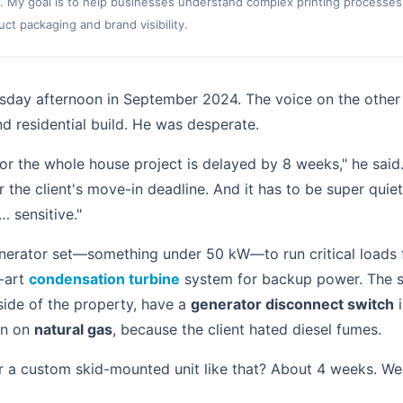
. My goal is to help businesses understand complex printing processes
t packaging and brand visibility.
uesday afternoon in September 2024. The voice on the other
d residential build. He was desperate.
or the whole house project is delayed by 8 weeks," he said
r the client's move-in deadline. And it has to be super qui
… sensitive."
nerator set—something under 50 kW—to run critical loads f
e-art
condensation turbine
system for backup power. The spe
 side of the property, have a
generator disconnect switch
i
un on
natural gas
, because the client hated diesel fumes.
r a custom skid-mounted unit like that? About 4 weeks. We