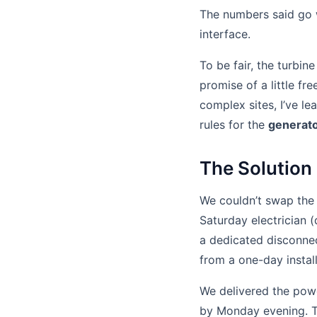
The numbers said go w
interface.
To be fair, the turbi
promise of a little fr
complex sites, I’ve le
rules for the
generato
The Solution 
We couldn’t swap the
Saturday electrician 
a dedicated disconnec
from a one-day instal
We delivered the pow
by Monday evening. Th