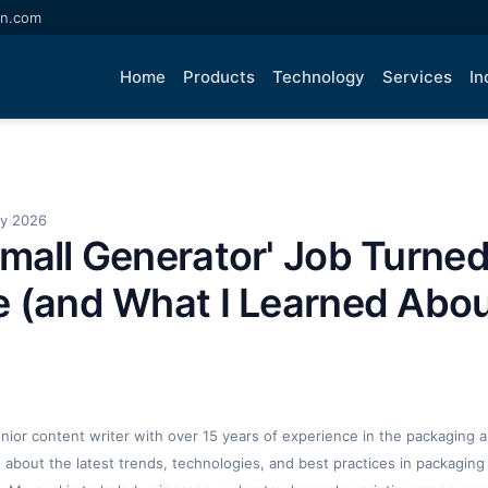
an.com
Home
Products
Technology
Services
In
ay 2026
mall Generator' Job Turned
 (and What I Learned Abou
enior content writer with over 15 years of experience in the packaging an
ng about the latest trends, technologies, and best practices in packaging 