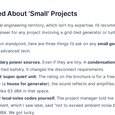
d About 'Small' Projects
cal engineering territory, which isn’t my expertise. I’d reco
gineer for any project involving a grid-tied generator or tur
on standpoint, here are three things I’d ask on any
small ge
 advanced tech:
dary power sources.
Even if they are tiny. A
condensation
d-tied battery. It changes the disconnect requirements.
t 'super quiet' unit.
The rating on the brochure is for a free
e (a
house for generator
), the sound reflects and amplifies
ike 63 dBA in that space.
 local noise codes yourself.
The project manager told me 
nt, which I saw later, said “not to exceed ambient noise b
BA. We got lucky.