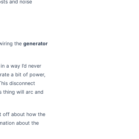
osts and noise
 wiring the
generator
in a way I’d never
ate a bit of power,
This disconnect
s thing will arc and
t off about how the
rmation about the