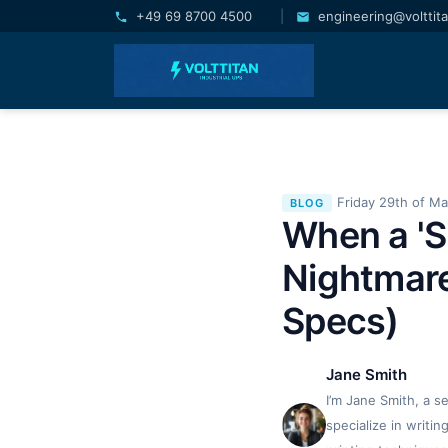
+49 69 8700 4500
|
engineering@volttit
Friday 29th of M
BLOG
When a 'S
Nightmare
Specs)
Jane Smith
I’m Jane Smith, a s
specialize in writi