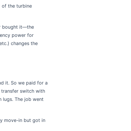
 of the turbine
r bought it—the
rgency power for
 etc.) changes the
d it. So we paid for a
 transfer switch with
n lugs. The job went
 move-in but got in