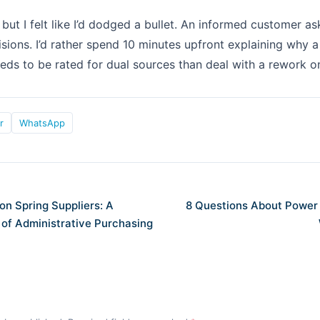
but I felt like I’d dodged a bullet. An informed customer as
sions. I’d rather spend 10 minutes upfront explaining why 
eds to be rated for dual sources than deal with a rework o
r
WhatsApp
on Spring Suppliers: A
8 Questions About Power
 of Administrative Purchasing