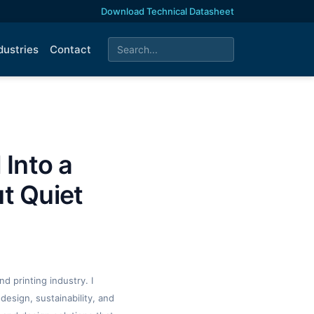
Download Technical Datasheet
dustries
Contact
 Into a
t Quiet
d printing industry. I
design, sustainability, and