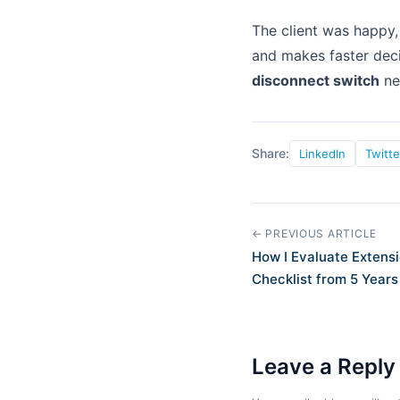
The client was happy, 
and makes faster deci
disconnect switch
ne
Share:
LinkedIn
Twitte
← PREVIOUS ARTICLE
How I Evaluate Extensi
Checklist from 5 Years
Leave a Reply