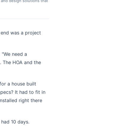
 and design solutions that
 end was a project
. "We need a
et. The HOA and the
or a house built
cs? It had to fit in
nstalled right there
 had 10 days.