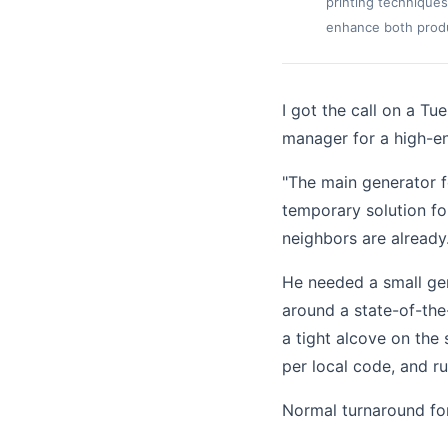
printing techniques
enhance both produc
I got the call on a T
manager for a high-en
"The main generator f
temporary solution fo
neighbors are already
He needed a small ge
around a state-of-th
a tight alcove on the
per local code, and r
Normal turnaround fo