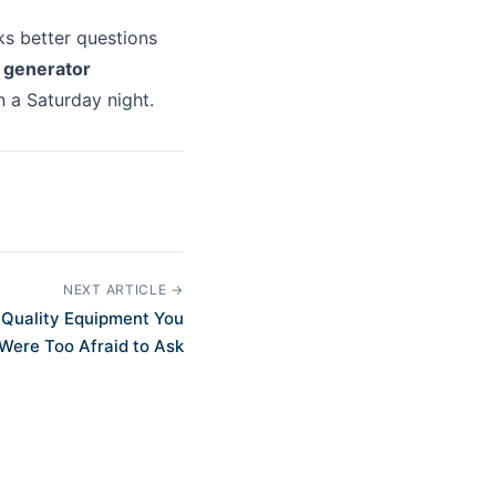
ks better questions
a
generator
n a Saturday night.
NEXT ARTICLE →
 Quality Equipment You
Were Too Afraid to Ask