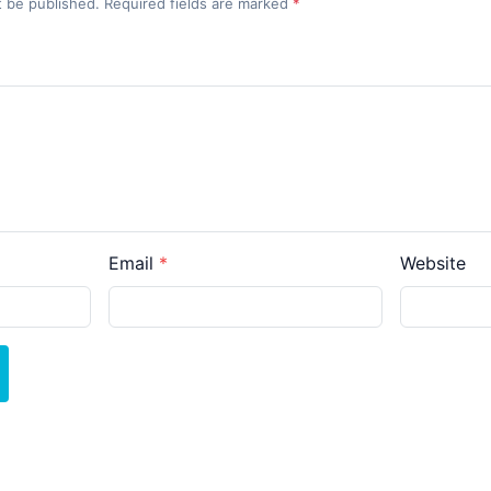
t be published. Required fields are marked
*
Email
Website