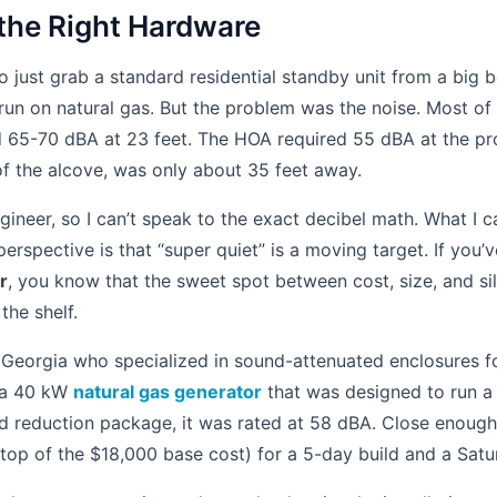
 the Right Hardware
to just grab a standard residential standby unit from a big 
 run on natural gas. But the problem was the noise. Most of
d 65-70 dBA at 23 feet. The HOA required 55 dBA at the pro
f the alcove, was only about 35 feet away.
gineer, so I can’t speak to the exact decibel math. What I c
spective is that “super quiet” is a moving target. If you’v
r
, you know that the sweet spot between cost, size, and si
the shelf.
Georgia who specialized in sound-attenuated enclosures for
 a 40 kW
natural gas generator
that was designed to run a 
d reduction package, it was rated at 58 dBA. Close enoug
 top of the $18,000 base cost) for a 5-day build and a Satu