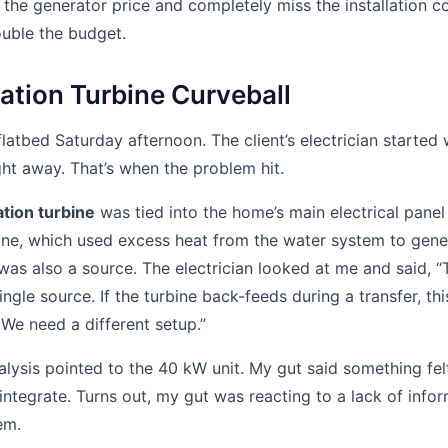
the generator price and completely miss the installation c
ouble the budget.
tion Turbine Curveball
flatbed Saturday afternoon. The client’s electrician started
ght away. That’s when the problem hit.
tion turbine
was tied into the home’s main electrical panel 
ine, which used excess heat from the water system to gener
 was also a source. The electrician looked at me and said, “
ingle source. If the turbine back-feeds during a transfer, thi
 We need a different setup.”
lysis pointed to the 40 kW unit. My gut said something fel
tegrate. Turns out, my gut was reacting to a lack of info
em.