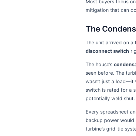
Most buyers focus on 
mitigation that can d
The Condensa
The unit arrived on a 
disconnect switch
ri
The house’s
condensa
seen before. The turb
wasn’t just a load—it
switch is rated for a s
potentially weld shut.
Every spreadsheet ana
backup power would in
turbine’s grid-tie syst