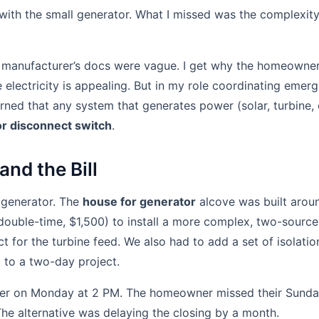
ith the small generator. What I missed was the complexity
ne manufacturer’s docs were vague. I get why the homeowne
ee electricity is appealing. But in my role coordinating eme
arned that any system that generates power (solar, turbine,
r disconnect switch
.
and the Bill
 generator. The
house for generator
alcove was built aroun
(double-time, $1,500) to install a more complex, two-source
t for the turbine feed. We also had to add a set of isolatio
l to a two-day project.
er on Monday at 2 PM. The homeowner missed their Sunday
e alternative was delaying the closing by a month.