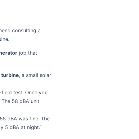
mmend consulting a
bine.
nerator
job that
 turbine
, a small solar
-field test. Once you
. The 58 dBA unit
55 dBA was fine. The
y 5 dBA at night.”