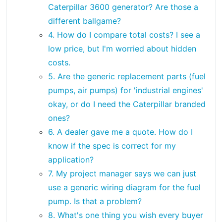
Caterpillar 3600 generator? Are those a
different ballgame?
4. How do I compare total costs? I see a
low price, but I'm worried about hidden
costs.
5. Are the generic replacement parts (fuel
pumps, air pumps) for 'industrial engines'
okay, or do I need the Caterpillar branded
ones?
6. A dealer gave me a quote. How do I
know if the spec is correct for my
application?
7. My project manager says we can just
use a generic wiring diagram for the fuel
pump. Is that a problem?
8. What's one thing you wish every buyer