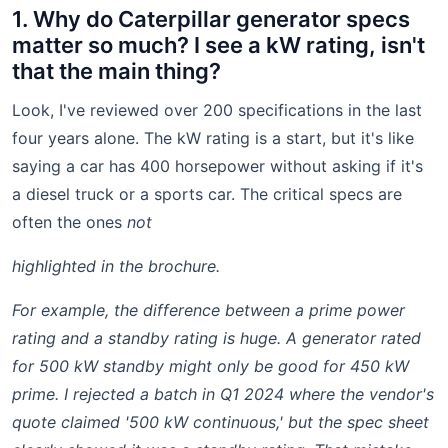
1. Why do Caterpillar generator specs
matter so much? I see a kW rating, isn't
that the main thing?
Look, I've reviewed over 200 specifications in the last
four years alone. The kW rating is a start, but it's like
saying a car has 400 horsepower without asking if it's
a diesel truck or a sports car. The critical specs are
often the ones
not
highlighted in the brochure.
For example, the difference between a prime power
rating and a standby rating is huge. A generator rated
for 500 kW standby might only be good for 450 kW
prime. I rejected a batch in Q1 2024 where the vendor's
quote claimed '500 kW continuous,' but the spec sheet