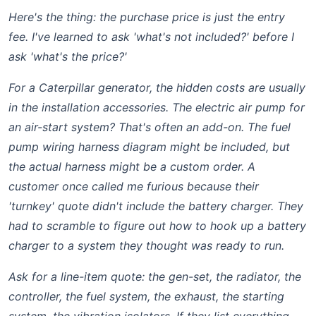
Here's the thing: the purchase price is just the entry
fee. I've learned to ask 'what's
not
included?' before I
ask 'what's the price?'
For a Caterpillar generator, the hidden costs are usually
in the installation accessories. The
electric air pump
for
an air-start system? That's often an add-on. The
fuel
pump wiring harness diagram
might be included, but
the actual harness might be a custom order. A
customer once called me furious because their
'turnkey' quote didn't include the battery charger. They
had to scramble to figure out
how to hook up a battery
charger
to a system they thought was ready to run.
Ask for a line-item quote: the gen-set, the radiator, the
controller, the fuel system, the exhaust, the starting