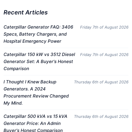
Recent Articles
Caterpillar Generator FAQ: 3406
Friday 7th of August 2026
Specs, Battery Chargers, and
Hospital Emergency Power
Caterpillar 150 kW vs 3512 Diesel
Friday 7th of August 2026
Generator Set: A Buyer's Honest
Comparison
I Thought I Knew Backup
Thursday 6th of August 2026
Generators. A 2024
Procurement Review Changed
My Mind.
Caterpillar 500 kVA vs 15 kVA
Thursday 6th of August 2026
Generator Price: An Admin
Buyer's Honest Comparison