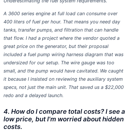
Underestimating the fuel system requirements.
A 3600 series engine at full load can consume over
400 liters of fuel per hour. That means you need day
tanks, transfer pumps, and filtration that can handle
that flow. I had a project where the vendor quoted a
great price on the generator, but their proposal
included a fuel pump wiring harness diagram that was
undersized for our setup. The wire gauge was too
small, and the pump would have cavitated. We caught
it because I insisted on reviewing the auxiliary system
specs, not just the main unit. That saved us a $22,000
redo and a delayed launch.
4. How do I compare total costs? I see a
low price, but I'm worried about hidden
costs.