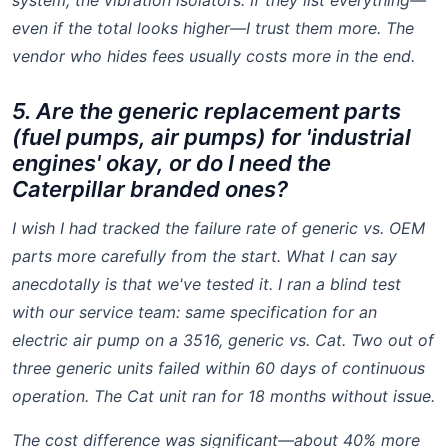
system, the vibration isolators. If they list everything—
even if the total looks higher—I trust them more. The
vendor who hides fees usually costs more in the end.
5. Are the generic replacement parts
(fuel pumps, air pumps) for 'industrial
engines' okay, or do I need the
Caterpillar branded ones?
I wish I had tracked the failure rate of generic vs. OEM
parts more carefully from the start. What I can say
anecdotally is that we've tested it. I ran a blind test
with our service team: same specification for an
electric air pump
on a 3516, generic vs. Cat. Two out of
three generic units failed within 60 days of continuous
operation. The Cat unit ran for 18 months without issue.
The cost difference was significant—about 40% more