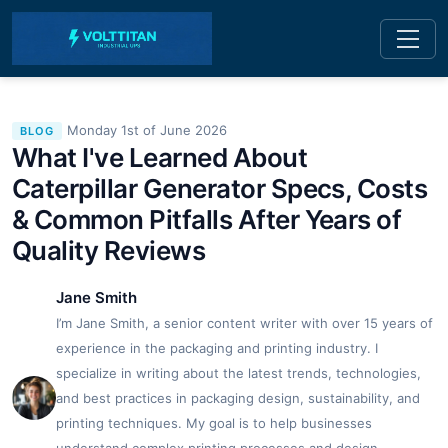
Monday 1st of June 2026
BLOG
What I've Learned About
Caterpillar Generator Specs, Costs
& Common Pitfalls After Years of
Quality Reviews
Jane Smith
I’m Jane Smith, a senior content writer with over 15 years of
experience in the packaging and printing industry. I
specialize in writing about the latest trends, technologies,
and best practices in packaging design, sustainability, and
printing techniques. My goal is to help businesses