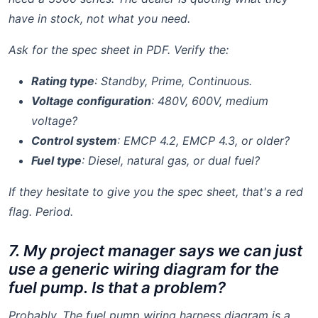
have in stock, not what you need.
Ask for the spec sheet in PDF. Verify the:
Rating type
: Standby, Prime, Continuous.
Voltage configuration
: 480V, 600V, medium
voltage?
Control system
: EMCP 4.2, EMCP 4.3, or older?
Fuel type
: Diesel, natural gas, or dual fuel?
If they hesitate to give you the spec sheet, that's a red
flag. Period.
7. My project manager says we can just
use a generic wiring diagram for the
fuel pump. Is that a problem?
Probably. The
fuel pump wiring harness diagram
is a