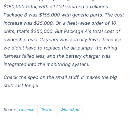
$180,000 total, with all Cat-sourced auxiliaries.
Package B was $155,000 with generic parts. The cost
increase was $25,000. On a fleet-wide order of 10
units, that's $250,000. But Package A's total cost of
ownership over 10 years was actually lower because
we didn't have to replace the air pumps, the wiring
harness failed less, and the battery charger was
integrated into the monitoring system.
Check the spec on the small stuff. It makes the big
stuff last longer.
Share:
LinkedIn
Twitter
WhatsApp