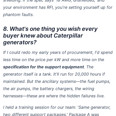
shielding. If the spec says '18 AWG, unshielded,' and
your environment has RFI, you're setting yourself up for
phantom faults.
8. What's one thing you wish every
buyer knew about Caterpillar
generators?
If I could redo my early years of procurement, I'd spend
less time on the price per kW and more time on the
specification for the support equipment
. The
generator itself is a tank. It'll run for 20,000 hours if
maintained. But the ancillary systems—the fuel pumps,
the air pumps, the battery chargers, the wiring
harnesses—these are where the hidden failures live.
I held a training session for our team: 'Same generator,
two different support packages.' Package A was