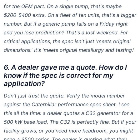
for the OEM part. On a single pump, that's maybe
$200-$400 extra. On a fleet of ten units, that's a bigger
number. But if a generic pump fails on a Friday night
and you lose production? That's a lost weekend. For
critical applications, the spec isn't just 'meets original
dimensions.' It's 'meets original metallurgy and testing.'
6. A dealer gave me a quote. How do I
know if the spec is correct for my
application?
Don't just trust the quote. Verify the model number
against the Caterpillar performance spec sheet. I see
this all the time: a dealer quotes a C32 generator for a
500 kW base load. The C32 is perfectly fine. But if your
facility grows, or you need more headroom, you might
need a 3500 series. The dealer is quoting what they