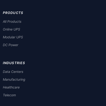
PRODUCTS
All Products
Online UPS
Modular UPS
DC Power
INDUSTRIES
Data Centers
Manufacturing
Healthcare
Telecom