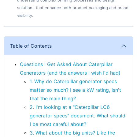
understand complex printing processes and design
solutions that enhance both product packaging and brand
visibility.
Table of Contents
Questions I Get Asked About Caterpillar
Generators (and the answers I wish I'd had)
1. Why do Caterpillar generator specs
matter so much? I see a kW rating, isn't
that the main thing?
2. I'm looking at a "Caterpillar LC6
generator specs" document. What should
I be most careful about?
3. What about the big units? Like the