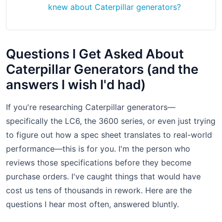
knew about Caterpillar generators?
Questions I Get Asked About
Caterpillar Generators (and the
answers I wish I'd had)
If you're researching Caterpillar generators—
specifically the LC6, the 3600 series, or even just trying
to figure out how a spec sheet translates to real-world
performance—this is for you. I'm the person who
reviews those specifications before they become
purchase orders. I've caught things that would have
cost us tens of thousands in rework. Here are the
questions I hear most often, answered bluntly.