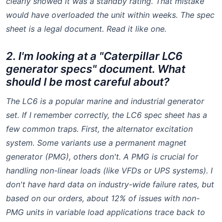
clearly showed it was a standby rating. That mistake
would have overloaded the unit within weeks. The spec
sheet is a legal document. Read it like one.
2. I'm looking at a "Caterpillar LC6
generator specs" document. What
should I be most careful about?
The LC6 is a popular marine and industrial generator
set. If I remember correctly, the LC6 spec sheet has a
few common traps. First, the alternator excitation
system. Some variants use a permanent magnet
generator (PMG), others don't. A PMG is crucial for
handling non-linear loads (like VFDs or UPS systems). I
don't have hard data on industry-wide failure rates, but
based on our orders, about 12% of issues with non-
PMG units in variable load applications trace back to