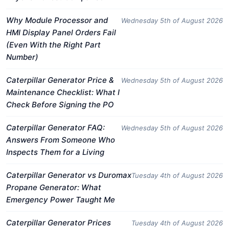
Why Module Processor and
Wednesday 5th of August 2026
HMI Display Panel Orders Fail
(Even With the Right Part
Number)
Caterpillar Generator Price &
Wednesday 5th of August 2026
Maintenance Checklist: What I
Check Before Signing the PO
Caterpillar Generator FAQ:
Wednesday 5th of August 2026
Answers From Someone Who
Inspects Them for a Living
Caterpillar Generator vs Duromax
Tuesday 4th of August 2026
Propane Generator: What
Emergency Power Taught Me
Caterpillar Generator Prices
Tuesday 4th of August 2026