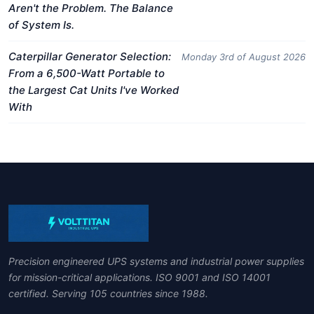
Aren't the Problem. The Balance
of System Is.
Caterpillar Generator Selection:
Monday 3rd of August 2026
From a 6,500-Watt Portable to
the Largest Cat Units I've Worked
With
Precision engineered UPS systems and industrial power supplies
for mission-critical applications. ISO 9001 and ISO 14001
certified. Serving 105 countries since 1988.