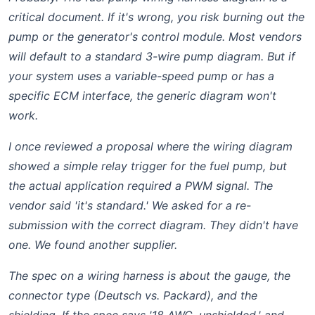
critical document. If it's wrong, you risk burning out the
pump or the generator's control module. Most vendors
will default to a standard 3-wire pump diagram. But if
your system uses a variable-speed pump or has a
specific ECM interface, the generic diagram won't
work.
I once reviewed a proposal where the wiring diagram
showed a simple relay trigger for the fuel pump, but
the actual application required a PWM signal. The
vendor said 'it's standard.' We asked for a re-
submission with the correct diagram. They didn't have
one. We found another supplier.
The spec on a wiring harness is about the gauge, the
connector type (Deutsch vs. Packard), and the