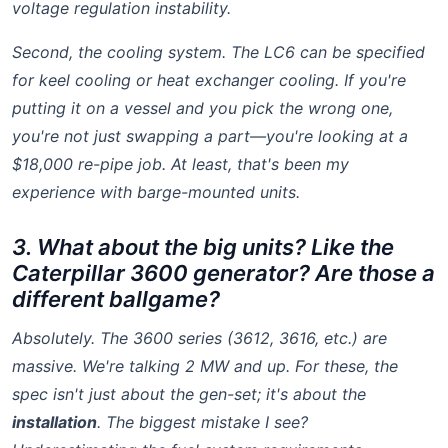
voltage regulation instability.
Second, the cooling system. The LC6 can be specified
for keel cooling or heat exchanger cooling. If you're
putting it on a vessel and you pick the wrong one,
you're not just swapping a part—you're looking at a
$18,000 re-pipe job. At least, that's been my
experience with barge-mounted units.
3. What about the big units? Like the
Caterpillar 3600 generator? Are those a
different ballgame?
Absolutely. The 3600 series (3612, 3616, etc.) are
massive. We're talking 2 MW and up. For these, the
spec isn't just about the gen-set; it's about the
installation
. The biggest mistake I see?