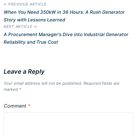
← PREVIOUS ARTICLE
When You Need 350kW in 36 Hours: A Rush Generator
Story with Lessons Learned
NEXT ARTICLE →
A Procurement Manager's Dive into Industrial Generator
Reliability and True Cost
Leave a Reply
Your email address will not be published. Required fields are
marked
*
Comment