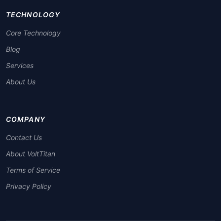
TECHNOLOGY
Core Technology
Blog
Services
About Us
COMPANY
Contact Us
About VoltTitan
Terms of Service
Privacy Policy