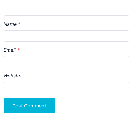
Name
Email
Website
Post Comment