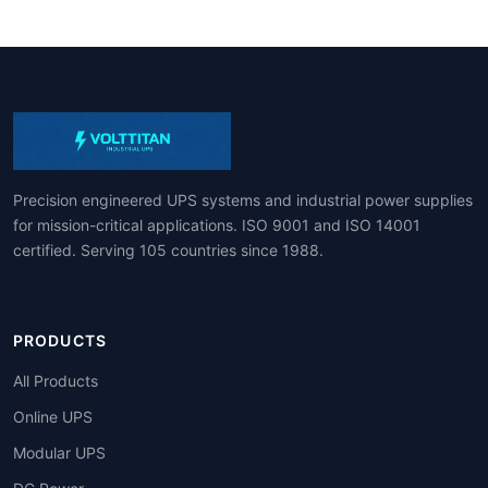
Precision engineered UPS systems and industrial power supplies
for mission-critical applications. ISO 9001 and ISO 14001
certified. Serving 105 countries since 1988.
PRODUCTS
All Products
Online UPS
Modular UPS