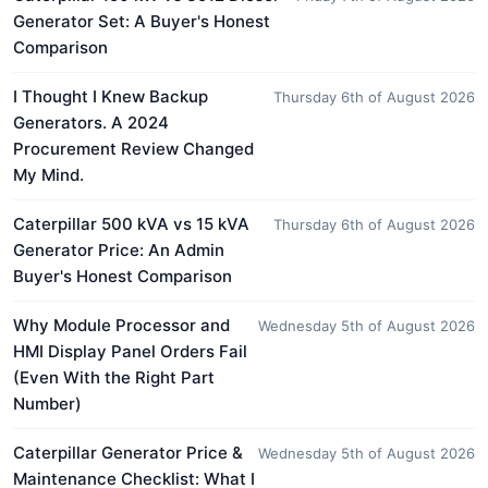
Generator Set: A Buyer's Honest
Comparison
I Thought I Knew Backup
Thursday 6th of August 2026
Generators. A 2024
Procurement Review Changed
My Mind.
Caterpillar 500 kVA vs 15 kVA
Thursday 6th of August 2026
Generator Price: An Admin
Buyer's Honest Comparison
Why Module Processor and
Wednesday 5th of August 2026
HMI Display Panel Orders Fail
(Even With the Right Part
Number)
Caterpillar Generator Price &
Wednesday 5th of August 2026
Maintenance Checklist: What I