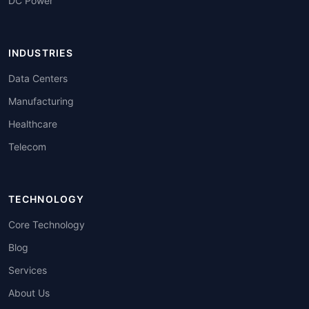
DC Power
INDUSTRIES
Data Centers
Manufacturing
Healthcare
Telecom
TECHNOLOGY
Core Technology
Blog
Services
About Us