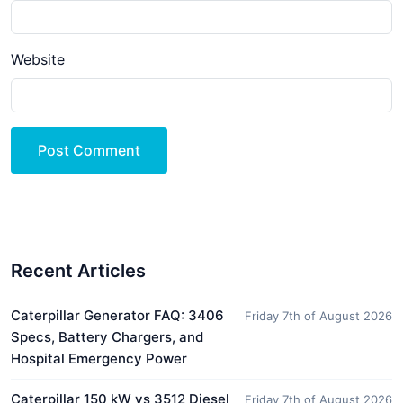
Website
Post Comment
Recent Articles
Caterpillar Generator FAQ: 3406
Friday 7th of August 2026
Specs, Battery Chargers, and
Hospital Emergency Power
Caterpillar 150 kW vs 3512 Diesel
Friday 7th of August 2026