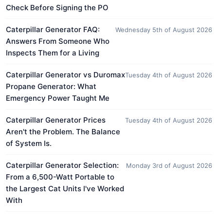
Check Before Signing the PO
Caterpillar Generator FAQ:
Wednesday 5th of August 2026
Answers From Someone Who
Inspects Them for a Living
Caterpillar Generator vs Duromax
Tuesday 4th of August 2026
Propane Generator: What
Emergency Power Taught Me
Caterpillar Generator Prices
Tuesday 4th of August 2026
Aren't the Problem. The Balance
of System Is.
Caterpillar Generator Selection:
Monday 3rd of August 2026
From a 6,500-Watt Portable to
the Largest Cat Units I've Worked
With