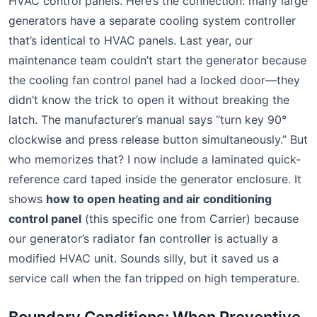
HVAC control panels. Here’s the connection: many large
generators have a separate cooling system controller
that’s identical to HVAC panels. Last year, our
maintenance team couldn’t start the generator because
the cooling fan control panel had a locked door—they
didn’t know the trick to open it without breaking the
latch. The manufacturer’s manual says “turn key 90°
clockwise and press release button simultaneously.” But
who memorizes that? I now include a laminated quick-
reference card taped inside the generator enclosure. It
shows
how to open heating and air conditioning
control panel
(this specific one from Carrier) because
our generator’s radiator fan controller is actually a
modified HVAC unit. Sounds silly, but it saved us a
service call when the fan tripped on high temperature.