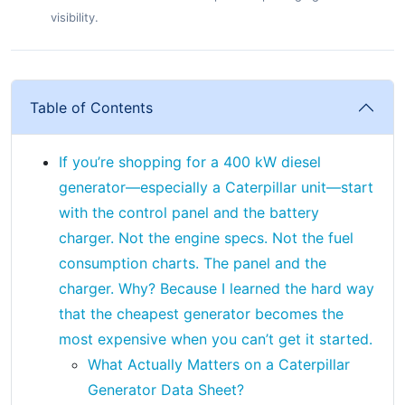
visibility.
Table of Contents
If you’re shopping for a 400 kW diesel
generator—especially a Caterpillar unit—start
with the control panel and the battery
charger. Not the engine specs. Not the fuel
consumption charts. The panel and the
charger. Why? Because I learned the hard way
that the cheapest generator becomes the
most expensive when you can’t get it started.
What Actually Matters on a Caterpillar
Generator Data Sheet?