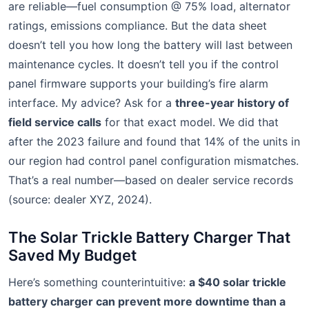
are reliable—fuel consumption @ 75% load, alternator
ratings, emissions compliance. But the data sheet
doesn’t tell you how long the battery will last between
maintenance cycles. It doesn’t tell you if the control
panel firmware supports your building’s fire alarm
interface. My advice? Ask for a
three-year history of
field service calls
for that exact model. We did that
after the 2023 failure and found that 14% of the units in
our region had control panel configuration mismatches.
That’s a real number—based on dealer service records
(source: dealer XYZ, 2024).
The Solar Trickle Battery Charger That
Saved My Budget
Here’s something counterintuitive:
a $40 solar trickle
battery charger can prevent more downtime than a