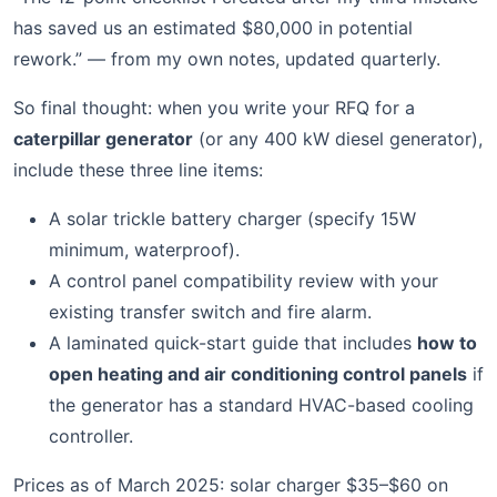
has saved us an estimated $80,000 in potential
rework.” — from my own notes, updated quarterly.
So final thought: when you write your RFQ for a
caterpillar generator
(or any 400 kW diesel generator),
include these three line items:
A solar trickle battery charger (specify 15W
minimum, waterproof).
A control panel compatibility review with your
existing transfer switch and fire alarm.
A laminated quick-start guide that includes
how to
open heating and air conditioning control panels
if
the generator has a standard HVAC-based cooling
controller.
Prices as of March 2025: solar charger $35–$60 on