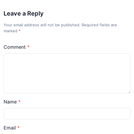
Leave a Reply
Your email address will not be published. Required fields are
marked
*
Comment
Name
Email