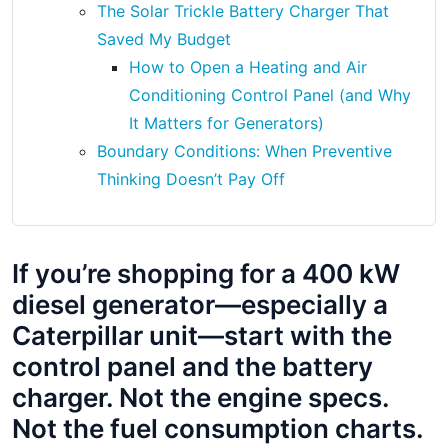
The Solar Trickle Battery Charger That
Saved My Budget
How to Open a Heating and Air
Conditioning Control Panel (and Why
It Matters for Generators)
Boundary Conditions: When Preventive
Thinking Doesn’t Pay Off
If you’re shopping for a 400 kW
diesel generator—especially a
Caterpillar unit—start with the
control panel and the battery
charger. Not the engine specs.
Not the fuel consumption charts.