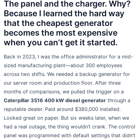
The panel and the charger. Why?
Because I learned the hard way
that the cheapest generator
becomes the most expensive
when you can’t get it started.
Back in 2023, I was the office administrator for a mid-
sized manufacturing plant—about 300 employees
across two shifts. We needed a backup generator for
our server room and production floor. After three
months of comparisons, we pulled the trigger on a
Caterpillar 3516 400 kW diesel generator
through a
reputable dealer. Paid around $380,000 installed.
Looked great on paper. But six weeks later, when we
had a real outage, the thing wouldn’t crank. The control
panel was programmed with default settings that didn’t