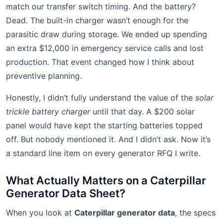
match our transfer switch timing. And the battery?
Dead. The built-in charger wasn’t enough for the
parasitic draw during storage. We ended up spending
an extra $12,000 in emergency service calls and lost
production. That event changed how I think about
preventive planning.
Honestly, I didn’t fully understand the value of the
solar
trickle battery charger
until that day. A $200 solar
panel would have kept the starting batteries topped
off. But nobody mentioned it. And I didn’t ask. Now it’s
a standard line item on every generator RFQ I write.
What Actually Matters on a Caterpillar
Generator Data Sheet?
When you look at
Caterpillar generator data
, the specs