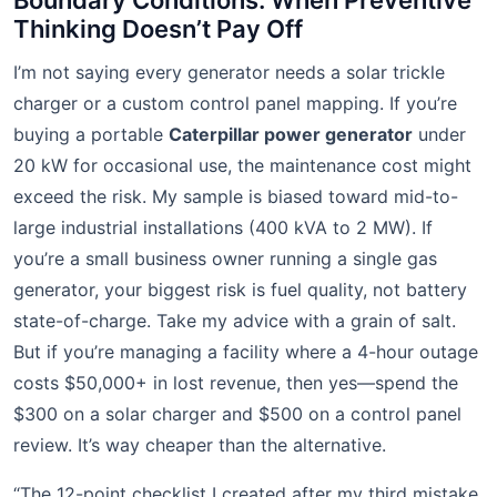
Boundary Conditions: When Preventive
Thinking Doesn’t Pay Off
I’m not saying every generator needs a solar trickle
charger or a custom control panel mapping. If you’re
buying a portable
Caterpillar power generator
under
20 kW for occasional use, the maintenance cost might
exceed the risk. My sample is biased toward mid-to-
large industrial installations (400 kVA to 2 MW). If
you’re a small business owner running a single gas
generator, your biggest risk is fuel quality, not battery
state-of-charge. Take my advice with a grain of salt.
But if you’re managing a facility where a 4-hour outage
costs $50,000+ in lost revenue, then yes—spend the
$300 on a solar charger and $500 on a control panel
review. It’s way cheaper than the alternative.
“The 12-point checklist I created after my third mistake