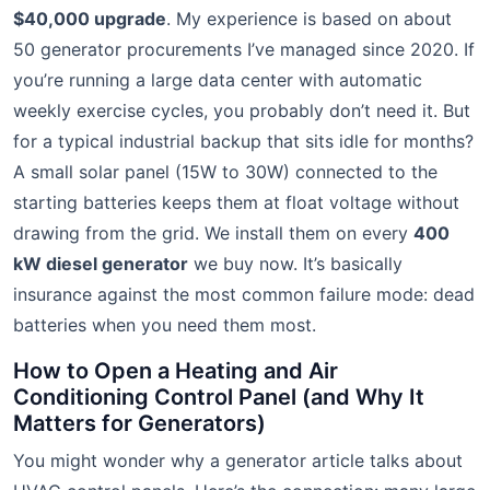
$40,000 upgrade
. My experience is based on about
50 generator procurements I’ve managed since 2020. If
you’re running a large data center with automatic
weekly exercise cycles, you probably don’t need it. But
for a typical industrial backup that sits idle for months?
A small solar panel (15W to 30W) connected to the
starting batteries keeps them at float voltage without
drawing from the grid. We install them on every
400
kW diesel generator
we buy now. It’s basically
insurance against the most common failure mode: dead
batteries when you need them most.
How to Open a Heating and Air
Conditioning Control Panel (and Why It
Matters for Generators)
You might wonder why a generator article talks about