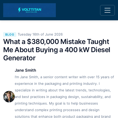
Tuesday 16th of June 2026
BLOG
What a $380,000 Mistake Taught
Me About Buying a 400 kW Diesel
Generator
Jane Smith
I’m Jane Smith, a senior content writer with over 15 years of
experience in the packaging and printing industry. I
specialize in writing about the latest trends, technologies,
and best practices in packaging design, sustainability, and
printing techniques. My goal is to help businesses
understand complex printing processes and design
solutions that enhance both product packaging and brand