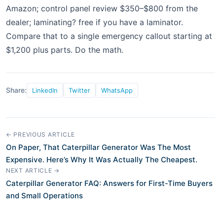
Amazon; control panel review $350–$800 from the
dealer; laminating? free if you have a laminator.
Compare that to a single emergency callout starting at
$1,200 plus parts. Do the math.
Share:
LinkedIn
Twitter
WhatsApp
← PREVIOUS ARTICLE
On Paper, That Caterpillar Generator Was The Most
Expensive. Here’s Why It Was Actually The Cheapest.
NEXT ARTICLE →
Caterpillar Generator FAQ: Answers for First-Time Buyers
and Small Operations