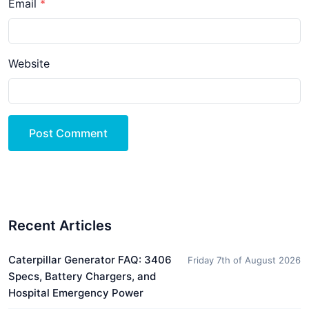
Email
Website
Post Comment
Recent Articles
Caterpillar Generator FAQ: 3406
Friday 7th of August 2026
Specs, Battery Chargers, and
Hospital Emergency Power