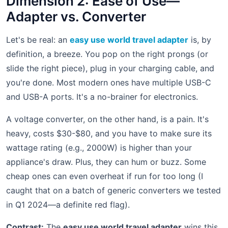
Dimension 2: Ease of Use—
Adapter vs. Converter
Let's be real: an
easy use world travel adapter
is, by
definition, a breeze. You pop on the right prongs (or
slide the right piece), plug in your charging cable, and
you're done. Most modern ones have multiple USB-C
and USB-A ports. It's a no-brainer for electronics.
A voltage converter, on the other hand, is a pain. It's
heavy, costs $30-$80, and you have to make sure its
wattage rating (e.g., 2000W) is higher than your
appliance's draw. Plus, they can hum or buzz. Some
cheap ones can even overheat if run for too long (I
caught that on a batch of generic converters we tested
in Q1 2024—a definite red flag).
Contrast:
The
easy use world travel adapter
wins this