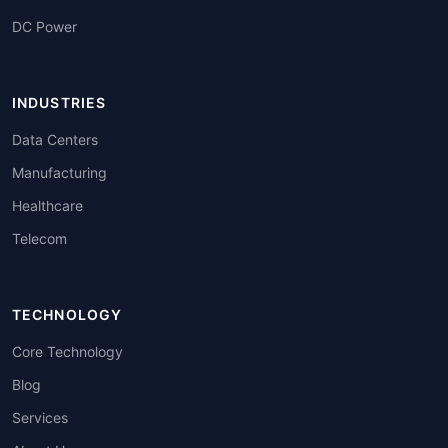
DC Power
INDUSTRIES
Data Centers
Manufacturing
Healthcare
Telecom
TECHNOLOGY
Core Technology
Blog
Services