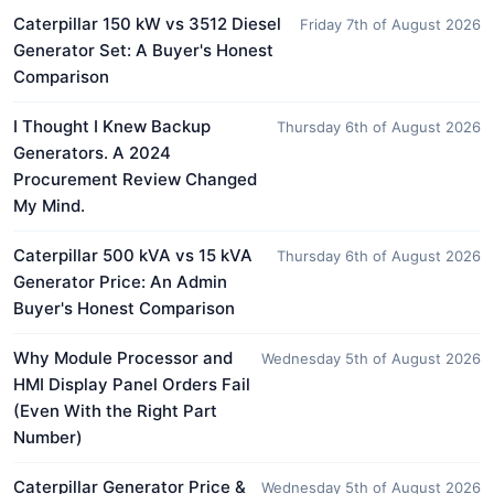
Caterpillar 150 kW vs 3512 Diesel
Friday 7th of August 2026
Generator Set: A Buyer's Honest
Comparison
I Thought I Knew Backup
Thursday 6th of August 2026
Generators. A 2024
Procurement Review Changed
My Mind.
Caterpillar 500 kVA vs 15 kVA
Thursday 6th of August 2026
Generator Price: An Admin
Buyer's Honest Comparison
Why Module Processor and
Wednesday 5th of August 2026
HMI Display Panel Orders Fail
(Even With the Right Part
Number)
Caterpillar Generator Price &
Wednesday 5th of August 2026