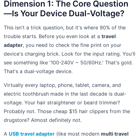
Dimension 1: The Core Question
—Is Your Device Dual-Voltage?
This isn't a trick question, but it's where 90% of the
trouble starts. Before you even look at a
travel
adapter
, you need to check the fine print on your
device's charging brick. Look for the input rating. You'll
see something like '100-240V ~ 50/60Hz.' That's gold.
That's a dual-voltage device.
Virtually every laptop, phone, tablet, camera, and
electric toothbrush made in the last decade is dual-
voltage. Your hair straightener or beard trimmer?
Probably not. Those cheap $15 hair clippers from the
drugstore? Almost definitely not.
A
USB travel adapter
(like most modern
multi travel