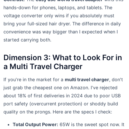
hands-down for phones, laptops, and tablets. The
voltage converter only wins if you absolutely must
bring your full-sized hair dryer. The difference in daily
convenience was way bigger than I expected when I
started carrying both.
Dimension 3: What to Look For in
a Multi Travel Charger
If you're in the market for a
multi travel charger
, don't
just grab the cheapest one on Amazon. I've rejected
about 18% of first deliveries in 2024 due to poor USB
port safety (overcurrent protection) or shoddy build
quality on the prongs. Here are the specs I check:
Total Output Power:
65W is the sweet spot now. It