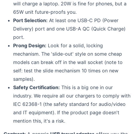
will charge a laptop. 20W is fine for phones, but a
65W unit future-proofs you.
Port Selection:
At least one USB-C PD (Power
Delivery) port and one USB-A QC (Quick Charge)
port.
Prong Design:
Look for a solid, locking
mechanism. The 'slide-out' style on some cheap
models can break off in the wall socket (note to
self: test the slide mechanism 10 times on new
samples).
Safety Certification:
This is a big one in our
industry. We require all our chargers to comply with
IEC 62368-1 (the safety standard for audio/video
and IT equipment). If the product page doesn't
mention this, it's a risk.