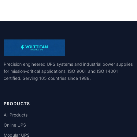
Precision engineered UPS systems and industrial power supplies
for mission-critical applications. ISO 9001 and ISO 14001
certified. Serving 105 countries since 1988.
PRODUCTS
All Products
Online UPS
Modular UPS