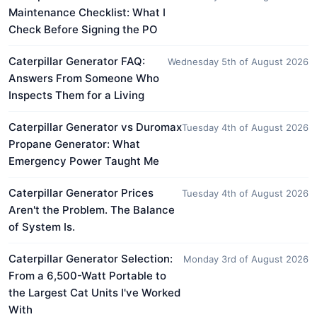
Maintenance Checklist: What I
Check Before Signing the PO
Caterpillar Generator FAQ:
Wednesday 5th of August 2026
Answers From Someone Who
Inspects Them for a Living
Caterpillar Generator vs Duromax
Tuesday 4th of August 2026
Propane Generator: What
Emergency Power Taught Me
Caterpillar Generator Prices
Tuesday 4th of August 2026
Aren't the Problem. The Balance
of System Is.
Caterpillar Generator Selection:
Monday 3rd of August 2026
From a 6,500-Watt Portable to
the Largest Cat Units I've Worked
With