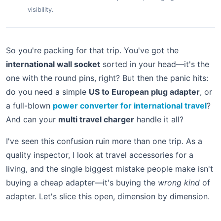
visibility.
So you're packing for that trip. You've got the
international wall socket
sorted in your head—it's the
one with the round pins, right? But then the panic hits:
do you need a simple
US to European plug adapter
, or
a full-blown
power converter for international travel
?
And can your
multi travel charger
handle it all?
I've seen this confusion ruin more than one trip. As a
quality inspector, I look at travel accessories for a
living, and the single biggest mistake people make isn't
buying a cheap adapter—it's buying the
wrong kind
of
adapter. Let's slice this open, dimension by dimension.