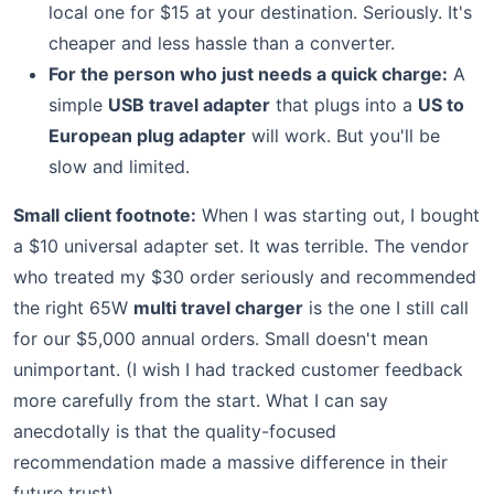
local one for $15 at your destination. Seriously. It's
cheaper and less hassle than a converter.
For the person who just needs a quick charge:
A
simple
USB travel adapter
that plugs into a
US to
European plug adapter
will work. But you'll be
slow and limited.
Small client footnote:
When I was starting out, I bought
a $10 universal adapter set. It was terrible. The vendor
who treated my $30 order seriously and recommended
the right 65W
multi travel charger
is the one I still call
for our $5,000 annual orders. Small doesn't mean
unimportant. (I wish I had tracked customer feedback
more carefully from the start. What I can say
anecdotally is that the quality-focused
recommendation made a massive difference in their
future trust).