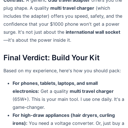
Contrast:
A generic
USB travel adapter
offers you the
plug shape. A quality
multi travel charger
(which
includes the adapter) offers you speed, safety, and the
confidence that your $1000 phone won't get a power
surge. It's not just about the
international wall socket
—it's about the power inside it.
Final Verdict: Build Your Kit
Based on my experience, here's how you should pack:
For phones, tablets, laptops, and small
electronics:
Get a quality
multi travel charger
(65W+). This is your main tool. I use one daily. It's a
game-changer.
For high-draw appliances (hair dryers, curling
irons):
You need a voltage converter. Or, just buy a