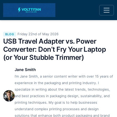
Friday 22nd of May 2026
BLOG
USB Travel Adapter vs. Power
Converter: Don’t Fry Your Laptop
(or Your Stubble Trimmer)
Jane Smith
I’m Jane Smith, a senior content writer with over 15 years of
experience in the packaging and printing industry. I
specialize in writing about the latest trends, technologies,
and best practices in packaging design, sustainability, and
printing techniques. My goal is to help businesses
understand complex printing processes and design
solutions that enhance both product packaging and brand