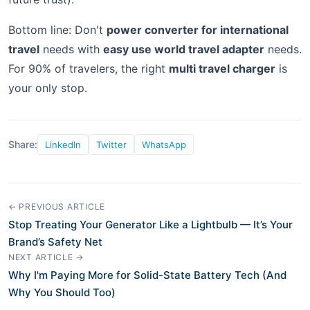
Bottom line: Don't
power converter for international
travel
needs with
easy use world travel adapter
needs.
For 90% of travelers, the right
multi travel charger
is
your only stop.
Share:
LinkedIn
Twitter
WhatsApp
← PREVIOUS ARTICLE
Stop Treating Your Generator Like a Lightbulb — It’s Your
Brand’s Safety Net
NEXT ARTICLE →
Why I'm Paying More for Solid-State Battery Tech (And
Why You Should Too)