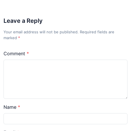
Leave a Reply
Your email address will not be published. Required fields are
marked
*
Comment
Name