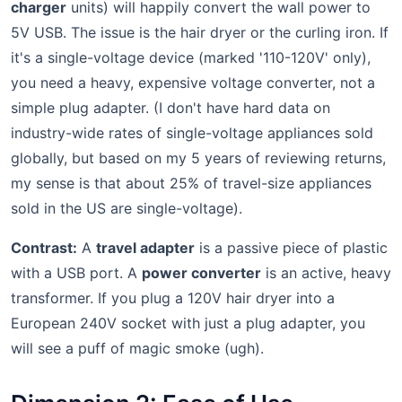
charger
units) will happily convert the wall power to
5V USB. The issue is the hair dryer or the curling iron. If
it's a single-voltage device (marked '110-120V' only),
you need a heavy, expensive voltage converter, not a
simple plug adapter. (I don't have hard data on
industry-wide rates of single-voltage appliances sold
globally, but based on my 5 years of reviewing returns,
my sense is that about 25% of travel-size appliances
sold in the US are single-voltage).
Contrast:
A
travel adapter
is a passive piece of plastic
with a USB port. A
power converter
is an active, heavy
transformer. If you plug a 120V hair dryer into a
European 240V socket with just a plug adapter, you
will see a puff of magic smoke (ugh).