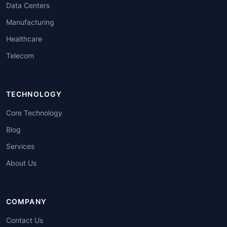
Data Centers
Manufacturing
Healthcare
Telecom
TECHNOLOGY
Core Technology
Blog
Services
About Us
COMPANY
Contact Us