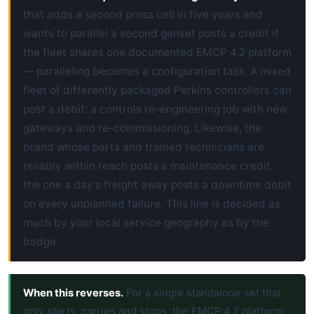
that adds a second press cell in five years and
wants to parallel a second genset posts a credit if
the fleet shares one documented EMCP 4.2 platform
— paralleling becomes a configuration task. A mixed
fleet of differently packaged Perkins controllers can
post a debit: a controls re-engineering job with new
gateways and re-commissioning. Likewise, the
brand whose parts and trained technicians are
reliably within reach posts a maintenance credit;
the one a day's freight away posts a downtime debit
on every unplanned failure. This line is decided as
much by your local service geography as by the
badge.
When this reverses.
For a single standalone set that
only starts, carries and stops, the EMCP 4.2 platform