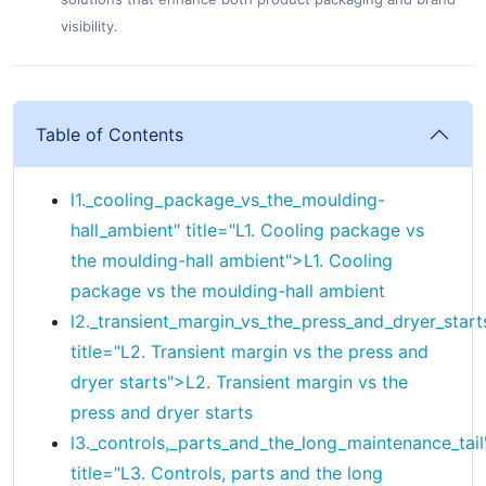
visibility.
Table of Contents
l1._cooling_package_vs_the_moulding-
hall_ambient" title="
L1.
Cooling package vs
the moulding-hall ambient">
L1.
Cooling
package vs the moulding-hall ambient
l2._transient_margin_vs_the_press_and_dryer_start
title="
L2.
Transient margin vs the press and
dryer starts">
L2.
Transient margin vs the
press and dryer starts
l3._controls,_parts_and_the_long_maintenance_tail
title="
L3.
Controls, parts and the long