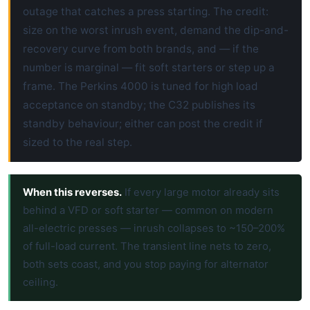
outage that catches a press starting. The credit:
size on the worst inrush event, demand the dip-and-
recovery curve from both brands, and — if the
number is marginal — fit soft starters or step up a
frame. The Perkins 4000 is tuned for high load
acceptance on standby; the C32 publishes its
standby behaviour; either can post the credit if
sized to the real step.
When this reverses.
If every large motor already sits
behind a VFD or soft starter — common on modern
all-electric presses — inrush collapses to ~150–200%
of full-load current. The transient line nets to zero,
both sets coast, and you stop paying for alternator
ceiling.