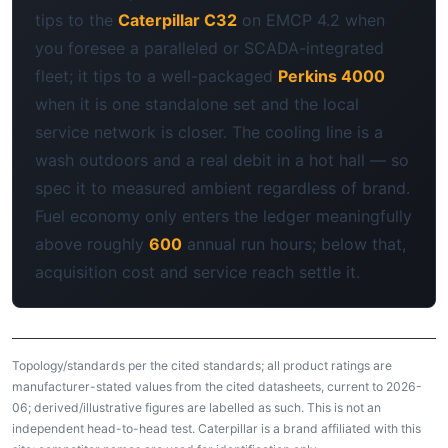
tips to the
Caterpillar C32
on EMCP 4.2 when
you foresee a paralleled or SCADA-integrated
fleet; it tips to a well-packaged
Perkins 4000
when it is one standalone set and the local
service network is closer. The cooling line is a
wash outdoors and a real debit in a hot hall — so
spec it to measured ambient regardless of brand.
Fuel economy only enters the ledger meaningfully
above roughly
600
annual run hours; below that,
acquisition cost and service reach settle it.
Topology/standards per the cited standards; all product ratings are
manufacturer-stated values from the cited datasheets, current to 2026-
06; derived/illustrative figures are labelled as such. This is not an
independent head-to-head test. Caterpillar is a brand affiliated with this