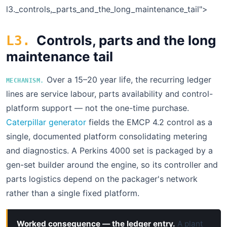
l3.
_controls,_parts_and_the_long_maintenance_tail">
Controls, parts and the long
L3.
maintenance tail
Over a 15–20 year life, the recurring ledger
MECHANISM.
lines are service labour, parts availability and control-
platform support — not the one-time purchase.
Caterpillar generator
fields the EMCP 4.2 control as a
single, documented platform consolidating metering
and diagnostics. A Perkins 4000 set is packaged by a
gen-set builder around the engine, so its controller and
parts logistics depend on the packager's network
rather than a single fixed platform.
Worked consequence — the ledger entry.
A plant