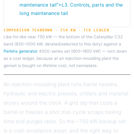
maintenance tail">
L3.
Controls, parts and the
long maintenance tail
COMPARISON TEARDOWN · 750 KW · TCO LEDGER
Like-for-like near 750 kW — the bottom of the Caterpillar C32
band (830–1000 kW, derated/selected to this duty) against a
Perkins generator
4000-series set (600–1800 kW) — torn down
as a cost ledger, because at an injection-moulding plant the
genset is bought on lifetime cost, not nameplate.
An injection-moulding plant runs barrel heaters,
hydraulic and electric presses, chillers and material
dryers around the clock. A grid dip that cools a
barrel or freezes a shot mid-cycle scraps tooling
time and purges resin. So the ~750 kW backup set
is a cost-avoidance asset, and the right way to