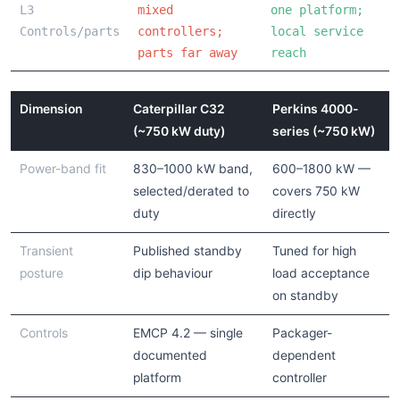
L3
mixed
one platform;
Controls/parts
controllers;
local service
parts far away
reach
Dimension
Caterpillar C32
Perkins 4000-
(~750 kW duty)
series (~750 kW)
Power-band fit
830–1000 kW band,
600–1800 kW —
selected/derated to
covers 750 kW
duty
directly
Transient
Published standby
Tuned for high
posture
dip behaviour
load acceptance
on standby
Controls
EMCP 4.2 — single
Packager-
documented
dependent
platform
controller