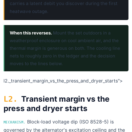
carries a latent debit you discover during the first
heatwave outage.
When this reverses.
Mount the set outdoors in a
weatherproof enclosure on cool ambient air, and the
thermal margin is generous on both. The cooling line
nets to roughly zero in the ledger and the decision
moves to the lines below.
l2.
_transient_margin_vs_the_press_and_dryer_starts">
Transient margin vs the
L2.
press and dryer starts
Block-load voltage dip (ISO 8528-5) is
MECHANISM.
governed by the alternator's excitation ceiling and the