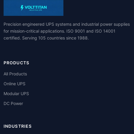
Precision engineered UPS systems and industrial power supplies
for mission-critical applications. ISO 9001 and ISO 14001
certified. Serving 105 countries since 1988.
PRODUCTS
All Products
Online UPS
Modular UPS
DC Power
INDUSTRIES