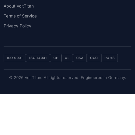
About VoltTitan
Terms of Service
Privacy Policy
ISO 9001
ISO 14001
CE
UL
CSA
CCC
ROHS
© 2026 VoltTitan. All rights reserved. Engineered in Germany.