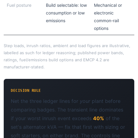
Fuel posture
Build selectable: low
Mechanical or
consumption or low
electronic
emissions
common-rail
options
Step loads, inrush ratios, ambient and load figures are illustrative,
labelled as such for ledger reasoning; published power bands,
ratings, fuel/emissions build options and EMCP 4.2 are
manufacturer-stated.
DECISION RULE
Net the three ledger lines for
your
plant before
comparing badges. The transient line dominates
if your worst inrush event exceeds
40%
of the
set's alternator kVA — fix that first with sizing or
soft starters, on either brand. The controls line