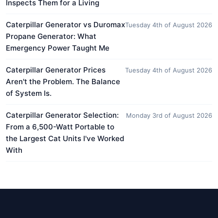
Inspects Them for a Living
Caterpillar Generator vs Duromax
Tuesday 4th of August 2026
Propane Generator: What
Emergency Power Taught Me
Caterpillar Generator Prices
Tuesday 4th of August 2026
Aren't the Problem. The Balance
of System Is.
Caterpillar Generator Selection:
Monday 3rd of August 2026
From a 6,500-Watt Portable to
the Largest Cat Units I've Worked
With