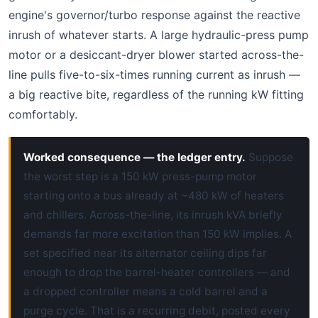
engine's governor/turbo response against the reactive
inrush of whatever starts. A large hydraulic-press pump
motor or a desiccant-dryer blower started across-the-
line pulls five-to-six-times running current as inrush —
a big reactive bite, regardless of the running kW fitting
comfortably.
Worked consequence — the ledger entry.
Suppose
the worst step is a 150 kW press-pump motor
starting onto a bus already at ~480 kW of heaters
and chillers. Across-the-line, its inrush kVA briefly
demands far more excitation than 150 kW implies. A
set specified near its alternator ceiling dips far
enough to drop the barrel-heater controllers — and
a dropped controller means a cold barrel and a
purge cycle. That is a recurring debit, posted every