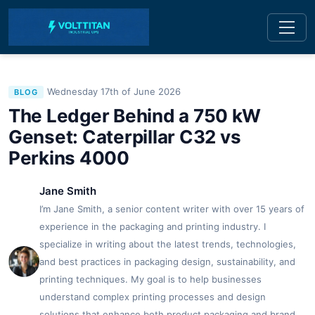
Wednesday 17th of June 2026
BLOG
The Ledger Behind a 750 kW
Genset: Caterpillar C32 vs
Perkins 4000
Jane Smith
I’m Jane Smith, a senior content writer with over 15 years of
experience in the packaging and printing industry. I
specialize in writing about the latest trends, technologies,
and best practices in packaging design, sustainability, and
printing techniques. My goal is to help businesses
understand complex printing processes and design
solutions that enhance both product packaging and brand