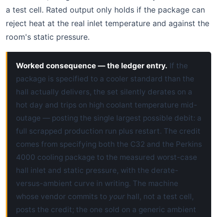
a test cell. Rated output only holds if the package can
reject heat at the real inlet temperature and against the
room's static pressure.
Worked consequence — the ledger entry.
If the
package is specified to a cooler standard than the
hall actually delivers, the set silently derates on a
hot day and trips on high coolant temperature mid-
outage — posting the single largest possible debit: a
full scrapped production run plus restart. The credit
comes from specifying both the C32 and the Perkins
4000 cooling package to the measured worst-case
hall inlet and static pressure, with the derate-
versus-ambient curve in writing. The machine
whose vendor commits to
your
hall, not a test cell,
posts the credit; the one sold on a generic ambient