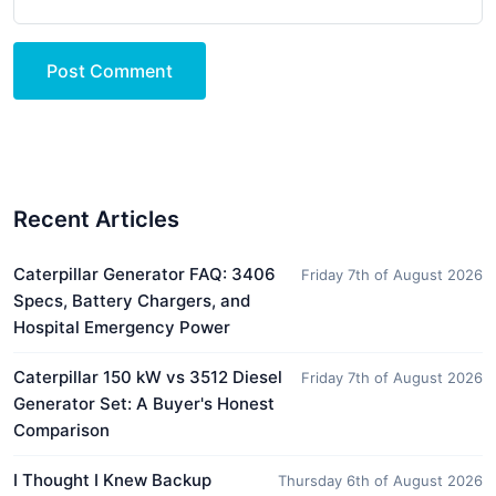
Post Comment
Recent Articles
Caterpillar Generator FAQ: 3406
Friday 7th of August 2026
Specs, Battery Chargers, and
Hospital Emergency Power
Caterpillar 150 kW vs 3512 Diesel
Friday 7th of August 2026
Generator Set: A Buyer's Honest
Comparison
I Thought I Knew Backup
Thursday 6th of August 2026