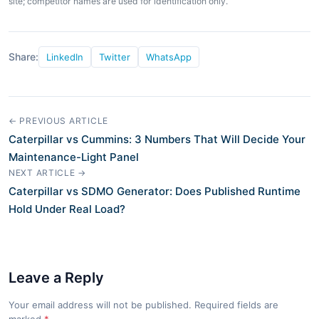
site; competitor names are used for identification only.
Share:
LinkedIn
Twitter
WhatsApp
← PREVIOUS ARTICLE
Caterpillar vs Cummins: 3 Numbers That Will Decide Your
Maintenance-Light Panel
NEXT ARTICLE →
Caterpillar vs SDMO Generator: Does Published Runtime
Hold Under Real Load?
Leave a Reply
Your email address will not be published. Required fields are
marked
*