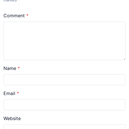
Comment
Name
Email
Website