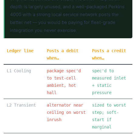
depth is largely unused, and a well-packaged Perkins
4000 with a strong local service network posts the
better net — you would be paying for fleet-grade
integration you never exercise.
Ledger line
Posts a debit
Posts a credit
when…
when…
L1 Cooling
package spec'd
spec'd to
to test-cell
measured inlet
ambient, hot
+ static
hall
pressure
L2 Transient
alternator near
sized to worst
ceiling on worst
step; soft-
inrush
start if
marginal