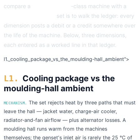
compare a
Caterpillar C32
-class machine with a
Perkins 4000-series
set is to walk the ledger: every
dimension posts a debit or a credit somewhere over
the life of the machine. Below, three dimensions,
each entered as a worked line in that ledger.
l1.
_cooling_package_vs_the_moulding-hall_ambient">
Cooling package vs the
L1.
moulding-hall ambient
The set rejects heat by three paths that must
MECHANISM.
leave the hall — jacket water, charge-air cooler,
radiator-and-fan airflow — plus alternator losses. A
moulding hall runs warm from the machines
themselves; the genset's inlet air is rarely the 25 °C of