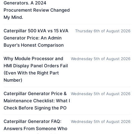
Generators. A 2024
Procurement Review Changed
My Mind.
Caterpillar 500 kVA vs 15 kVA
Thursday 6th of August 2026
Generator Price: An Admin
Buyer's Honest Comparison
Why Module Processor and
Wednesday 5th of August 2026
HMI Display Panel Orders Fail
(Even With the Right Part
Number)
Caterpillar Generator Price &
Wednesday 5th of August 2026
Maintenance Checklist: What I
Check Before Signing the PO
Caterpillar Generator FAQ:
Wednesday 5th of August 2026
Answers From Someone Who