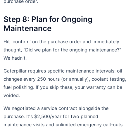
purchase order.
Step 8: Plan for Ongoing
Maintenance
Hit 'confirm' on the purchase order and immediately
thought, "Did we plan for the ongoing maintenance?"
We hadn't.
Caterpillar requires specific maintenance intervals: oil
changes every 250 hours (or annually), coolant testing,
fuel polishing. If you skip these, your warranty can be
voided.
We negotiated a service contract alongside the
purchase. It's $2,500/year for two planned
maintenance visits and unlimited emergency call-outs