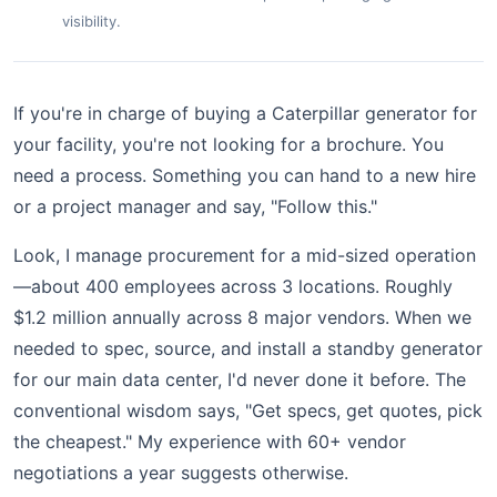
visibility.
If you're in charge of buying a Caterpillar generator for
your facility, you're not looking for a brochure. You
need a process. Something you can hand to a new hire
or a project manager and say, "Follow this."
Look, I manage procurement for a mid-sized operation
—about 400 employees across 3 locations. Roughly
$1.2 million annually across 8 major vendors. When we
needed to spec, source, and install a standby generator
for our main data center, I'd never done it before. The
conventional wisdom says, "Get specs, get quotes, pick
the cheapest." My experience with 60+ vendor
negotiations a year suggests otherwise.