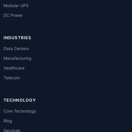
Modular UPS
DC Power
INDUSTRIES
Data Centers
Manufacturing
Healthcare
Telecom
TECHNOLOGY
Core Technology
Blog
Services