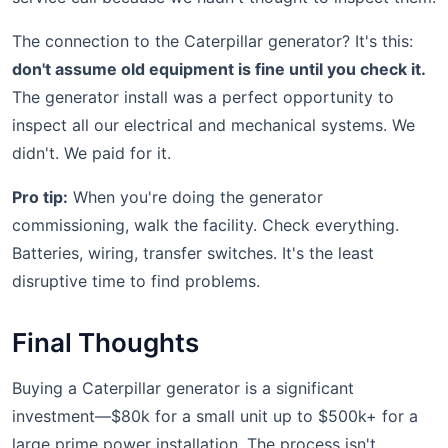
The connection to the Caterpillar generator? It's this:
don't assume old equipment is fine until you check it.
The generator install was a perfect opportunity to
inspect all our electrical and mechanical systems. We
didn't. We paid for it.
Pro tip:
When you're doing the generator
commissioning, walk the facility. Check everything.
Batteries, wiring, transfer switches. It's the least
disruptive time to find problems.
Final Thoughts
Buying a Caterpillar generator is a significant
investment—$80k for a small unit up to $500k+ for a
large prime power installation. The process isn't