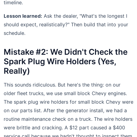
timeline.
Lesson learned:
Ask the dealer, "What's the longest I
should expect, realistically?" Then build that into your
schedule.
Mistake #2: We Didn't Check the
Spark Plug Wire Holders (Yes,
Really)
This sounds ridiculous. But here's the thing: on our
older fleet trucks, we use small block Chevy engines.
The spark plug wire holders for small block Chevy were
on our parts list. After the generator install, we had a
routine maintenance check on a truck. The wire holders
were brittle and cracking. A $12 part caused a $400
service call because we hadn't thought to inspect them.