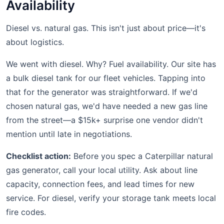
Availability
Diesel vs. natural gas. This isn't just about price—it's
about logistics.
We went with diesel. Why? Fuel availability. Our site has
a bulk diesel tank for our fleet vehicles. Tapping into
that for the generator was straightforward. If we'd
chosen natural gas, we'd have needed a new gas line
from the street—a $15k+ surprise one vendor didn't
mention until late in negotiations.
Checklist action:
Before you spec a Caterpillar natural
gas generator, call your local utility. Ask about line
capacity, connection fees, and lead times for new
service. For diesel, verify your storage tank meets local
fire codes.