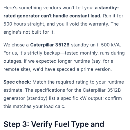
Here's something vendors won't tell you:
a standby-
rated generator can't handle constant load.
Run it for
500 hours straight, and you'll void the warranty. The
engine's not built for it.
We chose a
Caterpillar 3512B
standby unit. 500 kVA.
For us, it's strictly backup—tested monthly, runs during
outages. If we expected longer runtime (say, for a
remote site), we'd have specced a prime version.
Spec check:
Match the required rating to your runtime
estimate. The specifications for the Caterpillar 3512B
generator (standby) list a specific kW output; confirm
this matches your load calc.
Step 3: Verify Fuel Type and