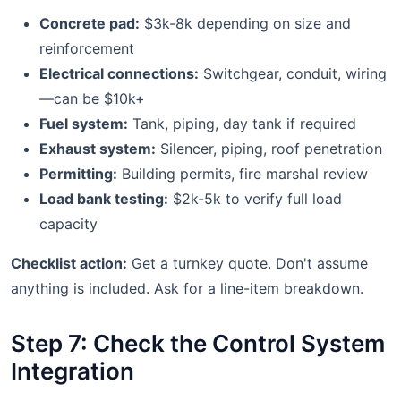
Concrete pad:
$3k-8k depending on size and
reinforcement
Electrical connections:
Switchgear, conduit, wiring
—can be $10k+
Fuel system:
Tank, piping, day tank if required
Exhaust system:
Silencer, piping, roof penetration
Permitting:
Building permits, fire marshal review
Load bank testing:
$2k-5k to verify full load
capacity
Checklist action:
Get a turnkey quote. Don't assume
anything is included. Ask for a line-item breakdown.
Step 7: Check the Control System
Integration