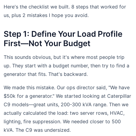
Here's the checklist we built. 8 steps that worked for
us, plus 2 mistakes I hope you avoid.
Step 1: Define Your Load Profile
First—Not Your Budget
This sounds obvious, but it's where most people trip
up. They start with a budget number, then try to find a
generator that fits. That's backward.
We made this mistake. Our ops director said, "We have
$50k for a generator." We started looking at Caterpillar
C9 models—great units, 200-300 kVA range. Then we
actually calculated the load: two server rows, HVAC,
lighting, fire suppression. We needed closer to 500
kVA. The C9 was undersized.