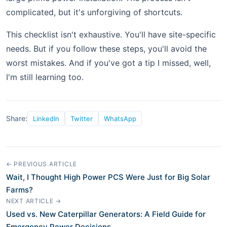
complicated, but it's unforgiving of shortcuts.
This checklist isn't exhaustive. You'll have site-specific
needs. But if you follow these steps, you'll avoid the
worst mistakes. And if you've got a tip I missed, well,
I'm still learning too.
Share:
LinkedIn
Twitter
WhatsApp
← PREVIOUS ARTICLE
Wait, I Thought High Power PCS Were Just for Big Solar
Farms?
NEXT ARTICLE →
Used vs. New Caterpillar Generators: A Field Guide for
Emergency Power Decisions