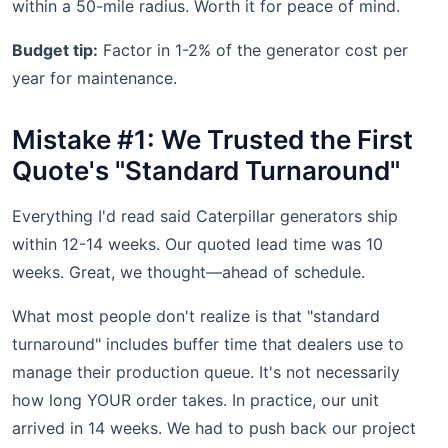
within a 50-mile radius. Worth it for peace of mind.
Budget tip:
Factor in 1-2% of the generator cost per
year for maintenance.
Mistake #1: We Trusted the First
Quote's "Standard Turnaround"
Everything I'd read said Caterpillar generators ship
within 12-14 weeks. Our quoted lead time was 10
weeks. Great, we thought—ahead of schedule.
What most people don't realize is that "standard
turnaround" includes buffer time that dealers use to
manage their production queue. It's not necessarily
how long YOUR order takes. In practice, our unit
arrived in 14 weeks. We had to push back our project