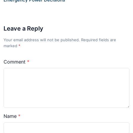
Leave a Reply
Your email address will not be published. Required fields are
marked
*
Comment
Name