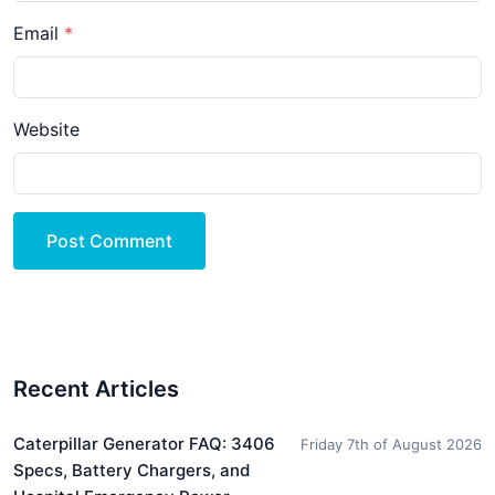
Email
Website
Post Comment
Recent Articles
Caterpillar Generator FAQ: 3406
Friday 7th of August 2026
Specs, Battery Chargers, and