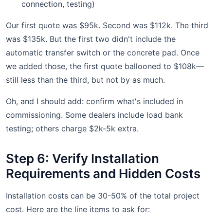
connection, testing)
Our first quote was $95k. Second was $112k. The third
was $135k. But the first two didn't include the
automatic transfer switch or the concrete pad. Once
we added those, the first quote ballooned to $108k—
still less than the third, but not by as much.
Oh, and I should add: confirm what's included in
commissioning. Some dealers include load bank
testing; others charge $2k-5k extra.
Step 6: Verify Installation
Requirements and Hidden Costs
Installation costs can be 30-50% of the total project
cost. Here are the line items to ask for: