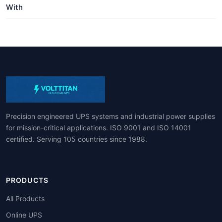
With
Precision engineered UPS systems and industrial power supplies
for mission-critical applications. ISO 9001 and ISO 14001
certified. Serving 105 countries since 1988.
PRODUCTS
All Products
Online UPS