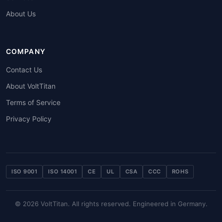
About Us
COMPANY
Contact Us
About VoltTitan
Terms of Service
Privacy Policy
ISO 9001
ISO 14001
CE
UL
CSA
CCC
ROHS
© 2026 VoltTitan. All rights reserved. Engineered in Germany.