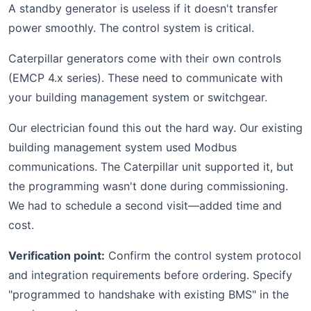
A standby generator is useless if it doesn't transfer
power smoothly. The control system is critical.
Caterpillar generators come with their own controls
(EMCP 4.x series). These need to communicate with
your building management system or switchgear.
Our electrician found this out the hard way. Our existing
building management system used Modbus
communications. The Caterpillar unit supported it, but
the programming wasn't done during commissioning.
We had to schedule a second visit—added time and
cost.
Verification point:
Confirm the control system protocol
and integration requirements before ordering. Specify
"programmed to handshake with existing BMS" in the