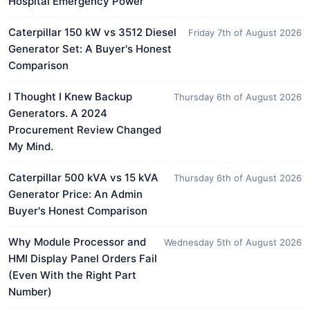
Hospital Emergency Power
Caterpillar 150 kW vs 3512 Diesel
Friday 7th of August 2026
Generator Set: A Buyer's Honest
Comparison
I Thought I Knew Backup
Thursday 6th of August 2026
Generators. A 2024
Procurement Review Changed
My Mind.
Caterpillar 500 kVA vs 15 kVA
Thursday 6th of August 2026
Generator Price: An Admin
Buyer's Honest Comparison
Why Module Processor and
Wednesday 5th of August 2026
HMI Display Panel Orders Fail
(Even With the Right Part
Number)