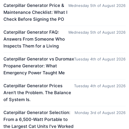
Caterpillar Generator Price &
Wednesday 5th of August 2026
Maintenance Checklist: What I
Check Before Signing the PO
Caterpillar Generator FAQ:
Wednesday 5th of August 2026
Answers From Someone Who
Inspects Them for a Living
Caterpillar Generator vs Duromax
Tuesday 4th of August 2026
Propane Generator: What
Emergency Power Taught Me
Caterpillar Generator Prices
Tuesday 4th of August 2026
Aren't the Problem. The Balance
of System Is.
Caterpillar Generator Selection:
Monday 3rd of August 2026
From a 6,500-Watt Portable to
the Largest Cat Units I've Worked