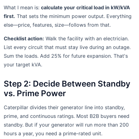
What I mean is:
calculate your critical load in kW/kVA
first.
That sets the minimum power output. Everything
else—price, features, size—follows from that.
Checklist action:
Walk the facility with an electrician.
List every circuit that must stay live during an outage.
Sum the loads. Add 25% for future expansion. That's
your target kVA.
Step 2: Decide Between Standby
vs. Prime Power
Caterpillar divides their generator line into standby,
prime, and continuous ratings. Most B2B buyers need
standby. But if your generator will run more than 200
hours a year, you need a prime-rated unit.