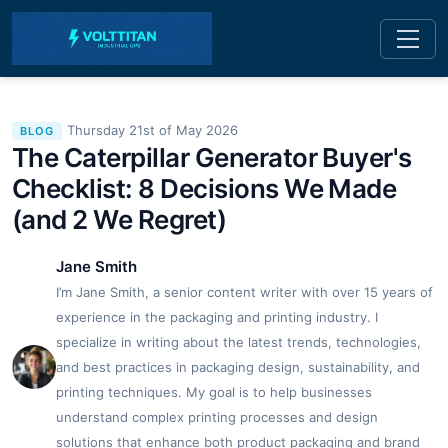
Thursday 21st of May 2026
BLOG
The Caterpillar Generator Buyer's
Checklist: 8 Decisions We Made
(and 2 We Regret)
Jane Smith
I’m Jane Smith, a senior content writer with over 15 years of
experience in the packaging and printing industry. I
specialize in writing about the latest trends, technologies,
and best practices in packaging design, sustainability, and
printing techniques. My goal is to help businesses
understand complex printing processes and design
solutions that enhance both product packaging and brand