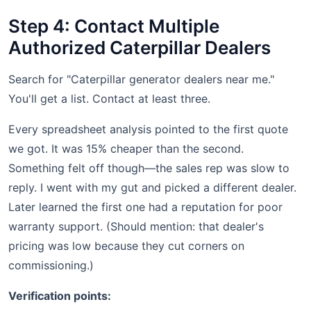
Step 4: Contact Multiple
Authorized Caterpillar Dealers
Search for "Caterpillar generator dealers near me."
You'll get a list. Contact at least three.
Every spreadsheet analysis pointed to the first quote
we got. It was 15% cheaper than the second.
Something felt off though—the sales rep was slow to
reply. I went with my gut and picked a different dealer.
Later learned the first one had a reputation for poor
warranty support. (Should mention: that dealer's
pricing was low because they cut corners on
commissioning.)
Verification points: