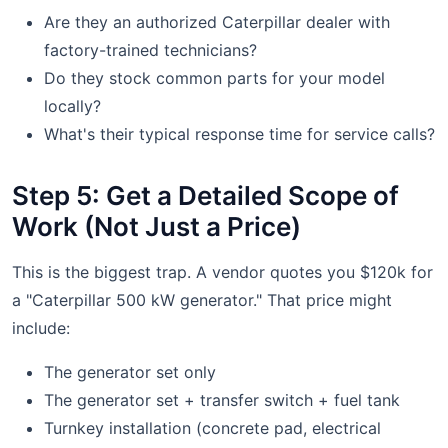
Are they an authorized Caterpillar dealer with
factory-trained technicians?
Do they stock common parts for your model
locally?
What's their typical response time for service calls?
Step 5: Get a Detailed Scope of
Work (Not Just a Price)
This is the biggest trap. A vendor quotes you $120k for
a "Caterpillar 500 kW generator." That price might
include:
The generator set only
The generator set + transfer switch + fuel tank
Turnkey installation (concrete pad, electrical