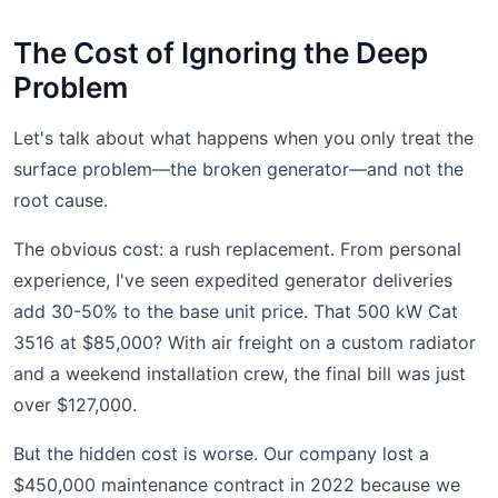
The Cost of Ignoring the Deep
Problem
Let's talk about what happens when you only treat the
surface problem—the broken generator—and not the
root cause.
The obvious cost: a rush replacement. From personal
experience, I've seen expedited generator deliveries
add 30-50% to the base unit price. That 500 kW Cat
3516 at $85,000? With air freight on a custom radiator
and a weekend installation crew, the final bill was just
over $127,000.
But the hidden cost is worse. Our company lost a
$450,000 maintenance contract in 2022 because we