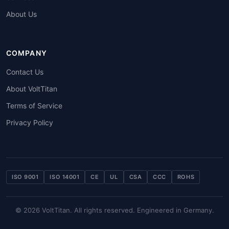
About Us
COMPANY
Contact Us
About VoltTitan
Terms of Service
Privacy Policy
ISO 9001
ISO 14001
CE
UL
CSA
CCC
ROHS
© 2026 VoltTitan. All rights reserved. Engineered in Germany.