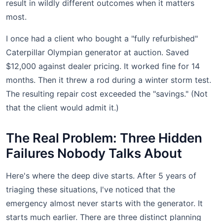
result in wildly different outcomes when it matters
most.
I once had a client who bought a "fully refurbished"
Caterpillar Olympian generator at auction. Saved
$12,000 against dealer pricing. It worked fine for 14
months. Then it threw a rod during a winter storm test.
The resulting repair cost exceeded the "savings." (Not
that the client would admit it.)
The Real Problem: Three Hidden
Failures Nobody Talks About
Here's where the deep dive starts. After 5 years of
triaging these situations, I've noticed that the
emergency almost never starts with the generator. It
starts much earlier. There are three distinct planning