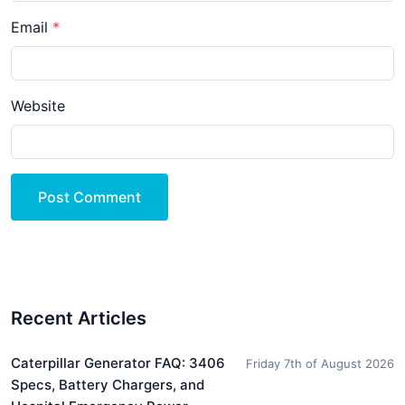
Email
Website
Post Comment
Recent Articles
Caterpillar Generator FAQ: 3406
Friday 7th of August 2026
Specs, Battery Chargers, and