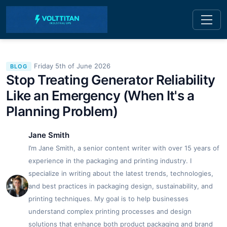
Friday 5th of June 2026
BLOG
Stop Treating Generator Reliability
Like an Emergency (When It's a
Planning Problem)
Jane Smith
I’m Jane Smith, a senior content writer with over 15 years of
experience in the packaging and printing industry. I
specialize in writing about the latest trends, technologies,
and best practices in packaging design, sustainability, and
printing techniques. My goal is to help businesses
understand complex printing processes and design
solutions that enhance both product packaging and brand