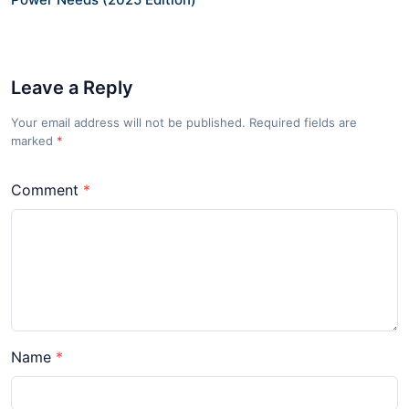
Leave a Reply
Your email address will not be published. Required fields are
marked
*
Comment
Name