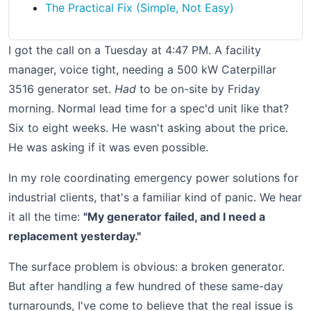
The Practical Fix (Simple, Not Easy)
I got the call on a Tuesday at 4:47 PM. A facility
manager, voice tight, needing a 500 kW Caterpillar
3516 generator set.
Had
to be on-site by Friday
morning. Normal lead time for a spec'd unit like that?
Six to eight weeks. He wasn't asking about the price.
He was asking if it was even possible.
In my role coordinating emergency power solutions for
industrial clients, that's a familiar kind of panic. We hear
it all the time:
"My generator failed, and I need a
replacement yesterday."
The surface problem is obvious: a broken generator.
But after handling a few hundred of these same-day
turnarounds, I've come to believe that the real issue is