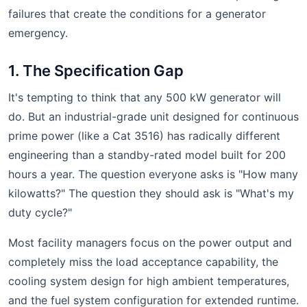
failures that create the conditions for a generator
emergency.
1. The Specification Gap
It's tempting to think that any 500 kW generator will
do. But an industrial-grade unit designed for continuous
prime power (like a Cat 3516) has radically different
engineering than a standby-rated model built for 200
hours a year. The question everyone asks is "How many
kilowatts?" The question they should ask is "What's my
duty cycle?"
Most facility managers focus on the power output and
completely miss the load acceptance capability, the
cooling system design for high ambient temperatures,
and the fuel system configuration for extended runtime.