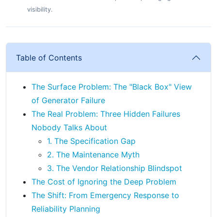
visibility.
Table of Contents
The Surface Problem: The "Black Box" View
of Generator Failure
The Real Problem: Three Hidden Failures
Nobody Talks About
1. The Specification Gap
2. The Maintenance Myth
3. The Vendor Relationship Blindspot
The Cost of Ignoring the Deep Problem
The Shift: From Emergency Response to
Reliability Planning