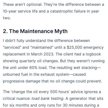
These aren't optional. They're the difference between a
10-year service life and a catastrophic failure in year
two.
2. The Maintenance Myth
I didn't fully understand the difference between
"serviced" and "maintained" until a $25,000 emergency
replacement in March 2023. The client had a logbook
showing quarterly oil changes. But they weren't running
the unit under 60% load. The resulting wet stacking—
unburned fuel in the exhaust system—caused
progressive damage that no oil change could prevent.
The 'change the oil every 500 hours' advice ignores a
critical nuance:
load bank testing
. A generator that sits
for six months and only runs for 30 minutes during a