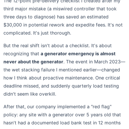
The 12-point pre-delivery checklist I created after my
third major mistake (a miswired controller that took
three days to diagnose) has saved an estimated
$30,000 in potential rework and expedite fees. It's not
complicated. It's just thorough.
But the real shift isn't about a checklist. It's about
recognizing that
a generator emergency is almost
never about the generator
. The event in March 2023—
the wet stacking failure I mentioned earlier—changed
how I think about proactive maintenance. One critical
deadline missed, and suddenly quarterly load testing
didn't seem like overkill.
After that, our company implemented a "red flag"
policy: any site with a generator over 5 years old that
hasn't had a documented load bank test in 12 months