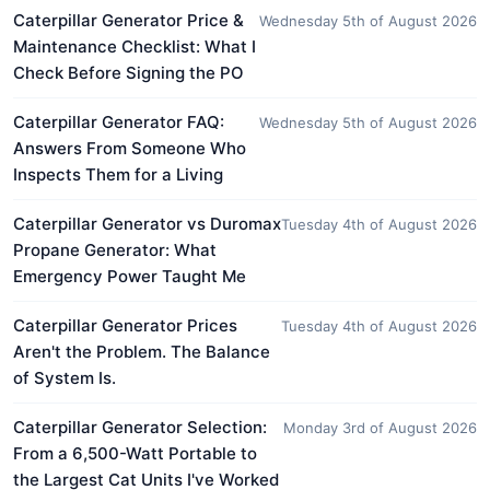
Caterpillar Generator Price &
Wednesday 5th of August 2026
Maintenance Checklist: What I
Check Before Signing the PO
Caterpillar Generator FAQ:
Wednesday 5th of August 2026
Answers From Someone Who
Inspects Them for a Living
Caterpillar Generator vs Duromax
Tuesday 4th of August 2026
Propane Generator: What
Emergency Power Taught Me
Caterpillar Generator Prices
Tuesday 4th of August 2026
Aren't the Problem. The Balance
of System Is.
Caterpillar Generator Selection:
Monday 3rd of August 2026
From a 6,500-Watt Portable to
the Largest Cat Units I've Worked