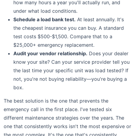
how many hours a year you'll actually run, and
under what load conditions.
Schedule a load bank test.
At least annually. It's
the cheapest insurance you can buy. A standard
test costs $500-$1,500. Compare that to a
$25,000+ emergency replacement.
Audit your vendor relationship.
Does your dealer
know your site? Can your service provider tell you
the last time your specific unit was load tested? If
not, you're not buying reliability—you're buying a
box.
The best solution is the one that prevents the
emergency call in the first place. I've tested six
different maintenance strategies over the years. The
one that consistently works isn't the most expensive or
the most complex. It's the one that's consistently