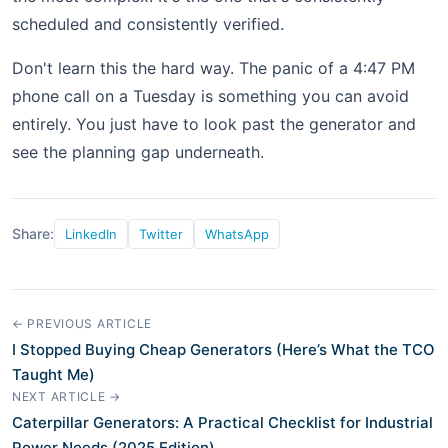
scheduled and consistently verified.
Don't learn this the hard way. The panic of a 4:47 PM
phone call on a Tuesday is something you can avoid
entirely. You just have to look past the generator and
see the planning gap underneath.
Share:
LinkedIn
Twitter
WhatsApp
← PREVIOUS ARTICLE
I Stopped Buying Cheap Generators (Here’s What the TCO
Taught Me)
NEXT ARTICLE →
Caterpillar Generators: A Practical Checklist for Industrial
Power Needs (2025 Edition)