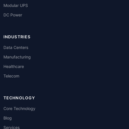
Modular UPS
DC Power
INDUSTRIES
Data Centers
Manufacturing
Healthcare
Telecom
TECHNOLOGY
Core Technology
Blog
Services