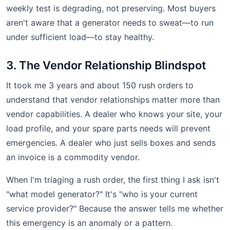
weekly test is degrading, not preserving. Most buyers
aren't aware that a generator needs to sweat—to run
under sufficient load—to stay healthy.
3. The Vendor Relationship Blindspot
It took me 3 years and about 150 rush orders to
understand that vendor relationships matter more than
vendor capabilities. A dealer who knows your site, your
load profile, and your spare parts needs will prevent
emergencies. A dealer who just sells boxes and sends
an invoice is a commodity vendor.
When I'm triaging a rush order, the first thing I ask isn't
"what model generator?" It's "who is your current
service provider?" Because the answer tells me whether
this emergency is an anomaly or a pattern.