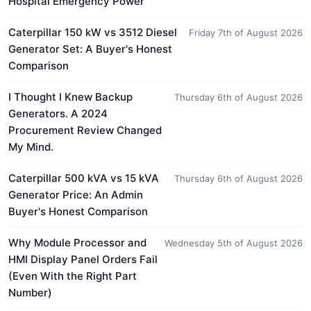
Hospital Emergency Power
Caterpillar 150 kW vs 3512 Diesel
Friday 7th of August 2026
Generator Set: A Buyer's Honest
Comparison
I Thought I Knew Backup
Thursday 6th of August 2026
Generators. A 2024
Procurement Review Changed
My Mind.
Caterpillar 500 kVA vs 15 kVA
Thursday 6th of August 2026
Generator Price: An Admin
Buyer's Honest Comparison
Why Module Processor and
Wednesday 5th of August 2026
HMI Display Panel Orders Fail
(Even With the Right Part
Number)