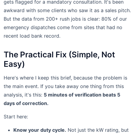
gets flagged for a mandatory consultation. It's been
awkward with some clients who saw it as a sales pitch.
But the data from 200+ rush jobs is clear: 80% of our
emergency dispatches come from sites that had no
recent load bank record.
The Practical Fix (Simple, Not
Easy)
Here's where I keep this brief, because the problem is
the main event. If you take away one thing from this
analysis, it's this:
5 minutes of verification beats 5
days of correction.
Start here:
Know your duty cycle.
Not just the kW rating, but