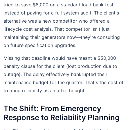
tried to save $8,000 on a standard load bank test
instead of paying for a full system audit. The client's
alternative was a new competitor who offered a
lifecycle cost analysis. That competitor isn't just
maintaining their generators now—they're consulting
on future specification upgrades.
Missing that deadline would have meant a $50,000
penalty clause for the client (lost production due to
outage). The delay effectively bankrupted their
maintenance budget for the quarter. That's the cost of
treating reliability as an afterthought.
The Shift: From Emergency
Response to Reliability Planning