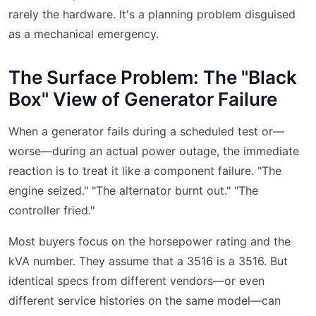
rarely the hardware. It's a planning problem disguised
as a mechanical emergency.
The Surface Problem: The "Black
Box" View of Generator Failure
When a generator fails during a scheduled test or—
worse—during an actual power outage, the immediate
reaction is to treat it like a component failure. "The
engine seized." "The alternator burnt out." "The
controller fried."
Most buyers focus on the horsepower rating and the
kVA number. They assume that a 3516 is a 3516. But
identical specs from different vendors—or even
different service histories on the same model—can