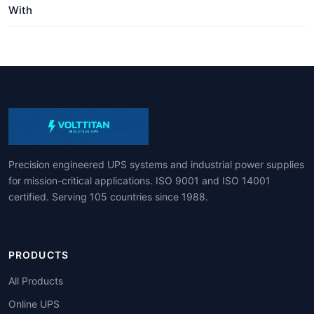
With
Precision engineered UPS systems and industrial power supplies
for mission-critical applications. ISO 9001 and ISO 14001
certified. Serving 105 countries since 1988.
PRODUCTS
All Products
Online UPS