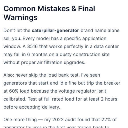
Common Mistakes & Final
Warnings
Don't let the
caterpillar-generator
brand name alone
sell you. Every model has a specific application
window. A 3516 that works perfectly in a data center
may fail in 6 months on a dusty construction site
without proper air filtration upgrades.
Also: never skip the load bank test. I've seen
generators that start and idle fine but trip the breaker
at 60% load because the voltage regulator isn't
calibrated. Test at full rated load for at least 2 hours
before accepting delivery.
One more thing — my 2022 audit found that 22% of
generator failures in the first year traced back to