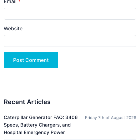
Email
Website
Post Comment
Recent Articles
Caterpillar Generator FAQ: 3406
Friday 7th of August 2026
Specs, Battery Chargers, and
Hospital Emergency Power