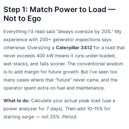
Step 1: Match Power to Load —
Not to Ego
Everything I'd read said “always oversize by 20%.” My
experience with 200+ generator inspections says
otherwise. Oversizing a
Caterpillar 3412
for a load that
never exceeds 400 kW means it runs under-loaded,
wet-stacks, and fails sooner. The conventional wisdom
is to add margin for future growth. But I've seen too
many cases where that “future” never came, and the
operator spent extra on fuel and maintenance.
What to do:
Calculate your actual peak load (use a
power analyzer for 7 days). Then add 10–15% for
starting surge — not 25%.
Period.