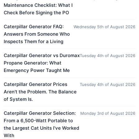
Maintenance Checklist: What I
Check Before Signing the PO
Caterpillar Generator FAQ:
Wednesday 5th of August 2026
Answers From Someone Who
Inspects Them for a Living
Caterpillar Generator vs Duromax
Tuesday 4th of August 2026
Propane Generator: What
Emergency Power Taught Me
Caterpillar Generator Prices
Tuesday 4th of August 2026
Aren't the Problem. The Balance
of System Is.
Caterpillar Generator Selection:
Monday 3rd of August 2026
From a 6,500-Watt Portable to
the Largest Cat Units I've Worked
With