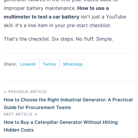
improper battery maintenance.
How to use a
multimeter to test a car battery
isn't just a YouTube
skill. It's a line item in your pre-start checklist.
That's the checklist. Six steps. No fluff. Simple.
Share:
LinkedIn
Twitter
WhatsApp
← PREVIOUS ARTICLE
How to Choose the Right Industrial Generator: A Practical
Guide for Procurement Teams
NEXT ARTICLE →
How to Buy a Caterpillar Generator Without Hitting
Hidden Costs