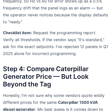
frequency. 50 Hz vs 60 Hz error shows up as a 0.5%
frequency drift that the panel logs as an alarm — but
the operator never notices because the display defaults
to “ready.”
Checklist item:
Request the programming report.
Verify all thresholds. If the vendor says “it's standard,”
ask for the exact setpoints. I've rejected 12 panels in Q1
2025 alone for incorrect programming.
Step 4: Compare Caterpillar
Generator Price — But Look
Beyond the Tag
Honestly, I'm not sure why some vendors quote wildly
different prices for the same
Caterpillar 1500 kVA
diesel generator
. My best guess is it comes down to