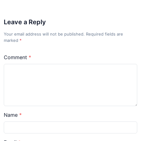
Leave a Reply
Your email address will not be published. Required fields are
marked
*
Comment
Name