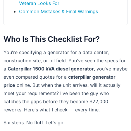
Veteran Looks For
Common Mistakes & Final Warnings
Who Is This Checklist For?
You're specifying a generator for a data center,
construction site, or oil field. You've seen the specs for
a
Caterpillar 1500 kVA diesel generator
, you've maybe
even compared quotes for a
caterpillar generator
price
online. But when the unit arrives, will it actually
meet your requirements? I've been the guy who
catches the gaps before they become $22,000
reworks. Here's what I check — every time.
Six steps. No fluff. Let's go.