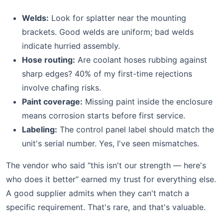
Welds:
Look for splatter near the mounting
brackets. Good welds are uniform; bad welds
indicate hurried assembly.
Hose routing:
Are coolant hoses rubbing against
sharp edges? 40% of my first-time rejections
involve chafing risks.
Paint coverage:
Missing paint inside the enclosure
means corrosion starts before first service.
Labeling:
The control panel label should match the
unit's serial number. Yes, I've seen mismatches.
The vendor who said “this isn't our strength — here's
who does it better” earned my trust for everything else.
A good supplier admits when they can't match a
specific requirement. That's rare, and that's valuable.