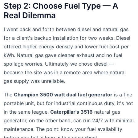
Step 2: Choose Fuel Type — A
Real Dilemma
I went back and forth between diesel and natural gas
for a client's backup installation for two weeks. Diesel
offered higher energy density and lower fuel cost per
kWh. Natural gas gave cleaner exhaust and no fuel
spoilage worries. Ultimately we chose diesel —
because the site was in a remote area where natural
gas supply was unreliable.
The
Champion 3500 watt dual fuel generator
is a fine
portable unit, but for industrial continuous duty, it's not
in the same league.
Caterpillar's 3516
natural gas
generator, on the other hand, can run 24/7 with minimal
maintenance. The point: know your fuel availability
before you fall in love with a spec sheet.