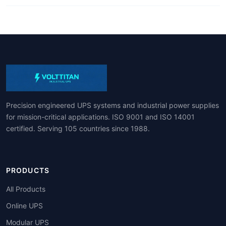
Precision engineered UPS systems and industrial power supplies
for mission-critical applications. ISO 9001 and ISO 14001
certified. Serving 105 countries since 1988.
PRODUCTS
All Products
Online UPS
Modular UPS