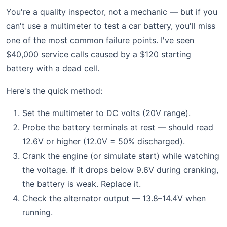
You're a quality inspector, not a mechanic — but if you
can't use a multimeter to test a car battery, you'll miss
one of the most common failure points. I've seen
$40,000 service calls caused by a $120 starting
battery with a dead cell.
Here's the quick method:
Set the multimeter to DC volts (20V range).
Probe the battery terminals at rest — should read
12.6V or higher (12.0V = 50% discharged).
Crank the engine (or simulate start) while watching
the voltage. If it drops below 9.6V during cranking,
the battery is weak. Replace it.
Check the alternator output — 13.8–14.4V when
running.