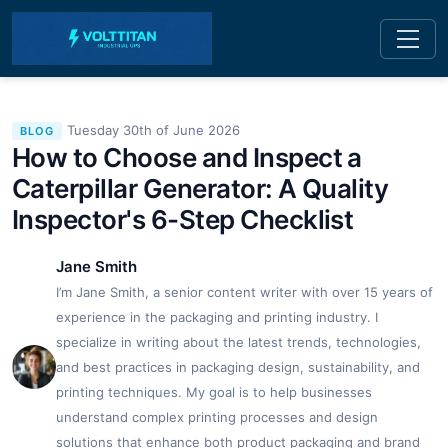
Tuesday 30th of June 2026
BLOG
How to Choose and Inspect a
Caterpillar Generator: A Quality
Inspector's 6-Step Checklist
Jane Smith
I’m Jane Smith, a senior content writer with over 15 years of
experience in the packaging and printing industry. I
specialize in writing about the latest trends, technologies,
and best practices in packaging design, sustainability, and
printing techniques. My goal is to help businesses
understand complex printing processes and design
solutions that enhance both product packaging and brand