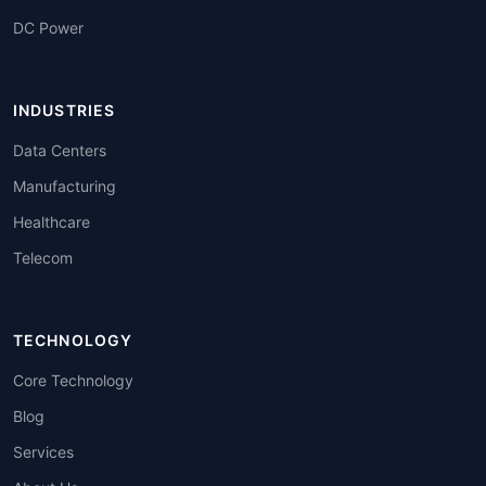
DC Power
INDUSTRIES
Data Centers
Manufacturing
Healthcare
Telecom
TECHNOLOGY
Core Technology
Blog
Services