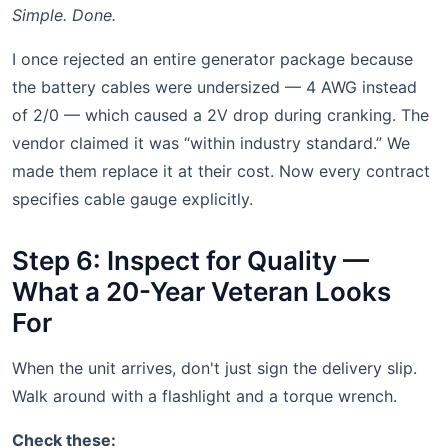
Simple. Done.
I once rejected an entire generator package because
the battery cables were undersized — 4 AWG instead
of 2/0 — which caused a 2V drop during cranking. The
vendor claimed it was “within industry standard.” We
made them replace it at their cost. Now every contract
specifies cable gauge explicitly.
Step 6: Inspect for Quality —
What a 20-Year Veteran Looks
For
When the unit arrives, don't just sign the delivery slip.
Walk around with a flashlight and a torque wrench.
Check these: