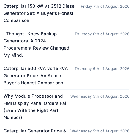
Caterpillar 150 kW vs 3512 Diesel
Friday 7th of August 2026
Generator Set: A Buyer's Honest
Comparison
I Thought I Knew Backup
Thursday 6th of August 2026
Generators. A 2024
Procurement Review Changed
My Mind.
Caterpillar 500 kVA vs 15 kVA
Thursday 6th of August 2026
Generator Price: An Admin
Buyer's Honest Comparison
Why Module Processor and
Wednesday 5th of August 2026
HMI Display Panel Orders Fail
(Even With the Right Part
Number)
Caterpillar Generator Price &
Wednesday 5th of August 2026