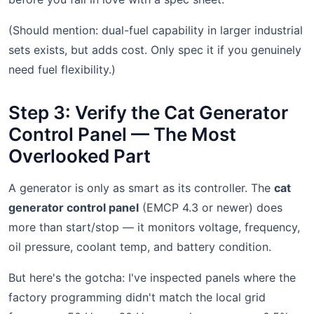
(Should mention: dual-fuel capability in larger industrial
sets exists, but adds cost. Only spec it if you genuinely
need fuel flexibility.)
Step 3: Verify the Cat Generator
Control Panel — The Most
Overlooked Part
A generator is only as smart as its controller. The
cat
generator control panel
(EMCP 4.3 or newer) does
more than start/stop — it monitors voltage, frequency,
oil pressure, coolant temp, and battery condition.
But here's the gotcha: I've inspected panels where the
factory programming didn't match the local grid