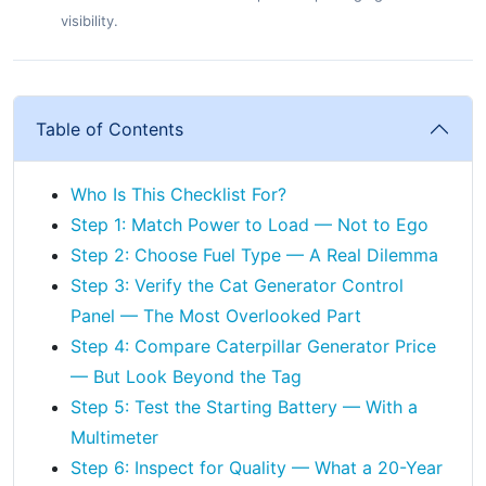
visibility.
Table of Contents
Who Is This Checklist For?
Step 1: Match Power to Load — Not to Ego
Step 2: Choose Fuel Type — A Real Dilemma
Step 3: Verify the Cat Generator Control
Panel — The Most Overlooked Part
Step 4: Compare Caterpillar Generator Price
— But Look Beyond the Tag
Step 5: Test the Starting Battery — With a
Multimeter
Step 6: Inspect for Quality — What a 20-Year