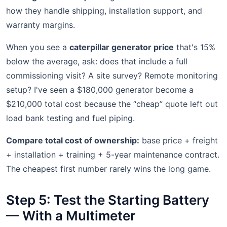
how they handle shipping, installation support, and
warranty margins.
When you see a
caterpillar generator price
that's 15%
below the average, ask: does that include a full
commissioning visit? A site survey? Remote monitoring
setup? I've seen a $180,000 generator become a
$210,000 total cost because the “cheap” quote left out
load bank testing and fuel piping.
Compare total cost of ownership:
base price + freight
+ installation + training + 5-year maintenance contract.
The cheapest first number rarely wins the long game.
Step 5: Test the Starting Battery
— With a Multimeter