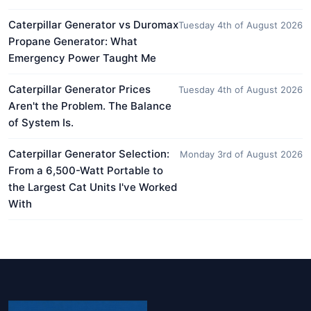
Caterpillar Generator vs Duromax
Tuesday 4th of August 2026
Propane Generator: What
Emergency Power Taught Me
Caterpillar Generator Prices
Tuesday 4th of August 2026
Aren't the Problem. The Balance
of System Is.
Caterpillar Generator Selection:
Monday 3rd of August 2026
From a 6,500-Watt Portable to
the Largest Cat Units I've Worked
With