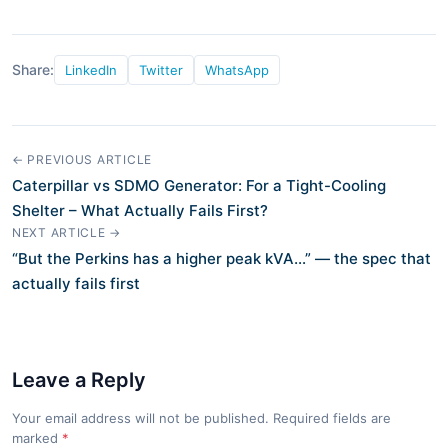
Share:
LinkedIn
Twitter
WhatsApp
← PREVIOUS ARTICLE
Caterpillar vs SDMO Generator: For a Tight-Cooling
Shelter – What Actually Fails First?
NEXT ARTICLE →
“But the Perkins has a higher peak kVA…” — the spec that
actually fails first
Leave a Reply
Your email address will not be published. Required fields are
marked
*