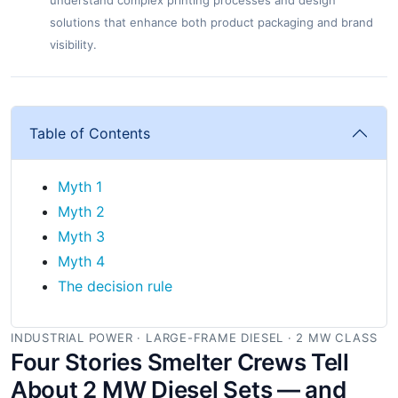
understand complex printing processes and design
solutions that enhance both product packaging and brand
visibility.
Table of Contents
Myth 1
Myth 2
Myth 3
Myth 4
The decision rule
INDUSTRIAL POWER · LARGE-FRAME DIESEL · 2 MW CLASS
Four Stories Smelter Crews Tell
About 2 MW Diesel Sets — and