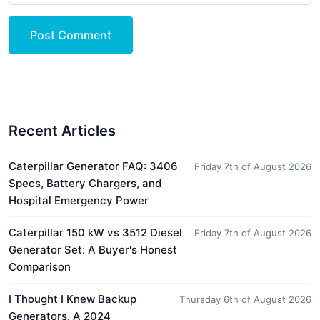
Post Comment
Recent Articles
Caterpillar Generator FAQ: 3406
Friday 7th of August 2026
Specs, Battery Chargers, and
Hospital Emergency Power
Caterpillar 150 kW vs 3512 Diesel
Friday 7th of August 2026
Generator Set: A Buyer's Honest
Comparison
I Thought I Knew Backup
Thursday 6th of August 2026
Generators. A 2024