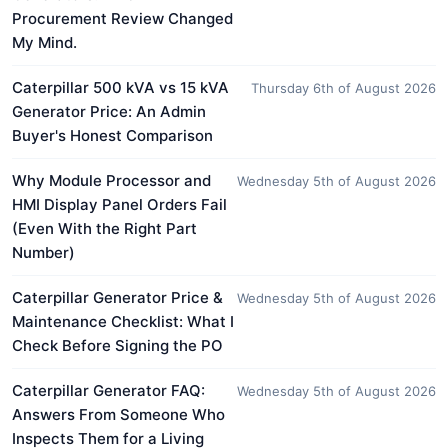
Procurement Review Changed
My Mind.
Caterpillar 500 kVA vs 15 kVA
Thursday 6th of August 2026
Generator Price: An Admin
Buyer's Honest Comparison
Why Module Processor and
Wednesday 5th of August 2026
HMI Display Panel Orders Fail
(Even With the Right Part
Number)
Caterpillar Generator Price &
Wednesday 5th of August 2026
Maintenance Checklist: What I
Check Before Signing the PO
Caterpillar Generator FAQ:
Wednesday 5th of August 2026
Answers From Someone Who
Inspects Them for a Living