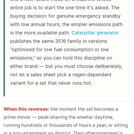
entire job is to start the one time it's asked. The
buying decision: for genuine emergency standby
with low annual hours, the simpler emissions path
is the more
available
path.
Caterpillar generator
publishes the same 3516 family in versions
"optimized for low fuel consumption or low
emissions," so you can hold this discipline on
either brand — but you must choose deliberately,
not let a sales sheet pick a regen-dependent
variant for a set that never runs hot.
When this reverses:
the moment the set becomes a
prime mover — peak-shaving the smelter daytime,
running hundreds or thousands of hours a year, or sitting
in a non-attainment air district. Then aftertreatment is