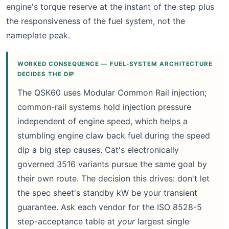
engine's torque reserve at the instant of the step plus
the responsiveness of the fuel system, not the
nameplate peak.
WORKED CONSEQUENCE — FUEL-SYSTEM ARCHITECTURE
DECIDES THE DIP
The QSK60 uses Modular Common Rail injection;
common-rail systems hold injection pressure
independent of engine speed, which helps a
stumbling engine claw back fuel during the speed
dip a big step causes. Cat's electronically
governed 3516 variants pursue the same goal by
their own route. The decision this drives: don't let
the spec sheet's standby kW be your transient
guarantee. Ask each vendor for the ISO 8528-5
step-acceptance table at
your
largest single