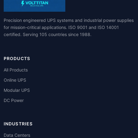
Precision engineered UPS systems and industrial power supplies
for mission-critical applications. ISO 9001 and ISO 14001
certified. Serving 105 countries since 1988.
PRODUCTS
All Products
Online UPS
Modular UPS
DC Power
INDUSTRIES
Data Centers