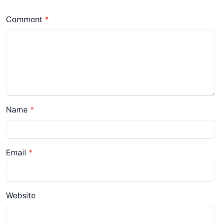
Comment
Name
Email
Website