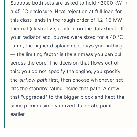
Suppose both sets are asked to hold ~2000 kW in
a 45 °C enclosure. Heat rejection at full load for
this class lands in the rough order of 1.2–1.5 MW
thermal (illustrative; confirm on the datasheet). If
your radiator and louvres were sized for a 40 °C
room, the higher displacement buys you nothing
— the limiting factor is the air mass you can pull
across the core. The decision that flows out of
this: you do not specify the engine, you specify
the
airflow path
first, then choose whichever set
hits the standby rating inside that path. A crew
that "upgraded" to the bigger block and kept the
same plenum simply moved its derate point
earlier.