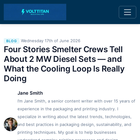
Wednesday 17th of June 2026
BLOG
Four Stories Smelter Crews Tell
About 2 MW Diesel Sets — and
What the Cooling Loop Is Really
Doing
Jane Smith
I’m Jane Smith, a senior content writer with over 15 years of
experience in the packaging and printing industry. I
specialize in writing about the latest trends, technologies,
and best practices in packaging design, sustainability, and
printing techniques. My goal is to help businesses