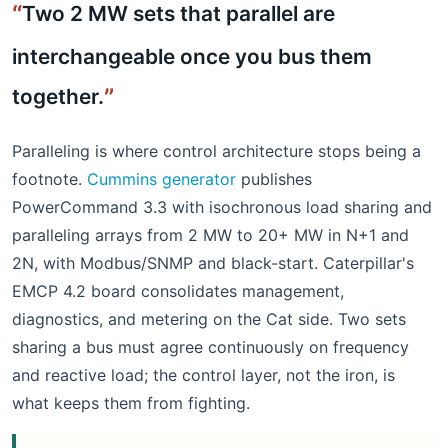
Two 2 MW sets that parallel are
interchangeable once you bus them
together.
Paralleling is where control architecture stops being a
footnote.
Cummins generator
publishes
PowerCommand 3.3 with isochronous load sharing and
paralleling arrays from 2 MW to 20+ MW in N+1 and
2N, with Modbus/SNMP and black-start. Caterpillar's
EMCP 4.2 board consolidates management,
diagnostics, and metering on the Cat side. Two sets
sharing a bus must agree continuously on frequency
and reactive load; the control layer, not the iron, is
what keeps them from fighting.