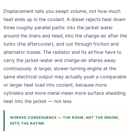
Displacement tells you swept volume, not how much
heat ends up in the coolant. A diesel rejects heat down
three roughly parallel paths: into the jacket water
around the liners and head, into the charge-air after the
turbo (the aftercooler), and out through friction and
alternator losses. The radiator and its airflow have to
carry the jacket-water and charge-air shares away
continuously. A larger, slower-turning engine at the
same electrical output may actually push a comparable
or larger heat load into coolant, because more
cylinders and more metal mean more surface shedding
heat into the jacket — not less.
WORKED CONSEQUENCE — THE ROOM, NOT THE ENGINE,
SETS THE RATING