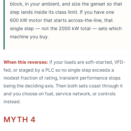
block, in
your
ambient, and size the genset so that
step lands inside its class limit. If you have one
600 kW motor that starts across-the-line, that
single step — not the 2000 kW total — sets which
machine you buy.
When this reverses:
if your loads are soft-started, VFD-
fed, or staged by a PLC so no single step exceeds a
modest fraction of rating, transient performance stops
being the deciding axis. Then both sets coast through it
and you choose on fuel, service network, or controls
instead.
MYTH 4