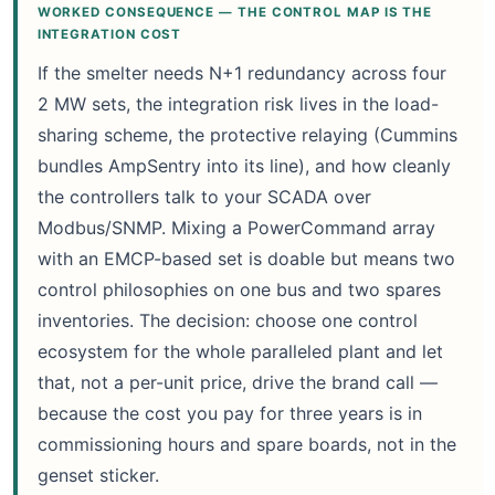
WORKED CONSEQUENCE — THE CONTROL MAP IS THE
INTEGRATION COST
If the smelter needs N+1 redundancy across four
2 MW sets, the integration risk lives in the load-
sharing scheme, the protective relaying (Cummins
bundles AmpSentry into its line), and how cleanly
the controllers talk to your SCADA over
Modbus/SNMP. Mixing a PowerCommand array
with an EMCP-based set is doable but means two
control philosophies on one bus and two spares
inventories. The decision: choose one control
ecosystem for the whole paralleled plant and let
that, not a per-unit price, drive the brand call —
because the cost you pay for three years is in
commissioning hours and spare boards, not in the
genset sticker.