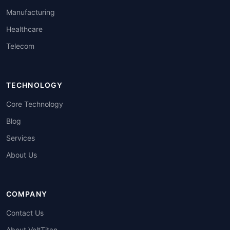
Manufacturing
Healthcare
Telecom
TECHNOLOGY
Core Technology
Blog
Services
About Us
COMPANY
Contact Us
About VoltTitan