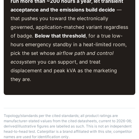
run more than ~200 hours a year, let transient
acceptance and the emissions build decide
—
that pushes you toward the electronically
governed, application-matched variant regardless
of badge.
Below that threshold
, for a true low-
hours emergency standby in a heat-limited room,
pick the set whose
airflow path and control
ecosystem
you can support, and treat
displacement and peak kVA as the marketing
they are.
Topology/standards per the cited standards; all product ratings are
manufacturer-stated values from the cited datasheets, current to 2026-06;
derived/illustrative figures are labelled as such. This is not an independent
head-to-head test. Caterpillar is a brand affiliated with this site; competitor
names are used for identification only.