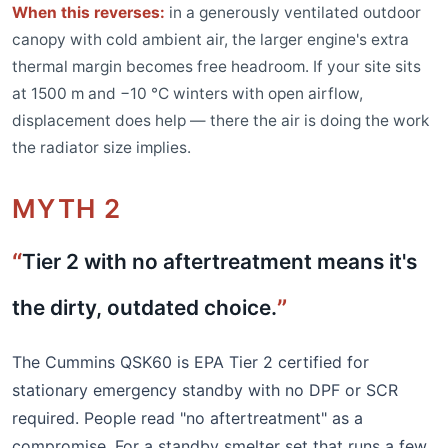
When this reverses:
in a generously ventilated outdoor
canopy with cold ambient air, the larger engine's extra
thermal margin becomes free headroom. If your site sits
at 1500 m and −10 °C winters with open airflow,
displacement does help — there the air is doing the work
the radiator size implies.
MYTH 2
Tier 2 with no aftertreatment means it's
the dirty, outdated choice.
The Cummins QSK60 is EPA Tier 2 certified for
stationary emergency standby with no DPF or SCR
required. People read "no aftertreatment" as a
compromise. For a standby smelter set that runs a few