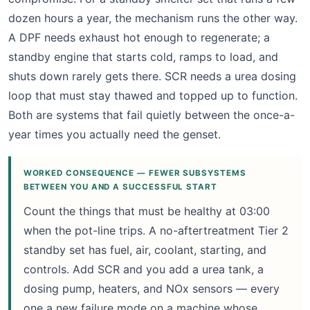
dozen hours a year, the mechanism runs the other way.
A DPF needs exhaust hot enough to regenerate; a
standby engine that starts cold, ramps to load, and
shuts down rarely gets there. SCR needs a urea dosing
loop that must stay thawed and topped up to function.
Both are systems that fail quietly between the once-a-
year times you actually need the genset.
WORKED CONSEQUENCE — FEWER SUBSYSTEMS
BETWEEN YOU AND A SUCCESSFUL START
Count the things that must be healthy at 03:00
when the pot-line trips. A no-aftertreatment Tier 2
standby set has fuel, air, coolant, starting, and
controls. Add SCR and you add a urea tank, a
dosing pump, heaters, and NOx sensors — every
one a new failure mode on a machine whose