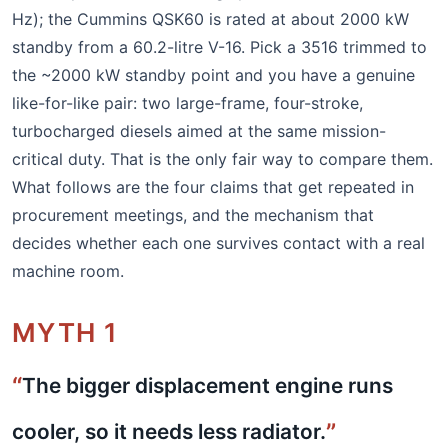
Hz); the Cummins QSK60 is rated at about 2000 kW
standby from a 60.2-litre V-16. Pick a 3516 trimmed to
the ~2000 kW standby point and you have a genuine
like-for-like pair: two large-frame, four-stroke,
turbocharged diesels aimed at the same mission-
critical duty. That is the only fair way to compare them.
What follows are the four claims that get repeated in
procurement meetings, and the mechanism that
decides whether each one survives contact with a real
machine room.
MYTH 1
The bigger displacement engine runs
cooler, so it needs less radiator.