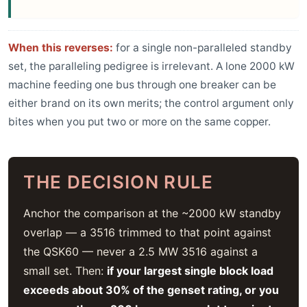
When this reverses:
for a single non-paralleled standby
set, the paralleling pedigree is irrelevant. A lone 2000 kW
machine feeding one bus through one breaker can be
either brand on its own merits; the control argument only
bites when you put two or more on the same copper.
THE DECISION RULE
Anchor the comparison at the ~2000 kW standby
overlap — a 3516 trimmed to that point against
the QSK60 — never a 2.5 MW 3516 against a
small set. Then:
if your largest single block load
exceeds about 30% of the genset rating, or you