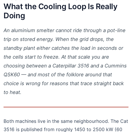
What the Cooling Loop Is Really
Doing
An aluminium smelter cannot ride through a pot-line
trip on stored energy. When the grid drops, the
standby plant either catches the load in seconds or
the cells start to freeze. At that scale you are
choosing between a Caterpillar 3516 and a Cummins
QSK60 — and most of the folklore around that
choice is wrong for reasons that trace straight back
to heat.
Both machines live in the same neighbourhood. The Cat
3516 is published from roughly 1450 to 2500 kW (60