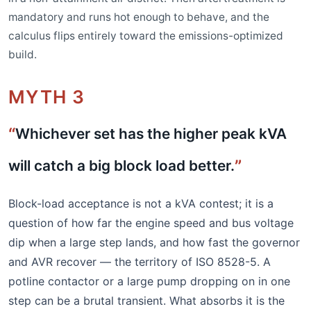
mandatory and runs hot enough to behave, and the
calculus flips entirely toward the emissions-optimized
build.
MYTH 3
Whichever set has the higher peak kVA
will catch a big block load better.
Block-load acceptance is not a kVA contest; it is a
question of how far the engine speed and bus voltage
dip when a large step lands, and how fast the governor
and AVR recover — the territory of ISO 8528-5. A
potline contactor or a large pump dropping on in one
step can be a brutal transient. What absorbs it is the