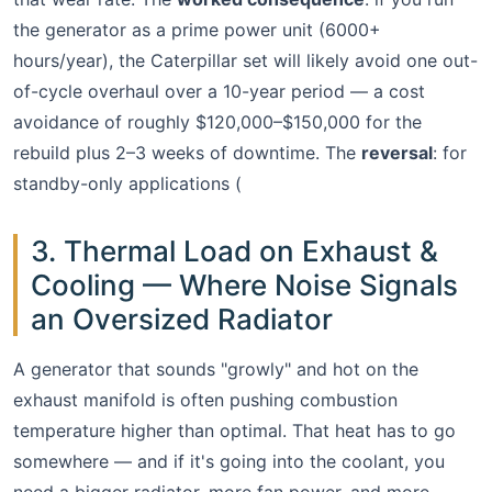
the generator as a prime power unit (6000+
hours/year), the Caterpillar set will likely avoid one out-
of-cycle overhaul over a 10-year period — a cost
avoidance of roughly $120,000–$150,000 for the
rebuild plus 2–3 weeks of downtime. The
reversal
: for
standby-only applications (
3. Thermal Load on Exhaust &
Cooling — Where Noise Signals
an Oversized Radiator
A generator that sounds "growly" and hot on the
exhaust manifold is often pushing combustion
temperature higher than optimal. That heat has to go
somewhere — and if it's going into the coolant, you