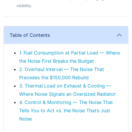
visibility.
Table of Contents
1. Fuel Consumption at Partial Load — Where
the Noise First Breaks the Budget
2. Overhaul Interval — The Noise That
Precedes the $150,000 Rebuild
3. Thermal Load on Exhaust & Cooling —
Where Noise Signals an Oversized Radiator
4. Control & Monitoring — The Noise That
Tells You to Act vs. the Noise That’s Just
Noise