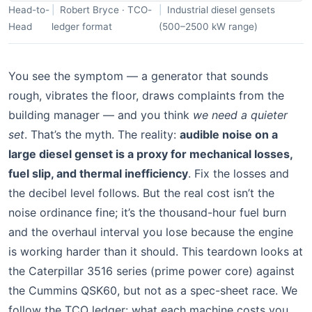
Head-to-
Robert Bryce · TCO-
Industrial diesel gensets
Head
ledger format
(500–2500 kW range)
You see the symptom — a generator that sounds
rough, vibrates the floor, draws complaints from the
building manager — and you think
we need a quieter
set
. That’s the myth. The reality:
audible noise on a
large diesel genset is a proxy for mechanical losses,
fuel slip, and thermal inefficiency
. Fix the losses and
the decibel level follows. But the real cost isn’t the
noise ordinance fine; it’s the thousand-hour fuel burn
and the overhaul interval you lose because the engine
is working harder than it should. This teardown looks at
the Caterpillar 3516 series (prime power core) against
the Cummins QSK60, but not as a spec-sheet race. We
follow the TCO ledger: what each machine costs you