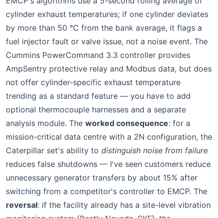
EMCP's algorithms use a 5-second rolling average of
cylinder exhaust temperatures; if one cylinder deviates
by more than 50 °C from the bank average, it flags a
fuel injector fault or valve issue, not a noise event. The
Cummins PowerCommand 3.3 controller provides
AmpSentry protective relay and Modbus data, but does
not offer cylinder-specific exhaust temperature
trending as a standard feature — you have to add
optional thermocouple harnesses and a separate
analysis module. The
worked consequence
: for a
mission-critical data centre with a 2N configuration, the
Caterpillar set's ability to
distinguish noise from failure
reduces false shutdowns — I've seen customers reduce
unnecessary generator transfers by about 15% after
switching from a competitor's controller to EMCP. The
reversal
: if the facility already has a site-level vibration