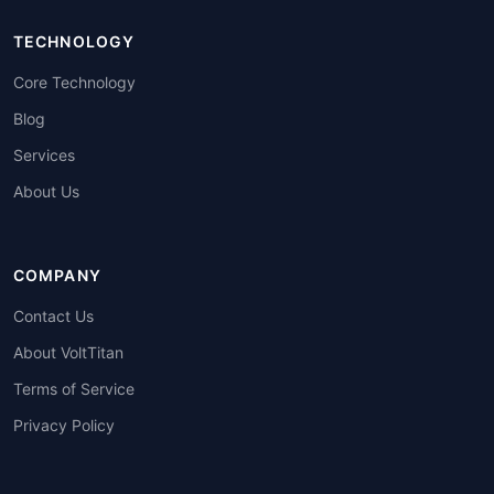
TECHNOLOGY
Core Technology
Blog
Services
About Us
COMPANY
Contact Us
About VoltTitan
Terms of Service
Privacy Policy