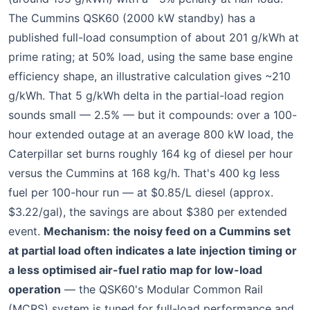
The Cummins QSK60 (2000 kW standby) has a
published full-load consumption of about 201 g/kWh at
prime rating; at 50% load, using the same base engine
efficiency shape, an illustrative calculation gives ~210
g/kWh. That 5 g/kWh delta in the partial-load region
sounds small — 2.5% — but it compounds: over a 100-
hour extended outage at an average 800 kW load, the
Caterpillar set burns roughly 164 kg of diesel per hour
versus the Cummins at 168 kg/h. That's 400 kg less
fuel per 100-hour run — at $0.85/L diesel (approx.
$3.22/gal), the savings are about $380 per extended
event.
Mechanism: the noisy feed on a Cummins set
at partial load often indicates a late injection timing or
a less optimised air-fuel ratio map for low-load
operation
— the QSK60's Modular Common Rail
(MCRS) system is tuned for full-load performance and