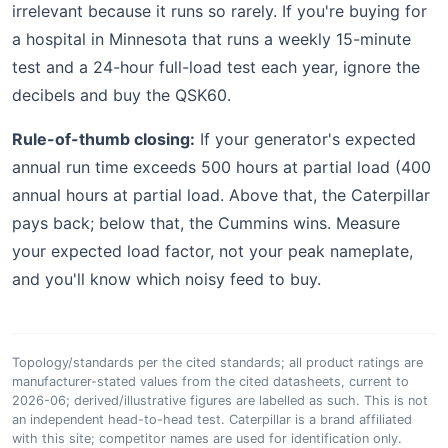
irrelevant because it runs so rarely. If you're buying for
a hospital in Minnesota that runs a weekly 15-minute
test and a 24-hour full-load test each year, ignore the
decibels and buy the QSK60.
Rule-of-thumb closing:
If your generator's expected
annual run time exceeds 500 hours at partial load (400
annual hours at partial load. Above that, the Caterpillar
pays back; below that, the Cummins wins. Measure
your expected load factor, not your peak nameplate,
and you'll know which noisy feed to buy.
Topology/standards per the cited standards; all product ratings are
manufacturer-stated values from the cited datasheets, current to
2026-06; derived/illustrative figures are labelled as such. This is not
an independent head-to-head test. Caterpillar is a brand affiliated
with this site; competitor names are used for identification only.