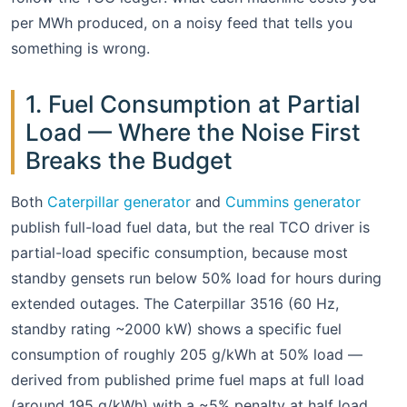
per MWh produced, on a noisy feed that tells you
something is wrong.
1. Fuel Consumption at Partial
Load — Where the Noise First
Breaks the Budget
Both
Caterpillar generator
and
Cummins generator
publish full-load fuel data, but the real TCO driver is
partial-load specific consumption, because most
standby gensets run below 50% load for hours during
extended outages. The Caterpillar 3516 (60 Hz,
standby rating ~2000 kW) shows a specific fuel
consumption of roughly 205 g/kWh at 50% load —
derived from published prime fuel maps at full load
(around 195 g/kWh) with a ~5% penalty at half load.