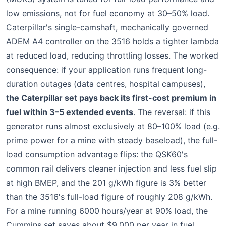
low emissions, not for fuel economy at 30–50% load.
Caterpillar's single-camshaft, mechanically governed
ADEM A4 controller on the 3516 holds a tighter lambda
at reduced load, reducing throttling losses. The worked
consequence: if your application runs frequent long-
duration outages (data centres, hospital campuses),
the Caterpillar set pays back its first-cost premium in
fuel within 3–5 extended events
. The reversal: if this
generator runs almost exclusively at 80–100% load (e.g.
prime power for a mine with steady baseload), the full-
load consumption advantage flips: the QSK60's
common rail delivers cleaner injection and less fuel slip
at high BMEP, and the 201 g/kWh figure is 3% better
than the 3516's full-load figure of roughly 208 g/kWh.
For a mine running 6000 hours/year at 90% load, the
Cummins set saves about $9,000 per year in fuel.