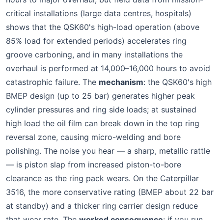
critical installations (large data centres, hospitals)
shows that the QSK60's high-load operation (above
85% load for extended periods) accelerates ring
groove carboning, and in many installations the
overhaul is performed at 14,000–16,000 hours to avoid
catastrophic failure. The
mechanism
: the QSK60's high
BMEP design (up to 25 bar) generates higher peak
cylinder pressures and ring side loads; at sustained
high load the oil film can break down in the top ring
reversal zone, causing micro-welding and bore
polishing. The noise you hear — a sharp, metallic rattle
— is piston slap from increased piston-to-bore
clearance as the ring pack wears. On the Caterpillar
3516, the more conservative rating (BMEP about 22 bar
at standby) and a thicker ring carrier design reduce
that wear rate. The
worked consequence
: if you run