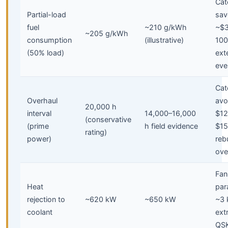
Cate
Partial-load
sav
fuel
~210 g/kWh
~$3
~205 g/kWh
consumption
(illustrative)
100
(50% load)
ext
eve
Cate
Overhaul
avo
20,000 h
interval
14,000–16,000
$12
(conservative
(prime
h field evidence
$15
rating)
power)
reb
ove
Fan
Heat
par
rejection to
~620 kW
~650 kW
~3
coolant
ext
QS