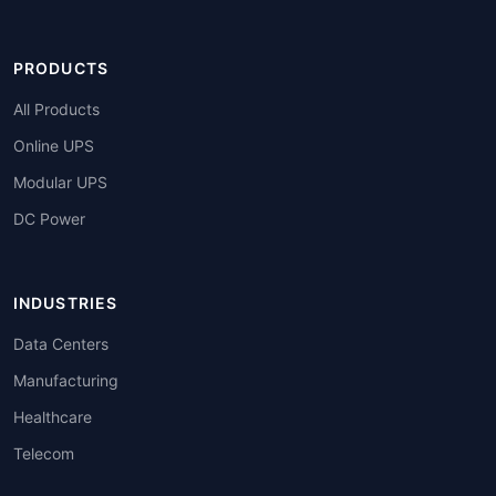
PRODUCTS
All Products
Online UPS
Modular UPS
DC Power
INDUSTRIES
Data Centers
Manufacturing
Healthcare
Telecom