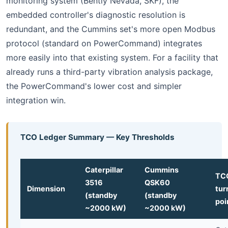
monitoring system (Bently Nevada, SKF), the
embedded controller's diagnostic resolution is
redundant, and the Cummins set's more open Modbus
protocol (standard on PowerCommand) integrates
more easily into that existing system. For a facility that
already runs a third-party vibration analysis package,
the PowerCommand's lower cost and simpler
integration win.
TCO Ledger Summary — Key Thresholds
Caterpillar
Cummins
TC
3516
QSK60
Dimension
tur
(standby
(standby
poi
~2000 kW)
~2000 kW)