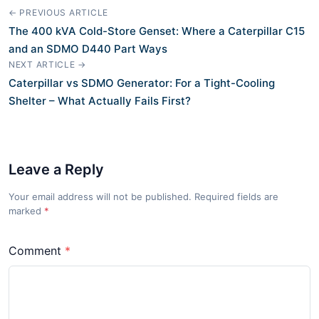
← PREVIOUS ARTICLE
The 400 kVA Cold-Store Genset: Where a Caterpillar C15
and an SDMO D440 Part Ways
NEXT ARTICLE →
Caterpillar vs SDMO Generator: For a Tight-Cooling
Shelter – What Actually Fails First?
Leave a Reply
Your email address will not be published. Required fields are
marked
*
Comment