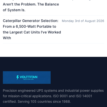
Aren't the Problem. The Balance
of System Is.
Caterpillar Generator Selection:
Monday 3rd of August 2026
From a 6,500-Watt Portable to
the Largest Cat Units I've Worked
With
Precision engineered UPS systems and industrial power supplies
for mission-critical applications. ISO 9001 and ISO 14001
certified. Serving 105 countries since 1988.