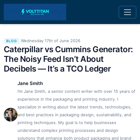
Wednesday 17th of June 2026
BLOG
Caterpillar vs Cummins Generator:
The Noisy Feed Isn’t About
Decibels — It’s a TCO Ledger
Jane Smith
I’m Jane Smith, a senior content writer with over 15 years of
experience in the packaging and printing industry. I
specialize in writing about the latest trends, technologies,
and best practices in packaging design, sustainability, and
printing techniques. My goal is to help businesses
understand complex printing processes and design
solutions that enhance both product packaging and brand