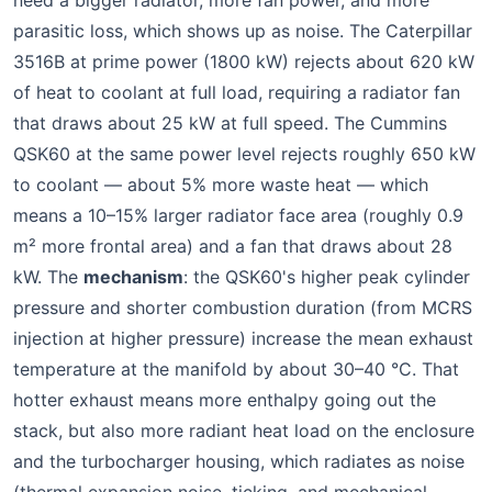
need a bigger radiator, more fan power, and more
parasitic loss, which shows up as noise. The Caterpillar
3516B at prime power (1800 kW) rejects about 620 kW
of heat to coolant at full load, requiring a radiator fan
that draws about 25 kW at full speed. The Cummins
QSK60 at the same power level rejects roughly 650 kW
to coolant — about 5% more waste heat — which
means a 10–15% larger radiator face area (roughly 0.9
m² more frontal area) and a fan that draws about 28
kW. The
mechanism
: the QSK60's higher peak cylinder
pressure and shorter combustion duration (from MCRS
injection at higher pressure) increase the mean exhaust
temperature at the manifold by about 30–40 °C. That
hotter exhaust means more enthalpy going out the
stack, but also more radiant heat load on the enclosure
and the turbocharger housing, which radiates as noise