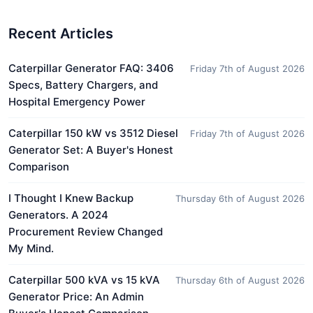
Recent Articles
Caterpillar Generator FAQ: 3406
Friday 7th of August 2026
Specs, Battery Chargers, and
Hospital Emergency Power
Caterpillar 150 kW vs 3512 Diesel
Friday 7th of August 2026
Generator Set: A Buyer's Honest
Comparison
I Thought I Knew Backup
Thursday 6th of August 2026
Generators. A 2024
Procurement Review Changed
My Mind.
Caterpillar 500 kVA vs 15 kVA
Thursday 6th of August 2026
Generator Price: An Admin