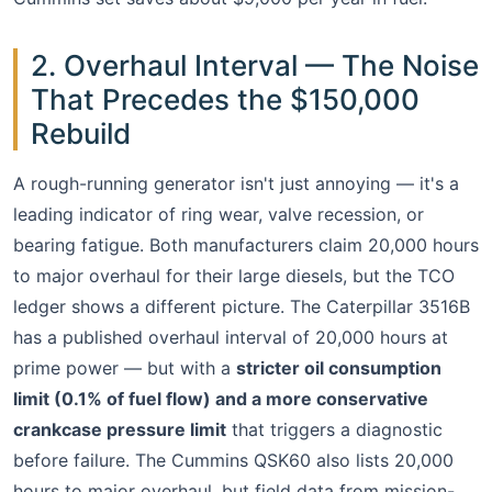
2. Overhaul Interval — The Noise
That Precedes the $150,000
Rebuild
A rough-running generator isn't just annoying — it's a
leading indicator of ring wear, valve recession, or
bearing fatigue. Both manufacturers claim 20,000 hours
to major overhaul for their large diesels, but the TCO
ledger shows a different picture. The Caterpillar 3516B
has a published overhaul interval of 20,000 hours at
prime power — but with a
stricter oil consumption
limit (0.1% of fuel flow) and a more conservative
crankcase pressure limit
that triggers a diagnostic
before failure. The Cummins QSK60 also lists 20,000
hours to major overhaul, but field data from mission-