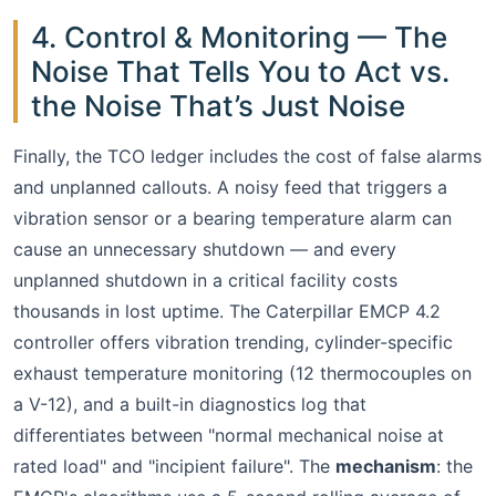
4. Control & Monitoring — The
Noise That Tells You to Act vs.
the Noise That’s Just Noise
Finally, the TCO ledger includes the cost of false alarms
and unplanned callouts. A noisy feed that triggers a
vibration sensor or a bearing temperature alarm can
cause an unnecessary shutdown — and every
unplanned shutdown in a critical facility costs
thousands in lost uptime. The Caterpillar EMCP 4.2
controller offers vibration trending, cylinder-specific
exhaust temperature monitoring (12 thermocouples on
a V-12), and a built-in diagnostics log that
differentiates between "normal mechanical noise at
rated load" and "incipient failure". The
mechanism
: the