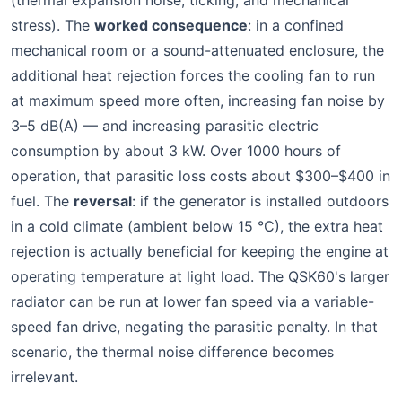
(thermal expansion noise, ticking, and mechanical
stress). The
worked consequence
: in a confined
mechanical room or a sound-attenuated enclosure, the
additional heat rejection forces the cooling fan to run
at maximum speed more often, increasing fan noise by
3–5 dB(A) — and increasing parasitic electric
consumption by about 3 kW. Over 1000 hours of
operation, that parasitic loss costs about $300–$400 in
fuel. The
reversal
: if the generator is installed outdoors
in a cold climate (ambient below 15 °C), the extra heat
rejection is actually beneficial for keeping the engine at
operating temperature at light load. The QSK60's larger
radiator can be run at lower fan speed via a variable-
speed fan drive, negating the parasitic penalty. In that
scenario, the thermal noise difference becomes
irrelevant.