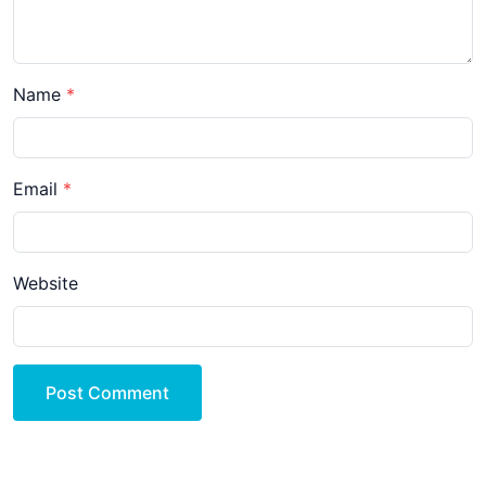
Name
Email
Website
Post Comment