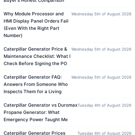
Buyer's Honest Comparison
Why Module Processor and
Wednesday 5th of August 2026
HMI Display Panel Orders Fail
(Even With the Right Part
Number)
Caterpillar Generator Price &
Wednesday 5th of August 2026
Maintenance Checklist: What I
Check Before Signing the PO
Caterpillar Generator FAQ:
Wednesday 5th of August 2026
Answers From Someone Who
Inspects Them for a Living
Caterpillar Generator vs Duromax
Tuesday 4th of August 2026
Propane Generator: What
Emergency Power Taught Me
Caterpillar Generator Prices
Tuesday 4th of August 2026