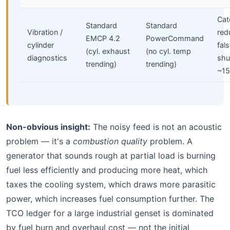
Cate
Standard
Standard
Vibration /
red
EMCP 4.2
PowerCommand
cylinder
fal
(cyl. exhaust
(no cyl. temp
diagnostics
sh
trending)
trending)
~1
Non-obvious insight:
The noisy feed is not an acoustic
problem — it's a
combustion quality
problem. A
generator that sounds rough at partial load is burning
fuel less efficiently and producing more heat, which
taxes the cooling system, which draws more parasitic
power, which increases fuel consumption further. The
TCO ledger for a large industrial genset is dominated
by fuel burn and overhaul cost — not the initial