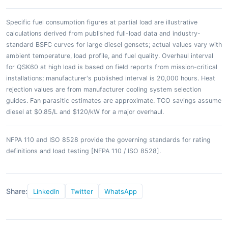
Specific fuel consumption figures at partial load are illustrative
calculations derived from published full-load data and industry-
standard BSFC curves for large diesel gensets; actual values vary with
ambient temperature, load profile, and fuel quality. Overhaul interval
for QSK60 at high load is based on field reports from mission-critical
installations; manufacturer's published interval is 20,000 hours. Heat
rejection values are from manufacturer cooling system selection
guides. Fan parasitic estimates are approximate. TCO savings assume
diesel at $0.85/L and $120/kW for a major overhaul.
NFPA 110 and ISO 8528 provide the governing standards for rating
definitions and load testing [NFPA 110 / ISO 8528].
Share:
LinkedIn
Twitter
WhatsApp