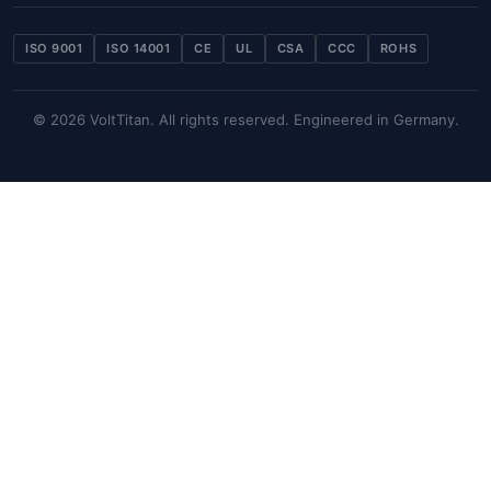
ISO 9001
ISO 14001
CE
UL
CSA
CCC
ROHS
© 2026 VoltTitan. All rights reserved. Engineered in Germany.