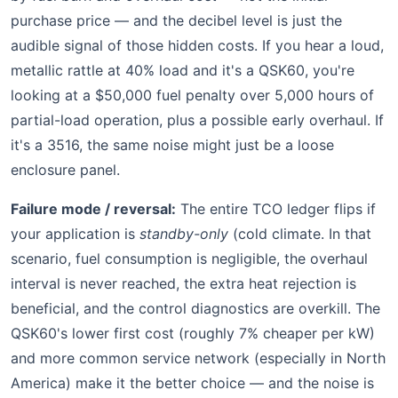
purchase price — and the decibel level is just the
audible signal of those hidden costs. If you hear a loud,
metallic rattle at 40% load and it's a QSK60, you're
looking at a $50,000 fuel penalty over 5,000 hours of
partial-load operation, plus a possible early overhaul. If
it's a 3516, the same noise might just be a loose
enclosure panel.
Failure mode / reversal:
The entire TCO ledger flips if
your application is
standby-only
(cold climate. In that
scenario, fuel consumption is negligible, the overhaul
interval is never reached, the extra heat rejection is
beneficial, and the control diagnostics are overkill. The
QSK60's lower first cost (roughly 7% cheaper per kW)
and more common service network (especially in North
America) make it the better choice — and the noise is