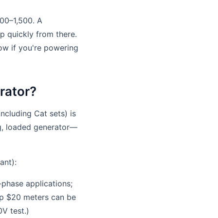
200–1,500. A
p quickly from there.
ow if you're powering
rator?
including Cat sets) is
ng, loaded generator—
ant):
phase applications;
ap $20 meters can be
V test.)