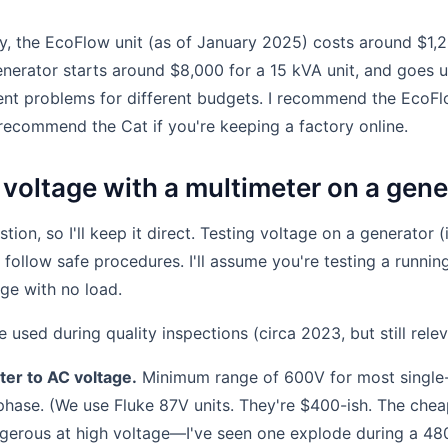
ly, the EcoFlow unit (as of January 2025) costs around $1,
enerator starts around $8,000 for a 15 kVA unit, and goes u
rent problems for different budgets. I recommend the EcoFl
recommend the Cat if you're keeping a factory online.
 voltage with a multimeter on a gene
stion, so I'll keep it direct. Testing voltage on a generator (
u follow safe procedures. I'll assume you're testing a runni
age with no load.
e used during quality inspections (circa 2023, but still relev
ter to AC voltage.
Minimum range of 600V for most single-
phase. (We use Fluke 87V units. They're $400-ish. The che
gerous at high voltage—I've seen one explode during a 480