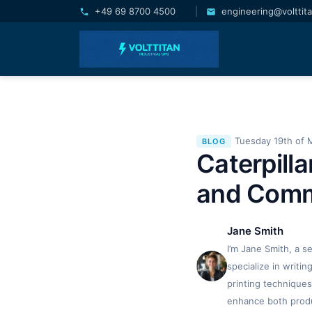
+49 69 8700 4500
|
engineering@volttit
Tuesday 19th of 
BLOG
Caterpilla
and Com
Jane Smith
I’m Jane Smith, a s
specialize in writi
printing techniques
enhance both produc