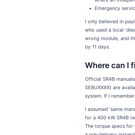
Emergency servic
I only believed in pay
who used a local 'die
wrong module, and the
by 11 days.
Where can I 
Official SR4B manuals
SEBUXXXX) are availab
system. If I remember 
I assumed 'same manua
for a 400 kW SR4B (wi
The torque specs for 
a pre-delivery inspect