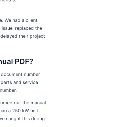
e. We had a client
 issue, replaced the
delayed their project
anual PDF?
al, document number
 parts and service
 number.
 Turned out the manual
han a 250 kW unit.
we caught this during