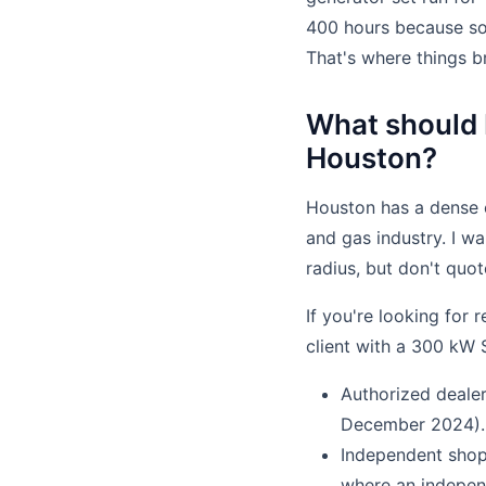
400 hours because so
That's where things b
What should I
Houston?
Houston has a dense c
and gas industry. I wa
radius, but don't quo
If you're looking for 
client with a 300 kW 
Authorized deale
December 2024).
Independent shop
where an indepen