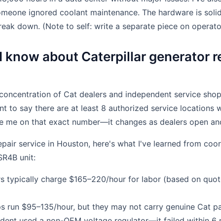
meone ignored coolant maintenance. The hardware is solid
reak down. (Note to self: write a separate piece on operator
 know about Caterpillar generator re
oncentration of Cat dealers and independent service shops
nt to say there are at least 8 authorized service locations 
te me on that exact number—it changes as dealers open an
repair service in Houston, here's what I've learned from coor
SR4B unit:
rs typically charge $165–220/hour for labor (based on quo
s run $95–135/hour, but they may not carry genuine Cat pa
dent used a non-OEM voltage regulator—it failed within 6