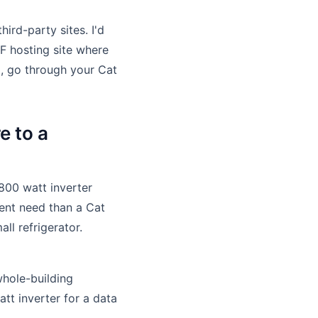
rd-party sites. I'd
DF hosting site where
g, go through your Cat
e to a
 800 watt inverter
rent need than a Cat
ll refrigerator.
whole-building
tt inverter for a data