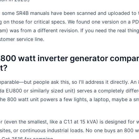
s: some SR4B manuals have been scanned and uploaded to thi
ng on those for critical specs. We found one version on a P
am) was from a different revision. If you need the real thin
stomer service line.
800 watt inverter generator compar
et?
parable—but people ask this, so I'll address it directly. An
da EU800 or similarly sized unit) serves a completely diffe
The 800 watt unit powers a few lights, a laptop, maybe a sma
r (even the smallest, like a C1.1 at 15 kVA) is designed for 
sites, or continuous industrial loads. No one buys an 800 wa