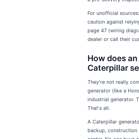
For unofficial source
caution against relyi
page 47 (wiring diagr
dealer or call their cu
How does an 
Caterpillar s
They're not really com
generator (like a Hon
industrial generator. 
That's all.
A Caterpillar generato
backup, construction 