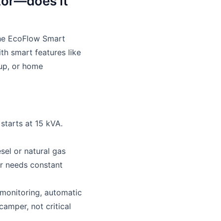
tor—does it
 The EcoFlow Smart
th smart features like
kup, or home
starts at 15 kVA.
esel or natural gas
r needs constant
 monitoring, automatic
amper, not critical