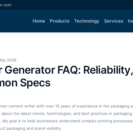
an.com
Home
Products
Technology
Services
In
May 2026
r Generator FAQ: Reliability,
mon Specs
enior content writer with over 15 years of experience in the packaging an
ng about the latest trends, technologies, and best practices in packaging 
. My goal is to help businesses understand complex printing processes
t packaging and brand visibility.