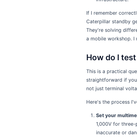
If I remember correct
Caterpillar standby g
They're solving diffe
a mobile workshop. I 
How do I test
This is a practical que
straightforward if yo
not just terminal volt
Here's the process I'v
Set your multime
1,000V for three-
inaccurate or dan