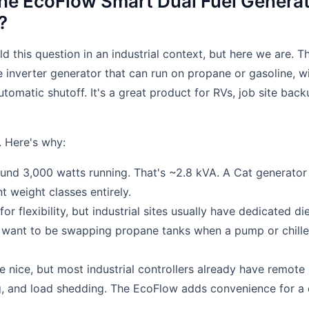
he EcoFlow Smart Dual Fuel Genera
?
ld this question in an industrial context, but here we are.
e inverter generator that can run on propane or gasoline, wi
tomatic shutoff. It's a great product for RVs, job site bac
. Here's why:
und 3,000 watts running. That's ~2.8 kVA. A Cat generator 
nt weight classes entirely.
 for flexibility, but industrial sites usually have dedicated di
t want to be swapping propane tanks when a pump or chille
e nice, but most industrial controllers already have remote
g, and load shedding. The EcoFlow adds convenience for a c