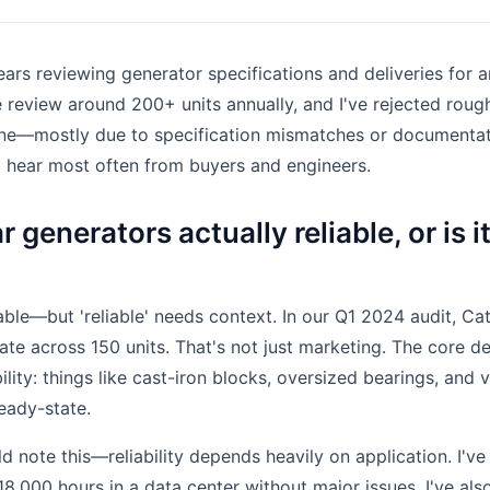
ears reviewing generator specifications and deliveries for a
eview around 200+ units annually, and I've rejected roughl
lone—mostly due to specification mismatches or documentat
I hear most often from buyers and engineers.
r generators actually reliable, or is i
able—but 'reliable' needs context. In our Q1 2024 audit, Ca
ate across 150 units. That's not just marketing. The core d
ility: things like cast-iron blocks, oversized bearings, and 
eady-state.
d note this—reliability depends heavily on application. I'v
18,000 hours in a data center without major issues. I've also