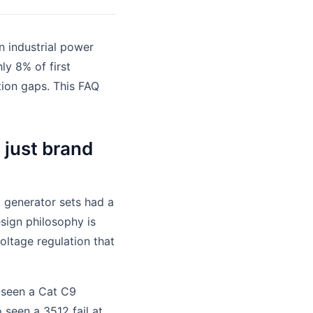
n industrial power
y 8% of first
ion gaps. This FAQ
t just brand
t generator sets had a
esign philosophy is
voltage regulation that
e seen a Cat C9
 seen a 3512 fail at