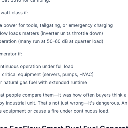
a Cat 3516 for camping.
att class if:
 power for tools, tailgating, or emergency charging
 low loads matters (inverter units throttle down)
eration (many run at 50–60 dB at quarter load)
erator if:
tinuous operation under full load
 critical equipment (servers, pumps, HVAC)
r natural gas fuel with extended runtime
that people compare them—it was how often buyers think a 
dby industrial unit. That's not just wrong—it's dangerous. 
 equipment or cause a fire under continuous load.