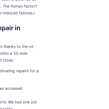
. The human factor?
-induced failures.)
pair in
 thanks to the oil
within a 50-mile
d close.
dinating repairs for a
tes accessed
rts. We had one job
 months.