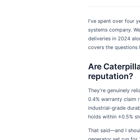
I've spent over four y
systems company. We r
deliveries in 2024 a
covers the questions 
Are Caterpilla
reputation?
They're genuinely reli
0.4% warranty claim r
industrial-grade durab
holds within ±0.5% st
That said—and I shoul
generator set run for 