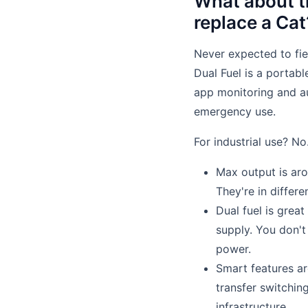
What about t
replace a Cat
Never expected to fie
Dual Fuel is a portabl
app monitoring and au
emergency use.
For industrial use? No
Max output is aro
They're in differe
Dual fuel is great
supply. You don'
power.
Smart features ar
transfer switchin
infrastructure.