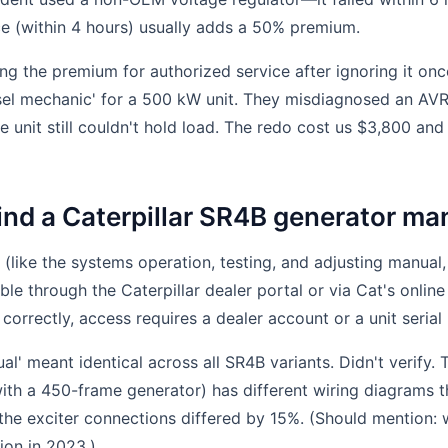
e (within 4 hours) usually adds a 50% premium.
ing the premium for authorized service after ignoring it onc
sel mechanic' for a 500 kW unit. They misdiagnosed an AVR
 unit still couldn't hold load. The redo cost us $3,800 and 
find a Caterpillar SR4B generator m
 (like the systems operation, testing, and adjusting manu
le through the Caterpillar dealer portal or via Cat's online
correctly, access requires a dealer account or a unit serial
l' meant identical across all SR4B variants. Didn't verify.
th a 450-frame generator) has different wiring diagrams t
the exciter connections differed by 15%. (Should mention: 
ion in 2023.)