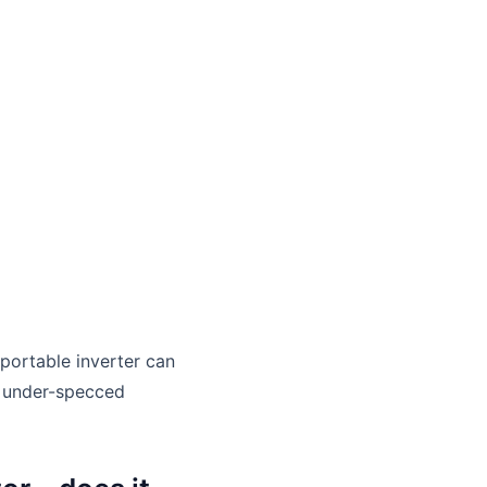
portable inverter can
An under-specced