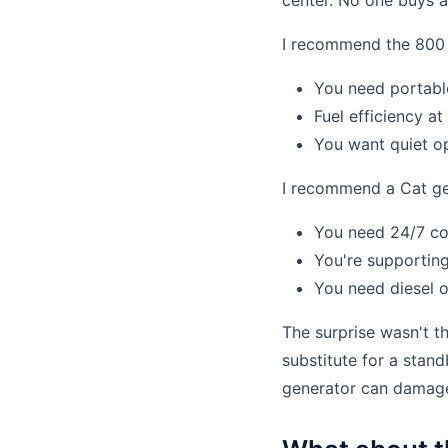
center. No one buys 
I recommend the 800 w
You need portable
Fuel efficiency at
You want quiet op
I recommend a Cat gen
You need 24/7 con
You're supporting
You need diesel o
The surprise wasn't 
substitute for a stan
generator can damage