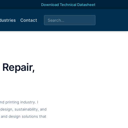
Download Technical Datasheet
dustries
Contact
 Repair,
d printing industry. I
design, sustainability, and
 and design solutions that