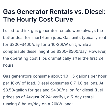
Gas Generator Rentals vs. Diesel:
The Hourly Cost Curve
I used to think gas generator rentals were always the
better deal for short-term jobs. Gas units typically rent
for $200–$400/day for a 10-20kW unit, while a
comparable diesel might be $300–$500/day. However,
the operating cost flips dramatically after the first 24
hours.
Gas generators consume about 1.0-1.5 gallons per hour
per 10kW of load. Diesel consumes 0.7-1.0 gallons. At
$3.50/gallon for gas and $4.00/gallon for diesel (fuel
prices as of August 2024; verify), a 5-day rental
running 8 hours/day on a 20kW load: