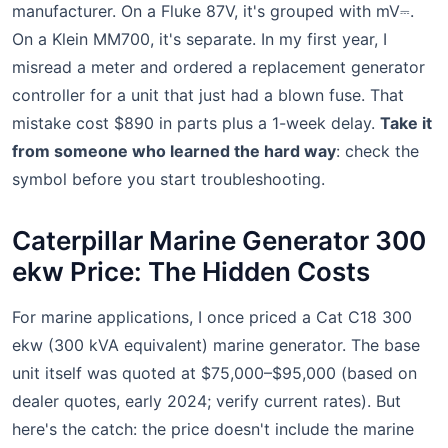
manufacturer. On a Fluke 87V, it's grouped with mV⎓.
On a Klein MM700, it's separate. In my first year, I
misread a meter and ordered a replacement generator
controller for a unit that just had a blown fuse. That
mistake cost $890 in parts plus a 1-week delay.
Take it
from someone who learned the hard way
: check the
symbol before you start troubleshooting.
Caterpillar Marine Generator 300
ekw Price: The Hidden Costs
For marine applications, I once priced a Cat C18 300
ekw (300 kVA equivalent) marine generator. The base
unit itself was quoted at $75,000–$95,000 (based on
dealer quotes, early 2024; verify current rates). But
here's the catch: the price doesn't include the marine