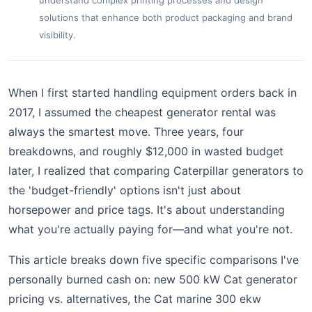
understand complex printing processes and design
solutions that enhance both product packaging and brand
visibility.
When I first started handling equipment orders back in
2017, I assumed the cheapest generator rental was
always the smartest move. Three years, four
breakdowns, and roughly $12,000 in wasted budget
later, I realized that comparing Caterpillar generators to
the 'budget-friendly' options isn't just about
horsepower and price tags. It's about understanding
what you're actually paying for—and what you're not.
This article breaks down five specific comparisons I've
personally burned cash on: new 500 kW Cat generator
pricing vs. alternatives, the Cat marine 300 ekw