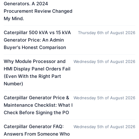
Generators. A 2024
Procurement Review Changed
My Mind.
Caterpillar 500 kVA vs 15 kVA
Thursday 6th of August 2026
Generator Price: An Admin
Buyer's Honest Comparison
Why Module Processor and
Wednesday 5th of August 2026
HMI Display Panel Orders Fail
(Even With the Right Part
Number)
Caterpillar Generator Price &
Wednesday 5th of August 2026
Maintenance Checklist: What I
Check Before Signing the PO
Caterpillar Generator FAQ:
Wednesday 5th of August 2026
Answers From Someone Who