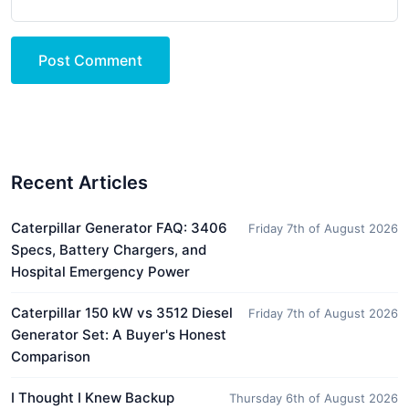
Post Comment
Recent Articles
Caterpillar Generator FAQ: 3406
Friday 7th of August 2026
Specs, Battery Chargers, and
Hospital Emergency Power
Caterpillar 150 kW vs 3512 Diesel
Friday 7th of August 2026
Generator Set: A Buyer's Honest
Comparison
I Thought I Knew Backup
Thursday 6th of August 2026