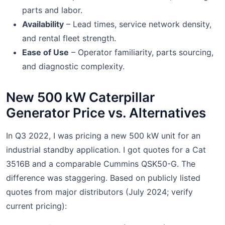
parts and labor.
Availability
– Lead times, service network density,
and rental fleet strength.
Ease of Use
– Operator familiarity, parts sourcing,
and diagnostic complexity.
New 500 kW Caterpillar
Generator Price vs. Alternatives
In Q3 2022, I was pricing a new 500 kW unit for an
industrial standby application. I got quotes for a Cat
3516B and a comparable Cummins QSK50-G. The
difference was staggering. Based on publicly listed
quotes from major distributors (July 2024; verify
current pricing):