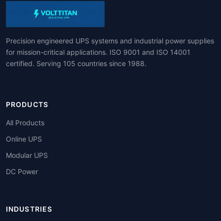
Precision engineered UPS systems and industrial power supplies
for mission-critical applications. ISO 9001 and ISO 14001
certified. Serving 105 countries since 1988.
PRODUCTS
All Products
Online UPS
Modular UPS
DC Power
INDUSTRIES