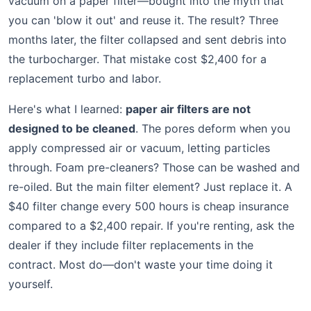
vacuum on a paper filter—bought into the myth that
you can 'blow it out' and reuse it. The result? Three
months later, the filter collapsed and sent debris into
the turbocharger. That mistake cost $2,400 for a
replacement turbo and labor.
Here's what I learned:
paper air filters are not
designed to be cleaned
. The pores deform when you
apply compressed air or vacuum, letting particles
through. Foam pre-cleaners? Those can be washed and
re-oiled. But the main filter element? Just replace it. A
$40 filter change every 500 hours is cheap insurance
compared to a $2,400 repair. If you're renting, ask the
dealer if they include filter replacements in the
contract. Most do—don't waste your time doing it
yourself.