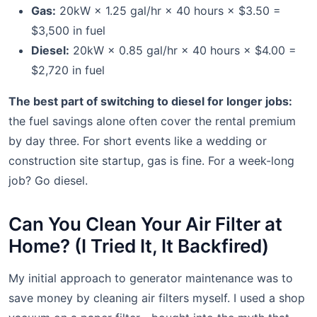
Gas:
20kW × 1.25 gal/hr × 40 hours × $3.50 =
$3,500 in fuel
Diesel:
20kW × 0.85 gal/hr × 40 hours × $4.00 =
$2,720 in fuel
The best part of switching to diesel for longer jobs:
the fuel savings alone often cover the rental premium
by day three. For short events like a wedding or
construction site startup, gas is fine. For a week-long
job? Go diesel.
Can You Clean Your Air Filter at
Home? (I Tried It, It Backfired)
My initial approach to generator maintenance was to
save money by cleaning air filters myself. I used a shop