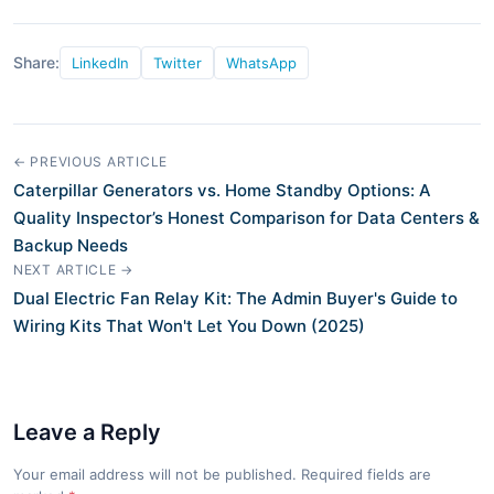
Share:
LinkedIn
Twitter
WhatsApp
← PREVIOUS ARTICLE
Caterpillar Generators vs. Home Standby Options: A
Quality Inspector’s Honest Comparison for Data Centers &
Backup Needs
NEXT ARTICLE →
Dual Electric Fan Relay Kit: The Admin Buyer's Guide to
Wiring Kits That Won't Let You Down (2025)
Leave a Reply
Your email address will not be published. Required fields are