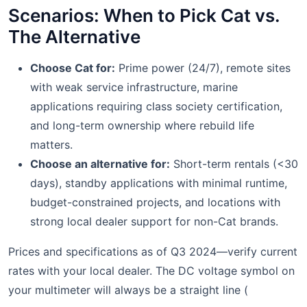
Scenarios: When to Pick Cat vs.
The Alternative
Choose Cat for:
Prime power (24/7), remote sites
with weak service infrastructure, marine
applications requiring class society certification,
and long-term ownership where rebuild life
matters.
Choose an alternative for:
Short-term rentals (<30
days), standby applications with minimal runtime,
budget-constrained projects, and locations with
strong local dealer support for non-Cat brands.
Prices and specifications as of Q3 2024—verify current
rates with your local dealer. The DC voltage symbol on
your multimeter will always be a straight line (