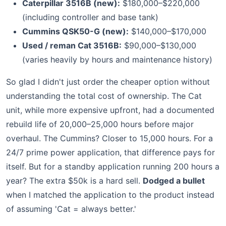
Caterpillar 3516B (new):
$180,000–$220,000
(including controller and base tank)
Cummins QSK50-G (new):
$140,000–$170,000
Used / reman Cat 3516B:
$90,000–$130,000
(varies heavily by hours and maintenance history)
So glad I didn't just order the cheaper option without
understanding the total cost of ownership. The Cat
unit, while more expensive upfront, had a documented
rebuild life of 20,000–25,000 hours before major
overhaul. The Cummins? Closer to 15,000 hours. For a
24/7 prime power application, that difference pays for
itself. But for a standby application running 200 hours a
year? The extra $50k is a hard sell.
Dodged a bullet
when I matched the application to the product instead
of assuming 'Cat = always better.'