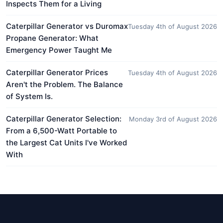
Inspects Them for a Living
Caterpillar Generator vs Duromax
Tuesday 4th of August 2026
Propane Generator: What
Emergency Power Taught Me
Caterpillar Generator Prices
Tuesday 4th of August 2026
Aren't the Problem. The Balance
of System Is.
Caterpillar Generator Selection:
Monday 3rd of August 2026
From a 6,500-Watt Portable to
the Largest Cat Units I've Worked
With