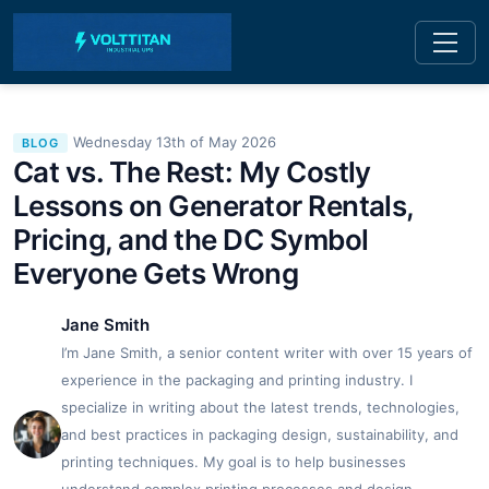
Wednesday 13th of May 2026
BLOG
Cat vs. The Rest: My Costly
Lessons on Generator Rentals,
Pricing, and the DC Symbol
Everyone Gets Wrong
Jane Smith
I’m Jane Smith, a senior content writer with over 15 years of
experience in the packaging and printing industry. I
specialize in writing about the latest trends, technologies,
and best practices in packaging design, sustainability, and
printing techniques. My goal is to help businesses