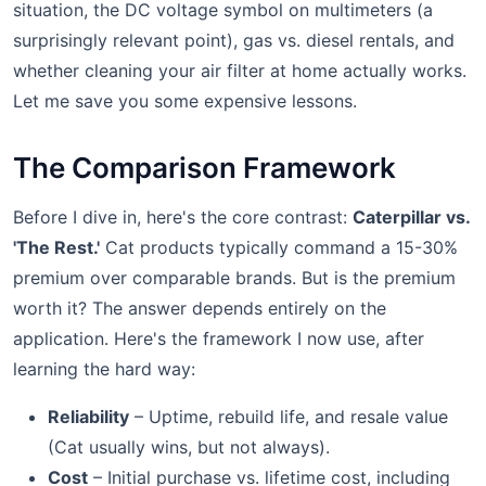
situation, the DC voltage symbol on multimeters (a
surprisingly relevant point), gas vs. diesel rentals, and
whether cleaning your air filter at home actually works.
Let me save you some expensive lessons.
The Comparison Framework
Before I dive in, here's the core contrast:
Caterpillar vs.
'The Rest.'
Cat products typically command a 15-30%
premium over comparable brands. But is the premium
worth it? The answer depends entirely on the
application. Here's the framework I now use, after
learning the hard way:
Reliability
– Uptime, rebuild life, and resale value
(Cat usually wins, but not always).
Cost
– Initial purchase vs. lifetime cost, including