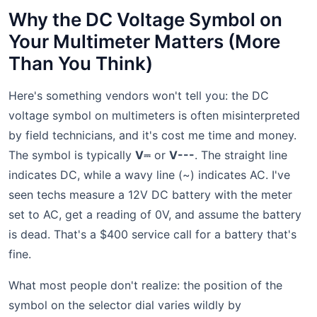
Why the DC Voltage Symbol on
Your Multimeter Matters (More
Than You Think)
Here's something vendors won't tell you: the DC
voltage symbol on multimeters is often misinterpreted
by field technicians, and it's cost me time and money.
The symbol is typically
V⎓
or
V---
. The straight line
indicates DC, while a wavy line (~) indicates AC. I've
seen techs measure a 12V DC battery with the meter
set to AC, get a reading of 0V, and assume the battery
is dead. That's a $400 service call for a battery that's
fine.
What most people don't realize: the position of the
symbol on the selector dial varies wildly by