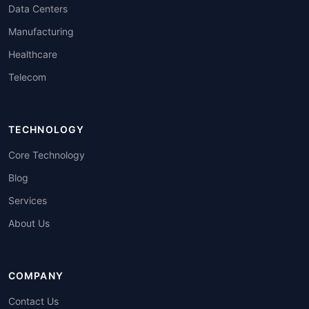
Data Centers
Manufacturing
Healthcare
Telecom
TECHNOLOGY
Core Technology
Blog
Services
About Us
COMPANY
Contact Us