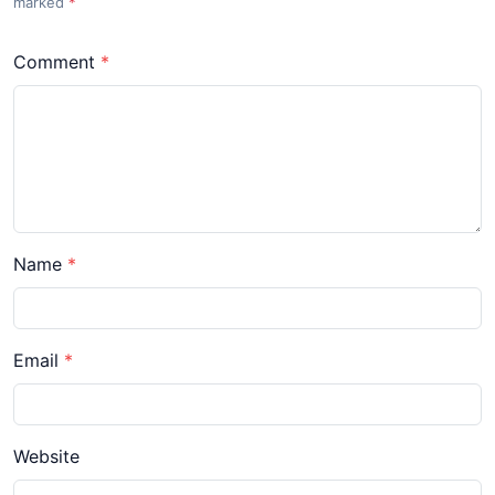
marked
*
Comment
Name
Email
Website