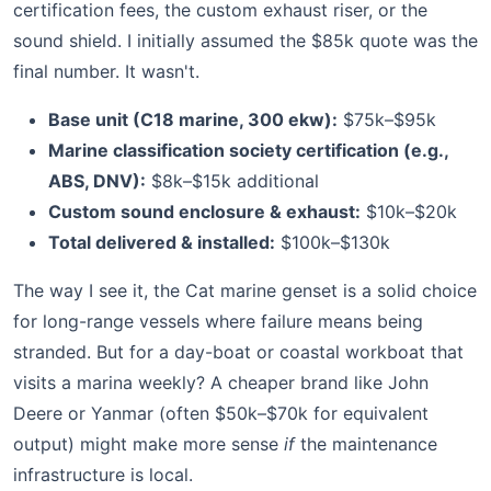
certification fees, the custom exhaust riser, or the
sound shield. I initially assumed the $85k quote was the
final number. It wasn't.
Base unit (C18 marine, 300 ekw):
$75k–$95k
Marine classification society certification (e.g.,
ABS, DNV):
$8k–$15k additional
Custom sound enclosure & exhaust:
$10k–$20k
Total delivered & installed:
$100k–$130k
The way I see it, the Cat marine genset is a solid choice
for long-range vessels where failure means being
stranded. But for a day-boat or coastal workboat that
visits a marina weekly? A cheaper brand like John
Deere or Yanmar (often $50k–$70k for equivalent
output) might make more sense
if
the maintenance
infrastructure is local.