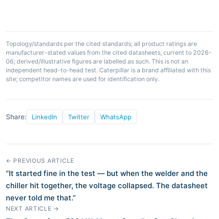
Topology/standards per the cited standards; all product ratings are
manufacturer-stated values from the cited datasheets, current to 2026-
06; derived/illustrative figures are labelled as such. This is not an
independent head-to-head test. Caterpillar is a brand affiliated with this
site; competitor names are used for identification only.
Share:
LinkedIn
Twitter
WhatsApp
← PREVIOUS ARTICLE
“It started fine in the test — but when the welder and the
chiller hit together, the voltage collapsed. The datasheet
never told me that.”
NEXT ARTICLE →