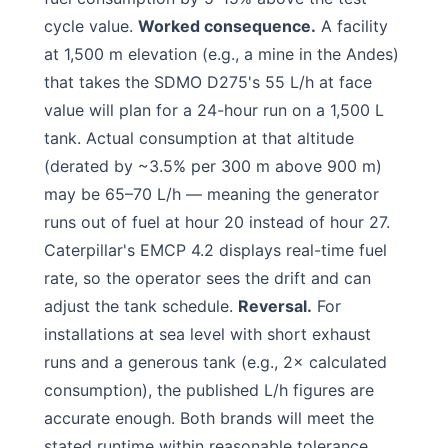
cycle value.
Worked consequence.
A facility
at 1,500 m elevation (e.g., a mine in the Andes)
that takes the SDMO D275's 55 L/h at face
value will plan for a 24-hour run on a 1,500 L
tank. Actual consumption at that altitude
(derated by ~3.5% per 300 m above 900 m)
may be 65–70 L/h — meaning the generator
runs out of fuel at hour 20 instead of hour 27.
Caterpillar's EMCP 4.2 displays real-time fuel
rate, so the operator sees the drift and can
adjust the tank schedule.
Reversal.
For
installations at sea level with short exhaust
runs and a generous tank (e.g., 2× calculated
consumption), the published L/h figures are
accurate enough. Both brands will meet the
stated runtime within reasonable tolerance.