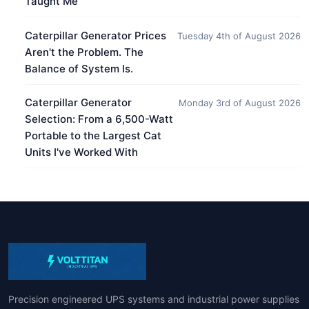
Taught Me
Caterpillar Generator Prices
Tuesday 4th of August 2026
Aren't the Problem. The
Balance of System Is.
Caterpillar Generator
Monday 3rd of August 2026
Selection: From a 6,500-Watt
Portable to the Largest Cat
Units I've Worked With
Precision engineered UPS systems and industrial power supplies