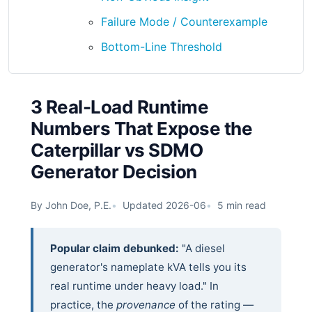
Failure Mode / Counterexample
Bottom-Line Threshold
3 Real-Load Runtime
Numbers That Expose the
Caterpillar vs SDMO
Generator Decision
By John Doe, P.E.
Updated 2026-06
5 min read
Popular claim debunked:
"A diesel
generator's nameplate kVA tells you its
real runtime under heavy load." In
practice, the
provenance
of the rating —