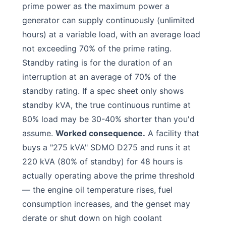
prime power as the maximum power a
generator can supply continuously (unlimited
hours) at a variable load, with an average load
not exceeding 70% of the prime rating.
Standby rating is for the duration of an
interruption at an average of 70% of the
standby rating. If a spec sheet only shows
standby kVA, the true continuous runtime at
80% load may be 30-40% shorter than you'd
assume.
Worked consequence.
A facility that
buys a "275 kVA" SDMO D275 and runs it at
220 kVA (80% of standby) for 48 hours is
actually operating above the prime threshold
— the engine oil temperature rises, fuel
consumption increases, and the genset may
derate or shut down on high coolant