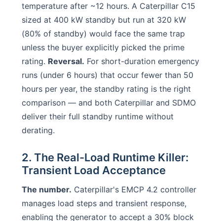
temperature after ~12 hours. A Caterpillar C15
sized at 400 kW standby but run at 320 kW
(80% of standby) would face the same trap
unless the buyer explicitly picked the prime
rating.
Reversal.
For short-duration emergency
runs (under 6 hours) that occur fewer than 50
hours per year, the standby rating is the right
comparison — and both Caterpillar and SDMO
deliver their full standby runtime without
derating.
2. The Real-Load Runtime Killer:
Transient Load Acceptance
The number.
Caterpillar's EMCP 4.2 controller
manages load steps and transient response,
enabling the generator to accept a 30% block