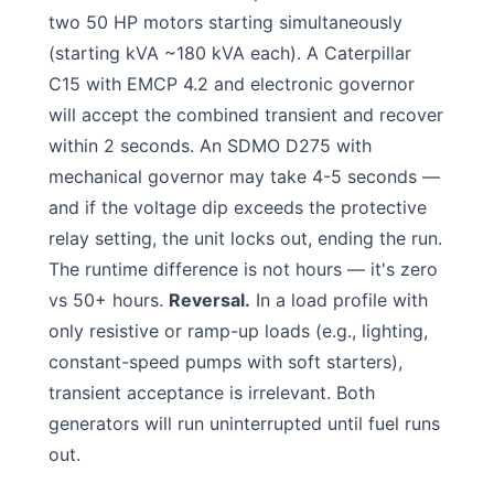
two 50 HP motors starting simultaneously
(starting kVA ~180 kVA each). A Caterpillar
C15 with EMCP 4.2 and electronic governor
will accept the combined transient and recover
within 2 seconds. An SDMO D275 with
mechanical governor may take 4-5 seconds —
and if the voltage dip exceeds the protective
relay setting, the unit locks out, ending the run.
The runtime difference is not hours — it's zero
vs 50+ hours.
Reversal.
In a load profile with
only resistive or ramp-up loads (e.g., lighting,
constant-speed pumps with soft starters),
transient acceptance is irrelevant. Both
generators will run uninterrupted until fuel runs
out.