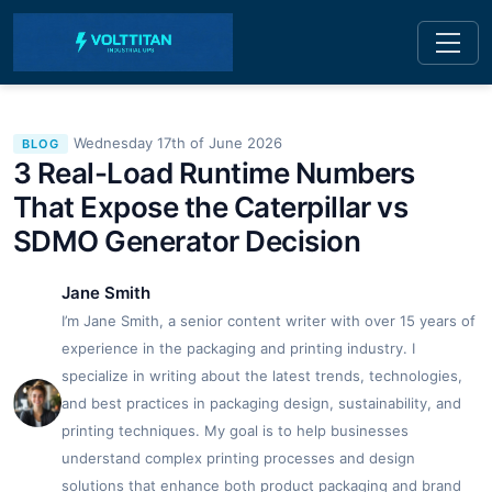
Wednesday 17th of June 2026
BLOG
3 Real-Load Runtime Numbers
That Expose the Caterpillar vs
SDMO Generator Decision
Jane Smith
I’m Jane Smith, a senior content writer with over 15 years of
experience in the packaging and printing industry. I
specialize in writing about the latest trends, technologies,
and best practices in packaging design, sustainability, and
printing techniques. My goal is to help businesses
understand complex printing processes and design
solutions that enhance both product packaging and brand