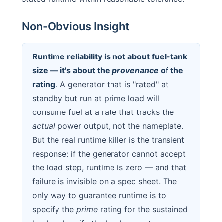
Non-Obvious Insight
Runtime reliability is not about fuel-tank
size — it's about the
provenance
of the
rating.
A generator that is "rated" at
standby but run at prime load will
consume fuel at a rate that tracks the
actual
power output, not the nameplate.
But the real runtime killer is the transient
response: if the generator cannot accept
the load step, runtime is zero — and that
failure is invisible on a spec sheet. The
only way to guarantee runtime is to
specify the
prime
rating for the sustained