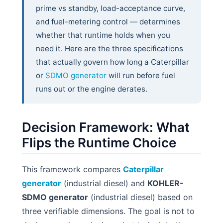
prime vs standby, load-acceptance curve,
and fuel-metering control — determines
whether that runtime holds when you
need it. Here are the three specifications
that actually govern how long a Caterpillar
or
SDMO generator
will run before fuel
runs out or the engine derates.
Decision Framework: What
Flips the Runtime Choice
This framework compares
Caterpillar
generator
(industrial diesel) and
KOHLER-
SDMO generator
(industrial diesel) based on
three verifiable dimensions. The goal is not to