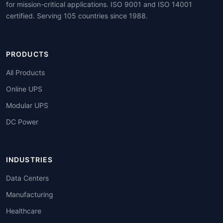
for mission-critical applications. ISO 9001 and ISO 14001
certified. Serving 105 countries since 1988.
PRODUCTS
All Products
Online UPS
Modular UPS
DC Power
INDUSTRIES
Data Centers
Manufacturing
Healthcare