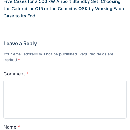
Five Cases for a 500 kW Airport Standby Set: Choosing
the Caterpillar C15 or the Cummins QSK by Working Each
Case to Its End
Leave a Reply
Your email address will not be published. Required fields are
marked
*
Comment
Name