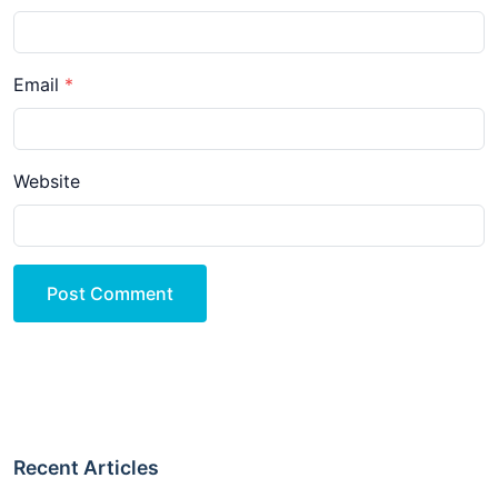
Email
Website
Post Comment
Recent Articles