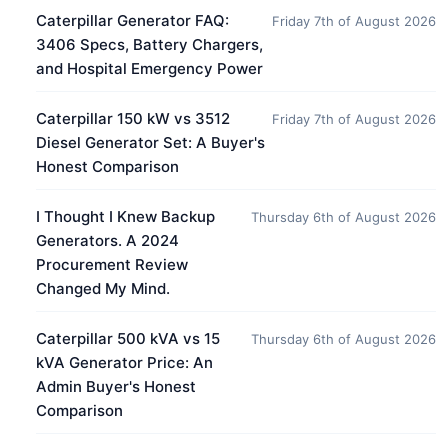
Caterpillar Generator FAQ:
Friday 7th of August 2026
3406 Specs, Battery Chargers,
and Hospital Emergency Power
Caterpillar 150 kW vs 3512
Friday 7th of August 2026
Diesel Generator Set: A Buyer's
Honest Comparison
I Thought I Knew Backup
Thursday 6th of August 2026
Generators. A 2024
Procurement Review
Changed My Mind.
Caterpillar 500 kVA vs 15
Thursday 6th of August 2026
kVA Generator Price: An
Admin Buyer's Honest
Comparison