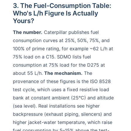
3. The Fuel-Consumption Table:
Who's L/h Figure Is Actually
Yours?
The number.
Caterpillar publishes fuel
consumption curves at 25%, 50%, 75%, and
100% of prime rating, for example ~62 L/h at
75% load on a C15. SDMO lists fuel
consumption at 75% load for the D275 at
about 55 L/h.
The mechanism.
The
provenance of these figures is the ISO 8528
test cycle, which uses a fixed resistive load
bank at constant ambient (25°C) and altitude
(sea level). Real installations see higher
backpressure (exhaust piping, silencers) and
higher jacket-water temperature, which raise
fuel consumption by 5–15% above the test-