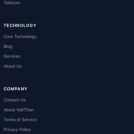
Telecom
TECHNOLOGY
Core Technology
Blog
Services
About Us
COMPANY
Contact Us
About VoltTitan
Terms of Service
Privacy Policy