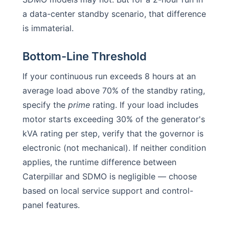
a data-center standby scenario, that difference
is immaterial.
Bottom-Line Threshold
If your continuous run exceeds 8 hours at an
average load above 70% of the standby rating,
specify the
prime
rating. If your load includes
motor starts exceeding 30% of the generator's
kVA rating per step, verify that the governor is
electronic (not mechanical). If neither condition
applies, the runtime difference between
Caterpillar and SDMO is negligible — choose
based on local service support and control-
panel features.