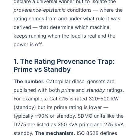
declare a universal winner but to isolate the
provenance-epistemic
conditions — where the
rating comes from and under what rule it was
derived — that determine which machine
keeps running when the load is real and the
power is off.
1. The Rating Provenance Trap:
Prime vs Standby
The number.
Caterpillar diesel gensets are
published with both
prime
and
standby
ratings.
For example, a Cat C15 is rated 320–500 kW
(standby) but its prime rating is lower —
typically ~90% of standby. SDMO units like the
D275 are listed as 250 kVA prime and 275 kVA
standby.
The mechanism.
ISO 8528 defines