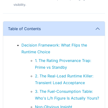
visibility.
Table of Contents
Decision Framework: What Flips the
Runtime Choice
1. The Rating Provenance Trap:
Prime vs Standby
2. The Real-Load Runtime Killer:
Transient Load Acceptance
3. The Fuel-Consumption Table:
Who's L/h Figure Is Actually Yours?
Non-Obvious Insight