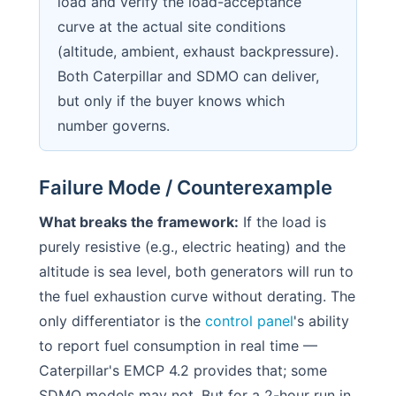
load and verify the load-acceptance
curve at the actual site conditions
(altitude, ambient, exhaust backpressure).
Both Caterpillar and SDMO can deliver,
but only if the buyer knows which
number governs.
Failure Mode / Counterexample
What breaks the framework:
If the load is
purely resistive (e.g., electric heating) and the
altitude is sea level, both generators will run to
the fuel exhaustion curve without derating. The
only differentiator is the
control panel
's ability
to report fuel consumption in real time —
Caterpillar's EMCP 4.2 provides that; some
SDMO models may not. But for a 2-hour run in