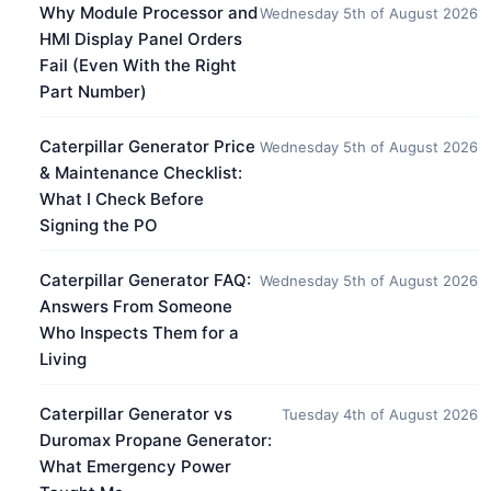
Why Module Processor and
Wednesday 5th of August 2026
HMI Display Panel Orders
Fail (Even With the Right
Part Number)
Caterpillar Generator Price
Wednesday 5th of August 2026
& Maintenance Checklist:
What I Check Before
Signing the PO
Caterpillar Generator FAQ:
Wednesday 5th of August 2026
Answers From Someone
Who Inspects Them for a
Living
Caterpillar Generator vs
Tuesday 4th of August 2026
Duromax Propane Generator:
What Emergency Power