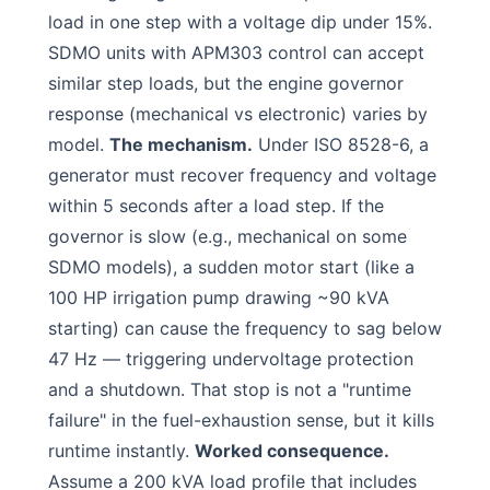
load in one step with a voltage dip under 15%.
SDMO units with APM303 control can accept
similar step loads, but the engine governor
response (mechanical vs electronic) varies by
model.
The mechanism.
Under ISO 8528-6, a
generator must recover frequency and voltage
within 5 seconds after a load step. If the
governor is slow (e.g., mechanical on some
SDMO models), a sudden motor start (like a
100 HP irrigation pump drawing ~90 kVA
starting) can cause the frequency to sag below
47 Hz — triggering undervoltage protection
and a shutdown. That stop is not a "runtime
failure" in the fuel-exhaustion sense, but it kills
runtime instantly.
Worked consequence.
Assume a 200 kVA load profile that includes